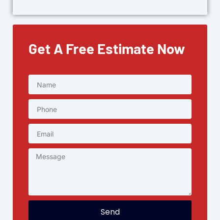
Get A Free Estimate Now
Send