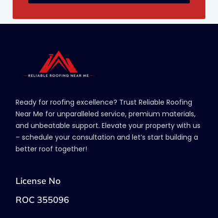
Ready for roofing excellence? Trust Reliable Roofing
Near Me for unparalleled service, premium materials,
and unbeatable support. Elevate your property with us
– schedule your consultation and let’s start building a
better roof together!
License No
ROC 355096