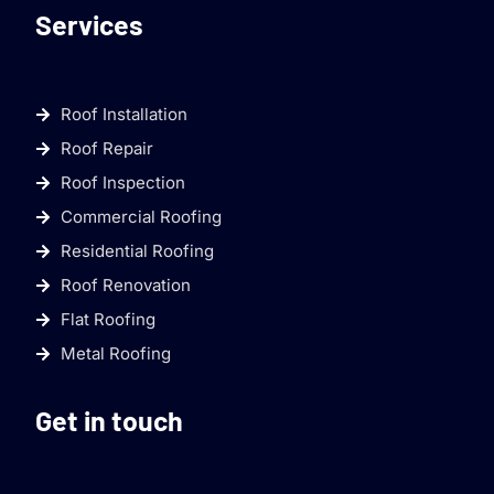
Services
Roof Installation
Roof Repair
Roof Inspection
Commercial Roofing
Residential Roofing
Roof Renovation
Flat Roofing
Metal Roofing
Get in touch