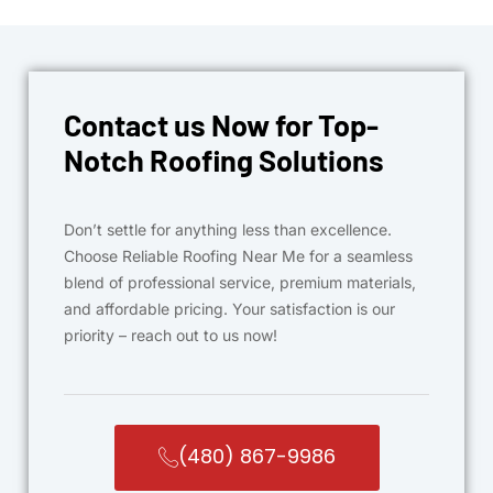
Contact us Now for Top-
Notch Roofing Solutions
Don’t settle for anything less than excellence.
Choose Reliable Roofing Near Me for a seamless
blend of professional service, premium materials,
and affordable pricing. Your satisfaction is our
priority – reach out to us now!
(480) 867-9986