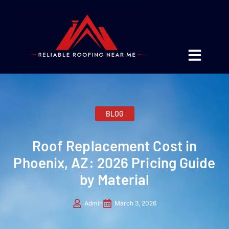
BLOG
Roof Replacement Cost in
Phoenix, AZ: 2026 Pricing Guide
by Material
Admin
March 3, 2026