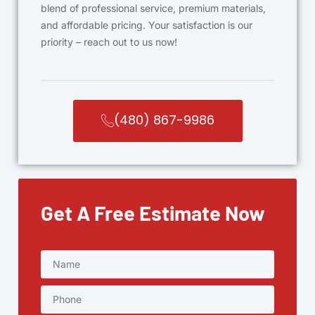
blend of professional service, premium materials,
and affordable pricing. Your satisfaction is our
priority – reach out to us now!
(480) 867-9986
Get A Free Estimate Now