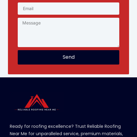
Send
Ready for roofing excellence? Trust Reliable Roofing
Near Me for unparalleled service, premium materials,