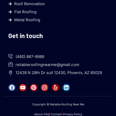
Roof Renovation
Flat Roofing
Metal Roofing
Get in touch
(480) 867-9986
reliableroofingnearme@gmail.com
12428 N 28th Dr suit 12430, Phoenix, AZ 85029
Copyright © Reliable Roofing Near Me
About
FAQ
Contact
Privacy Policy