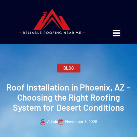
BLOG
Roof Installation in Phoenix, AZ –
Choosing the Right Roofing
System for Desert Conditions
Admin
November 8, 2025