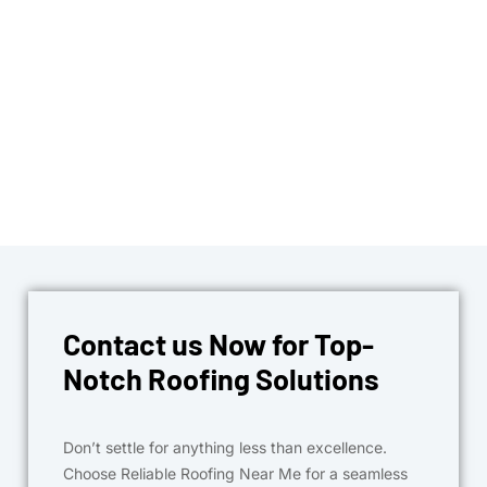
Contact us Now for Top-
Notch Roofing Solutions
Don’t settle for anything less than excellence.
Choose Reliable Roofing Near Me for a seamless