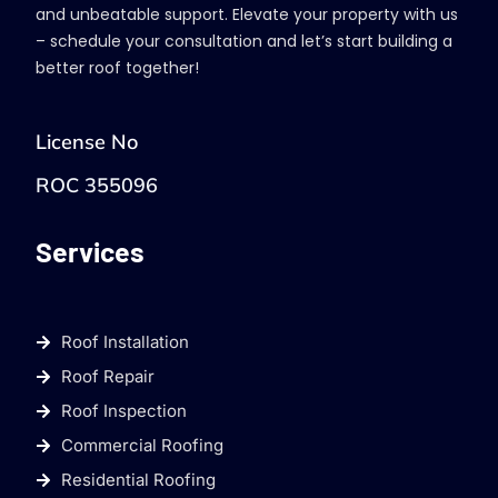
and unbeatable support. Elevate your property with us
– schedule your consultation and let’s start building a
better roof together!
License No
ROC 355096
Services
Roof Installation
Roof Repair
Roof Inspection
Commercial Roofing
Residential Roofing