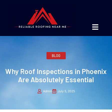
BLOG
Why Roof Inspections in Phoenix
Are Absolutely Essential
Admin
July 5, 2025