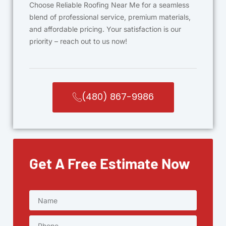
Choose Reliable Roofing Near Me for a seamless
blend of professional service, premium materials,
and affordable pricing. Your satisfaction is our
priority – reach out to us now!
(480) 867-9986
Get A Free Estimate Now