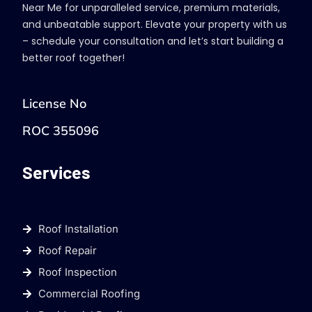
Near Me for unparalleled service, premium materials,
and unbeatable support. Elevate your property with us
– schedule your consultation and let’s start building a
better roof together!
License No
ROC 355096
Services
Roof Installation
Roof Repair
Roof Inspection
Commercial Roofing