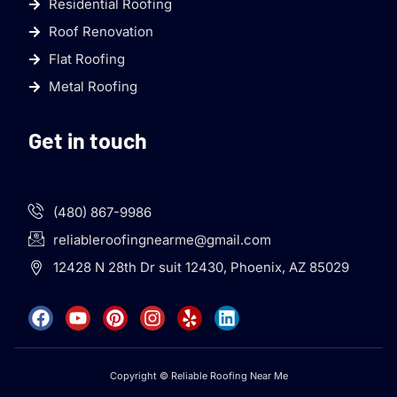
Residential Roofing
Roof Renovation
Flat Roofing
Metal Roofing
Get in touch
(480) 867-9986
reliableroofingnearme@gmail.com
12428 N 28th Dr suit 12430, Phoenix, AZ 85029
Copyright © Reliable Roofing Near Me