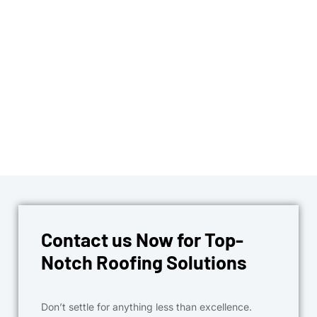
Contact us Now for Top-
Notch Roofing Solutions
Don’t settle for anything less than excellence.