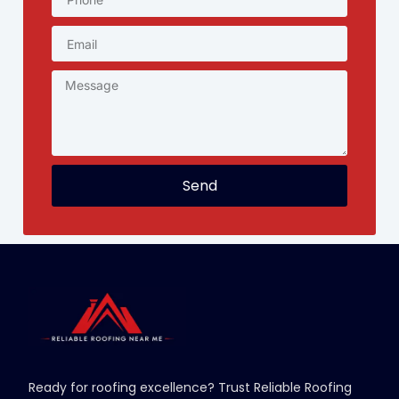
Send
Ready for roofing excellence? Trust Reliable Roofing