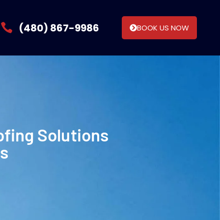
(480) 867-9986
BOOK US NOW
ofing Solutions
ns