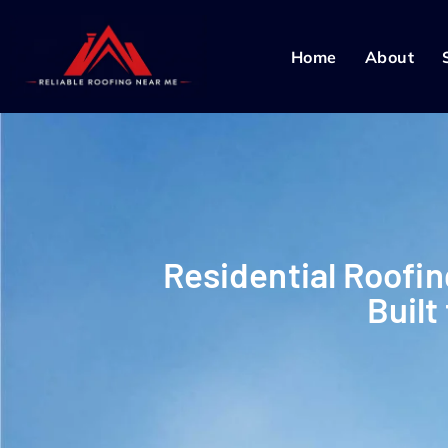
Home
About
Residential Roofin
Built