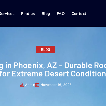
Services
Find us
Blog
FAQ
Contact
BLOG
g in Phoenix, AZ – Durable Ro
 for Extreme Desert Conditio
Admin
November 16, 2025