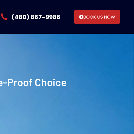
(480) 867-9986
BOOK US NOW
re-Proof Choice