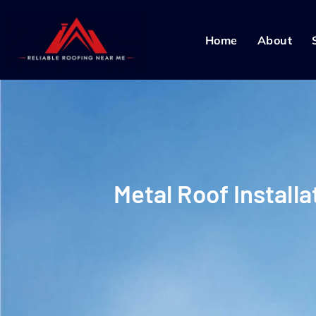
Home
About
Metal Roof Install