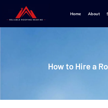
Home
About
How to Hire a R