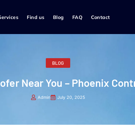
Services
Find us
Blog
FAQ
Contact
BLOG
oofer Near You – Phoenix Cont
Admin
July 20, 2025