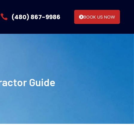
(480) 867-9986
BOOK US NOW
ractor Guide