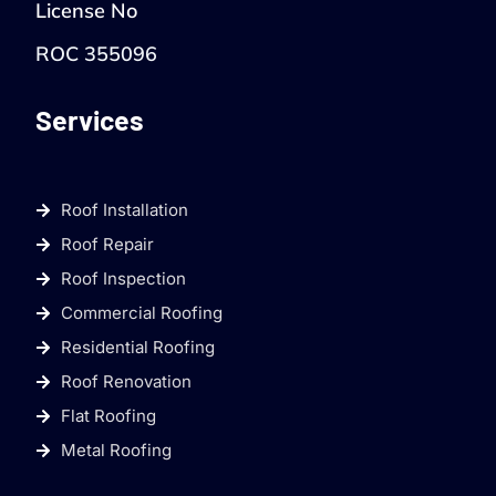
License No
ROC 355096
Services
Roof Installation
Roof Repair
Roof Inspection
Commercial Roofing
Residential Roofing
Roof Renovation
Flat Roofing
Metal Roofing