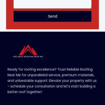
Send
Ready for roofing excellence? Trust Reliable Roofing
Near Me for unparalleled service, premium materials,
and unbeatable support. Elevate your property with us
– schedule your consultation and let’s start building a
better roof together!