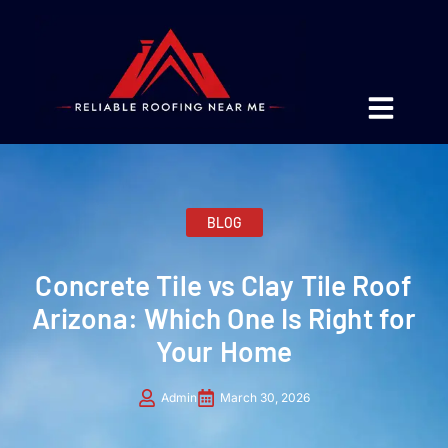
BLOG
Concrete Tile vs Clay Tile Roof
Arizona: Which One Is Right for
Your Home
Admin
March 30, 2026