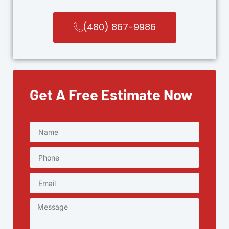
(480) 867-9986
Get A Free Estimate Now