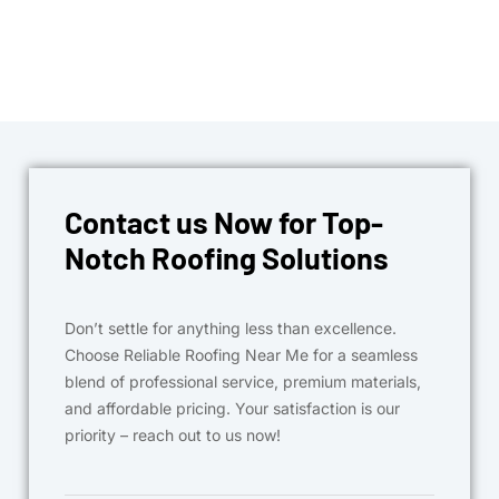
Contact us Now for Top-
Notch Roofing Solutions
Don’t settle for anything less than excellence.
Choose Reliable Roofing Near Me for a seamless
blend of professional service, premium materials,
and affordable pricing. Your satisfaction is our
priority – reach out to us now!