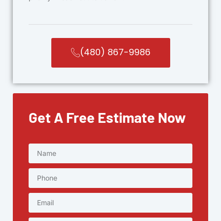
(480) 867-9986
Get A Free Estimate Now