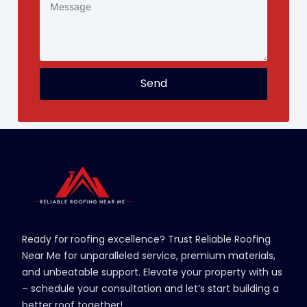
Send
Ready for roofing excellence? Trust Reliable Roofing
Near Me for unparalleled service, premium materials,
and unbeatable support. Elevate your property with us
– schedule your consultation and let’s start building a
better roof together!