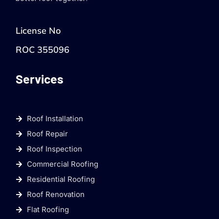
License No
ROC 355096
Services
Roof Installation
Roof Repair
Roof Inspection
Commercial Roofing
Residential Roofing
Roof Renovation
Flat Roofing