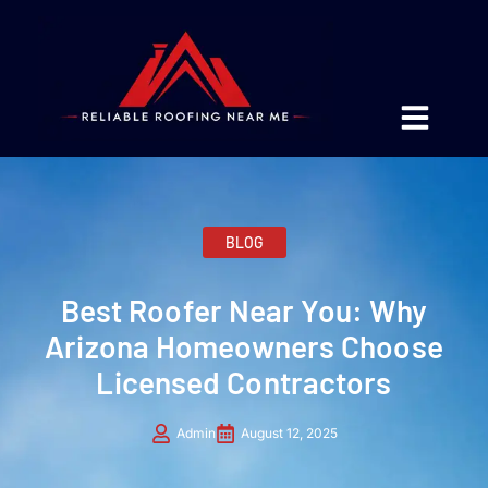
BLOG
Best Roofer Near You: Why
Arizona Homeowners Choose
Licensed Contractors
Admin
August 12, 2025