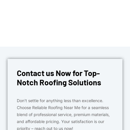
Contact us Now for Top-
Notch Roofing Solutions
Don’t settle for anything less than excellence.
Choose Reliable Roofing Near Me for a seamless
blend of professional service, premium materials,
and affordable pricing. Your satisfaction is our
priority – reach out to us now!