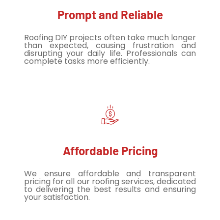
Prompt and Reliable
Roofing DIY projects often take much longer
than expected, causing frustration and
disrupting your daily life. Professionals can
complete tasks more efficiently.
Affordable Pricing
We ensure affordable and transparent
pricing for all our roofing services, dedicated
to delivering the best results and ensuring
your satisfaction.