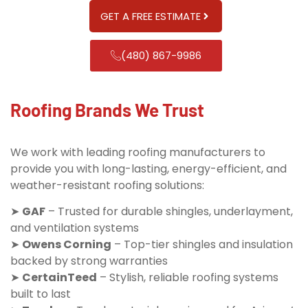
GET A FREE ESTIMATE
(480) 867-9986
Roofing Brands We Trust
We work with leading roofing manufacturers to
provide you with long-lasting, energy-efficient, and
weather-resistant roofing solutions:
➤
GAF
– Trusted for durable shingles, underlayment,
and ventilation systems
➤
Owens Corning
– Top-tier shingles and insulation
backed by strong warranties
➤
CertainTeed
– Stylish, reliable roofing systems
built to last