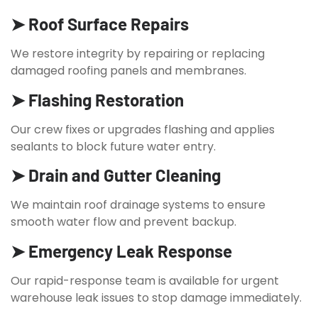
➤ Roof Surface Repairs
We restore integrity by repairing or replacing
damaged roofing panels and membranes.
➤ Flashing Restoration
Our crew fixes or upgrades flashing and applies
sealants to block future water entry.
➤ Drain and Gutter Cleaning
We maintain roof drainage systems to ensure
smooth water flow and prevent backup.
➤ Emergency Leak Response
Our rapid-response team is available for urgent
warehouse leak issues to stop damage immediately.