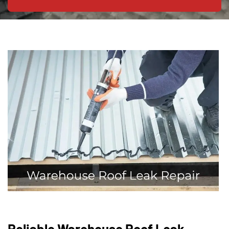
Reliable Warehouse Roof Leak