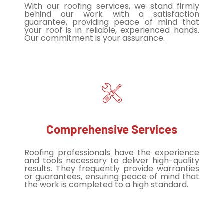
With our roofing services, we stand firmly
behind our work with a satisfaction
guarantee, providing peace of mind that
your roof is in reliable, experienced hands.
Our commitment is your assurance.
Comprehensive Services
Roofing professionals have the experience
and tools necessary to deliver high-quality
results. They frequently provide warranties
or guarantees, ensuring peace of mind that
the work is completed to a high standard.