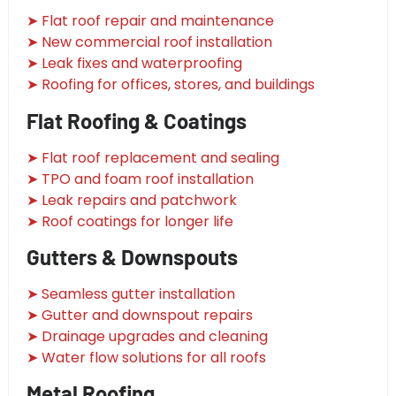
➤ Flat roof repair and maintenance
➤ New commercial roof installation
➤ Leak fixes and waterproofing
➤ Roofing for offices, stores, and buildings
Flat Roofing & Coatings
➤ Flat roof replacement and sealing
➤ TPO and foam roof installation
➤ Leak repairs and patchwork
➤ Roof coatings for longer life
Gutters & Downspouts
➤ Seamless gutter installation
➤ Gutter and downspout repairs
➤ Drainage upgrades and cleaning
➤ Water flow solutions for all roofs
Metal Roofing