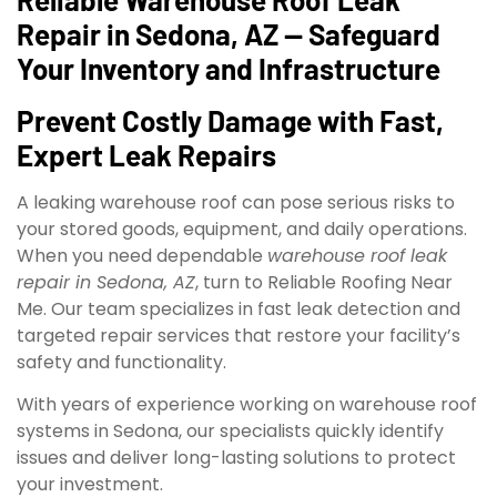
Repair in Sedona, AZ — Safeguard
Your Inventory and Infrastructure
Prevent Costly Damage with Fast,
Expert Leak Repairs
A leaking warehouse roof can pose serious risks to
your stored goods, equipment, and daily operations.
When you need dependable
warehouse roof leak
repair in Sedona, AZ
, turn to Reliable Roofing Near
Me. Our team specializes in fast leak detection and
targeted repair services that restore your facility’s
safety and functionality.
With years of experience working on warehouse roof
systems in Sedona, our specialists quickly identify
issues and deliver long-lasting solutions to protect
your investment.