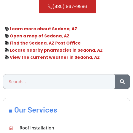
(480) 867-9986
📚
Learn more about Sedona, AZ
📚
Open a map of Sedona, AZ
📚
Find the Sedona, AZ Post Office
📚
Locate nearby pharmacies in Sedona, AZ
📚
View the current weather in Sedona, AZ
Our Services
Roof Installation