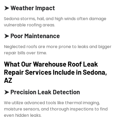
➤ Weather Impact
Sedona storms, hail, and high winds often damage
vulnerable roofing areas.
➤ Poor Maintenance
Neglected roofs are more prone to leaks and bigger
repair bills over time.
What Our Warehouse Roof Leak
Repair Services Include in Sedona,
AZ
➤ Precision Leak Detection
We utilize advanced tools like thermal imaging,
moisture sensors, and thorough inspections to find
even hidden leaks.