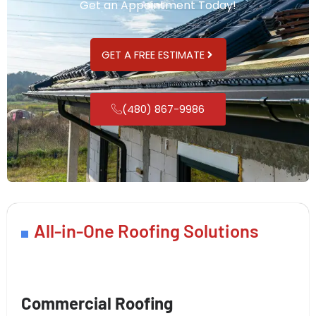
Get an Appointment Today!
GET A FREE ESTIMATE
(480) 867-9986
All-in-One Roofing Solutions
Commercial Roofing