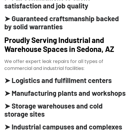
satisfaction and job quality
➤ Guaranteed craftsmanship backed
by solid warranties
Proudly Serving Industrial and
Warehouse Spaces in Sedona, AZ
We offer expert leak repairs for all types of
commercial and industrial facilities:
➤ Logistics and fulfillment centers
➤ Manufacturing plants and workshops
➤ Storage warehouses and cold
storage sites
➤ Industrial campuses and complexes