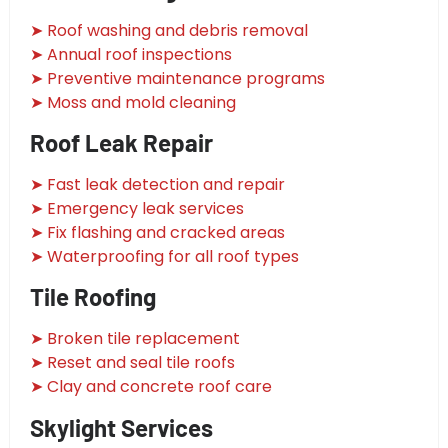
➤ Roof washing and debris removal
➤ Annual roof inspections
➤ Preventive maintenance programs
➤ Moss and mold cleaning
Roof Leak Repair
➤ Fast leak detection and repair
➤ Emergency leak services
➤ Fix flashing and cracked areas
➤ Waterproofing for all roof types
Tile Roofing
➤ Broken tile replacement
➤ Reset and seal tile roofs
➤ Clay and concrete roof care
Skylight Services