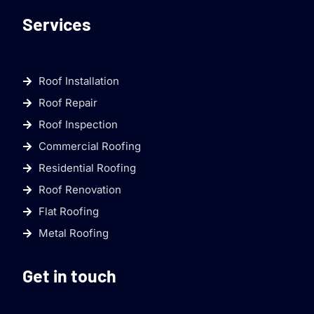
Services
Roof Installation
Roof Repair
Roof Inspection
Commercial Roofing
Residential Roofing
Roof Renovation
Flat Roofing
Metal Roofing
Get in touch