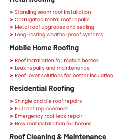
➤ Standing seam roof installation
➤ Corrugated metal roof repairs
➤ Metal roof upgrades and sealing
➤ Long-lasting weatherproof systems
Mobile Home Roofing
➤ Roof installation for mobile homes
➤ Leak repairs and maintenance
➤ Roof-over solutions for better insulation
Residential Roofing
➤ Shingle and tile roof repairs
➤ Full roof replacement
➤ Emergency roof leak repair
➤ New roof installation for homes
Roof Cleaning & Maintenance