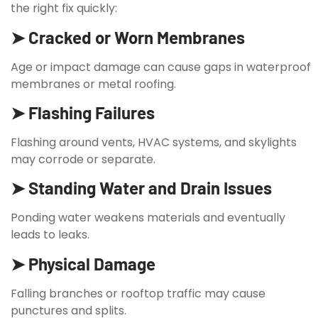
the right fix quickly:
➤ Cracked or Worn Membranes
Age or impact damage can cause gaps in waterproof
membranes or metal roofing.
➤ Flashing Failures
Flashing around vents, HVAC systems, and skylights
may corrode or separate.
➤ Standing Water and Drain Issues
Ponding water weakens materials and eventually
leads to leaks.
➤ Physical Damage
Falling branches or rooftop traffic may cause
punctures and splits.