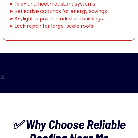
➤ Fire- and heat-resistant systems
➤ Reflective coatings for energy savings
➤ Skylight repair for industrial buildings
➤ Leak repair for large-scale roofs
✅ Why Choose Reliable
Roofing Near Me