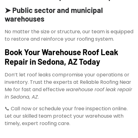
➤ Public sector and municipal
warehouses
No matter the size or structure, our team is equipped
to restore and reinforce your roofing system.
Book Your Warehouse Roof Leak
Repair in Sedona, AZ Today
Don’t let roof leaks compromise your operations or
inventory. Trust the experts at Reliable Roofing Near
Me for fast and effective
warehouse roof leak repair
in Sedona, AZ
.
📞 Call now or schedule your free inspection online.
Let our skilled team protect your warehouse with
timely, expert roofing care.