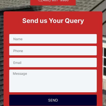
Send us Your Query
SEND