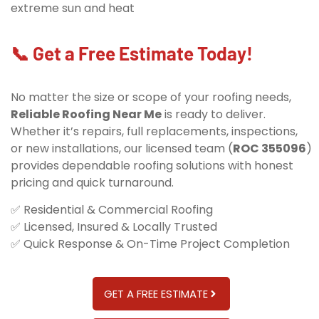
extreme sun and heat
📞 Get a Free Estimate Today!
No matter the size or scope of your roofing needs,
Reliable Roofing Near Me
is ready to deliver.
Whether it’s repairs, full replacements, inspections,
or new installations, our licensed team (
ROC 355096
)
provides dependable roofing solutions with honest
pricing and quick turnaround.
✅ Residential & Commercial Roofing
✅ Licensed, Insured & Locally Trusted
✅ Quick Response & On-Time Project Completion
GET A FREE ESTIMATE