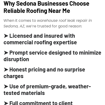
Why Sedona Businesses Choose
Reliable Roofing Near Me
When it comes to
warehouse roof leak repair in
Sedona, AZ
, we’re trusted for good reason:
➤ Licensed and insured with
commercial roofing expertise
➤ Prompt service designed to minimize
disruption
➤ Honest pricing and no surprise
charges
➤ Use of premium-grade, weather-
tested materials
➤ Full commitment to client