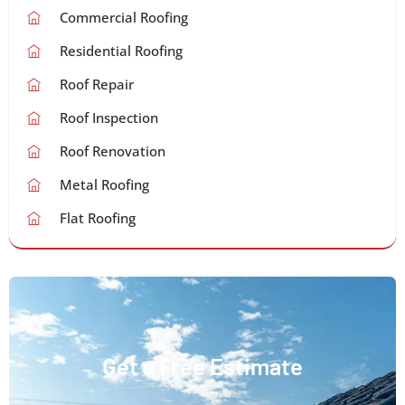
Commercial Roofing
Residential Roofing
Roof Repair
Roof Inspection
Roof Renovation
Metal Roofing
Flat Roofing
Get a Free Estimate