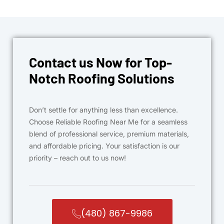
Contact us Now for Top-
Notch Roofing Solutions
Don’t settle for anything less than excellence.
Choose Reliable Roofing Near Me for a seamless
blend of professional service, premium materials,
and affordable pricing. Your satisfaction is our
priority – reach out to us now!
(480) 867-9986