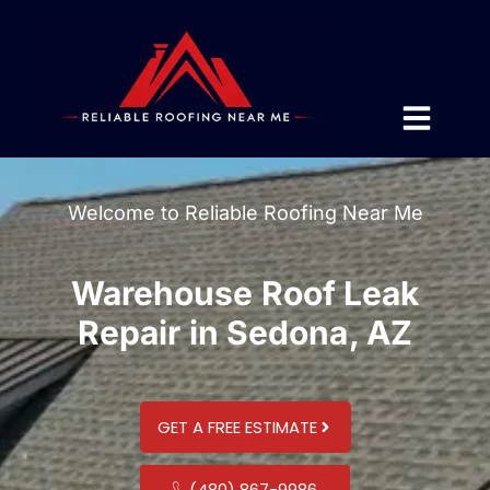
Welcome to Reliable Roofing Near Me
Warehouse Roof Leak
Repair in Sedona, AZ
GET A FREE ESTIMATE
(480) 867-9986