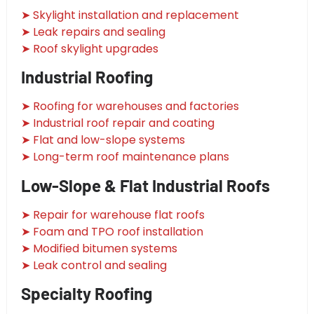
➤ Skylight installation and replacement
➤ Leak repairs and sealing
➤ Roof skylight upgrades
Industrial Roofing
➤ Roofing for warehouses and factories
➤ Industrial roof repair and coating
➤ Flat and low-slope systems
➤ Long-term roof maintenance plans
Low-Slope & Flat Industrial Roofs
➤ Repair for warehouse flat roofs
➤ Foam and TPO roof installation
➤ Modified bitumen systems
➤ Leak control and sealing
Specialty Roofing