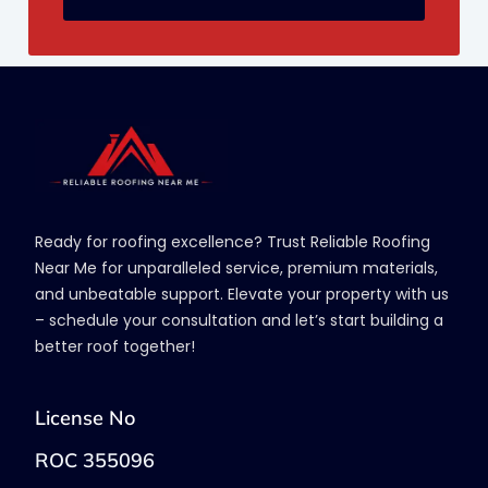
Ready for roofing excellence? Trust Reliable Roofing
Near Me for unparalleled service, premium materials,
and unbeatable support. Elevate your property with us
– schedule your consultation and let’s start building a
better roof together!
License No
ROC 355096