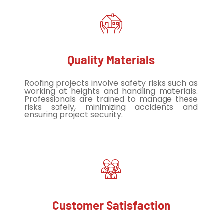
Quality Materials
Roofing projects involve safety risks such as
working at heights and handling materials.
Professionals are trained to manage these
risks safely, minimizing accidents and
ensuring project security.
Customer Satisfaction