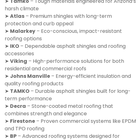
➤
Tamko
– Tough materials engineered for Arizona’s
harsh climate
➤
Atlas
– Premium shingles with long-term
protection and curb appeal
➤
Malarkey
– Eco-conscious, impact-resistant
roofing options
➤
IKO
– Dependable asphalt shingles and roofing
accessories
➤
Viking
– High-performance solutions for both
residential and commercial roofs
➤
Johns Manville
– Energy-efficient insulation and
quality roofing products
➤
TAMKO
– Durable asphalt shingles built for long-
term performance
➤
Decra
– Stone-coated metal roofing that
combines strength and elegance
➤
Firestone
– Proven commercial systems like EPDM
and TPO roofing
➤
BP
– Advanced roofing systems designed for