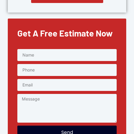
Get A Free Estimate Now
Send