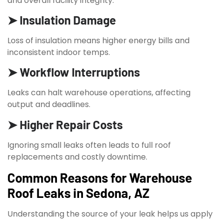
and overall facility integrity.
➤ Insulation Damage
Loss of insulation means higher energy bills and
inconsistent indoor temps.
➤ Workflow Interruptions
Leaks can halt warehouse operations, affecting
output and deadlines.
➤ Higher Repair Costs
Ignoring small leaks often leads to full roof
replacements and costly downtime.
Common Reasons for Warehouse
Roof Leaks in Sedona, AZ
Understanding the source of your leak helps us apply