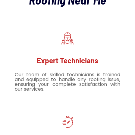
Expert Technicians
Our team of skilled technicians is trained
and equipped to handle any roofing issue,
ensuring your complete satisfaction with
our services.