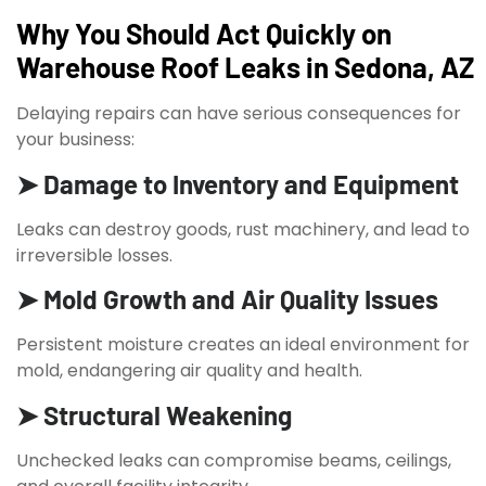
Why You Should Act Quickly on
Warehouse Roof Leaks in Sedona, AZ
Delaying repairs can have serious consequences for
your business:
➤ Damage to Inventory and Equipment
Leaks can destroy goods, rust machinery, and lead to
irreversible losses.
➤ Mold Growth and Air Quality Issues
Persistent moisture creates an ideal environment for
mold, endangering air quality and health.
➤ Structural Weakening
Unchecked leaks can compromise beams, ceilings,