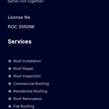
better roof together!
License No
ROC 355096
Services
Roof Installation
Roof Repair
Roof Inspection
Commercial Roofing
Residential Roofing
Roof Renovation
Flat Roofing