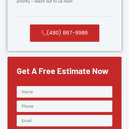
priority – reach out to us now!
(480) 867-9986
Get A Free Estimate Now