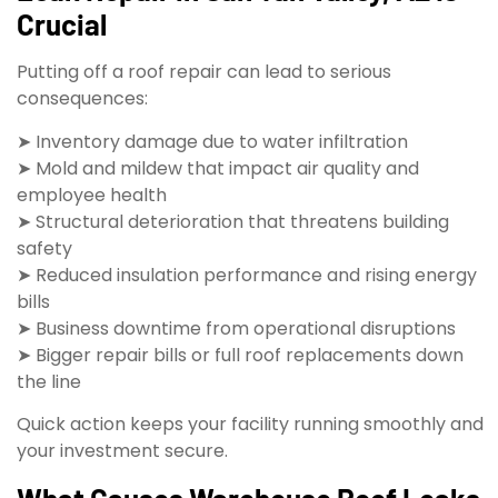
Crucial
Putting off a roof repair can lead to serious
consequences:
➤ Inventory damage due to water infiltration
➤ Mold and mildew that impact air quality and
employee health
➤ Structural deterioration that threatens building
safety
➤ Reduced insulation performance and rising energy
bills
➤ Business downtime from operational disruptions
➤ Bigger repair bills or full roof replacements down
the line
Quick action keeps your facility running smoothly and
your investment secure.