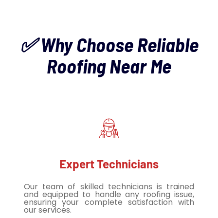
✅ Why Choose Reliable
Roofing Near Me
Expert Technicians
Our team of skilled technicians is trained
and equipped to handle any roofing issue,
ensuring your complete satisfaction with
our services.