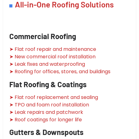
All-in-One Roofing Solutions
Commercial Roofing
➤ Flat roof repair and maintenance
➤ New commercial roof installation
➤ Leak fixes and waterproofing
➤ Roofing for offices, stores, and buildings
Flat Roofing & Coatings
➤ Flat roof replacement and sealing
➤ TPO and foam roof installation
➤ Leak repairs and patchwork
➤ Roof coatings for longer life
Gutters & Downspouts