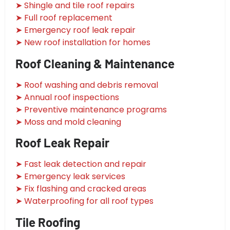
➤ Shingle and tile roof repairs
➤ Full roof replacement
➤ Emergency roof leak repair
➤ New roof installation for homes
Roof Cleaning & Maintenance
➤ Roof washing and debris removal
➤ Annual roof inspections
➤ Preventive maintenance programs
➤ Moss and mold cleaning
Roof Leak Repair
➤ Fast leak detection and repair
➤ Emergency leak services
➤ Fix flashing and cracked areas
➤ Waterproofing for all roof types
Tile Roofing