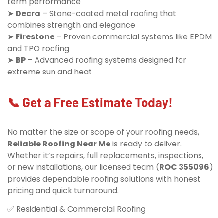
term performance
➤
Decra
– Stone-coated metal roofing that
combines strength and elegance
➤
Firestone
– Proven commercial systems like EPDM
and TPO roofing
➤
BP
– Advanced roofing systems designed for
extreme sun and heat
📞 Get a Free Estimate Today!
No matter the size or scope of your roofing needs,
Reliable Roofing Near Me
is ready to deliver.
Whether it’s repairs, full replacements, inspections,
or new installations, our licensed team (
ROC 355096
)
provides dependable roofing solutions with honest
pricing and quick turnaround.
✅ Residential & Commercial Roofing