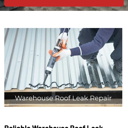
Reliable Warehouse Roof Leak