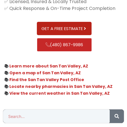
✅ Licensed, Insured & Locally Trusted
✅ Quick Response & On-Time Project Completion
GET A FREE ESTIMATE
(480) 867-9986
📚
Learn more about San Tan Valley, AZ
📚
Open a map of San Tan Valley, AZ
📚
Find the San Tan Valley Post Office
📚
Locate nearby pharmacies in San Tan Valley, AZ
📚
View the current weather in San Tan Valley, AZ