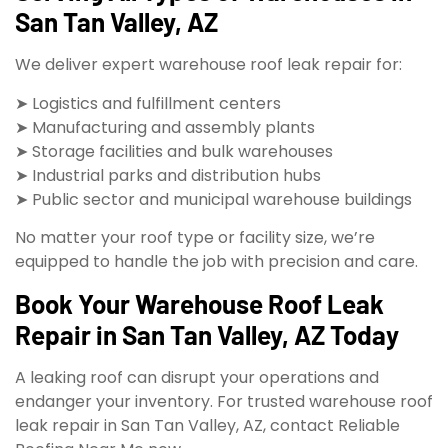
San Tan Valley, AZ
We deliver expert warehouse roof leak repair for:
➤ Logistics and fulfillment centers
➤ Manufacturing and assembly plants
➤ Storage facilities and bulk warehouses
➤ Industrial parks and distribution hubs
➤ Public sector and municipal warehouse buildings
No matter your roof type or facility size, we’re
equipped to handle the job with precision and care.
Book Your Warehouse Roof Leak
Repair in San Tan Valley, AZ Today
A leaking roof can disrupt your operations and
endanger your inventory. For trusted warehouse roof
leak repair in San Tan Valley, AZ, contact Reliable