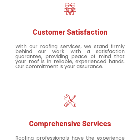
Customer Satisfaction
With our roofing services, we stand firmly
behind our work with a satisfaction
guarantee, providing peace of mind that
your roof is in reliable, experienced hands.
Our commitment is your assurance.
Comprehensive Services
Roofing professionals have the experience