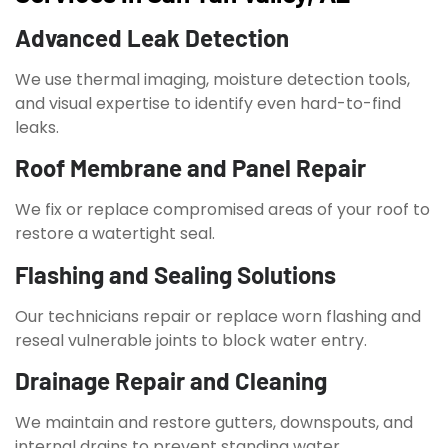
Advanced Leak Detection
We use thermal imaging, moisture detection tools,
and visual expertise to identify even hard-to-find
leaks.
Roof Membrane and Panel Repair
We fix or replace compromised areas of your roof to
restore a watertight seal.
Flashing and Sealing Solutions
Our technicians repair or replace worn flashing and
reseal vulnerable joints to block water entry.
Drainage Repair and Cleaning
We maintain and restore gutters, downspouts, and
internal drains to prevent standing water.