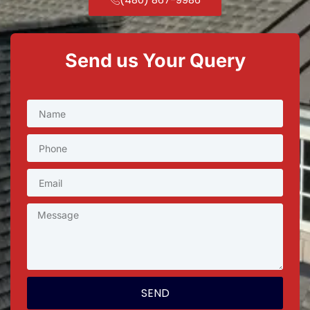
Send us Your Query
SEND