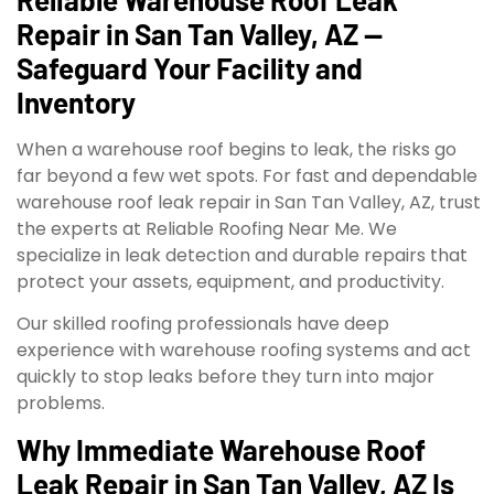
Repair in San Tan Valley, AZ —
Safeguard Your Facility and
Inventory
When a warehouse roof begins to leak, the risks go
far beyond a few wet spots. For fast and dependable
warehouse roof leak repair in San Tan Valley, AZ, trust
the experts at Reliable Roofing Near Me. We
specialize in leak detection and durable repairs that
protect your assets, equipment, and productivity.
Our skilled roofing professionals have deep
experience with warehouse roofing systems and act
quickly to stop leaks before they turn into major
problems.
Why Immediate Warehouse Roof
Leak Repair in San Tan Valley, AZ Is