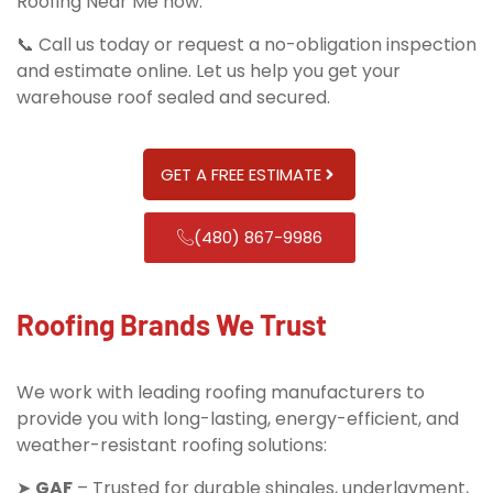
Roofing Near Me now.
📞 Call us today or request a no-obligation inspection
and estimate online. Let us help you get your
warehouse roof sealed and secured.
GET A FREE ESTIMATE
(480) 867-9986
Roofing Brands We Trust
We work with leading roofing manufacturers to
provide you with long-lasting, energy-efficient, and
weather-resistant roofing solutions:
➤
GAF
– Trusted for durable shingles, underlayment,