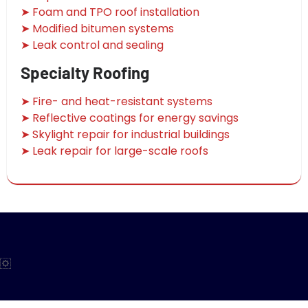
➤ Foam and TPO roof installation
➤ Modified bitumen systems
➤ Leak control and sealing
Specialty Roofing
➤ Fire- and heat-resistant systems
➤ Reflective coatings for energy savings
➤ Skylight repair for industrial buildings
➤ Leak repair for large-scale roofs