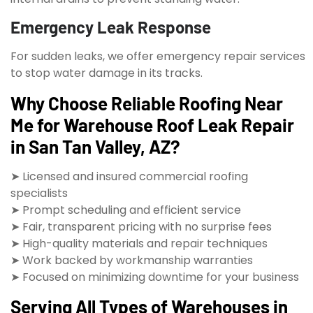
Emergency Leak Response
For sudden leaks, we offer emergency repair services
to stop water damage in its tracks.
Why Choose Reliable Roofing Near
Me for Warehouse Roof Leak Repair
in San Tan Valley, AZ?
➤ Licensed and insured commercial roofing
specialists
➤ Prompt scheduling and efficient service
➤ Fair, transparent pricing with no surprise fees
➤ High-quality materials and repair techniques
➤ Work backed by workmanship warranties
➤ Focused on minimizing downtime for your business
Serving All Types of Warehouses in