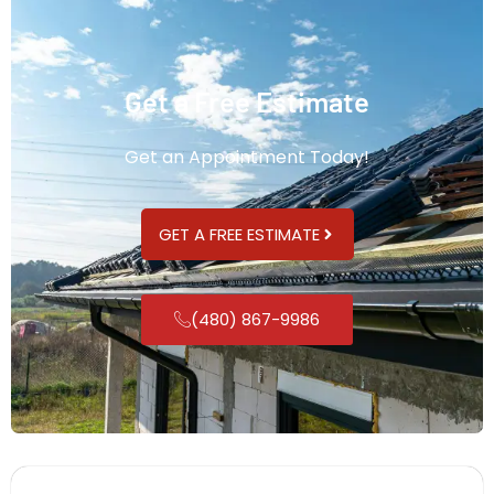
Get a Free Estimate
Get an Appointment Today!
GET A FREE ESTIMATE
(480) 867-9986