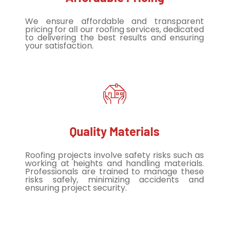
We ensure affordable and transparent
pricing for all our roofing services, dedicated
to delivering the best results and ensuring
your satisfaction.
Quality Materials
Roofing projects involve safety risks such as
working at heights and handling materials.
Professionals are trained to manage these
risks safely, minimizing accidents and
ensuring project security.