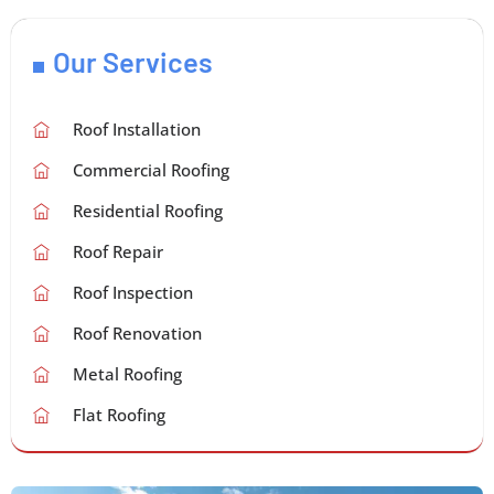
Our Services
Roof Installation
Commercial Roofing
Residential Roofing
Roof Repair
Roof Inspection
Roof Renovation
Metal Roofing
Flat Roofing