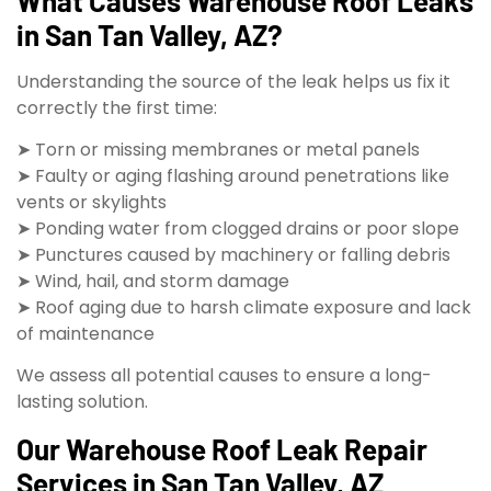
What Causes Warehouse Roof Leaks
in San Tan Valley, AZ?
Understanding the source of the leak helps us fix it
correctly the first time:
➤ Torn or missing membranes or metal panels
➤ Faulty or aging flashing around penetrations like
vents or skylights
➤ Ponding water from clogged drains or poor slope
➤ Punctures caused by machinery or falling debris
➤ Wind, hail, and storm damage
➤ Roof aging due to harsh climate exposure and lack
of maintenance
We assess all potential causes to ensure a long-
lasting solution.
Our Warehouse Roof Leak Repair
Services in San Tan Valley, AZ