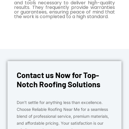
and tools necessary to deliver high-quality
results. They frequently provide warranties
or guarantees, ensuring peace of mind that
the work is completed to a high standard.
Contact us Now for Top-
Notch Roofing Solutions
Don’t settle for anything less than excellence.
Choose Reliable Roofing Near Me for a seamless
blend of professional service, premium materials,
and affordable pricing. Your satisfaction is our