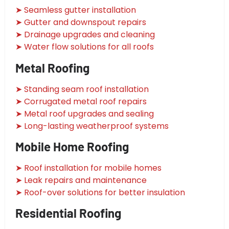
➤ Seamless gutter installation
➤ Gutter and downspout repairs
➤ Drainage upgrades and cleaning
➤ Water flow solutions for all roofs
Metal Roofing
➤ Standing seam roof installation
➤ Corrugated metal roof repairs
➤ Metal roof upgrades and sealing
➤ Long-lasting weatherproof systems
Mobile Home Roofing
➤ Roof installation for mobile homes
➤ Leak repairs and maintenance
➤ Roof-over solutions for better insulation
Residential Roofing