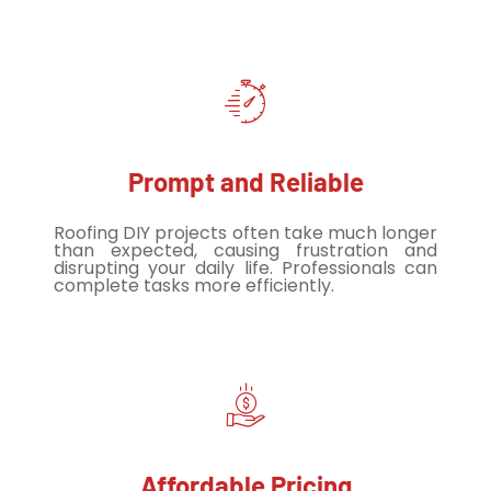
Prompt and Reliable
Roofing DIY projects often take much longer
than expected, causing frustration and
disrupting your daily life. Professionals can
complete tasks more efficiently.
Affordable Pricing