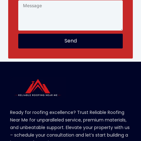
Send
Ready for roofing excellence? Trust Reliable Roofing
Near Me for unparalleled service, premium materials,
and unbeatable support. Elevate your property with us
– schedule your consultation and let’s start building a