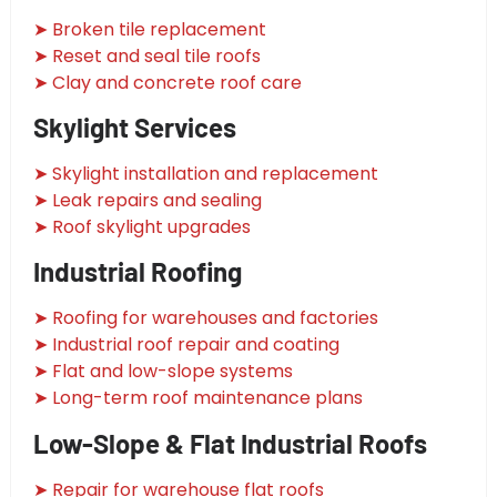
➤ Broken tile replacement
➤ Reset and seal tile roofs
➤ Clay and concrete roof care
Skylight Services
➤ Skylight installation and replacement
➤ Leak repairs and sealing
➤ Roof skylight upgrades
Industrial Roofing
➤ Roofing for warehouses and factories
➤ Industrial roof repair and coating
➤ Flat and low-slope systems
➤ Long-term roof maintenance plans
Low-Slope & Flat Industrial Roofs
➤ Repair for warehouse flat roofs