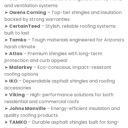
and ventilation systems
➤
Owens Corning
– Top-tier shingles and insulation
backed by strong warranties
➤
CertainTeed
– Stylish, reliable roofing systems
built to last
➤
Tamko
– Tough materials engineered for Arizona’s
harsh climate
➤
Atlas
– Premium shingles with long-term
protection and curb appeal
➤
Malarkey
– Eco-conscious, impact-resistant
roofing options
➤
IKO
– Dependable asphalt shingles and roofing
accessories
➤
Viking
– High-performance solutions for both
residential and commercial roofs
➤
Johns Manville
– Energy-efficient insulation and
quality roofing products
➤
TAMKO
– Durable asphalt shingles built for long-