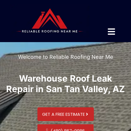
Welcome to Reliable Roofing Near Me
Warehouse Roof Leak
Repair in San Tan Valley, AZ
GET A FREE ESTIMATE
(480) 867-9986