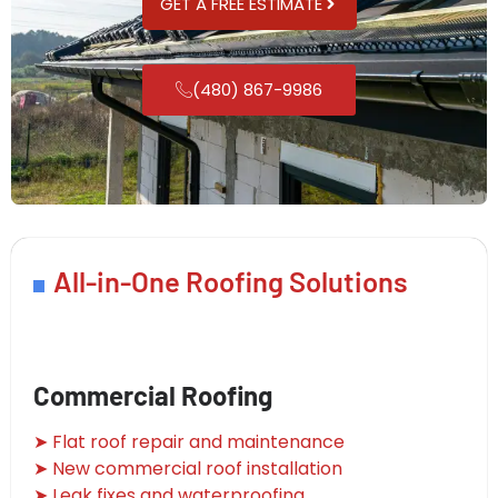
GET A FREE ESTIMATE
(480) 867-9986
All-in-One Roofing Solutions
Commercial Roofing
➤ Flat roof repair and maintenance
➤ New commercial roof installation
➤ Leak fixes and waterproofing