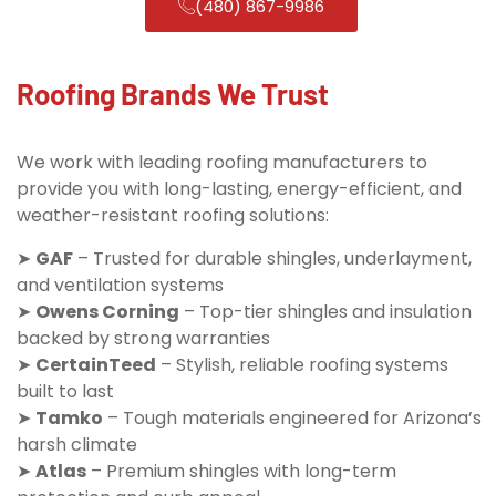
(480) 867-9986
Roofing Brands We Trust
We work with leading roofing manufacturers to
provide you with long-lasting, energy-efficient, and
weather-resistant roofing solutions:
➤
GAF
– Trusted for durable shingles, underlayment,
and ventilation systems
➤
Owens Corning
– Top-tier shingles and insulation
backed by strong warranties
➤
CertainTeed
– Stylish, reliable roofing systems
built to last
➤
Tamko
– Tough materials engineered for Arizona’s
harsh climate
➤
Atlas
– Premium shingles with long-term