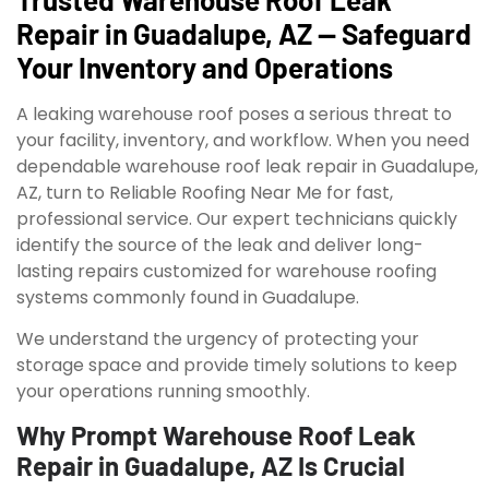
Repair in Guadalupe, AZ — Safeguard
Your Inventory and Operations
A leaking warehouse roof poses a serious threat to
your facility, inventory, and workflow. When you need
dependable warehouse roof leak repair in Guadalupe,
AZ, turn to Reliable Roofing Near Me for fast,
professional service. Our expert technicians quickly
identify the source of the leak and deliver long-
lasting repairs customized for warehouse roofing
systems commonly found in Guadalupe.
We understand the urgency of protecting your
storage space and provide timely solutions to keep
your operations running smoothly.
Why Prompt Warehouse Roof Leak
Repair in Guadalupe, AZ Is Crucial