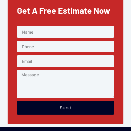
Get A Free Estimate Now
Send