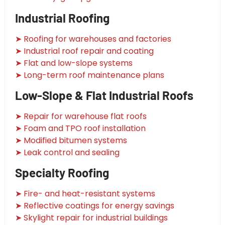
Industrial Roofing
➤ Roofing for warehouses and factories
➤ Industrial roof repair and coating
➤ Flat and low-slope systems
➤ Long-term roof maintenance plans
Low-Slope & Flat Industrial Roofs
➤ Repair for warehouse flat roofs
➤ Foam and TPO roof installation
➤ Modified bitumen systems
➤ Leak control and sealing
Specialty Roofing
➤ Fire- and heat-resistant systems
➤ Reflective coatings for energy savings
➤ Skylight repair for industrial buildings