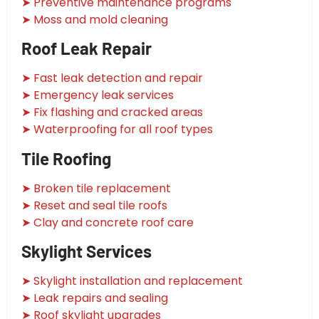
➤ Preventive maintenance programs
➤ Moss and mold cleaning
Roof Leak Repair
➤ Fast leak detection and repair
➤ Emergency leak services
➤ Fix flashing and cracked areas
➤ Waterproofing for all roof types
Tile Roofing
➤ Broken tile replacement
➤ Reset and seal tile roofs
➤ Clay and concrete roof care
Skylight Services
➤ Skylight installation and replacement
➤ Leak repairs and sealing
➤ Roof skylight upgrades