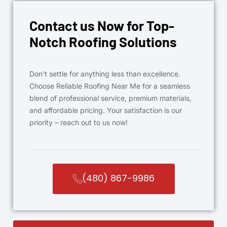
Contact us Now for Top-
Notch Roofing Solutions
Don’t settle for anything less than excellence.
Choose Reliable Roofing Near Me for a seamless
blend of professional service, premium materials,
and affordable pricing. Your satisfaction is our
priority – reach out to us now!
(480) 867-9986