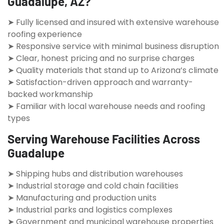
Guadalupe, AZ?
➤ Fully licensed and insured with extensive warehouse
roofing experience
➤ Responsive service with minimal business disruption
➤ Clear, honest pricing and no surprise charges
➤ Quality materials that stand up to Arizona’s climate
➤ Satisfaction-driven approach and warranty-
backed workmanship
➤ Familiar with local warehouse needs and roofing
types
Serving Warehouse Facilities Across
Guadalupe
➤ Shipping hubs and distribution warehouses
➤ Industrial storage and cold chain facilities
➤ Manufacturing and production units
➤ Industrial parks and logistics complexes
➤ Government and municipal warehouse properties