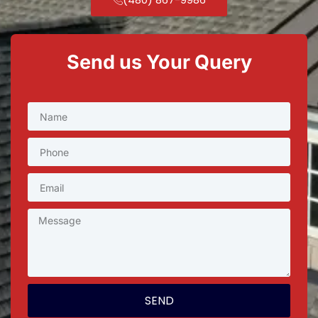
Send us Your Query
SEND