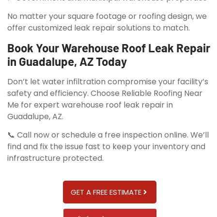
No matter your square footage or roofing design, we
offer customized leak repair solutions to match.
Book Your Warehouse Roof Leak Repair
in Guadalupe, AZ Today
Don’t let water infiltration compromise your facility’s
safety and efficiency. Choose Reliable Roofing Near
Me for expert warehouse roof leak repair in
Guadalupe, AZ.
📞 Call now or schedule a free inspection online. We’ll
find and fix the issue fast to keep your inventory and
infrastructure protected.
GET A FREE ESTIMATE