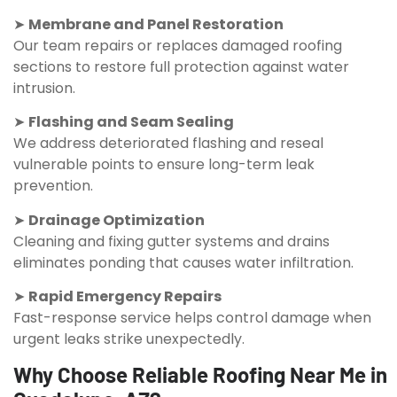
➤
Membrane and Panel Restoration
Our team repairs or replaces damaged roofing
sections to restore full protection against water
intrusion.
➤
Flashing and Seam Sealing
We address deteriorated flashing and reseal
vulnerable points to ensure long-term leak
prevention.
➤
Drainage Optimization
Cleaning and fixing gutter systems and drains
eliminates ponding that causes water infiltration.
➤
Rapid Emergency Repairs
Fast-response service helps control damage when
urgent leaks strike unexpectedly.
Why Choose Reliable Roofing Near Me in