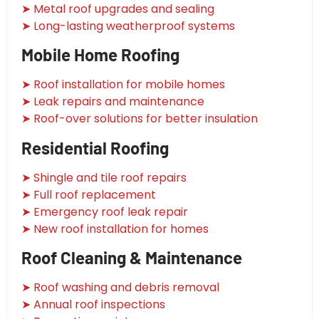
➤ Metal roof upgrades and sealing
➤ Long-lasting weatherproof systems
Mobile Home Roofing
➤ Roof installation for mobile homes
➤ Leak repairs and maintenance
➤ Roof-over solutions for better insulation
Residential Roofing
➤ Shingle and tile roof repairs
➤ Full roof replacement
➤ Emergency roof leak repair
➤ New roof installation for homes
Roof Cleaning & Maintenance
➤ Roof washing and debris removal
➤ Annual roof inspections