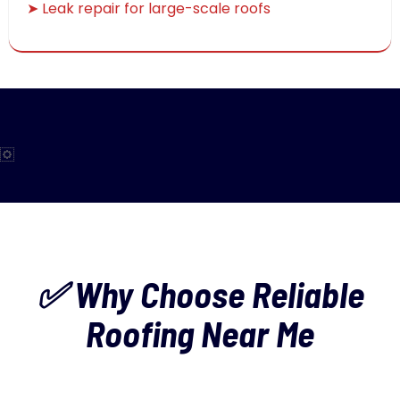
➤ Leak repair for large-scale roofs
✅ Why Choose Reliable
Roofing Near Me