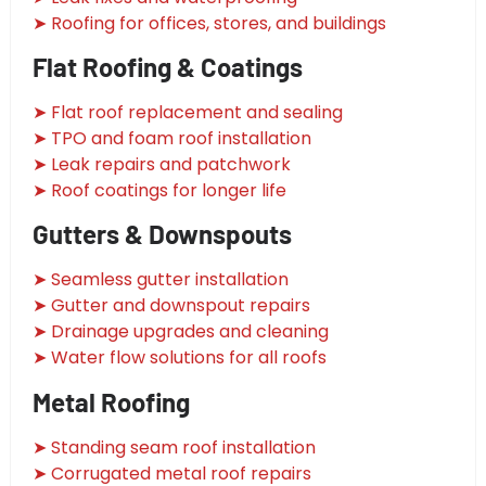
➤ Roofing for offices, stores, and buildings
Flat Roofing & Coatings
➤ Flat roof replacement and sealing
➤ TPO and foam roof installation
➤ Leak repairs and patchwork
➤ Roof coatings for longer life
Gutters & Downspouts
➤ Seamless gutter installation
➤ Gutter and downspout repairs
➤ Drainage upgrades and cleaning
➤ Water flow solutions for all roofs
Metal Roofing
➤ Standing seam roof installation
➤ Corrugated metal roof repairs