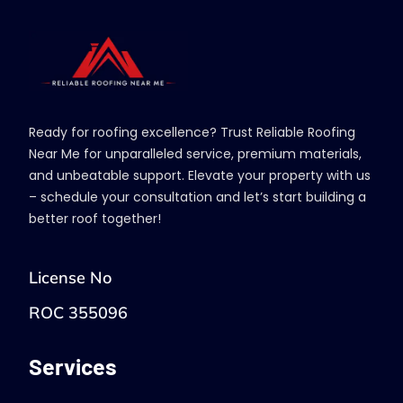
Ready for roofing excellence? Trust Reliable Roofing
Near Me for unparalleled service, premium materials,
and unbeatable support. Elevate your property with us
– schedule your consultation and let’s start building a
better roof together!
License No
ROC 355096
Services