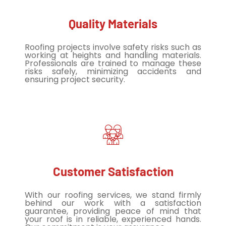
Quality Materials
Roofing projects involve safety risks such as
working at heights and handling materials.
Professionals are trained to manage these
risks safely, minimizing accidents and
ensuring project security.
Customer Satisfaction
With our roofing services, we stand firmly
behind our work with a satisfaction
guarantee, providing peace of mind that
your roof is in reliable, experienced hands.