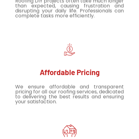
Roofing DIY projects often take much longer
than expected, causing frustration and
disrupting your daily life. Professionals can
complete tasks more efficiently.
Affordable Pricing
We ensure affordable and transparent
pricing for all our roofing services, dedicated
to delivering the best results and ensuring
your satisfaction.