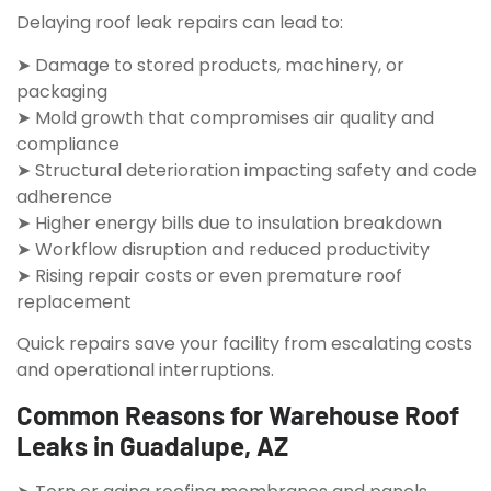
Delaying roof leak repairs can lead to:
➤ Damage to stored products, machinery, or
packaging
➤ Mold growth that compromises air quality and
compliance
➤ Structural deterioration impacting safety and code
adherence
➤ Higher energy bills due to insulation breakdown
➤ Workflow disruption and reduced productivity
➤ Rising repair costs or even premature roof
replacement
Quick repairs save your facility from escalating costs
and operational interruptions.
Common Reasons for Warehouse Roof
Leaks in Guadalupe, AZ