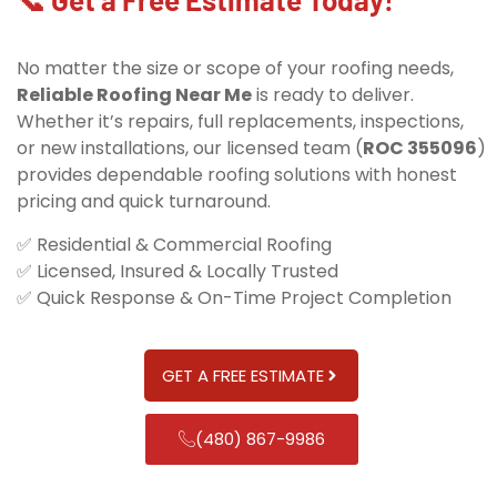
No matter the size or scope of your roofing needs,
Reliable Roofing Near Me
is ready to deliver.
Whether it’s repairs, full replacements, inspections,
or new installations, our licensed team (
ROC 355096
)
provides dependable roofing solutions with honest
pricing and quick turnaround.
✅ Residential & Commercial Roofing
✅ Licensed, Insured & Locally Trusted
✅ Quick Response & On-Time Project Completion
GET A FREE ESTIMATE
(480) 867-9986