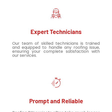
Expert Technicians
Our team of skilled technicians is trained
and equipped to handle any roofing issue,
ensuring your complete satisfaction with
our services.
Prompt and Reliable