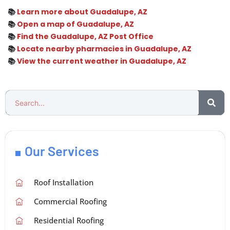
📚
Learn more about Guadalupe, AZ
📚
Open a map of Guadalupe, AZ
📚
Find the Guadalupe, AZ Post Office
📚
Locate nearby pharmacies in Guadalupe, AZ
📚
View the current weather in Guadalupe, AZ
Our Services
Roof Installation
Commercial Roofing
Residential Roofing