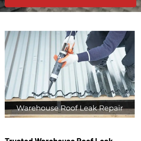
Trusted Warehouse Roof Leak