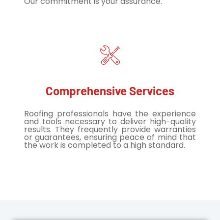
Our commitment is your assurance.
Comprehensive Services
Roofing professionals have the experience
and tools necessary to deliver high-quality
results. They frequently provide warranties
or guarantees, ensuring peace of mind that
the work is completed to a high standard.