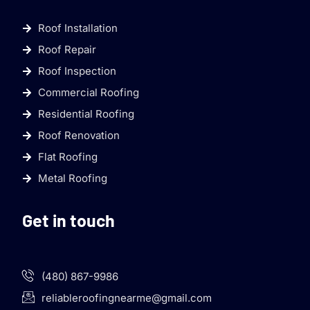
Roof Installation
Roof Repair
Roof Inspection
Commercial Roofing
Residential Roofing
Roof Renovation
Flat Roofing
Metal Roofing
Get in touch
(480) 867-9986
reliableroofingnearme@gmail.com