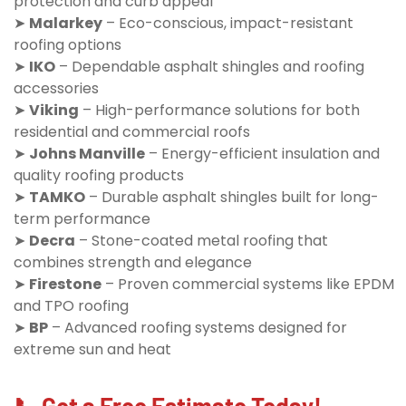
protection and curb appeal
➤
Malarkey
– Eco-conscious, impact-resistant
roofing options
➤
IKO
– Dependable asphalt shingles and roofing
accessories
➤
Viking
– High-performance solutions for both
residential and commercial roofs
➤
Johns Manville
– Energy-efficient insulation and
quality roofing products
➤
TAMKO
– Durable asphalt shingles built for long-
term performance
➤
Decra
– Stone-coated metal roofing that
combines strength and elegance
➤
Firestone
– Proven commercial systems like EPDM
and TPO roofing
➤
BP
– Advanced roofing systems designed for
extreme sun and heat
📞 Get a Free Estimate Today!