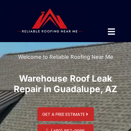
Welcome to Reliable Roofing Near Me
Warehouse Roof Leak
Repair in Guadalupe, AZ
GET A FREE ESTIMATE
(480) 867-9986