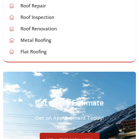
Roof Repair
Roof Inspection
Roof Renovation
Metal Roofing
Flat Roofing
Get a Free Estimate
Get an Appointment Today!