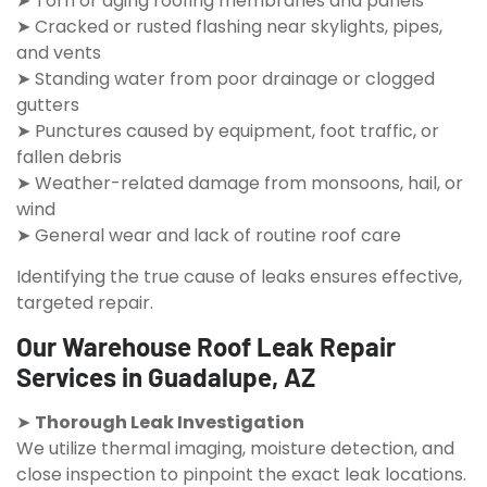
➤ Torn or aging roofing membranes and panels
➤ Cracked or rusted flashing near skylights, pipes,
and vents
➤ Standing water from poor drainage or clogged
gutters
➤ Punctures caused by equipment, foot traffic, or
fallen debris
➤ Weather-related damage from monsoons, hail, or
wind
➤ General wear and lack of routine roof care
Identifying the true cause of leaks ensures effective,
targeted repair.
Our Warehouse Roof Leak Repair
Services in Guadalupe, AZ
➤
Thorough Leak Investigation
We utilize thermal imaging, moisture detection, and
close inspection to pinpoint the exact leak locations.