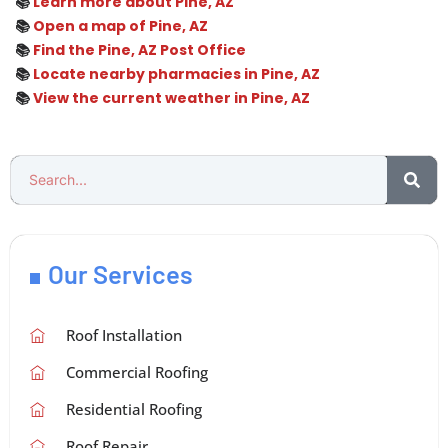
📚
Learn more about Pine, AZ
📚
Open a map of Pine, AZ
📚
Find the Pine, AZ Post Office
📚
Locate nearby pharmacies in Pine, AZ
📚
View the current weather in Pine, AZ
Our Services
Roof Installation
Commercial Roofing
Residential Roofing
Roof Repair