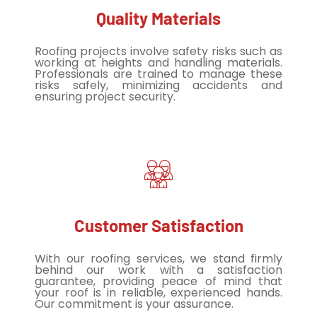
Quality Materials
Roofing projects involve safety risks such as
working at heights and handling materials.
Professionals are trained to manage these
risks safely, minimizing accidents and
ensuring project security.
Customer Satisfaction
With our roofing services, we stand firmly
behind our work with a satisfaction
guarantee, providing peace of mind that
your roof is in reliable, experienced hands.
Our commitment is your assurance.