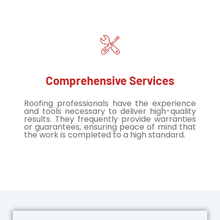
Comprehensive Services
Roofing professionals have the experience
and tools necessary to deliver high-quality
results. They frequently provide warranties
or guarantees, ensuring peace of mind that
the work is completed to a high standard.