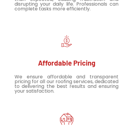
disrupting your daily life. Professionals can
complete tasks more efficiently.
Affordable Pricing
We ensure affordable and transparent
pricing for all our roofing services, dedicated
to delivering the best results and ensuring
your satisfaction.