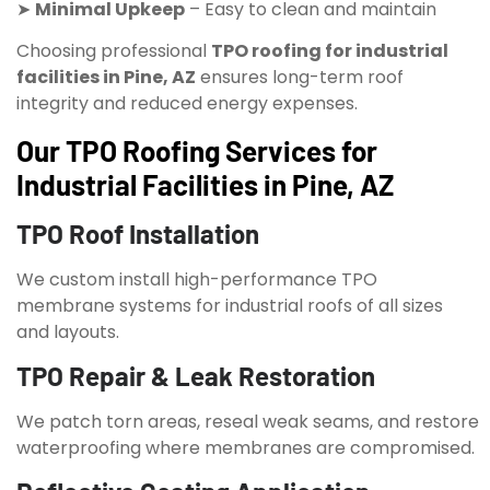
➤
Minimal Upkeep
– Easy to clean and maintain
Choosing professional
TPO roofing for industrial
facilities in Pine, AZ
ensures long-term roof
integrity and reduced energy expenses.
Our TPO Roofing Services for
Industrial Facilities in Pine, AZ
TPO Roof Installation
We custom install high-performance TPO
membrane systems for industrial roofs of all sizes
and layouts.
TPO Repair & Leak Restoration
We patch torn areas, reseal weak seams, and restore
waterproofing where membranes are compromised.