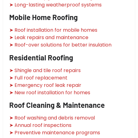
➤ Long-lasting weatherproof systems
Mobile Home Roofing
➤ Roof installation for mobile homes
➤ Leak repairs and maintenance
➤ Roof-over solutions for better insulation
Residential Roofing
➤ Shingle and tile roof repairs
➤ Full roof replacement
➤ Emergency roof leak repair
➤ New roof installation for homes
Roof Cleaning & Maintenance
➤ Roof washing and debris removal
➤ Annual roof inspections
➤ Preventive maintenance programs