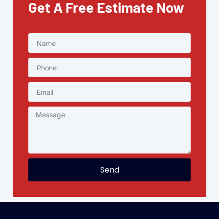
Get A Free Estimate Now
Send