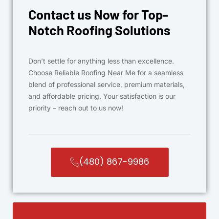
Contact us Now for Top-
Notch Roofing Solutions
Don’t settle for anything less than excellence.
Choose Reliable Roofing Near Me for a seamless
blend of professional service, premium materials,
and affordable pricing. Your satisfaction is our
priority – reach out to us now!
(480) 867-9986