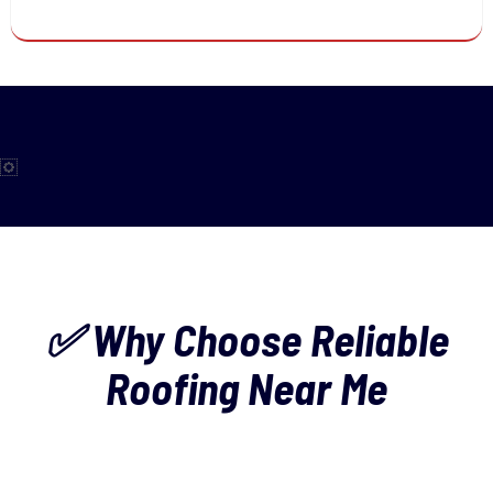
✅ Why Choose Reliable
Roofing Near Me