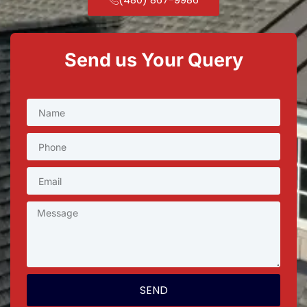
Send us Your Query
SEND