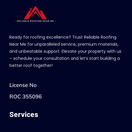
Ready for roofing excellence? Trust Reliable Roofing
Near Me for unparalleled service, premium materials,
and unbeatable support. Elevate your property with us
– schedule your consultation and let’s start building a
better roof together!
License No
ROC 355096
Services