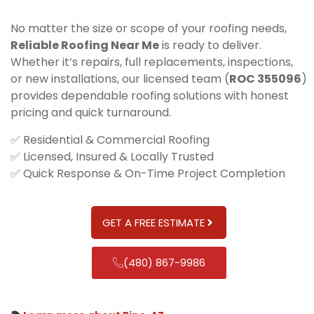
No matter the size or scope of your roofing needs,
Reliable Roofing Near Me
is ready to deliver.
Whether it’s repairs, full replacements, inspections,
or new installations, our licensed team (
ROC 355096
)
provides dependable roofing solutions with honest
pricing and quick turnaround.
✅ Residential & Commercial Roofing
✅ Licensed, Insured & Locally Trusted
✅ Quick Response & On-Time Project Completion
GET A FREE ESTIMATE
(480) 867-9986