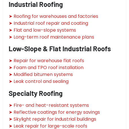
Industrial Roofing
➤ Roofing for warehouses and factories
➤ Industrial roof repair and coating
➤ Flat and low-slope systems
➤ Long-term roof maintenance plans
Low-Slope & Flat Industrial Roofs
➤ Repair for warehouse flat roofs
➤ Foam and TPO roof installation
➤ Modified bitumen systems
➤ Leak control and sealing
Specialty Roofing
➤ Fire- and heat-resistant systems
➤ Reflective coatings for energy savings
➤ Skylight repair for industrial buildings
➤ Leak repair for large-scale roofs