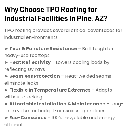
Why Choose TPO Roofing for
Industrial Facilities in Pine, AZ?
TPO roofing provides several critical advantages for
industrial environments:
➤
Tear & Puncture Resistance
– Built tough for
heavy-use rooftops
➤
Heat Reflectivity
– Lowers cooling loads by
reflecting UV rays
➤
Seamless Protection
– Heat-welded seams
eliminate leaks
➤
Flexible in Temperature Extremes
– Adapts
without cracking
➤
Affordable Installation & Maintenance
– Long-
term value for budget-conscious operations
➤
Eco-Conscious
– 100% recyclable and energy
efficient