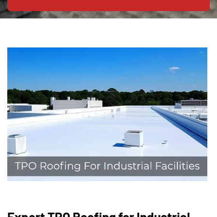
Expert TPO Roofing for Industrial