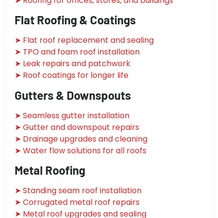
➤ Roofing for offices, stores, and buildings
Flat Roofing & Coatings
➤ Flat roof replacement and sealing
➤ TPO and foam roof installation
➤ Leak repairs and patchwork
➤ Roof coatings for longer life
Gutters & Downspouts
➤ Seamless gutter installation
➤ Gutter and downspout repairs
➤ Drainage upgrades and cleaning
➤ Water flow solutions for all roofs
Metal Roofing
➤ Standing seam roof installation
➤ Corrugated metal roof repairs
➤ Metal roof upgrades and sealing