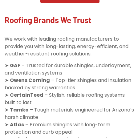
Roofing Brands We Trust
We work with leading roofing manufacturers to
provide you with long-lasting, energy-efficient, and
weather-resistant roofing solutions:
➤
GAF
– Trusted for durable shingles, underlayment,
and ventilation systems
➤
Owens Corning
– Top-tier shingles and insulation
backed by strong warranties
➤
CertainTeed
– Stylish, reliable roofing systems
built to last
➤
Tamko
– Tough materials engineered for Arizona’s
harsh climate
➤
Atlas
– Premium shingles with long-term
protection and curb appeal