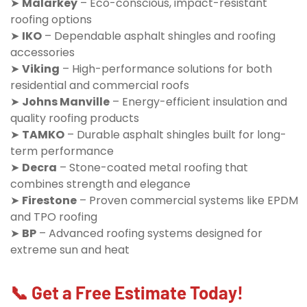
➤
Malarkey
– Eco-conscious, impact-resistant
roofing options
➤
IKO
– Dependable asphalt shingles and roofing
accessories
➤
Viking
– High-performance solutions for both
residential and commercial roofs
➤
Johns Manville
– Energy-efficient insulation and
quality roofing products
➤
TAMKO
– Durable asphalt shingles built for long-
term performance
➤
Decra
– Stone-coated metal roofing that
combines strength and elegance
➤
Firestone
– Proven commercial systems like EPDM
and TPO roofing
➤
BP
– Advanced roofing systems designed for
extreme sun and heat
📞 Get a Free Estimate Today!