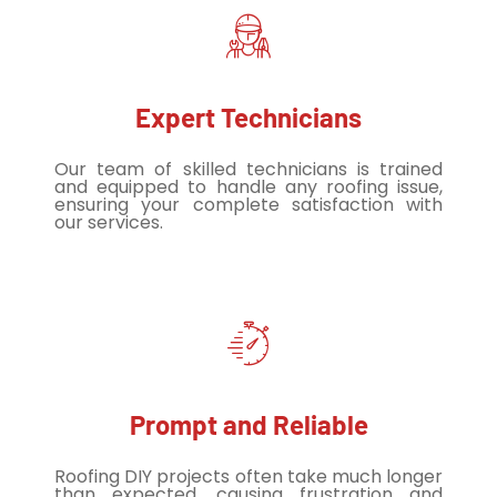
Expert Technicians
Our team of skilled technicians is trained
and equipped to handle any roofing issue,
ensuring your complete satisfaction with
our services.
Prompt and Reliable
Roofing DIY projects often take much longer
than expected, causing frustration and