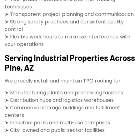
techniques
➤ Transparent project planning and communication
➤ Strong safety practices and consistent quality
control
➤ Flexible work hours to minimize interference with
your operations
Serving Industrial Properties Across
Pine, AZ
We proudly install and maintain TPO roofing for:
➤ Manufacturing plants and processing facilities
➤ Distribution hubs and logistics warehouses
➤ Commercial storage buildings and fulfillment
centers
➤ Industrial parks and multi-use campuses
➤ City-owned and public sector facilities