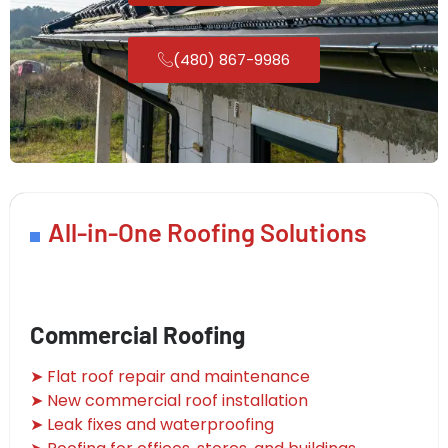
(480) 867-9986
All-in-One Roofing Solutions
Commercial Roofing
➤ Flat roof repair and maintenance
➤ New commercial roof installation
➤ Leak fixes and waterproofing