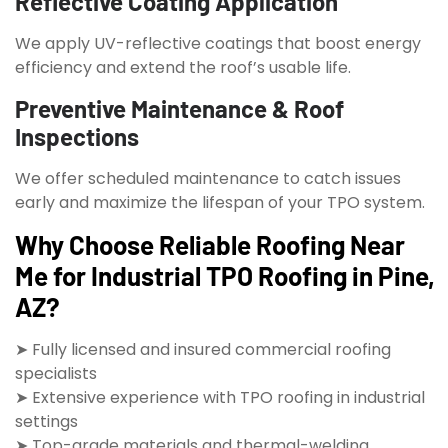
Reflective Coating Application
We apply UV-reflective coatings that boost energy
efficiency and extend the roof’s usable life.
Preventive Maintenance & Roof
Inspections
We offer scheduled maintenance to catch issues
early and maximize the lifespan of your TPO system.
Why Choose Reliable Roofing Near
Me for Industrial TPO Roofing in Pine,
AZ?
➤ Fully licensed and insured commercial roofing
specialists
➤ Extensive experience with TPO roofing in industrial
settings
➤ Top-grade materials and thermal-welding