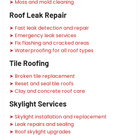
➤ Moss and mold cleaning
Roof Leak Repair
➤ Fast leak detection and repair
➤ Emergency leak services
➤ Fix flashing and cracked areas
➤ Waterproofing for all roof types
Tile Roofing
➤ Broken tile replacement
➤ Reset and seal tile roofs
➤ Clay and concrete roof care
Skylight Services
➤ Skylight installation and replacement
➤ Leak repairs and sealing
➤ Roof skylight upgrades