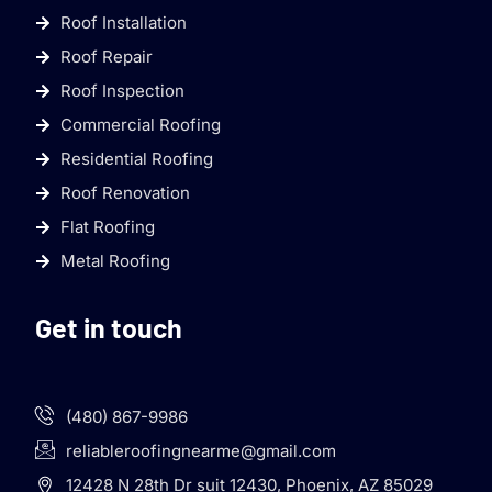
Roof Installation
Roof Repair
Roof Inspection
Commercial Roofing
Residential Roofing
Roof Renovation
Flat Roofing
Metal Roofing
Get in touch
(480) 867-9986
reliableroofingnearme@gmail.com
12428 N 28th Dr suit 12430, Phoenix, AZ 85029