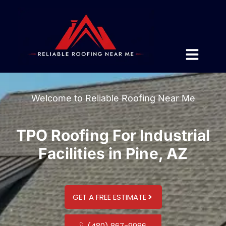
Welcome to Reliable Roofing Near Me
TPO Roofing For Industrial
Facilities in Pine, AZ
GET A FREE ESTIMATE
(480) 867-9986