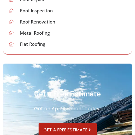
Roof Inspection
Roof Renovation
Metal Roofing
Flat Roofing
Get a Free Estimate
Get an Appointment Today!
GET A FREE ESTIMATE