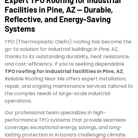
Facilities in Pine, AZ — Durable,
Reflective, and Energy-Saving
Systems
TPO (Thermoplastic Olefin) roofing has become the
go-to solution for industrial buildings in Pine, AZ,
thanks to its outstanding durability, heat resistance,
and cost-efficiency. If you’re seeking dependable
TPO roofing for industrial facilities in Pine, AZ
,
Reliable Roofing Near Me offers expert installation,
repair, and ongoing maintenance services tailored to
the complex needs of large-scale industrial
operations.
Our professional team specializes in high-
performance TPO systems that provide seamless
coverage, exceptional energy savings, and long-
lasting protection in Arizona’s challenging climate.