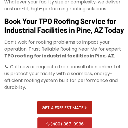
Whatever your facility size or complexity, we deliver
custom-fit, high-performing roofing solutions.
Book Your TPO Roofing Service for
Industrial Facilities in Pine, AZ Today
Don’t wait for roofing problems to impact your
operation. Trust Reliable Roofing Near Me for expert
TPO roofing for industrial facilities in Pine, AZ
.
📞 Call now or request a free consultation online. Let
us protect your facility with a seamless, energy-
efficient roofing system built for performance and
durability.
GET A FREE ESTIMATE
(480) 867-9986