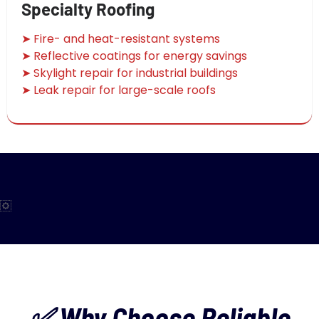
Specialty Roofing
➤ Fire- and heat-resistant systems
➤ Reflective coatings for energy savings
➤ Skylight repair for industrial buildings
➤ Leak repair for large-scale roofs
✅ Why Choose Reliable