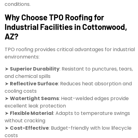
conditions.
Why Choose TPO Roofing for
Industrial Facilities in Cottonwood,
AZ?
TPO roofing provides critical advantages for industrial
environments:
➤
Superior Durability
: Resistant to punctures, tears,
and chemical spills
➤
Reflective Surface
: Reduces heat absorption and
cooling costs
➤
Watertight Seams
: Heat-welded edges provide
excellent leak protection
➤
Flexible Material
: Adapts to temperature swings
without cracking
➤
Cost-Effective
: Budget-friendly with low lifecycle
costs