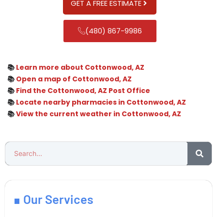
GET A FREE ESTIMATE
(480) 867-9986
📚
Learn more about Cottonwood, AZ
📚
Open a map of Cottonwood, AZ
📚
Find the Cottonwood, AZ Post Office
📚
Locate nearby pharmacies in Cottonwood, AZ
📚
View the current weather in Cottonwood, AZ
Our Services