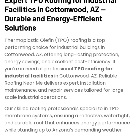
Facilities in Cottonwood, AZ —
Durable and Energy-Efficient
Solutions
Thermoplastic Olefin (TPO) roofing is a top-
performing choice for industrial buildings in
Cottonwood, AZ, offering long-lasting protection,
energy savings, and excellent cost-efficiency. If
you’re in need of professional
TPO roofing for
industrial facilities
in Cottonwood, AZ, Reliable
Roofing Near Me delivers expert installation,
maintenance, and repair services tailored for large-
scale industrial operations.
Our skilled roofing professionals specialize in TPO
membrane systems, ensuring a reflective, watertight,
and durable roof that enhances energy performance
while standing up to Arizona’s demanding weather