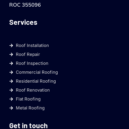
ROC 355096
Services
Roof Installation
Roof Repair
Roof Inspection
Commercial Roofing
Residential Roofing
Roof Renovation
Flat Roofing
Metal Roofing
Get in touch