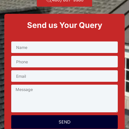
Send us Your Query
SEND