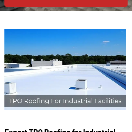
Expert TPO Roofing for Industrial