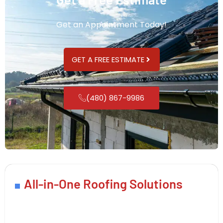
Get an Appointment Today!
GET A FREE ESTIMATE
(480) 867-9986
All-in-One Roofing Solutions