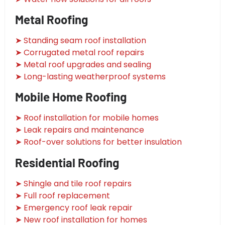
Metal Roofing
➤ Standing seam roof installation
➤ Corrugated metal roof repairs
➤ Metal roof upgrades and sealing
➤ Long-lasting weatherproof systems
Mobile Home Roofing
➤ Roof installation for mobile homes
➤ Leak repairs and maintenance
➤ Roof-over solutions for better insulation
Residential Roofing
➤ Shingle and tile roof repairs
➤ Full roof replacement
➤ Emergency roof leak repair
➤ New roof installation for homes