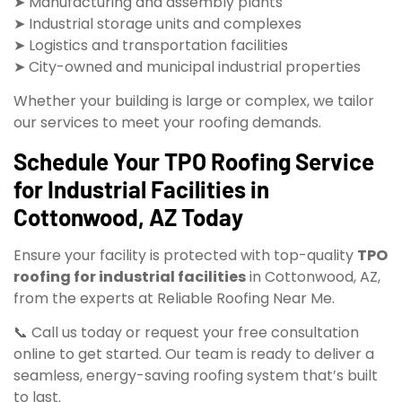
➤ Manufacturing and assembly plants
➤ Industrial storage units and complexes
➤ Logistics and transportation facilities
➤ City-owned and municipal industrial properties
Whether your building is large or complex, we tailor
our services to meet your roofing demands.
Schedule Your TPO Roofing Service
for Industrial Facilities in
Cottonwood, AZ Today
Ensure your facility is protected with top-quality
TPO
roofing for industrial facilities
in Cottonwood, AZ,
from the experts at Reliable Roofing Near Me.
📞 Call us today or request your free consultation
online to get started. Our team is ready to deliver a
seamless, energy-saving roofing system that’s built
to last.