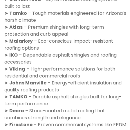
built to last
➤
Tamko
– Tough materials engineered for Arizona’s
harsh climate
➤
Atlas
– Premium shingles with long-term
protection and curb appeal
➤
Malarkey
– Eco-conscious, impact-resistant
roofing options
➤
IKO
– Dependable asphalt shingles and roofing
accessories
➤
Viking
– High-performance solutions for both
residential and commercial roofs
➤
Johns Manville
– Energy-efficient insulation and
quality roofing products
➤
TAMKO
– Durable asphalt shingles built for long-
term performance
➤
Decra
– Stone-coated metal roofing that
combines strength and elegance
➤
Firestone
– Proven commercial systems like EPDM