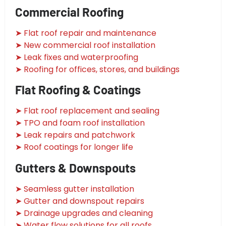
Commercial Roofing
➤ Flat roof repair and maintenance
➤ New commercial roof installation
➤ Leak fixes and waterproofing
➤ Roofing for offices, stores, and buildings
Flat Roofing & Coatings
➤ Flat roof replacement and sealing
➤ TPO and foam roof installation
➤ Leak repairs and patchwork
➤ Roof coatings for longer life
Gutters & Downspouts
➤ Seamless gutter installation
➤ Gutter and downspout repairs
➤ Drainage upgrades and cleaning
➤ Water flow solutions for all roofs