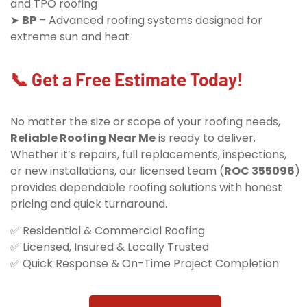
and TPO roofing
➤
BP
– Advanced roofing systems designed for
extreme sun and heat
📞 Get a Free Estimate Today!
No matter the size or scope of your roofing needs,
Reliable Roofing Near Me
is ready to deliver.
Whether it’s repairs, full replacements, inspections,
or new installations, our licensed team (
ROC 355096
)
provides dependable roofing solutions with honest
pricing and quick turnaround.
✅ Residential & Commercial Roofing
✅ Licensed, Insured & Locally Trusted
✅ Quick Response & On-Time Project Completion