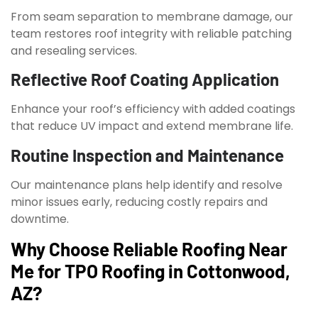
From seam separation to membrane damage, our
team restores roof integrity with reliable patching
and resealing services.
Reflective Roof Coating Application
Enhance your roof’s efficiency with added coatings
that reduce UV impact and extend membrane life.
Routine Inspection and Maintenance
Our maintenance plans help identify and resolve
minor issues early, reducing costly repairs and
downtime.
Why Choose Reliable Roofing Near
Me for TPO Roofing in Cottonwood,
AZ?