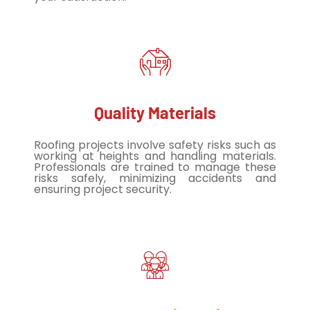
Quality Materials
Roofing projects involve safety risks such as
working at heights and handling materials.
Professionals are trained to manage these
risks safely, minimizing accidents and
ensuring project security.