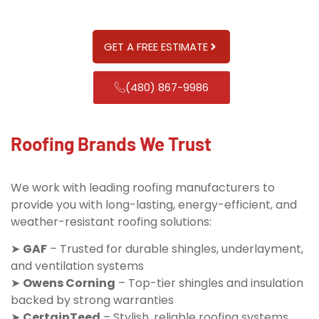
GET A FREE ESTIMATE
(480) 867-9986
Roofing Brands We Trust
We work with leading roofing manufacturers to
provide you with long-lasting, energy-efficient, and
weather-resistant roofing solutions:
➤
GAF
– Trusted for durable shingles, underlayment,
and ventilation systems
➤
Owens Corning
– Top-tier shingles and insulation
backed by strong warranties
➤
CertainTeed
– Stylish, reliable roofing systems