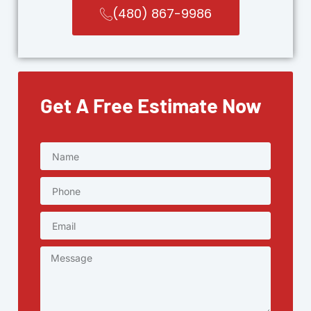
(480) 867-9986
Get A Free Estimate Now