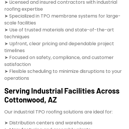
➤ Licensed and insured contractors with industrial
roofing expertise
➤ Specialized in TPO membrane systems for large-
scale facilities
➤ Use of trusted materials and state-of-the-art
techniques
➤ Upfront, clear pricing and dependable project
timelines
➤ Focused on safety, compliance, and customer
satisfaction
➤ Flexible scheduling to minimize disruptions to your
operations
Serving Industrial Facilities Across
Cottonwood, AZ
Our industrial TPO roofing solutions are ideal for:
➤ Distribution centers and warehouses