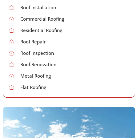
Roof Installation
Commercial Roofing
Residential Roofing
Roof Repair
Roof Inspection
Roof Renovation
Metal Roofing
Flat Roofing
Get a Free Estimate