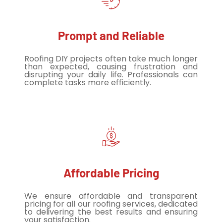
Prompt and Reliable
Roofing DIY projects often take much longer
than expected, causing frustration and
disrupting your daily life. Professionals can
complete tasks more efficiently.
Affordable Pricing
We ensure affordable and transparent
pricing for all our roofing services, dedicated
to delivering the best results and ensuring
your satisfaction.