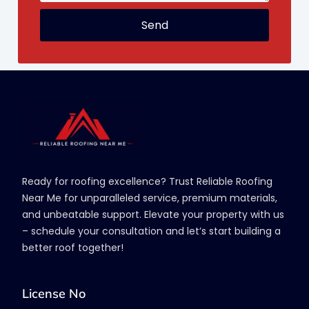
Send
Ready for roofing excellence? Trust Reliable Roofing
Near Me for unparalleled service, premium materials,
and unbeatable support. Elevate your property with us
– schedule your consultation and let’s start building a
better roof together!
License No