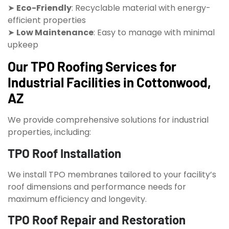
➤
Eco-Friendly
: Recyclable material with energy-
efficient properties
➤
Low Maintenance
: Easy to manage with minimal
upkeep
Our TPO Roofing Services for
Industrial Facilities in Cottonwood,
AZ
We provide comprehensive solutions for industrial
properties, including:
TPO Roof Installation
We install TPO membranes tailored to your facility’s
roof dimensions and performance needs for
maximum efficiency and longevity.
TPO Roof Repair and Restoration