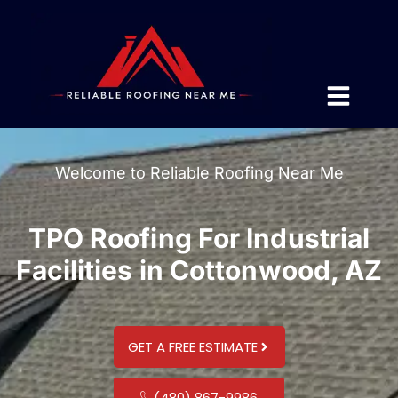
Welcome to Reliable Roofing Near Me
TPO Roofing For Industrial
Facilities in Cottonwood, AZ
GET A FREE ESTIMATE
(480) 867-9986