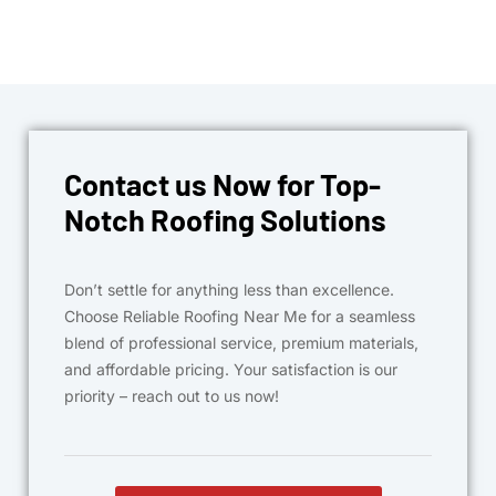
Contact us Now for Top-
Notch Roofing Solutions
Don’t settle for anything less than excellence.
Choose Reliable Roofing Near Me for a seamless
blend of professional service, premium materials,
and affordable pricing. Your satisfaction is our
priority – reach out to us now!