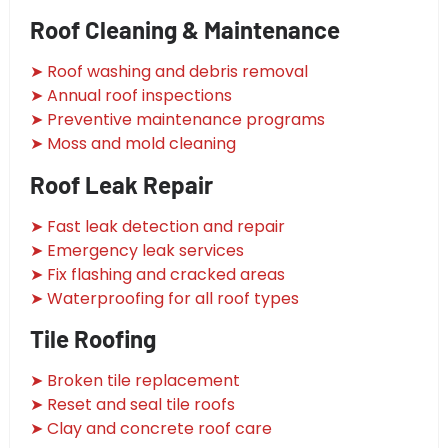
Roof Cleaning & Maintenance
➤ Roof washing and debris removal
➤ Annual roof inspections
➤ Preventive maintenance programs
➤ Moss and mold cleaning
Roof Leak Repair
➤ Fast leak detection and repair
➤ Emergency leak services
➤ Fix flashing and cracked areas
➤ Waterproofing for all roof types
Tile Roofing
➤ Broken tile replacement
➤ Reset and seal tile roofs
➤ Clay and concrete roof care