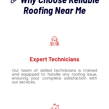
Roofing Near Me
Expert Technicians
Our team of skilled technicians is trained
and equipped to handle any roofing issue,
ensuring your complete satisfaction with
our services.