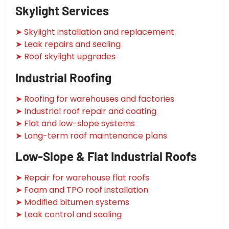
Skylight Services
➤ Skylight installation and replacement
➤ Leak repairs and sealing
➤ Roof skylight upgrades
Industrial Roofing
➤ Roofing for warehouses and factories
➤ Industrial roof repair and coating
➤ Flat and low-slope systems
➤ Long-term roof maintenance plans
Low-Slope & Flat Industrial Roofs
➤ Repair for warehouse flat roofs
➤ Foam and TPO roof installation
➤ Modified bitumen systems
➤ Leak control and sealing