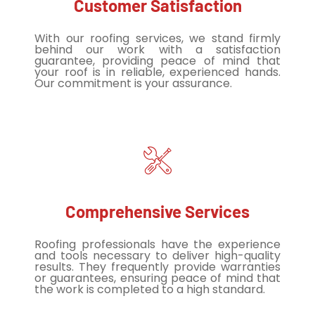
Customer Satisfaction
With our roofing services, we stand firmly
behind our work with a satisfaction
guarantee, providing peace of mind that
your roof is in reliable, experienced hands.
Our commitment is your assurance.
Comprehensive Services
Roofing professionals have the experience
and tools necessary to deliver high-quality
results. They frequently provide warranties
or guarantees, ensuring peace of mind that
the work is completed to a high standard.