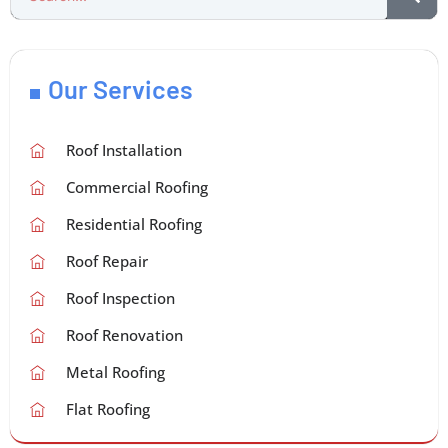
Our Services
Roof Installation
Commercial Roofing
Residential Roofing
Roof Repair
Roof Inspection
Roof Renovation
Metal Roofing
Flat Roofing