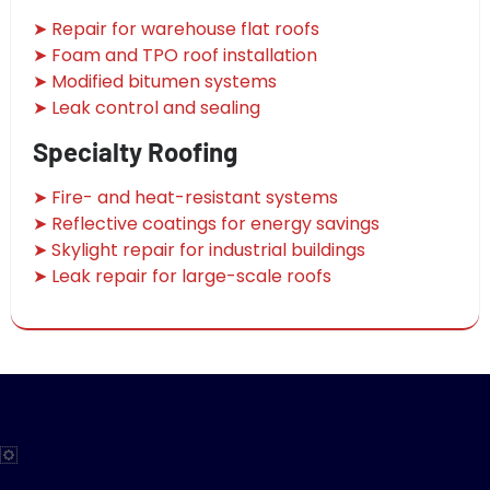
➤ Repair for warehouse flat roofs
➤ Foam and TPO roof installation
➤ Modified bitumen systems
➤ Leak control and sealing
Specialty Roofing
➤ Fire- and heat-resistant systems
➤ Reflective coatings for energy savings
➤ Skylight repair for industrial buildings
➤ Leak repair for large-scale roofs