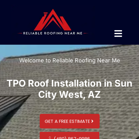
Welcome to Reliable Roofing Near Me
TPO Roof Installation in Sun
City West, AZ
GET A FREE ESTIMATE
(480) 867-9986