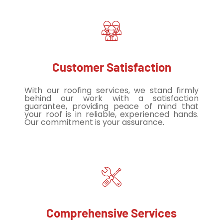
Customer Satisfaction
With our roofing services, we stand firmly
behind our work with a satisfaction
guarantee, providing peace of mind that
your roof is in reliable, experienced hands.
Our commitment is your assurance.
Comprehensive Services