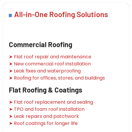
All-in-One Roofing Solutions
Commercial Roofing
➤ Flat roof repair and maintenance
➤ New commercial roof installation
➤ Leak fixes and waterproofing
➤ Roofing for offices, stores, and buildings
Flat Roofing & Coatings
➤ Flat roof replacement and sealing
➤ TPO and foam roof installation
➤ Leak repairs and patchwork
➤ Roof coatings for longer life