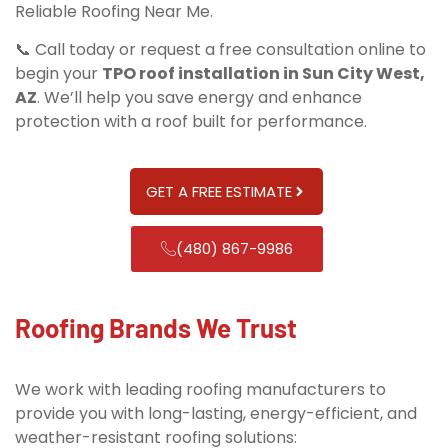
Reliable Roofing Near Me.
📞 Call today or request a free consultation online to
begin your
TPO roof installation in Sun City West,
AZ
. We’ll help you save energy and enhance
protection with a roof built for performance.
GET A FREE ESTIMATE
(480) 867-9986
Roofing Brands We Trust
We work with leading roofing manufacturers to
provide you with long-lasting, energy-efficient, and
weather-resistant roofing solutions: