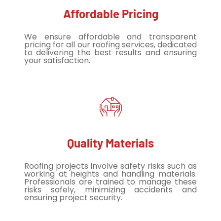
Affordable Pricing
We ensure affordable and transparent
pricing for all our roofing services, dedicated
to delivering the best results and ensuring
your satisfaction.
Quality Materials
Roofing projects involve safety risks such as
working at heights and handling materials.
Professionals are trained to manage these
risks safely, minimizing accidents and
ensuring project security.