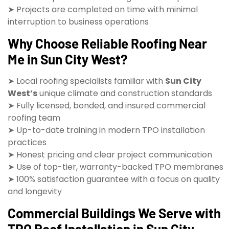
➤ Projects are completed on time with minimal
interruption to business operations
Why Choose Reliable Roofing Near
Me in Sun City West?
➤ Local roofing specialists familiar with
Sun City
West’s
unique climate and construction standards
➤ Fully licensed, bonded, and insured commercial
roofing team
➤ Up-to-date training in modern TPO installation
practices
➤ Honest pricing and clear project communication
➤ Use of top-tier, warranty-backed TPO membranes
➤ 100% satisfaction guarantee with a focus on quality
and longevity
Commercial Buildings We Serve with
TPO Roof Installation in Sun City