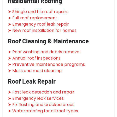
Residential Roofing
➤ Shingle and tile roof repairs
➤ Full roof replacement
➤ Emergency roof leak repair
➤ New roof installation for homes
Roof Cleaning & Maintenance
➤ Roof washing and debris removal
➤ Annual roof inspections
➤ Preventive maintenance programs
➤ Moss and mold cleaning
Roof Leak Repair
➤ Fast leak detection and repair
➤ Emergency leak services
➤ Fix flashing and cracked areas
➤ Waterproofing for all roof types