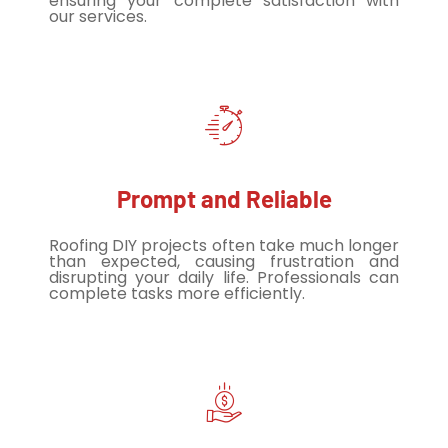
ensuring your complete satisfaction with
our services.
Prompt and Reliable
Roofing DIY projects often take much longer
than expected, causing frustration and
disrupting your daily life. Professionals can
complete tasks more efficiently.