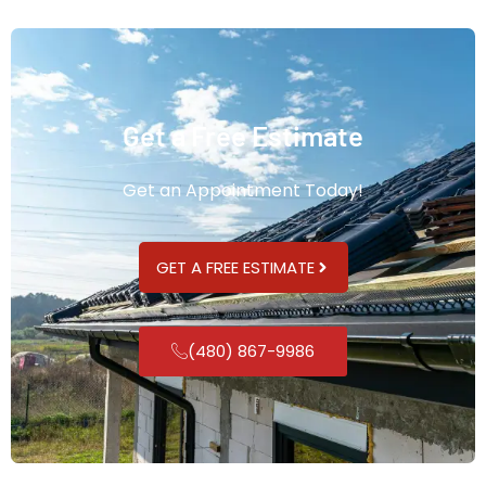
Get a Free Estimate
Get an Appointment Today!
GET A FREE ESTIMATE
(480) 867-9986