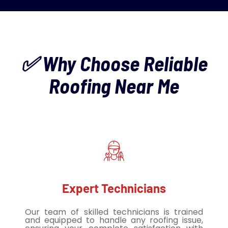
✅ Why Choose Reliable
Roofing Near Me
Expert Technicians
Our team of skilled technicians is trained
and equipped to handle any roofing issue,