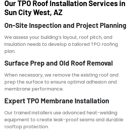
Our TPO Roof Installation Services in
Sun City West, AZ
On-Site Inspection and Project Planning
We assess your building’s layout, roof pitch, and
insulation needs to develop a tailored TPO roofing
plan.
Surface Prep and Old Roof Removal
When necessary, we remove the existing roof and
prep the surface to ensure optimal adhesion and
membrane performance.
Expert TPO Membrane Installation
Our trained installers use advanced heat-welding
equipment to create leak-proof seams and durable
rooftop protection.