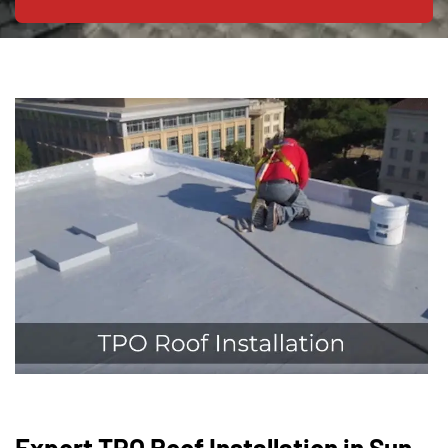
Expert TPO Roof Installation in Sun