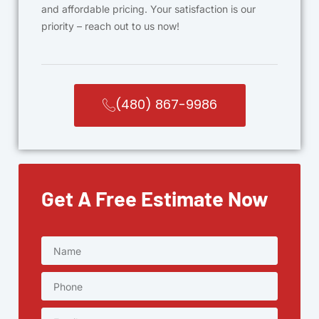
and affordable pricing. Your satisfaction is our
priority – reach out to us now!
(480) 867-9986
Get A Free Estimate Now