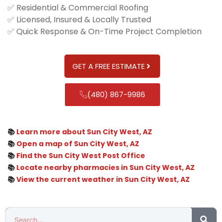
✅ Residential & Commercial Roofing
✅ Licensed, Insured & Locally Trusted
✅ Quick Response & On-Time Project Completion
GET A FREE ESTIMATE
(480) 867-9986
📚
Learn more about Sun City West, AZ
📚
Open a map of Sun City West, AZ
📚
Find the Sun City West Post Office
📚
Locate nearby pharmacies in Sun City West, AZ
📚
View the current weather in Sun City West, AZ