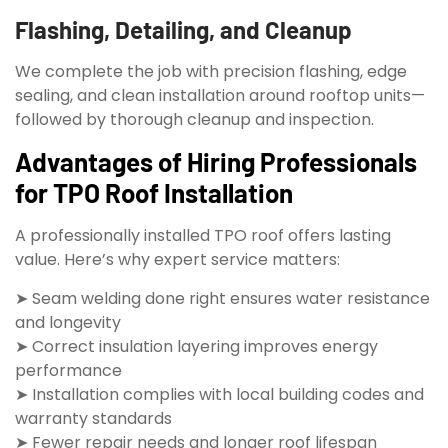
Flashing, Detailing, and Cleanup
We complete the job with precision flashing, edge
sealing, and clean installation around rooftop units—
followed by thorough cleanup and inspection.
Advantages of Hiring Professionals
for TPO Roof Installation
A professionally installed TPO roof offers lasting
value. Here’s why expert service matters:
➤ Seam welding done right ensures water resistance
and longevity
➤ Correct insulation layering improves energy
performance
➤ Installation complies with local building codes and
warranty standards
➤ Fewer repair needs and longer roof lifespan