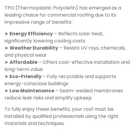
TPO (Thermoplastic Polyolefin) has emerged as a
leading choice for commercial roofing due to its
impressive range of benefits:
➤
Energy Efficiency
– Reflects solar heat,
significantly lowering cooling costs
➤
Weather Durability
– Resists UV rays, chemicals,
and physical wear
➤
Affordable
– Offers cost-effective installation and
long-term value
➤
Eco-Friendly
– Fully recyclable and supports
energy-conscious buildings
➤
Low Maintenance
– Seam-welded membranes
reduce leak risks and simplify upkeep
To fully enjoy these benefits, your roof must be
installed by qualified professionals using the right
materials and techniques.