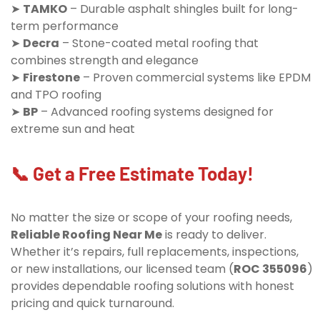
➤
TAMKO
– Durable asphalt shingles built for long-
term performance
➤
Decra
– Stone-coated metal roofing that
combines strength and elegance
➤
Firestone
– Proven commercial systems like EPDM
and TPO roofing
➤
BP
– Advanced roofing systems designed for
extreme sun and heat
📞 Get a Free Estimate Today!
No matter the size or scope of your roofing needs,
Reliable Roofing Near Me
is ready to deliver.
Whether it’s repairs, full replacements, inspections,
or new installations, our licensed team (
ROC 355096
)
provides dependable roofing solutions with honest
pricing and quick turnaround.