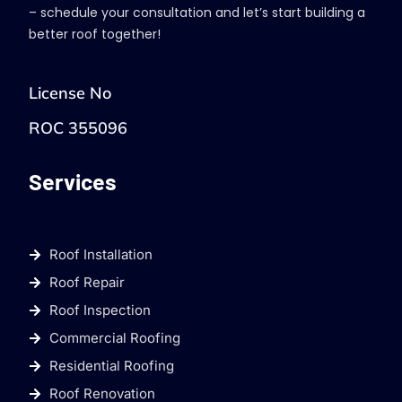
– schedule your consultation and let’s start building a
better roof together!
License No
ROC 355096
Services
Roof Installation
Roof Repair
Roof Inspection
Commercial Roofing
Residential Roofing
Roof Renovation