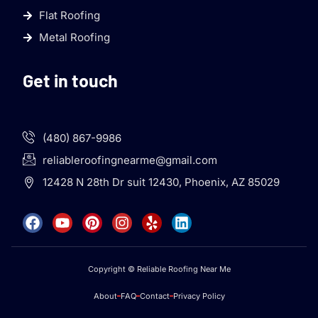
Flat Roofing
Metal Roofing
Get in touch
(480) 867-9986
reliableroofingnearme@gmail.com
12428 N 28th Dr suit 12430, Phoenix, AZ 85029
Copyright © Reliable Roofing Near Me
About
FAQ
Contact
Privacy Policy