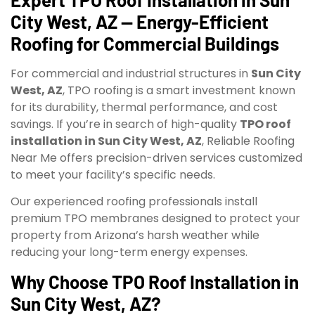
City West, AZ — Energy-Efficient
Roofing for Commercial Buildings
For commercial and industrial structures in
Sun City
West, AZ
, TPO roofing is a smart investment known
for its durability, thermal performance, and cost
savings. If you’re in search of high-quality
TPO roof
installation in Sun City West, AZ
, Reliable Roofing
Near Me offers precision-driven services customized
to meet your facility’s specific needs.
Our experienced roofing professionals install
premium TPO membranes designed to protect your
property from Arizona’s harsh weather while
reducing your long-term energy expenses.
Why Choose TPO Roof Installation in
Sun City West, AZ?