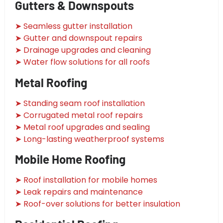
Gutters & Downspouts
➤ Seamless gutter installation
➤ Gutter and downspout repairs
➤ Drainage upgrades and cleaning
➤ Water flow solutions for all roofs
Metal Roofing
➤ Standing seam roof installation
➤ Corrugated metal roof repairs
➤ Metal roof upgrades and sealing
➤ Long-lasting weatherproof systems
Mobile Home Roofing
➤ Roof installation for mobile homes
➤ Leak repairs and maintenance
➤ Roof-over solutions for better insulation