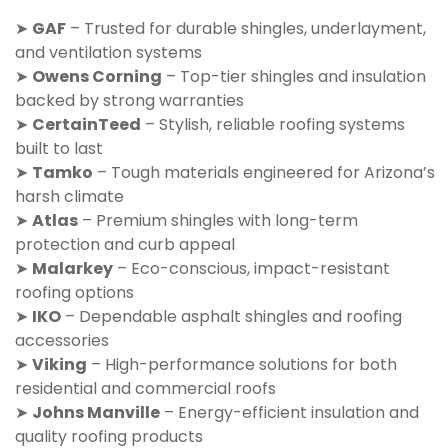
➤
GAF
– Trusted for durable shingles, underlayment,
and ventilation systems
➤
Owens Corning
– Top-tier shingles and insulation
backed by strong warranties
➤
CertainTeed
– Stylish, reliable roofing systems
built to last
➤
Tamko
– Tough materials engineered for Arizona’s
harsh climate
➤
Atlas
– Premium shingles with long-term
protection and curb appeal
➤
Malarkey
– Eco-conscious, impact-resistant
roofing options
➤
IKO
– Dependable asphalt shingles and roofing
accessories
➤
Viking
– High-performance solutions for both
residential and commercial roofs
➤
Johns Manville
– Energy-efficient insulation and
quality roofing products