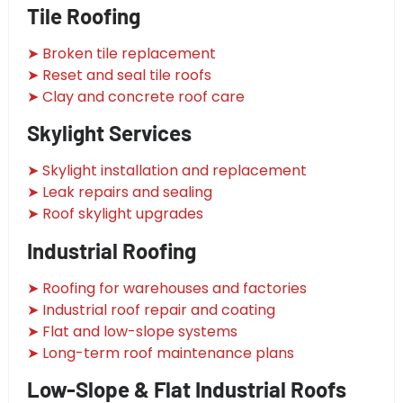
Tile Roofing
➤ Broken tile replacement
➤ Reset and seal tile roofs
➤ Clay and concrete roof care
Skylight Services
➤ Skylight installation and replacement
➤ Leak repairs and sealing
➤ Roof skylight upgrades
Industrial Roofing
➤ Roofing for warehouses and factories
➤ Industrial roof repair and coating
➤ Flat and low-slope systems
➤ Long-term roof maintenance plans
Low-Slope & Flat Industrial Roofs