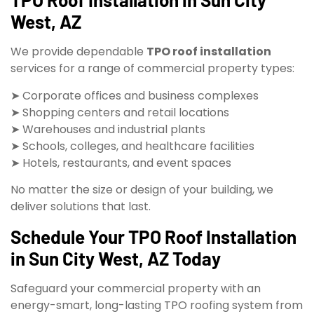
West, AZ
We provide dependable
TPO roof installation
services for a range of commercial property types:
➤ Corporate offices and business complexes
➤ Shopping centers and retail locations
➤ Warehouses and industrial plants
➤ Schools, colleges, and healthcare facilities
➤ Hotels, restaurants, and event spaces
No matter the size or design of your building, we
deliver solutions that last.
Schedule Your TPO Roof Installation
in Sun City West, AZ Today
Safeguard your commercial property with an
energy-smart, long-lasting TPO roofing system from