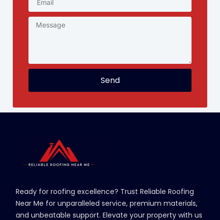
Send
Ready for roofing excellence? Trust Reliable Roofing
Near Me for unparalleled service, premium materials,
and unbeatable support. Elevate your property with us