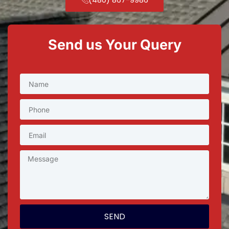
Send us Your Query
SEND