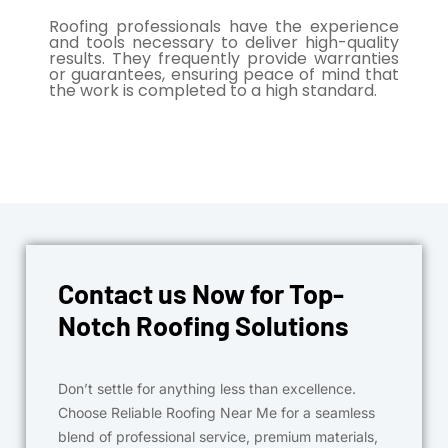
Roofing professionals have the experience
and tools necessary to deliver high-quality
results. They frequently provide warranties
or guarantees, ensuring peace of mind that
the work is completed to a high standard.
Contact us Now for Top-
Notch Roofing Solutions
Don’t settle for anything less than excellence.
Choose Reliable Roofing Near Me for a seamless
blend of professional service, premium materials,