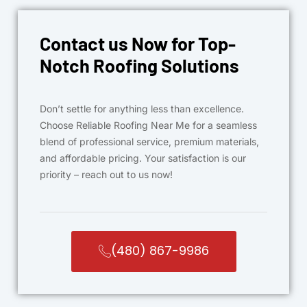
Contact us Now for Top-
Notch Roofing Solutions
Don’t settle for anything less than excellence.
Choose Reliable Roofing Near Me for a seamless
blend of professional service, premium materials,
and affordable pricing. Your satisfaction is our
priority – reach out to us now!
(480) 867-9986