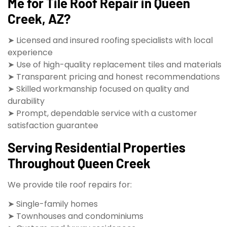
Me for Tile Roof Repair in Queen
Creek, AZ?
➤ Licensed and insured roofing specialists with local
experience
➤ Use of high-quality replacement tiles and materials
➤ Transparent pricing and honest recommendations
➤ Skilled workmanship focused on quality and
durability
➤ Prompt, dependable service with a customer
satisfaction guarantee
Serving Residential Properties
Throughout Queen Creek
We provide tile roof repairs for:
➤ Single-family homes
➤ Townhouses and condominiums