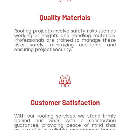
Quality Materials
Roofing projects involve safety risks such as
working at heights and handling materials.
Professionals are trained to manage these
risks safely, minimizing accidents and
ensuring project security.
Customer Satisfaction
With our roofing services, we stand firmly
behind our work with a satisfaction
guarantee, providing peace of mind that
your roof is in reliable, experienced hands.