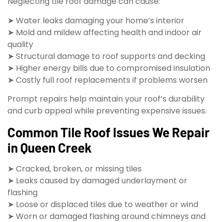
Neglecting tile roof damage can cause:
➤ Water leaks damaging your home’s interior
➤ Mold and mildew affecting health and indoor air
quality
➤ Structural damage to roof supports and decking
➤ Higher energy bills due to compromised insulation
➤ Costly full roof replacements if problems worsen
Prompt repairs help maintain your roof’s durability
and curb appeal while preventing expensive issues.
Common Tile Roof Issues We Repair
in Queen Creek
➤ Cracked, broken, or missing tiles
➤ Leaks caused by damaged underlayment or
flashing
➤ Loose or displaced tiles due to weather or wind
➤ Worn or damaged flashing around chimneys and