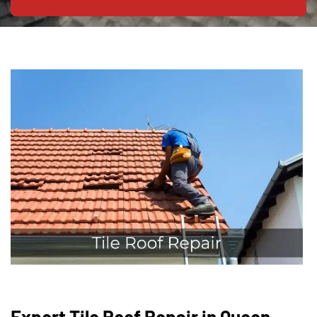
Expert Tile Roof Repair in Queen