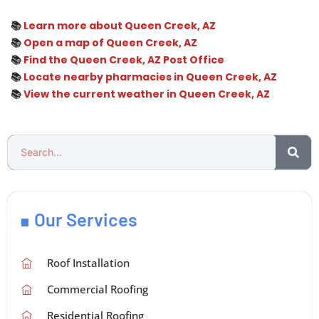
📚
Learn more about Queen Creek, AZ
📚
Open a map of Queen Creek, AZ
📚
Find the Queen Creek, AZ Post Office
📚
Locate nearby pharmacies in Queen Creek, AZ
📚
View the current weather in Queen Creek, AZ
Our Services
Roof Installation
Commercial Roofing
Residential Roofing