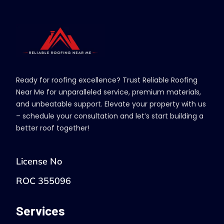
Ready for roofing excellence? Trust Reliable Roofing
Near Me for unparalleled service, premium materials,
and unbeatable support. Elevate your property with us
– schedule your consultation and let’s start building a
better roof together!
License No
ROC 355096
Services