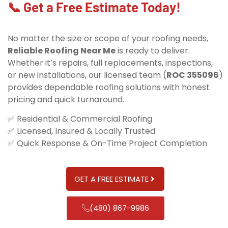
📞 Get a Free Estimate Today!
No matter the size or scope of your roofing needs,
Reliable Roofing Near Me
is ready to deliver.
Whether it’s repairs, full replacements, inspections,
or new installations, our licensed team (
ROC 355096
)
provides dependable roofing solutions with honest
pricing and quick turnaround.
✅ Residential & Commercial Roofing
✅ Licensed, Insured & Locally Trusted
✅ Quick Response & On-Time Project Completion
GET A FREE ESTIMATE
(480) 867-9986