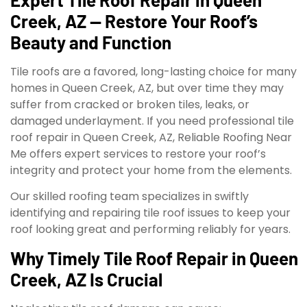
Creek, AZ — Restore Your Roof’s
Beauty and Function
Tile roofs are a favored, long-lasting choice for many
homes in Queen Creek, AZ, but over time they may
suffer from cracked or broken tiles, leaks, or
damaged underlayment. If you need professional tile
roof repair in Queen Creek, AZ, Reliable Roofing Near
Me offers expert services to restore your roof’s
integrity and protect your home from the elements.
Our skilled roofing team specializes in swiftly
identifying and repairing tile roof issues to keep your
roof looking great and performing reliably for years.
Why Timely Tile Roof Repair in Queen
Creek, AZ Is Crucial