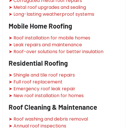
➤ Corrugated metal roof repairs
➤ Metal roof upgrades and sealing
➤ Long-lasting weatherproof systems
Mobile Home Roofing
➤ Roof installation for mobile homes
➤ Leak repairs and maintenance
➤ Roof-over solutions for better insulation
Residential Roofing
➤ Shingle and tile roof repairs
➤ Full roof replacement
➤ Emergency roof leak repair
➤ New roof installation for homes
Roof Cleaning & Maintenance
➤ Roof washing and debris removal
➤ Annual roof inspections