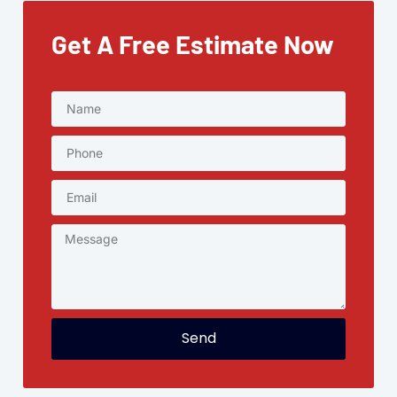
Get A Free Estimate Now
Send