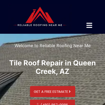
Welcome to Reliable Roofing Near Me
Tile Roof Repair in Queen
Creek, AZ
GET A FREE ESTIMATE
(480) 867-9986