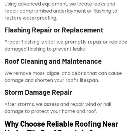
Using advanced equipment, we locate leaks and
repair compromised underlayment or flashing to
restore waterproofing.
Flashing Repair or Replacement
Proper flashing is vital; we promptly repair or replace
damaged flashing to prevent leaks.
Roof Cleaning and Maintenance
We remove moss, algae, and debris that can cause
damage and shorten your roof’s lifespan.
Storm Damage Repair
After storms, we assess and repair wind or hail
damage to protect your home and roof.
Why Choose Reliable Roofing Near