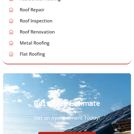
Roof Repair
Roof Inspection
Roof Renovation
Metal Roofing
Flat Roofing
Get a Free Estimate
Get an Appointment Today!