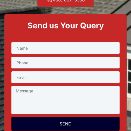
Send us Your Query
SEND