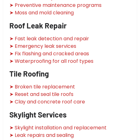
➤ Preventive maintenance programs
➤ Moss and mold cleaning
Roof Leak Repair
➤ Fast leak detection and repair
➤ Emergency leak services
➤ Fix flashing and cracked areas
➤ Waterproofing for all roof types
Tile Roofing
➤ Broken tile replacement
➤ Reset and seal tile roofs
➤ Clay and concrete roof care
Skylight Services
➤ Skylight installation and replacement
➤ Leak repairs and sealing