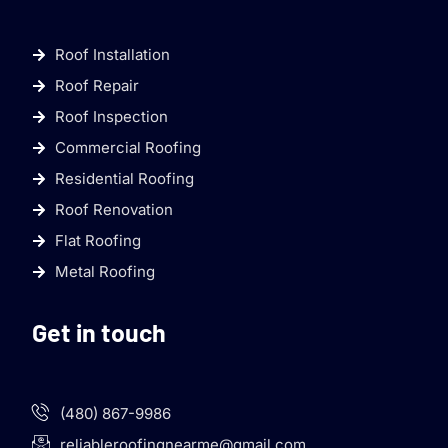
Roof Installation
Roof Repair
Roof Inspection
Commercial Roofing
Residential Roofing
Roof Renovation
Flat Roofing
Metal Roofing
Get in touch
(480) 867-9986
reliableroofingnearme@gmail.com