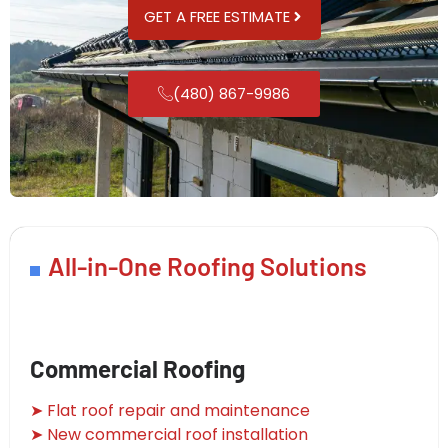
GET A FREE ESTIMATE
(480) 867-9986
All-in-One Roofing Solutions
Commercial Roofing
➤ Flat roof repair and maintenance
➤ New commercial roof installation