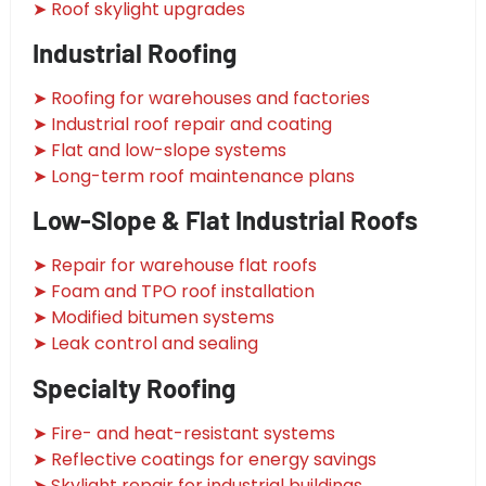
➤ Roof skylight upgrades
Industrial Roofing
➤ Roofing for warehouses and factories
➤ Industrial roof repair and coating
➤ Flat and low-slope systems
➤ Long-term roof maintenance plans
Low-Slope & Flat Industrial Roofs
➤ Repair for warehouse flat roofs
➤ Foam and TPO roof installation
➤ Modified bitumen systems
➤ Leak control and sealing
Specialty Roofing
➤ Fire- and heat-resistant systems
➤ Reflective coatings for energy savings
➤ Skylight repair for industrial buildings