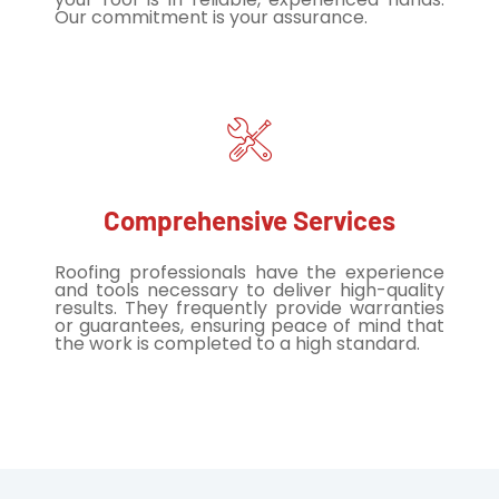
Our commitment is your assurance.
Comprehensive Services
Roofing professionals have the experience
and tools necessary to deliver high-quality
results. They frequently provide warranties
or guarantees, ensuring peace of mind that
the work is completed to a high standard.