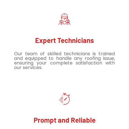
Expert Technicians
Our team of skilled technicians is trained
and equipped to handle any roofing issue,
ensuring your complete satisfaction with
our services.
Prompt and Reliable