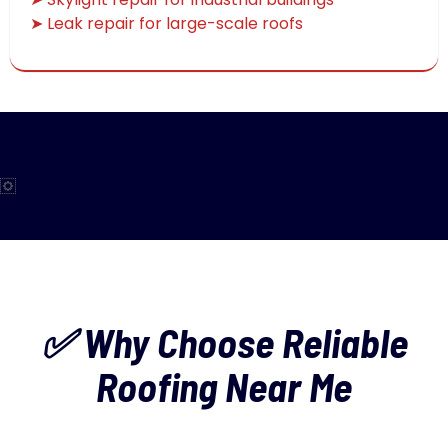
➤ Leak repair for large-scale roofs
✅ Why Choose Reliable
Roofing Near Me