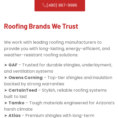
(480) 867-9986
Roofing Brands We Trust
We work with leading roofing manufacturers to
provide you with long-lasting, energy-efficient, and
weather-resistant roofing solutions:
➤
GAF
– Trusted for durable shingles, underlayment,
and ventilation systems
➤
Owens Corning
– Top-tier shingles and insulation
backed by strong warranties
➤
CertainTeed
– Stylish, reliable roofing systems
built to last
➤
Tamko
– Tough materials engineered for Arizona’s
harsh climate
➤
Atlas
– Premium shingles with long-term