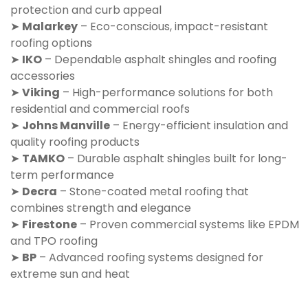
protection and curb appeal
➤
Malarkey
– Eco-conscious, impact-resistant
roofing options
➤
IKO
– Dependable asphalt shingles and roofing
accessories
➤
Viking
– High-performance solutions for both
residential and commercial roofs
➤
Johns Manville
– Energy-efficient insulation and
quality roofing products
➤
TAMKO
– Durable asphalt shingles built for long-
term performance
➤
Decra
– Stone-coated metal roofing that
combines strength and elegance
➤
Firestone
– Proven commercial systems like EPDM
and TPO roofing
➤
BP
– Advanced roofing systems designed for
extreme sun and heat