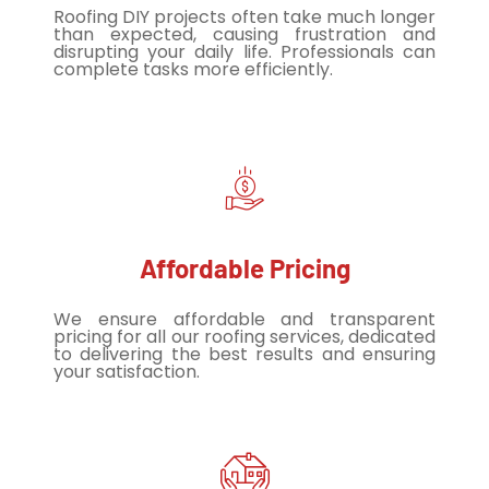
Roofing DIY projects often take much longer
than expected, causing frustration and
disrupting your daily life. Professionals can
complete tasks more efficiently.
Affordable Pricing
We ensure affordable and transparent
pricing for all our roofing services, dedicated
to delivering the best results and ensuring
your satisfaction.