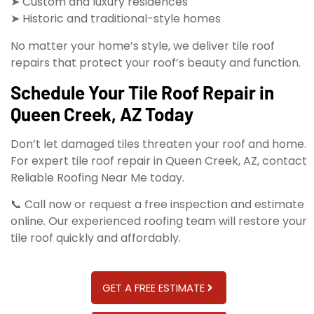
➤ Custom and luxury residences
➤ Historic and traditional-style homes
No matter your home’s style, we deliver tile roof
repairs that protect your roof’s beauty and function.
Schedule Your Tile Roof Repair in
Queen Creek, AZ Today
Don’t let damaged tiles threaten your roof and home.
For expert tile roof repair in Queen Creek, AZ, contact
Reliable Roofing Near Me today.
📞 Call now or request a free inspection and estimate
online. Our experienced roofing team will restore your
tile roof quickly and affordably.
GET A FREE ESTIMATE