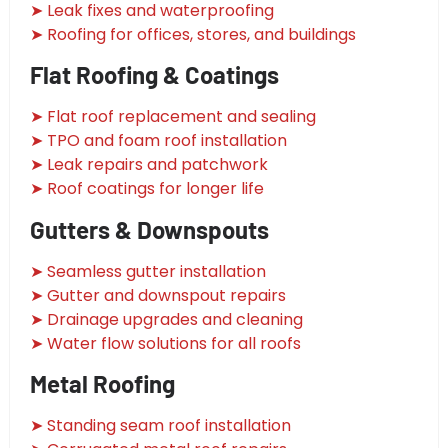
➤ Leak fixes and waterproofing
➤ Roofing for offices, stores, and buildings
Flat Roofing & Coatings
➤ Flat roof replacement and sealing
➤ TPO and foam roof installation
➤ Leak repairs and patchwork
➤ Roof coatings for longer life
Gutters & Downspouts
➤ Seamless gutter installation
➤ Gutter and downspout repairs
➤ Drainage upgrades and cleaning
➤ Water flow solutions for all roofs
Metal Roofing
➤ Standing seam roof installation