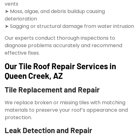
vents
➤ Moss, algae, and debris buildup causing
deterioration
➤ Sagging or structural damage from water intrusion
Our experts conduct thorough inspections to
diagnose problems accurately and recommend
effective fixes.
Our Tile Roof Repair Services in
Queen Creek, AZ
Tile Replacement and Repair
We replace broken or missing tiles with matching
materials to preserve your roof’s appearance and
protection.
Leak Detection and Repair