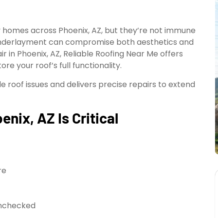
ny homes across Phoenix, AZ, but they’re not immune
n underlayment can compromise both aesthetics and
ir in Phoenix, AZ, Reliable Roofing Near Me offers
re your roof’s full functionality.
 roof issues and delivers precise repairs to extend
enix, AZ Is Critical
re
unchecked