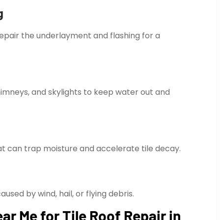
g
repair the underlayment and flashing for a
himneys, and skylights to keep water out and
t can trap moisture and accelerate tile decay.
sed by wind, hail, or flying debris.
r Me for Tile Roof Repair in