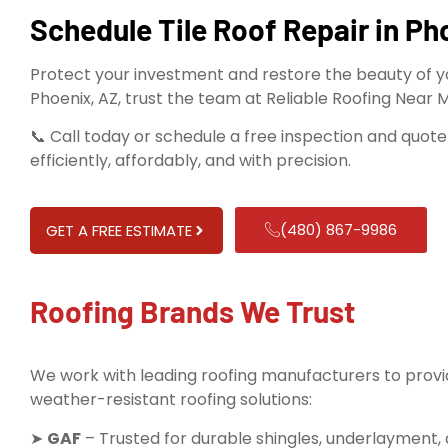
Schedule Tile Roof Repair in Ph
Protect your investment and restore the beauty of you
Phoenix, AZ, trust the team at Reliable Roofing Near 
📞 Call today or schedule a free inspection and quote 
efficiently, affordably, and with precision.
(480) 867-9986
GET A FREE ESTIMATE
Roofing Brands We Trust
We work with leading roofing manufacturers to provid
weather-resistant roofing solutions:
➤
GAF
– Trusted for durable shingles, underlayment,