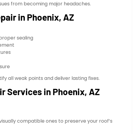
l issues from becoming major headaches.
air in Phoenix, AZ
proper sealing
ovement
tures
sure
y all weak points and deliver lasting fixes.
ir Services in Phoenix, AZ
 visually compatible ones to preserve your roof’s