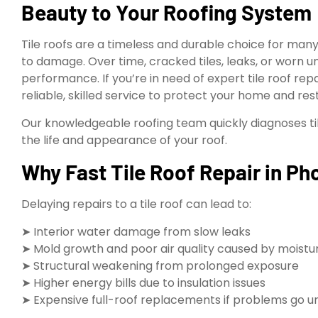
Beauty to Your Roofing System
Tile roofs are a timeless and durable choice for ma
to damage. Over time, cracked tiles, leaks, or wor
performance. If you’re in need of expert tile roof repa
reliable, skilled service to protect your home and resto
Our knowledgeable roofing team quickly diagnoses tile
the life and appearance of your roof.
Why Fast Tile Roof Repair in Pho
Delaying repairs to a tile roof can lead to:
➤ Interior water damage from slow leaks
➤ Mold growth and poor air quality caused by moistu
➤ Structural weakening from prolonged exposure
➤ Higher energy bills due to insulation issues
➤ Expensive full-roof replacements if problems go 