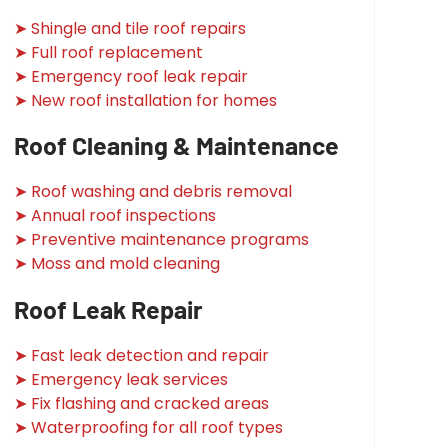
➤ Shingle and tile roof repairs
➤ Full roof replacement
➤ Emergency roof leak repair
➤ New roof installation for homes
Roof Cleaning & Maintenance
➤ Roof washing and debris removal
➤ Annual roof inspections
➤ Preventive maintenance programs
➤ Moss and mold cleaning
Roof Leak Repair
➤ Fast leak detection and repair
➤ Emergency leak services
➤ Fix flashing and cracked areas
➤ Waterproofing for all roof types