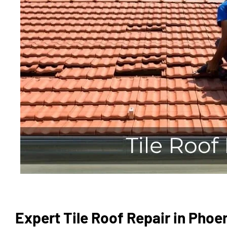
Expert Tile Roof Repair in Phoe