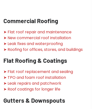
Commercial Roofing
➤ Flat roof repair and maintenance
➤ New commercial roof installation
➤ Leak fixes and waterproofing
➤ Roofing for offices, stores, and buildings
Flat Roofing & Coatings
➤ Flat roof replacement and sealing
➤ TPO and foam roof installation
➤ Leak repairs and patchwork
➤ Roof coatings for longer life
Gutters & Downspouts