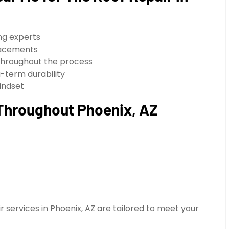
ing experts
placements
throughout the process
-term durability
indset
 Throughout Phoenix, AZ
ir services in Phoenix, AZ are tailored to meet your