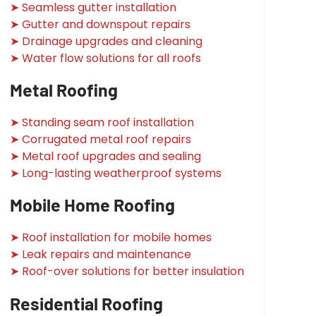
➤ Seamless gutter installation
➤ Gutter and downspout repairs
➤ Drainage upgrades and cleaning
➤ Water flow solutions for all roofs
Metal Roofing
➤ Standing seam roof installation
➤ Corrugated metal roof repairs
➤ Metal roof upgrades and sealing
➤ Long-lasting weatherproof systems
Mobile Home Roofing
➤ Roof installation for mobile homes
➤ Leak repairs and maintenance
➤ Roof-over solutions for better insulation
Residential Roofing