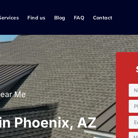
Services
Find us
Blog
FAQ
Contact
Near Me
 in Phoenix, AZ