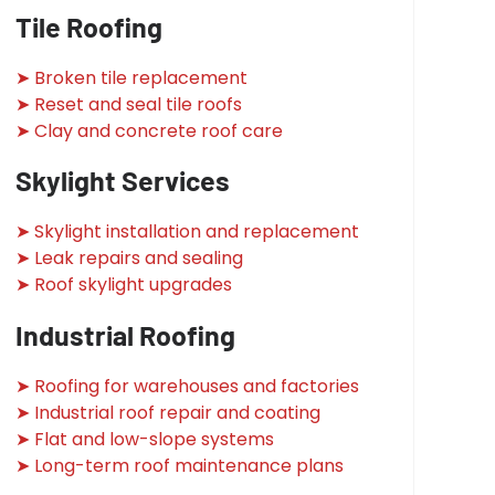
Tile Roofing
➤ Broken tile replacement
➤ Reset and seal tile roofs
➤ Clay and concrete roof care
Skylight Services
➤ Skylight installation and replacement
➤ Leak repairs and sealing
➤ Roof skylight upgrades
Industrial Roofing
➤ Roofing for warehouses and factories
➤ Industrial roof repair and coating
➤ Flat and low-slope systems
➤ Long-term roof maintenance plans