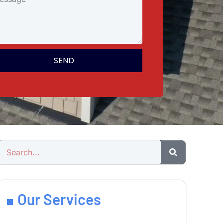
SEND
Our Services