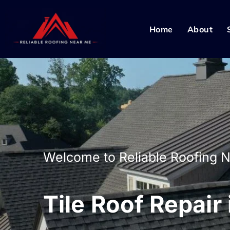
Home
About
Welcome to Reliable Roofing 
Tile Roof Repair