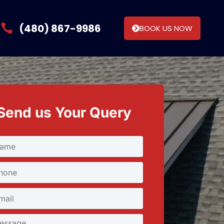
(480) 867-9986
BOOK US NOW
Send us Your Query