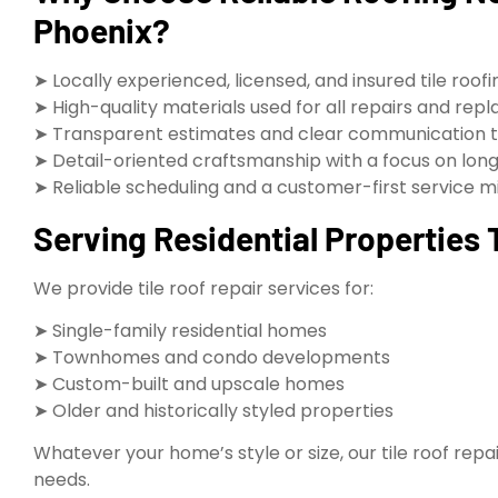
Phoenix?
➤ Locally experienced, licensed, and insured tile roof
➤ High-quality materials used for all repairs and re
➤ Transparent estimates and clear communication 
➤ Detail-oriented craftsmanship with a focus on long
➤ Reliable scheduling and a customer-first service m
Serving Residential Properties
We provide tile roof repair services for:
➤ Single-family residential homes
➤ Townhomes and condo developments
➤ Custom-built and upscale homes
➤ Older and historically styled properties
Whatever your home’s style or size, our tile roof repa
needs.