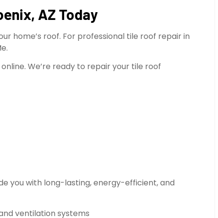
oenix, AZ Today
r home’s roof. For professional tile roof repair in
Me.
online. We’re ready to repair your tile roof
e you with long-lasting, energy-efficient, and
 and ventilation systems