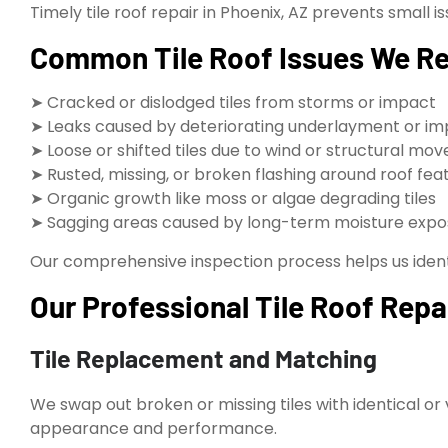
Timely tile roof repair in Phoenix, AZ prevents smal
Common Tile Roof Issues We Rep
➤ Cracked or dislodged tiles from storms or impact
➤ Leaks caused by deteriorating underlayment or im
➤ Loose or shifted tiles due to wind or structural m
➤ Rusted, missing, or broken flashing around roof fea
➤ Organic growth like moss or algae degrading tiles
➤ Sagging areas caused by long-term moisture expo
Our comprehensive inspection process helps us identif
Our Professional Tile Roof Repa
Tile Replacement and Matching
We swap out broken or missing tiles with identical or
appearance and performance.