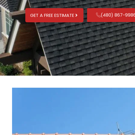
(480) 867-998
GET A FREE ESTIMATE