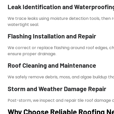
Leak Identification and Waterproofin
We trace leaks using moisture detection tools, then 
watertight seal.
Flashing Installation and Repair
We correct or replace flashing around roof edges, c
ensure proper drainage.
Roof Cleaning and Maintenance
We safely remove debris, moss, and algae buildup tha
Storm and Weather Damage Repair
Post-storm, we inspect and repair tile roof damage cau
Why Choose Reliable Roofing Nea