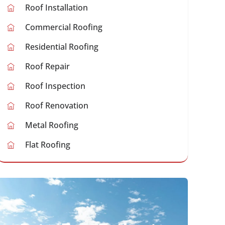
Roof Installation
Commercial Roofing
Residential Roofing
Roof Repair
Roof Inspection
Roof Renovation
Metal Roofing
Flat Roofing