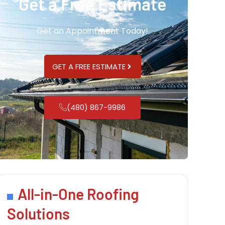
Get a Free Estimate
Get an Appointment Today!
GET A FREE ESTIMATE
(480) 867-9986
All-in-One Roofing
Solutions