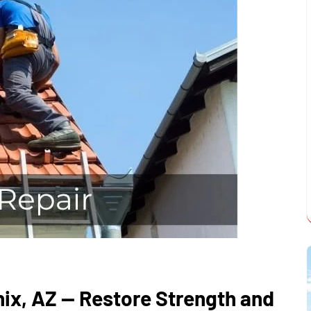
nix, AZ — Restore Strength and