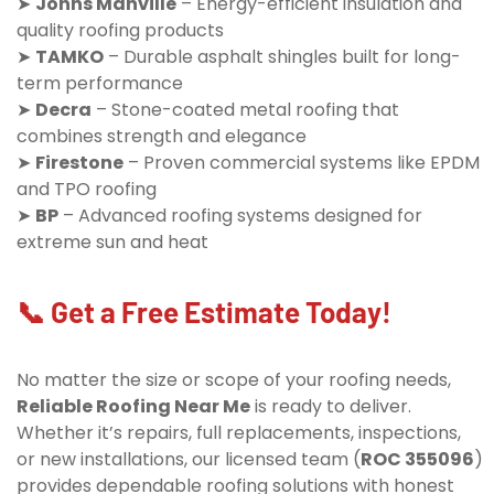
➤
Johns Manville
– Energy-efficient insulation and
quality roofing products
➤
TAMKO
– Durable asphalt shingles built for long-
term performance
➤
Decra
– Stone-coated metal roofing that
combines strength and elegance
➤
Firestone
– Proven commercial systems like EPDM
and TPO roofing
➤
BP
– Advanced roofing systems designed for
extreme sun and heat
📞 Get a Free Estimate Today!
No matter the size or scope of your roofing needs,
Reliable Roofing Near Me
is ready to deliver.
Whether it’s repairs, full replacements, inspections,
or new installations, our licensed team (
ROC 355096
)
provides dependable roofing solutions with honest