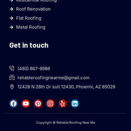
Roof Renovation
Flat Roofing
Metal Roofing
Get in touch
(480) 867-9986
reliableroofingnearme@gmail.com
12428 N 28th Dr suit 12430, Phoenix, AZ 85029
Copyright © Reliable Roofing Near Me