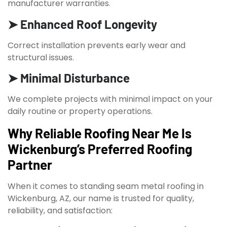
manufacturer warranties.
➤ Enhanced Roof Longevity
Correct installation prevents early wear and
structural issues.
➤ Minimal Disturbance
We complete projects with minimal impact on your
daily routine or property operations.
Why Reliable Roofing Near Me Is
Wickenburg’s Preferred Roofing
Partner
When it comes to standing seam metal roofing in
Wickenburg, AZ, our name is trusted for quality,
reliability, and satisfaction: