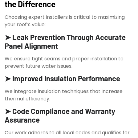
the Difference
Choosing expert installers is critical to maximizing
your roof’s value:
➤ Leak Prevention Through Accurate
Panel Alignment
We ensure tight seams and proper installation to
prevent future water issues.
➤ Improved Insulation Performance
We integrate insulation techniques that increase
thermal efficiency.
➤ Code Compliance and Warranty
Assurance
Our work adheres to all local codes and qualifies for