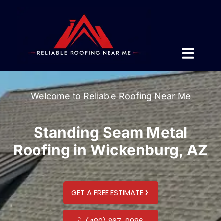
Welcome to Reliable Roofing Near Me
Standing Seam Metal
Roofing in Wickenburg, AZ
GET A FREE ESTIMATE
(480) 867-9986