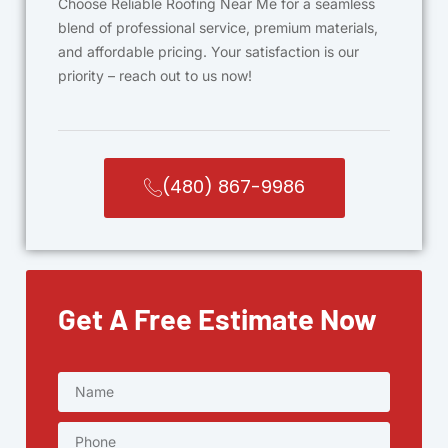
Choose Reliable Roofing Near Me for a seamless
blend of professional service, premium materials,
and affordable pricing. Your satisfaction is our
priority – reach out to us now!
(480) 867-9986
Get A Free Estimate Now