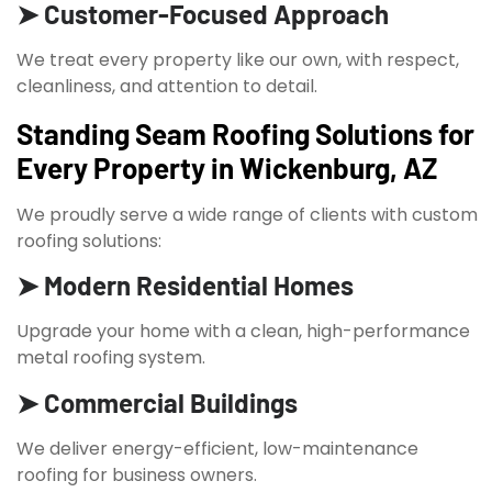
➤ Customer-Focused Approach
We treat every property like our own, with respect,
cleanliness, and attention to detail.
Standing Seam Roofing Solutions for
Every Property in Wickenburg, AZ
We proudly serve a wide range of clients with custom
roofing solutions:
➤ Modern Residential Homes
Upgrade your home with a clean, high-performance
metal roofing system.
➤ Commercial Buildings
We deliver energy-efficient, low-maintenance
roofing for business owners.