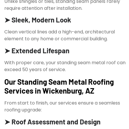
Unlike shingles or tiles, standing seam panels rarely
require attention after installation.
➤ Sleek, Modern Look
Clean vertical lines add a high-end, architectural
element to any home or commercial building.
➤ Extended Lifespan
With proper care, your standing seam metal roof can
exceed 50 years of service.
Our Standing Seam Metal Roofing
Services in Wickenburg, AZ
From start to finish, our services ensure a seamless
roofing upgrade:
➤ Roof Assessment and Design