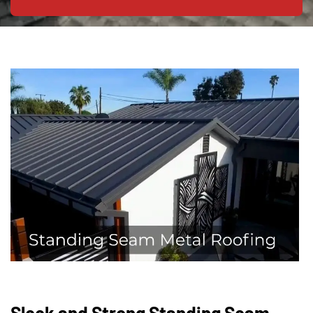
Sleek and Strong Standing Seam