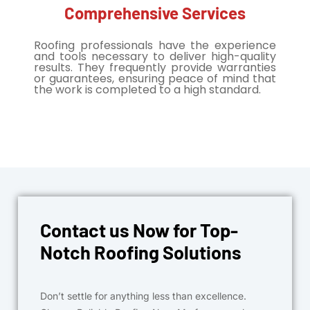
Comprehensive Services
Roofing professionals have the experience
and tools necessary to deliver high-quality
results. They frequently provide warranties
or guarantees, ensuring peace of mind that
the work is completed to a high standard.
Contact us Now for Top-
Notch Roofing Solutions
Don’t settle for anything less than excellence.