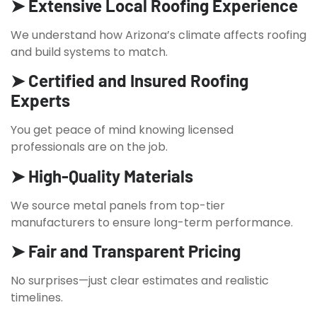
➤ Extensive Local Roofing Experience
We understand how Arizona’s climate affects roofing
and build systems to match.
➤ Certified and Insured Roofing
Experts
You get peace of mind knowing licensed
professionals are on the job.
➤ High-Quality Materials
We source metal panels from top-tier
manufacturers to ensure long-term performance.
➤ Fair and Transparent Pricing
No surprises—just clear estimates and realistic
timelines.