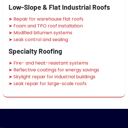
Low-Slope & Flat Industrial Roofs
➤ Repair for warehouse flat roofs
➤ Foam and TPO roof installation
➤ Modified bitumen systems
➤ Leak control and sealing
Specialty Roofing
➤ Fire- and heat-resistant systems
➤ Reflective coatings for energy savings
➤ Skylight repair for industrial buildings
➤ Leak repair for large-scale roofs