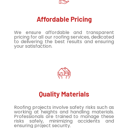
Affordable Pricing
We ensure affordable and transparent
pricing for all our roofing services, dedicated
to delivering the best results and ensuring
your satisfaction.
Quality Materials
Roofing projects involve safety risks such as
working at heights and handling materials.
Professionals are trained to manage these
risks safely, minimizing accidents and
ensuring project security.