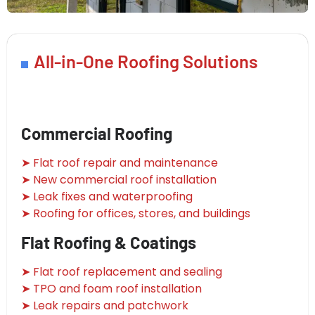
All-in-One Roofing Solutions
Commercial Roofing
➤ Flat roof repair and maintenance
➤ New commercial roof installation
➤ Leak fixes and waterproofing
➤ Roofing for offices, stores, and buildings
Flat Roofing & Coatings
➤ Flat roof replacement and sealing
➤ TPO and foam roof installation
➤ Leak repairs and patchwork