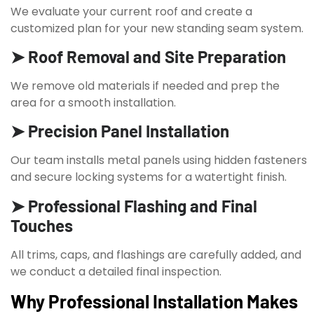
We evaluate your current roof and create a
customized plan for your new standing seam system.
➤ Roof Removal and Site Preparation
We remove old materials if needed and prep the
area for a smooth installation.
➤ Precision Panel Installation
Our team installs metal panels using hidden fasteners
and secure locking systems for a watertight finish.
➤ Professional Flashing and Final
Touches
All trims, caps, and flashings are carefully added, and
we conduct a detailed final inspection.
Why Professional Installation Makes