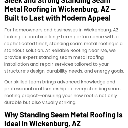
Metal Roofing in Wickenburg, AZ —
Built to Last with Modern Appeal
For homeowners and businesses in Wickenburg, AZ
looking to combine long-term performance with a
sophisticated finish, standing seam metal roofing is a
standout solution. At Reliable Roofing Near Me, we
provide expert standing seam metal roofing
installation and repair services tailored to your
structure’s design, durability needs, and energy goals.
Our skilled team brings advanced knowledge and
professional craftsmanship to every standing seam
roofing project—ensuring your new roof is not only
durable but also visually striking.
Why Standing Seam Metal Roofing Is
Ideal in Wickenburg, AZ