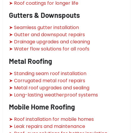
➤ Roof coatings for longer life
Gutters & Downspouts
➤ Seamless gutter installation
➤ Gutter and downspout repairs
➤ Drainage upgrades and cleaning
➤ Water flow solutions for all roofs
Metal Roofing
➤ Standing seam roof installation
➤ Corrugated metal roof repairs
➤ Metal roof upgrades and sealing
➤ Long-lasting weatherproof systems
Mobile Home Roofing
➤ Roof installation for mobile homes
➤ Leak repairs and maintenance