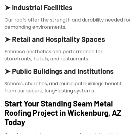
➤ Industrial Facilities
Our roofs offer the strength and durability needed for
demanding environments.
➤ Retail and Hospitality Spaces
Enhance aesthetics and performance for
storefronts, hotels, and restaurants.
➤ Public Buildings and Institutions
Schools, churches, and municipal buildings benefit
from our secure, long-lasting systems.
Start Your Standing Seam Metal
Roofing Project in Wickenburg, AZ
Today