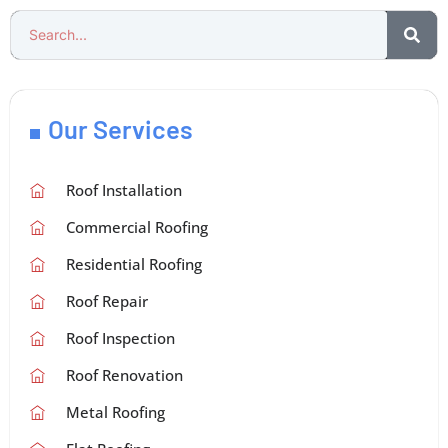
Our Services
Roof Installation
Commercial Roofing
Residential Roofing
Roof Repair
Roof Inspection
Roof Renovation
Metal Roofing