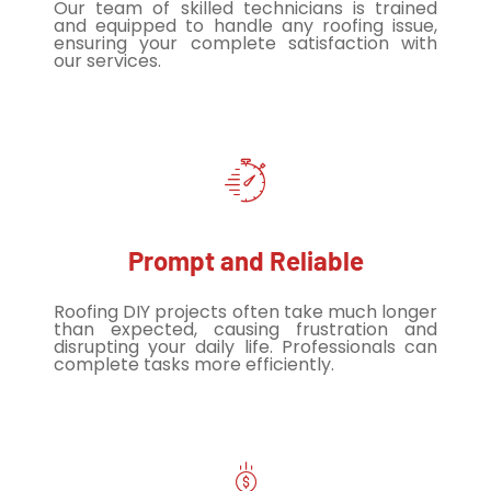
Our team of skilled technicians is trained
and equipped to handle any roofing issue,
ensuring your complete satisfaction with
our services.
Prompt and Reliable
Roofing DIY projects often take much longer
than expected, causing frustration and
disrupting your daily life. Professionals can
complete tasks more efficiently.