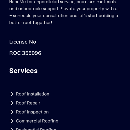
Near Me for unparalleled service, premium materials,
and unbeatable support. Elevate your property with us
– schedule your consultation and let’s start building a
better roof together!
License No
ROC 355096
Services
Roof Installation
Roof Repair
Roof Inspection
Commercial Roofing
Residential Roofing