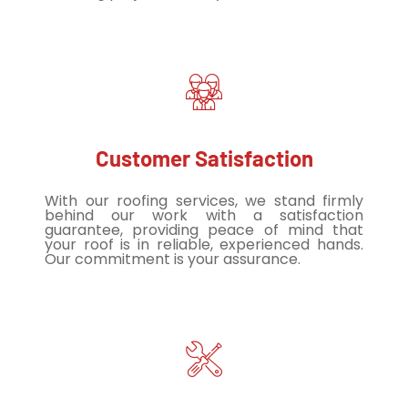
Customer Satisfaction
With our roofing services, we stand firmly
behind our work with a satisfaction
guarantee, providing peace of mind that
your roof is in reliable, experienced hands.
Our commitment is your assurance.