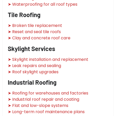
➤ Waterproofing for all roof types
Tile Roofing
➤ Broken tile replacement
➤ Reset and seal tile roofs
➤ Clay and concrete roof care
Skylight Services
➤ Skylight installation and replacement
➤ Leak repairs and sealing
➤ Roof skylight upgrades
Industrial Roofing
➤ Roofing for warehouses and factories
➤ Industrial roof repair and coating
➤ Flat and low-slope systems
➤ Long-term roof maintenance plans