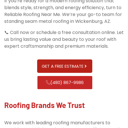
If you’re ready for a modern roofing solution that
blends style, strength, and energy efficiency, turn to
Reliable Roofing Near Me. We’re your go-to team for
standing seam metal roofing in Wickenburg, AZ.
📞 Call now or schedule a free consultation online. Let
us bring lasting value and beauty to your roof with
expert craftsmanship and premium materials.
GET A FREE ESTIMATE
(480) 867-9986
Roofing Brands We Trust
We work with leading roofing manufacturers to