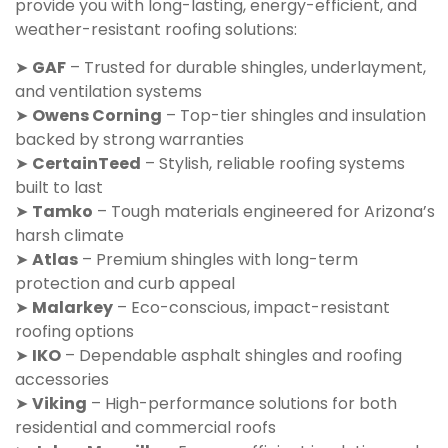
provide you with long-lasting, energy-efficient, and
weather-resistant roofing solutions:
➤
GAF
– Trusted for durable shingles, underlayment,
and ventilation systems
➤
Owens Corning
– Top-tier shingles and insulation
backed by strong warranties
➤
CertainTeed
– Stylish, reliable roofing systems
built to last
➤
Tamko
– Tough materials engineered for Arizona’s
harsh climate
➤
Atlas
– Premium shingles with long-term
protection and curb appeal
➤
Malarkey
– Eco-conscious, impact-resistant
roofing options
➤
IKO
– Dependable asphalt shingles and roofing
accessories
➤
Viking
– High-performance solutions for both
residential and commercial roofs