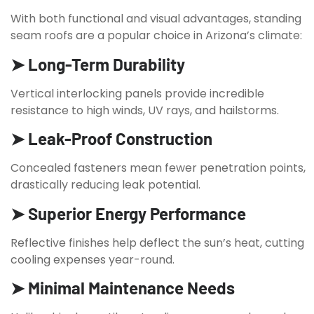
With both functional and visual advantages, standing
seam roofs are a popular choice in Arizona’s climate:
➤ Long-Term Durability
Vertical interlocking panels provide incredible
resistance to high winds, UV rays, and hailstorms.
➤ Leak-Proof Construction
Concealed fasteners mean fewer penetration points,
drastically reducing leak potential.
➤ Superior Energy Performance
Reflective finishes help deflect the sun’s heat, cutting
cooling expenses year-round.
➤ Minimal Maintenance Needs