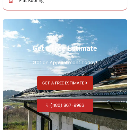
Flat Roofing
Get a Free Estimate
Get an Appointment Today!
GET A FREE ESTIMATE
(480) 867-9986