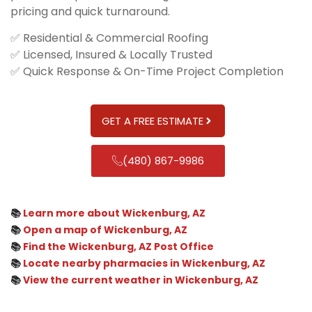
pricing and quick turnaround.
✅ Residential & Commercial Roofing
✅ Licensed, Insured & Locally Trusted
✅ Quick Response & On-Time Project Completion
GET A FREE ESTIMATE
(480) 867-9986
📚
Learn more about Wickenburg, AZ
📚
Open a map of Wickenburg, AZ
📚
Find the Wickenburg, AZ Post Office
📚
Locate nearby pharmacies in Wickenburg, AZ
📚
View the current weather in Wickenburg, AZ