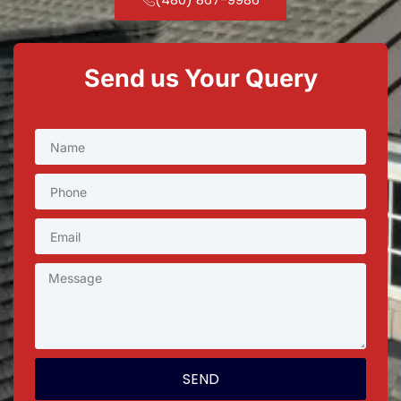
Send us Your Query
SEND