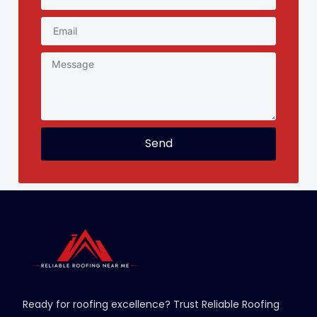
Send
Ready for roofing excellence? Trust Reliable Roofing