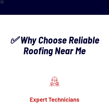
✅ Why Choose Reliable
Roofing Near Me
Expert Technicians