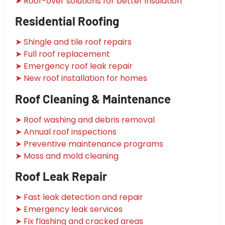
➤ Roof-over solutions for better insulation
Residential Roofing
➤ Shingle and tile roof repairs
➤ Full roof replacement
➤ Emergency roof leak repair
➤ New roof installation for homes
Roof Cleaning & Maintenance
➤ Roof washing and debris removal
➤ Annual roof inspections
➤ Preventive maintenance programs
➤ Moss and mold cleaning
Roof Leak Repair
➤ Fast leak detection and repair
➤ Emergency leak services
➤ Fix flashing and cracked areas