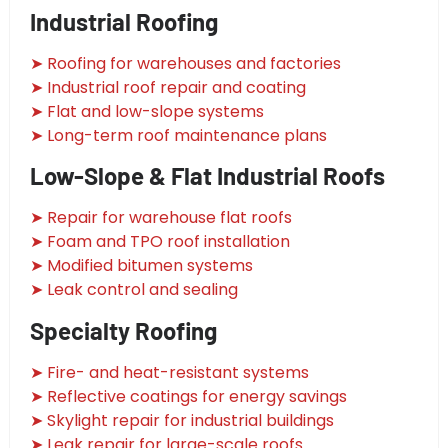
Industrial Roofing
➤ Roofing for warehouses and factories
➤ Industrial roof repair and coating
➤ Flat and low-slope systems
➤ Long-term roof maintenance plans
Low-Slope & Flat Industrial Roofs
➤ Repair for warehouse flat roofs
➤ Foam and TPO roof installation
➤ Modified bitumen systems
➤ Leak control and sealing
Specialty Roofing
➤ Fire- and heat-resistant systems
➤ Reflective coatings for energy savings
➤ Skylight repair for industrial buildings
➤ Leak repair for large-scale roofs