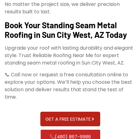
No matter the project size, we deliver precision
results built to last.
Book Your Standing Seam Metal
Roofing in Sun City West, AZ Today
Upgrade your roof with lasting durability and elegant
style. Trust Reliable Roofing Near Me for expert
standing seam metal roofing in Sun City West, AZ.
📞 Call now or request a free consultation online to
explore your options. We’ll help you choose the best
solution and deliver results that stand the test of
time.
GET A FREE ESTIMATE
(480) 867-9986