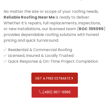
No matter the size or scope of your roofing needs,
Reliable Roofing Near Me
is ready to deliver.
Whether it’s repairs, full replacements, inspections,
or new installations, our licensed team (
ROC 355096
)
provides dependable roofing solutions with honest
pricing and quick turnaround.
✅ Residential & Commercial Roofing
✅ Licensed, Insured & Locally Trusted
✅ Quick Response & On-Time Project Completion
GET A FREE ESTIMATE
(480) 867-9986