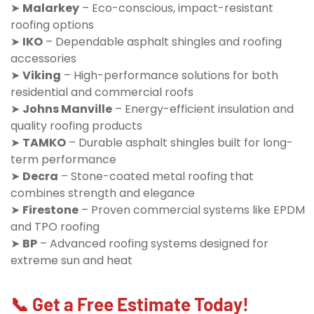
➤
Malarkey
– Eco-conscious, impact-resistant
roofing options
➤
IKO
– Dependable asphalt shingles and roofing
accessories
➤
Viking
– High-performance solutions for both
residential and commercial roofs
➤
Johns Manville
– Energy-efficient insulation and
quality roofing products
➤
TAMKO
– Durable asphalt shingles built for long-
term performance
➤
Decra
– Stone-coated metal roofing that
combines strength and elegance
➤
Firestone
– Proven commercial systems like EPDM
and TPO roofing
➤
BP
– Advanced roofing systems designed for
extreme sun and heat
📞 Get a Free Estimate Today!