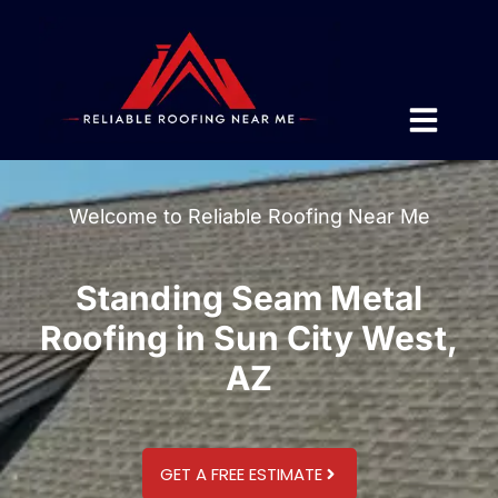
Welcome to Reliable Roofing Near Me
Standing Seam Metal
Roofing in Sun City West,
AZ
GET A FREE ESTIMATE