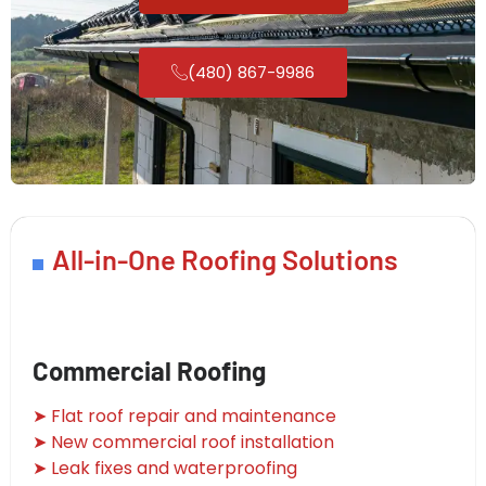
(480) 867-9986
All-in-One Roofing Solutions
Commercial Roofing
➤ Flat roof repair and maintenance
➤ New commercial roof installation
➤ Leak fixes and waterproofing