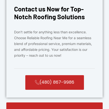
Contact us Now for Top-
Notch Roofing Solutions
Don’t settle for anything less than excellence.
Choose Reliable Roofing Near Me for a seamless
blend of professional service, premium materials,
and affordable pricing. Your satisfaction is our
priority – reach out to us now!
(480) 867-9986