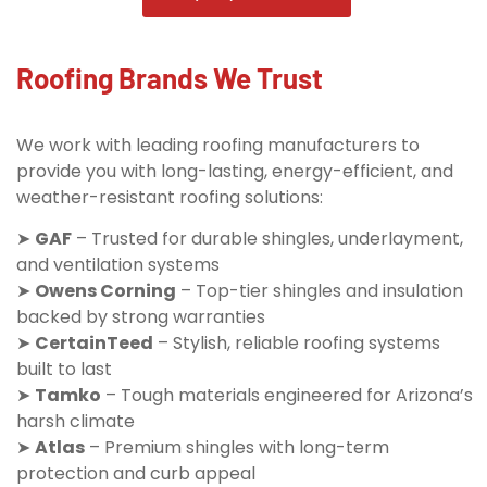
Roofing Brands We Trust
We work with leading roofing manufacturers to
provide you with long-lasting, energy-efficient, and
weather-resistant roofing solutions:
➤
GAF
– Trusted for durable shingles, underlayment,
and ventilation systems
➤
Owens Corning
– Top-tier shingles and insulation
backed by strong warranties
➤
CertainTeed
– Stylish, reliable roofing systems
built to last
➤
Tamko
– Tough materials engineered for Arizona’s
harsh climate
➤
Atlas
– Premium shingles with long-term
protection and curb appeal