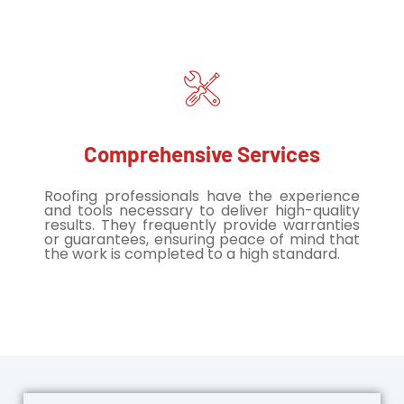
Comprehensive Services
Roofing professionals have the experience
and tools necessary to deliver high-quality
results. They frequently provide warranties
or guarantees, ensuring peace of mind that
the work is completed to a high standard.