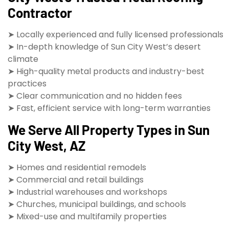
Contractor
➤ Locally experienced and fully licensed professionals
➤ In-depth knowledge of Sun City West’s desert
climate
➤ High-quality metal products and industry-best
practices
➤ Clear communication and no hidden fees
➤ Fast, efficient service with long-term warranties
We Serve All Property Types in Sun
City West, AZ
➤ Homes and residential remodels
➤ Commercial and retail buildings
➤ Industrial warehouses and workshops
➤ Churches, municipal buildings, and schools
➤ Mixed-use and multifamily properties