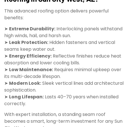
This advanced roofing option delivers powerful
benefits:
➤
Extreme Durability:
Interlocking panels withstand
high winds, hail, and harsh sun.
➤
Leak Protection:
Hidden fasteners and vertical
seams keep water out.
➤
Energy Efficiency:
Reflective finishes reduce heat
absorption and lower cooling bills.
➤
Low Maintenance:
Requires minimal upkeep over
its multi-decade lifespan.
➤
Modern Look:
Sleek vertical lines add architectural
sophistication.
➤
Long Lifespan:
Lasts 40–70 years when installed
correctly.
With expert installation, a standing seam roof
becomes a smart, long-term investment for any Sun