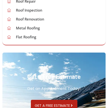
Roof Repair
Roof Inspection
Roof Renovation
Metal Roofing
Flat Roofing
Get a Free Estimate
Get an Appointment Today!
GET A FREE ESTIMATE