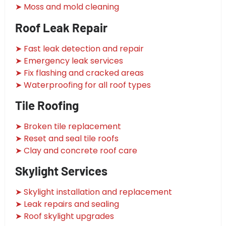
➤ Moss and mold cleaning
Roof Leak Repair
➤ Fast leak detection and repair
➤ Emergency leak services
➤ Fix flashing and cracked areas
➤ Waterproofing for all roof types
Tile Roofing
➤ Broken tile replacement
➤ Reset and seal tile roofs
➤ Clay and concrete roof care
Skylight Services
➤ Skylight installation and replacement
➤ Leak repairs and sealing
➤ Roof skylight upgrades