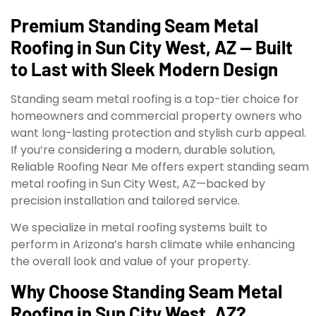
Premium Standing Seam Metal
Roofing in Sun City West, AZ — Built
to Last with Sleek Modern Design
Standing seam metal roofing is a top-tier choice for
homeowners and commercial property owners who
want long-lasting protection and stylish curb appeal.
If you’re considering a modern, durable solution,
Reliable Roofing Near Me offers expert standing seam
metal roofing in Sun City West, AZ—backed by
precision installation and tailored service.
We specialize in metal roofing systems built to
perform in Arizona’s harsh climate while enhancing
the overall look and value of your property.
Why Choose Standing Seam Metal
Roofing in Sun City West, AZ?