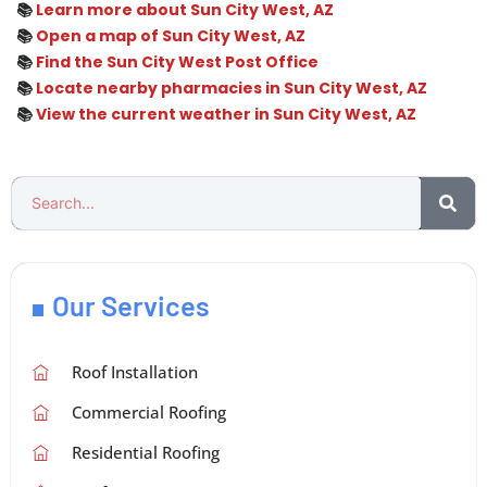
📚
Learn more about Sun City West, AZ
📚
Open a map of Sun City West, AZ
📚
Find the Sun City West Post Office
📚
Locate nearby pharmacies in Sun City West, AZ
📚
View the current weather in Sun City West, AZ
Our Services
Roof Installation
Commercial Roofing
Residential Roofing