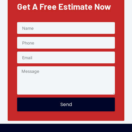
Get A Free Estimate Now
Send