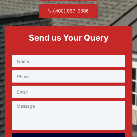
(480) 867-9986
Send us Your Query