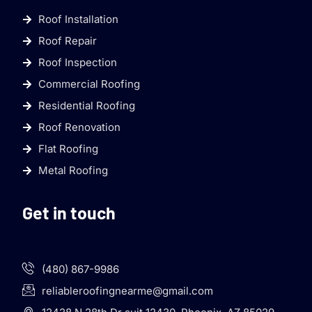
Roof Installation
Roof Repair
Roof Inspection
Commercial Roofing
Residential Roofing
Roof Renovation
Flat Roofing
Metal Roofing
Get in touch
(480) 867-9986
reliableroofingnearme@gmail.com