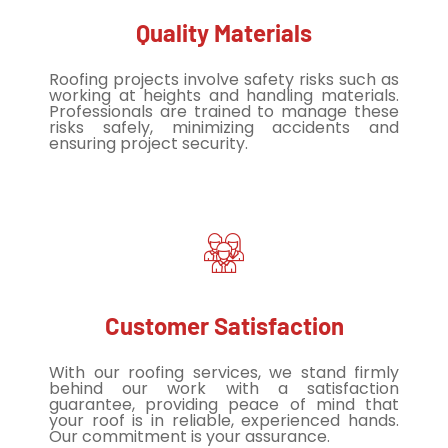
Quality Materials
Roofing projects involve safety risks such as
working at heights and handling materials.
Professionals are trained to manage these
risks safely, minimizing accidents and
ensuring project security.
Customer Satisfaction
With our roofing services, we stand firmly
behind our work with a satisfaction
guarantee, providing peace of mind that
your roof is in reliable, experienced hands.
Our commitment is your assurance.