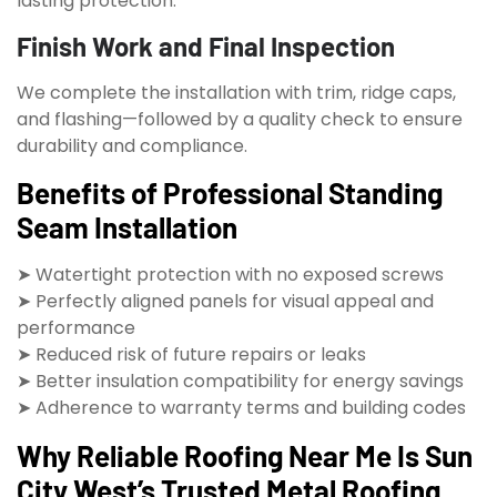
lasting protection.
Finish Work and Final Inspection
We complete the installation with trim, ridge caps,
and flashing—followed by a quality check to ensure
durability and compliance.
Benefits of Professional Standing
Seam Installation
➤ Watertight protection with no exposed screws
➤ Perfectly aligned panels for visual appeal and
performance
➤ Reduced risk of future repairs or leaks
➤ Better insulation compatibility for energy savings
➤ Adherence to warranty terms and building codes
Why Reliable Roofing Near Me Is Sun
City West’s Trusted Metal Roofing