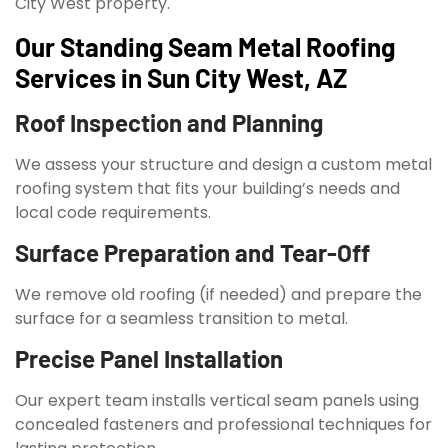
City West property.
Our Standing Seam Metal Roofing
Services in Sun City West, AZ
Roof Inspection and Planning
We assess your structure and design a custom metal
roofing system that fits your building’s needs and
local code requirements.
Surface Preparation and Tear-Off
We remove old roofing (if needed) and prepare the
surface for a seamless transition to metal.
Precise Panel Installation
Our expert team installs vertical seam panels using
concealed fasteners and professional techniques for