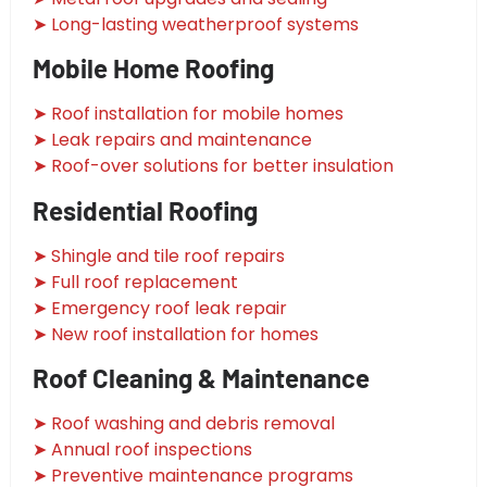
➤ Long-lasting weatherproof systems
Mobile Home Roofing
➤ Roof installation for mobile homes
➤ Leak repairs and maintenance
➤ Roof-over solutions for better insulation
Residential Roofing
➤ Shingle and tile roof repairs
➤ Full roof replacement
➤ Emergency roof leak repair
➤ New roof installation for homes
Roof Cleaning & Maintenance
➤ Roof washing and debris removal
➤ Annual roof inspections
➤ Preventive maintenance programs