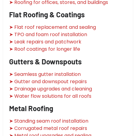
➤ Roofing for offices, stores, and buildings
Flat Roofing & Coatings
➤ Flat roof replacement and sealing
➤ TPO and foam roof installation
➤ Leak repairs and patchwork
➤ Roof coatings for longer life
Gutters & Downspouts
➤ Seamless gutter installation
➤ Gutter and downspout repairs
➤ Drainage upgrades and cleaning
➤ Water flow solutions for all roofs
Metal Roofing
➤ Standing seam roof installation
➤ Corrugated metal roof repairs
➤ Metal roof upgrades and sealing