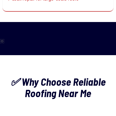
✅ Why Choose Reliable
Roofing Near Me