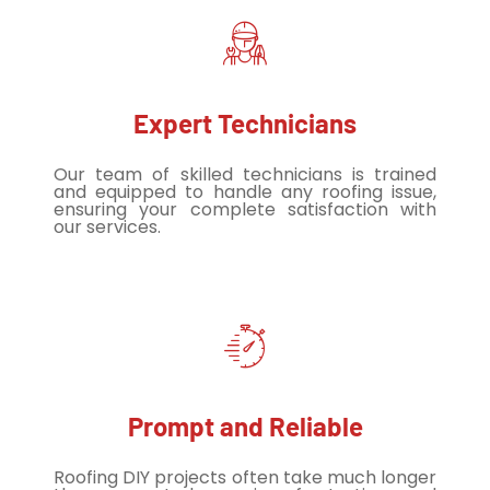
Expert Technicians
Our team of skilled technicians is trained
and equipped to handle any roofing issue,
ensuring your complete satisfaction with
our services.
Prompt and Reliable
Roofing DIY projects often take much longer