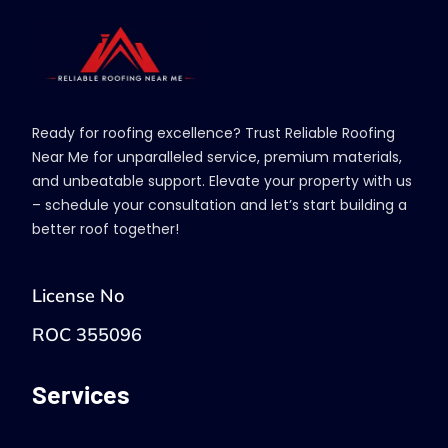
Ready for roofing excellence? Trust Reliable Roofing
Near Me for unparalleled service, premium materials,
and unbeatable support. Elevate your property with us
– schedule your consultation and let’s start building a
better roof together!
License No
ROC 355096
Services