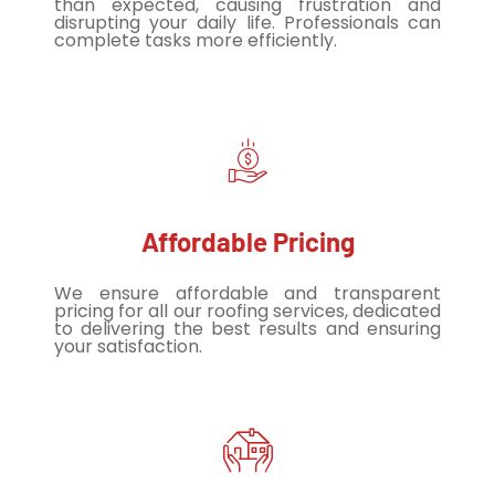
than expected, causing frustration and
disrupting your daily life. Professionals can
complete tasks more efficiently.
Affordable Pricing
We ensure affordable and transparent
pricing for all our roofing services, dedicated
to delivering the best results and ensuring
your satisfaction.