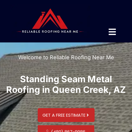
Welcome to Reliable Roofing Near Me
Standing Seam Metal
Roofing in Queen Creek, AZ
GET A FREE ESTIMATE
(480) 867-9986