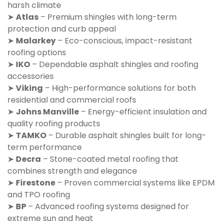
harsh climate
➤
Atlas
– Premium shingles with long-term
protection and curb appeal
➤
Malarkey
– Eco-conscious, impact-resistant
roofing options
➤
IKO
– Dependable asphalt shingles and roofing
accessories
➤
Viking
– High-performance solutions for both
residential and commercial roofs
➤
Johns Manville
– Energy-efficient insulation and
quality roofing products
➤
TAMKO
– Durable asphalt shingles built for long-
term performance
➤
Decra
– Stone-coated metal roofing that
combines strength and elegance
➤
Firestone
– Proven commercial systems like EPDM
and TPO roofing
➤
BP
– Advanced roofing systems designed for
extreme sun and heat