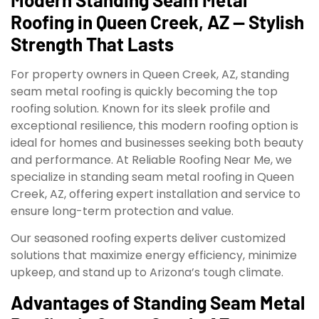
Roofing in Queen Creek, AZ — Stylish
Strength That Lasts
For property owners in Queen Creek, AZ, standing
seam metal roofing is quickly becoming the top
roofing solution. Known for its sleek profile and
exceptional resilience, this modern roofing option is
ideal for homes and businesses seeking both beauty
and performance. At Reliable Roofing Near Me, we
specialize in standing seam metal roofing in Queen
Creek, AZ, offering expert installation and service to
ensure long-term protection and value.
Our seasoned roofing experts deliver customized
solutions that maximize energy efficiency, minimize
upkeep, and stand up to Arizona’s tough climate.
Advantages of Standing Seam Metal