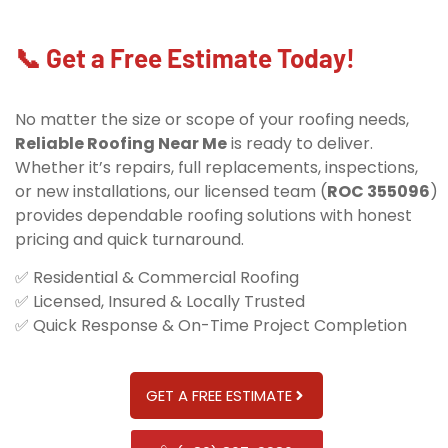
📞 Get a Free Estimate Today!
No matter the size or scope of your roofing needs,
Reliable Roofing Near Me
is ready to deliver.
Whether it’s repairs, full replacements, inspections,
or new installations, our licensed team (
ROC 355096
)
provides dependable roofing solutions with honest
pricing and quick turnaround.
✅ Residential & Commercial Roofing
✅ Licensed, Insured & Locally Trusted
✅ Quick Response & On-Time Project Completion
GET A FREE ESTIMATE