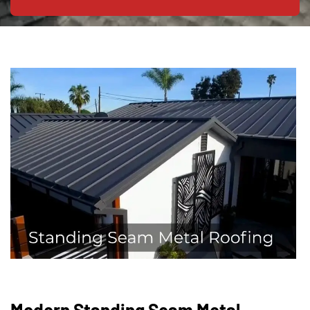
Modern Standing Seam Metal