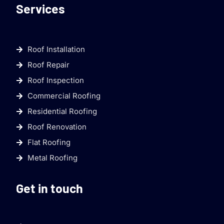
Services
Roof Installation
Roof Repair
Roof Inspection
Commercial Roofing
Residential Roofing
Roof Renovation
Flat Roofing
Metal Roofing
Get in touch