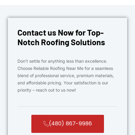
Contact us Now for Top-
Notch Roofing Solutions
Don’t settle for anything less than excellence.
Choose Reliable Roofing Near Me for a seamless
blend of professional service, premium materials,
and affordable pricing. Your satisfaction is our
priority – reach out to us now!
(480) 867-9986