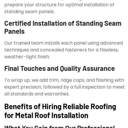
prepare your structure for optimal installation of
standing seam panels.
Certified Installation of Standing Seam
Panels
Our trained team installs each panel using advanced
techniques and concealed fasteners for a flawless,
weather-tight finish.
Final Touches and Quality Assurance
To wrap up, we add trim, ridge caps, and flashing with
expert precision, followed by a full inspection to meet
all standards and warranties.
Benefits of Hiring Reliable Roofing
for Metal Roof Installation
What You Gain from Our Professional