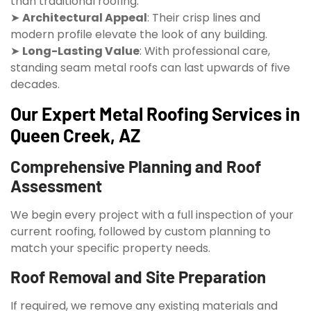
than traditional roofing.
➤
Architectural Appeal
: Their crisp lines and
modern profile elevate the look of any building.
➤
Long-Lasting Value
: With professional care,
standing seam metal roofs can last upwards of five
decades.
Our Expert Metal Roofing Services in
Queen Creek, AZ
Comprehensive Planning and Roof
Assessment
We begin every project with a full inspection of your
current roofing, followed by custom planning to
match your specific property needs.
Roof Removal and Site Preparation
If required, we remove any existing materials and