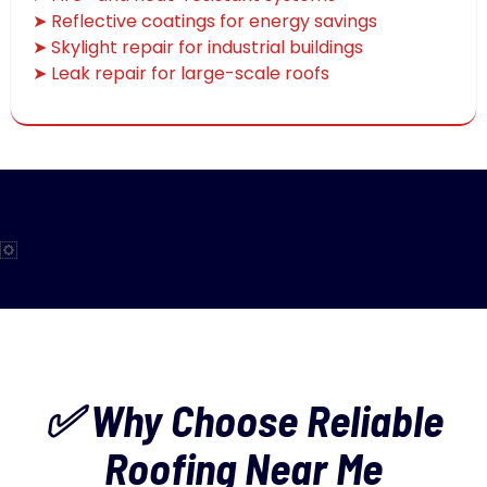
➤ Reflective coatings for energy savings
➤ Skylight repair for industrial buildings
➤ Leak repair for large-scale roofs
✅ Why Choose Reliable
Roofing Near Me