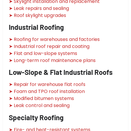
➤ Skylight installation and replacement
➤ Leak repairs and sealing
➤ Roof skylight upgrades
Industrial Roofing
➤ Roofing for warehouses and factories
➤ Industrial roof repair and coating
➤ Flat and low-slope systems
➤ Long-term roof maintenance plans
Low-Slope & Flat Industrial Roofs
➤ Repair for warehouse flat roofs
➤ Foam and TPO roof installation
➤ Modified bitumen systems
➤ Leak control and sealing
Specialty Roofing
➤ Fire- and heat-resistant systems