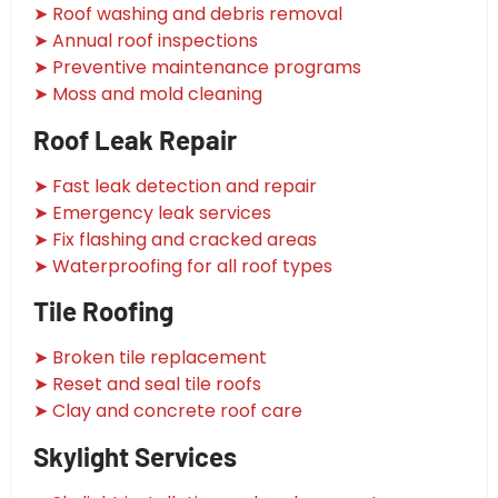
➤ Roof washing and debris removal
➤ Annual roof inspections
➤ Preventive maintenance programs
➤ Moss and mold cleaning
Roof Leak Repair
➤ Fast leak detection and repair
➤ Emergency leak services
➤ Fix flashing and cracked areas
➤ Waterproofing for all roof types
Tile Roofing
➤ Broken tile replacement
➤ Reset and seal tile roofs
➤ Clay and concrete roof care
Skylight Services