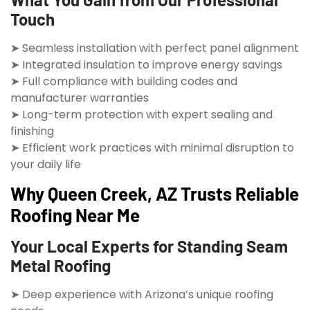
Touch
➤ Seamless installation with perfect panel alignment
➤ Integrated insulation to improve energy savings
➤ Full compliance with building codes and
manufacturer warranties
➤ Long-term protection with expert sealing and
finishing
➤ Efficient work practices with minimal disruption to
your daily life
Why Queen Creek, AZ Trusts Reliable
Roofing Near Me
Your Local Experts for Standing Seam
Metal Roofing
➤ Deep experience with Arizona’s unique roofing