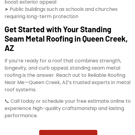
boost exterior appeal
➤ Public buildings such as schools and churches
requiring long-term protection
Get Started with Your Standing
Seam Metal Roofing in Queen Creek,
AZ
If you’re ready for a roof that combines strength,
longevity, and curb appeal, standing seam metal
roofing is the answer. Reach out to Reliable Roofing
Near Me—Queen Creek, AZ’s trusted experts in metal
roof systems.
📞 Call today or schedule your free estimate online to
experience high-quality craftsmanship and lasting
performance.