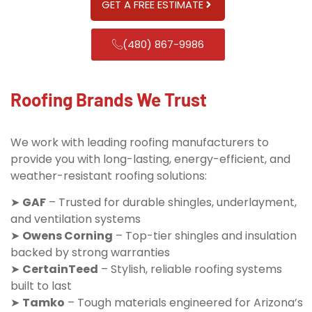
GET A FREE ESTIMATE
(480) 867-9986
Roofing Brands We Trust
We work with leading roofing manufacturers to
provide you with long-lasting, energy-efficient, and
weather-resistant roofing solutions:
➤
GAF
– Trusted for durable shingles, underlayment,
and ventilation systems
➤
Owens Corning
– Top-tier shingles and insulation
backed by strong warranties
➤
CertainTeed
– Stylish, reliable roofing systems
built to last
➤
Tamko
– Tough materials engineered for Arizona’s