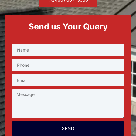
Send us Your Query
SEND