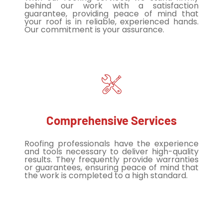
behind our work with a satisfaction
guarantee, providing peace of mind that
your roof is in reliable, experienced hands.
Our commitment is your assurance.
Comprehensive Services
Roofing professionals have the experience
and tools necessary to deliver high-quality
results. They frequently provide warranties
or guarantees, ensuring peace of mind that
the work is completed to a high standard.