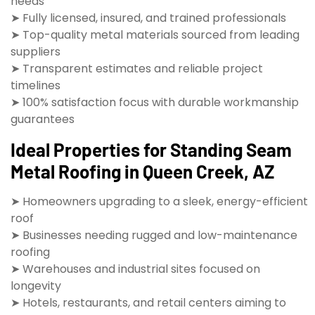
needs
➤ Fully licensed, insured, and trained professionals
➤ Top-quality metal materials sourced from leading
suppliers
➤ Transparent estimates and reliable project
timelines
➤ 100% satisfaction focus with durable workmanship
guarantees
Ideal Properties for Standing Seam
Metal Roofing in Queen Creek, AZ
➤ Homeowners upgrading to a sleek, energy-efficient
roof
➤ Businesses needing rugged and low-maintenance
roofing
➤ Warehouses and industrial sites focused on
longevity
➤ Hotels, restaurants, and retail centers aiming to