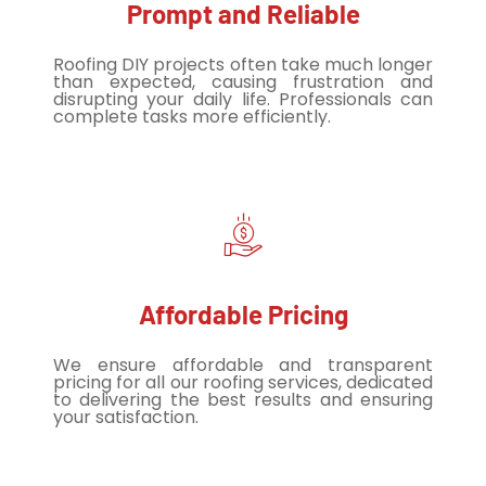
Prompt and Reliable
Roofing DIY projects often take much longer
than expected, causing frustration and
disrupting your daily life. Professionals can
complete tasks more efficiently.
Affordable Pricing
We ensure affordable and transparent
pricing for all our roofing services, dedicated
to delivering the best results and ensuring
your satisfaction.