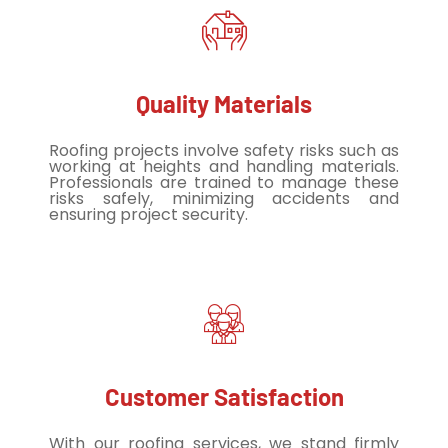
Quality Materials
Roofing projects involve safety risks such as
working at heights and handling materials.
Professionals are trained to manage these
risks safely, minimizing accidents and
ensuring project security.
Customer Satisfaction
With our roofing services, we stand firmly