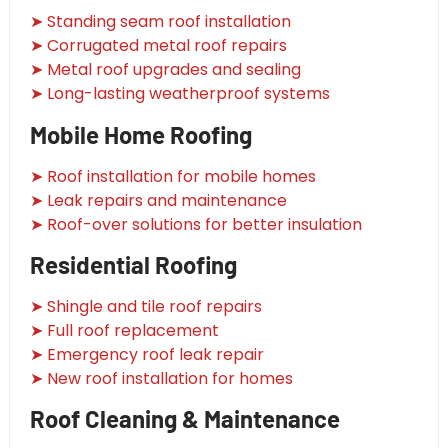
➤ Standing seam roof installation
➤ Corrugated metal roof repairs
➤ Metal roof upgrades and sealing
➤ Long-lasting weatherproof systems
Mobile Home Roofing
➤ Roof installation for mobile homes
➤ Leak repairs and maintenance
➤ Roof-over solutions for better insulation
Residential Roofing
➤ Shingle and tile roof repairs
➤ Full roof replacement
➤ Emergency roof leak repair
➤ New roof installation for homes
Roof Cleaning & Maintenance