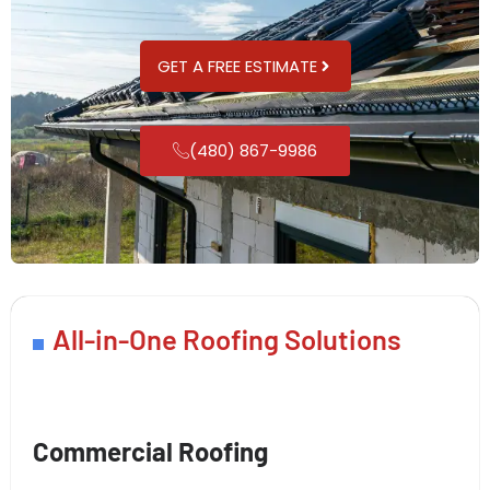
GET A FREE ESTIMATE
(480) 867-9986
All-in-One Roofing Solutions
Commercial Roofing