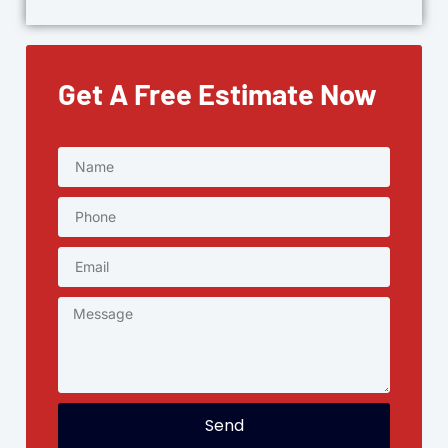
Get A Free Estimate Now
Send