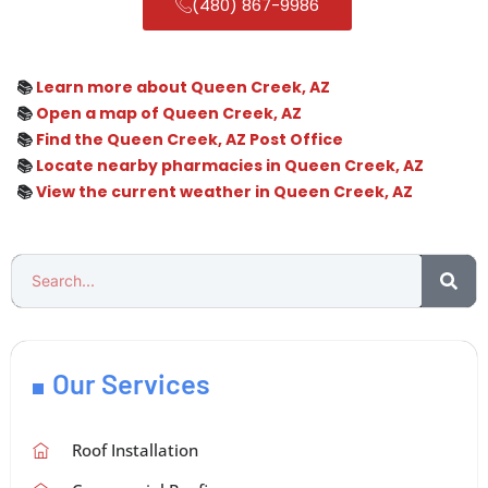
(480) 867-9986
📚
Learn more about Queen Creek, AZ
📚
Open a map of Queen Creek, AZ
📚
Find the Queen Creek, AZ Post Office
📚
Locate nearby pharmacies in Queen Creek, AZ
📚
View the current weather in Queen Creek, AZ
Our Services
Roof Installation