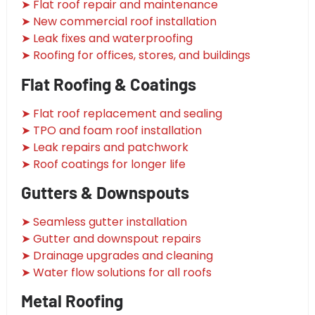
➤ Flat roof repair and maintenance
➤ New commercial roof installation
➤ Leak fixes and waterproofing
➤ Roofing for offices, stores, and buildings
Flat Roofing & Coatings
➤ Flat roof replacement and sealing
➤ TPO and foam roof installation
➤ Leak repairs and patchwork
➤ Roof coatings for longer life
Gutters & Downspouts
➤ Seamless gutter installation
➤ Gutter and downspout repairs
➤ Drainage upgrades and cleaning
➤ Water flow solutions for all roofs
Metal Roofing