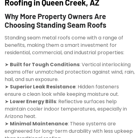
Roofing in Queen Creek, AZ
Why More Property Owners Are
Choosing Standing Seam Roofs
Standing seam metal roofs come with a range of
benefits, making them a smart investment for
residential, commercial, and industrial properties:
➤
Built for Tough Conditions
: Vertical interlocking
seams offer unmatched protection against wind, rain,
hail, and sun exposure.
➤
Superior Leak Resistance
: Hidden fasteners
ensure a clean look while keeping moisture out.
➤
Lower Energy Bills
: Reflective surfaces help
maintain cooler indoor temperatures, especially in
Arizona heat.
➤
Minimal Maintenance
: These systems are
engineered for long-term durability with less upkeep