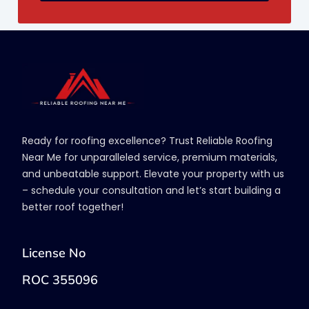
Ready for roofing excellence? Trust Reliable Roofing
Near Me for unparalleled service, premium materials,
and unbeatable support. Elevate your property with us
– schedule your consultation and let’s start building a
better roof together!
License No
ROC 355096