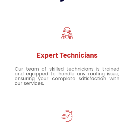
Expert Technicians
Our team of skilled technicians is trained
and equipped to handle any roofing issue,
ensuring your complete satisfaction with
our services.