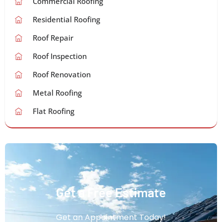
Commercial Roofing
Residential Roofing
Roof Repair
Roof Inspection
Roof Renovation
Metal Roofing
Flat Roofing
Get a Free Estimate
Get an Appointment Today!