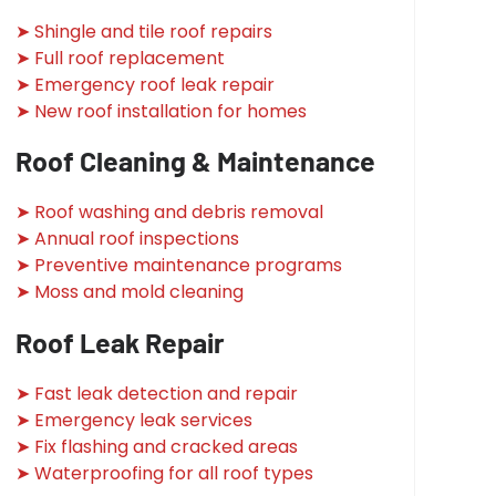
➤ Shingle and tile roof repairs
➤ Full roof replacement
➤ Emergency roof leak repair
➤ New roof installation for homes
Roof Cleaning & Maintenance
➤ Roof washing and debris removal
➤ Annual roof inspections
➤ Preventive maintenance programs
➤ Moss and mold cleaning
Roof Leak Repair
➤ Fast leak detection and repair
➤ Emergency leak services
➤ Fix flashing and cracked areas
➤ Waterproofing for all roof types