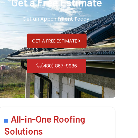
Get a Free Estimate
Get an Appointment Today!
GET A FREE ESTIMATE
(480) 867-9986
All-in-One Roofing
Solutions