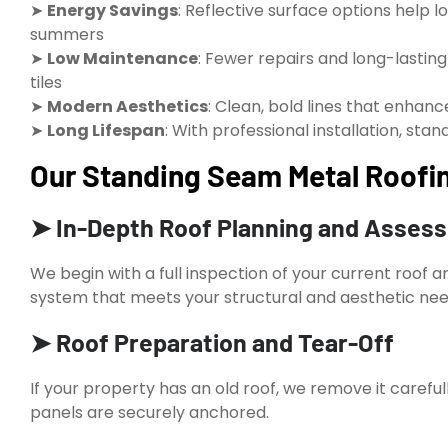
➤
Energy Savings
: Reflective surface options help l
summers
➤
Low Maintenance
: Fewer repairs and long-lastin
tiles
➤
Modern Aesthetics
: Clean, bold lines that enhanc
➤
Long Lifespan
: With professional installation, st
Our Standing Seam Metal Roofin
➤ In-Depth Roof Planning and Asses
We begin with a full inspection of your current roof 
system that meets your structural and aesthetic nee
➤ Roof Preparation and Tear-Off
If your property has an old roof, we remove it caref
panels are securely anchored.