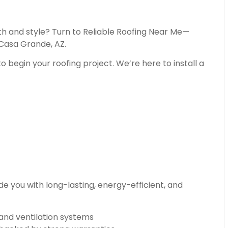
th and style? Turn to Reliable Roofing Near Me—
 Casa Grande, AZ.
o begin your roofing project. We’re here to install a
e you with long-lasting, energy-efficient, and
 and ventilation systems