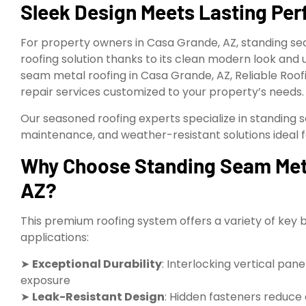
Sleek Design Meets Lasting Pe
For property owners in Casa Grande, AZ, standing se
roofing solution thanks to its clean modern look and 
seam metal roofing in Casa Grande, AZ, Reliable Roofi
repair services customized to your property’s needs.
Our seasoned roofing experts specialize in standing 
maintenance, and weather-resistant solutions ideal f
Why Choose Standing Seam Meta
AZ?
This premium roofing system offers a variety of key 
applications:
➤
Exceptional Durability
: Interlocking vertical pan
exposure
➤
Leak-Resistant Design
: Hidden fasteners reduce