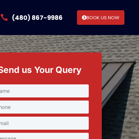
(480) 867-9986
BOOK US NOW
Send us Your Query