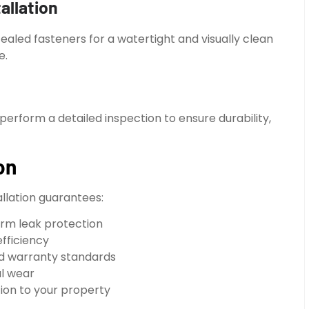
allation
cealed fasteners for a watertight and visually clean
e.
perform a detailed inspection to ensure durability,
on
allation guarantees:
erm leak protection
efficiency
nd warranty standards
al wear
tion to your property