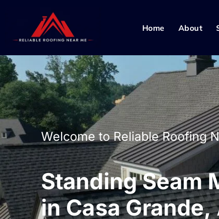
Home
About
Welcome to Reliable Roofing 
Standing Seam M
in Casa Grande,