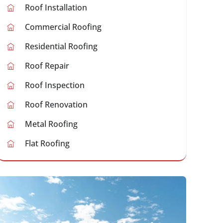
Roof Installation
Commercial Roofing
Residential Roofing
Roof Repair
Roof Inspection
Roof Renovation
Metal Roofing
Flat Roofing