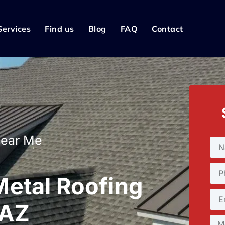
Services
Find us
Blog
FAQ
Contact
Near Me
etal Roofing
 AZ