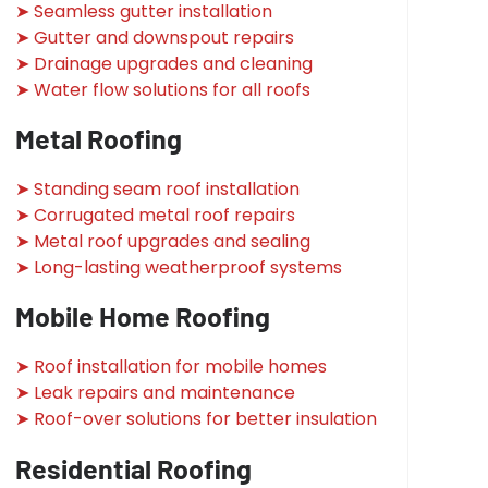
➤ Seamless gutter installation
➤ Gutter and downspout repairs
➤ Drainage upgrades and cleaning
➤ Water flow solutions for all roofs
Metal Roofing
➤ Standing seam roof installation
➤ Corrugated metal roof repairs
➤ Metal roof upgrades and sealing
➤ Long-lasting weatherproof systems
Mobile Home Roofing
➤ Roof installation for mobile homes
➤ Leak repairs and maintenance
➤ Roof-over solutions for better insulation
Residential Roofing