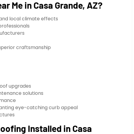
ar Me in Casa Grande, AZ?
and local climate effects
professionals
nufacturers
uperior craftsmanship
oof upgrades
ntenance solutions
ormance
 wanting eye-catching curb appeal
uctures
ofing Installed in Casa