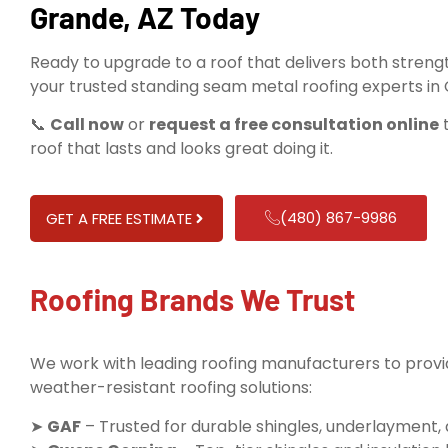
Grande, AZ Today
Ready to upgrade to a roof that delivers both streng
your trusted standing seam metal roofing experts in
📞
Call now
or
request a free consultation online
t
roof that lasts and looks great doing it.
(480) 867-9986
GET A FREE ESTIMATE
Roofing Brands We Trust
We work with leading roofing manufacturers to provid
weather-resistant roofing solutions:
➤
GAF
– Trusted for durable shingles, underlayment,