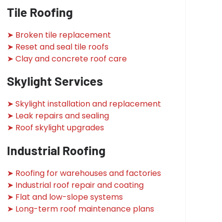
Tile Roofing
➤ Broken tile replacement
➤ Reset and seal tile roofs
➤ Clay and concrete roof care
Skylight Services
➤ Skylight installation and replacement
➤ Leak repairs and sealing
➤ Roof skylight upgrades
Industrial Roofing
➤ Roofing for warehouses and factories
➤ Industrial roof repair and coating
➤ Flat and low-slope systems
➤ Long-term roof maintenance plans