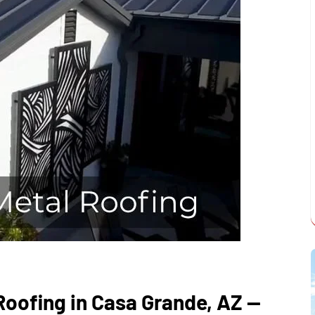
oofing in Casa Grande, AZ —