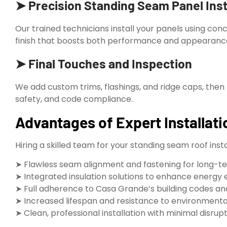
➤ Precision Standing Seam Panel Inst
Our trained technicians install your panels using con
finish that boosts both performance and appearanc
➤ Final Touches and Inspection
We add custom trims, flashings, and ridge caps, then 
safety, and code compliance.
Advantages of Expert Installati
Hiring a skilled team for your standing seam roof inst
➤ Flawless seam alignment and fastening for long-t
➤ Integrated insulation solutions to enhance energy 
➤ Full adherence to Casa Grande’s building codes a
➤ Increased lifespan and resistance to environment
➤ Clean, professional installation with minimal disrup