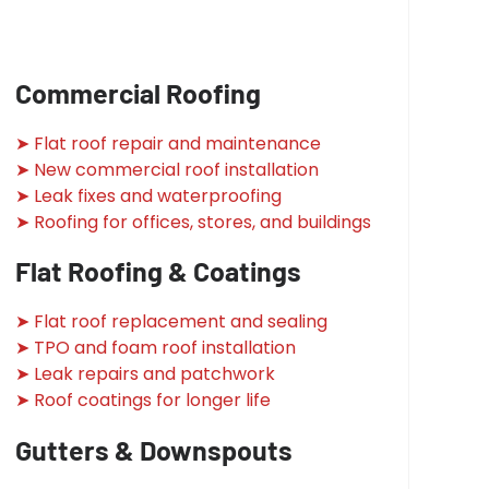
Commercial Roofing
➤ Flat roof repair and maintenance
➤ New commercial roof installation
➤ Leak fixes and waterproofing
➤ Roofing for offices, stores, and buildings
Flat Roofing & Coatings
➤ Flat roof replacement and sealing
➤ TPO and foam roof installation
➤ Leak repairs and patchwork
➤ Roof coatings for longer life
Gutters & Downspouts