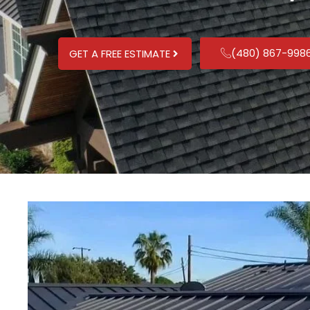
(480) 867-998
GET A FREE ESTIMATE