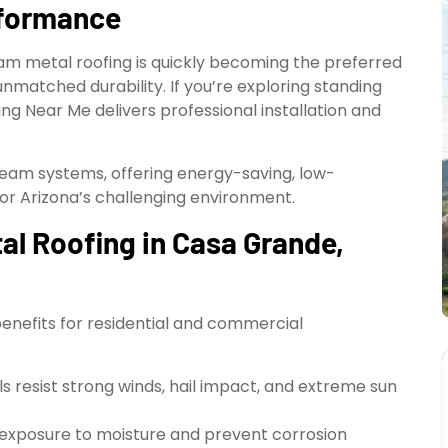
rformance
am metal roofing is quickly becoming the preferred
unmatched durability. If you’re exploring standing
ng Near Me delivers professional installation and
seam systems, offering energy-saving, low-
or Arizona’s challenging environment.
l Roofing in Casa Grande,
benefits for residential and commercial
els resist strong winds, hail impact, and extreme sun
 exposure to moisture and prevent corrosion