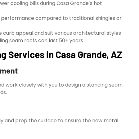
ower cooling bills during Casa Grande’s hot
g performance compared to traditional shingles or
e curb appeal and suit various architectural styles
anding seam roofs can last 50+ years
g Services in Casa Grande, AZ
sment
and work closely with you to design a standing seam
ds.
ully and prep the surface to ensure the new metal