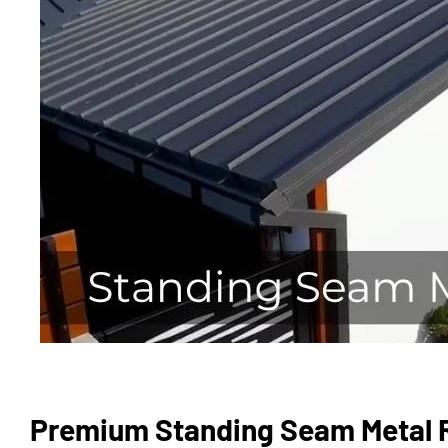
Premium Standing Seam Metal R