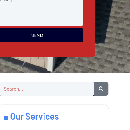
SEND
Our Services