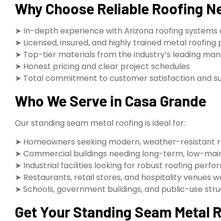
Why Choose Reliable Roofing Ne
➤ In-depth experience with Arizona roofing systems 
➤ Licensed, insured, and highly trained metal roofing 
➤ Top-tier materials from the industry’s leading ma
➤ Honest pricing and clear project schedules
➤ Total commitment to customer satisfaction and s
Who We Serve in Casa Grande
Our standing seam metal roofing is ideal for:
➤ Homeowners seeking modern, weather-resistant r
➤ Commercial buildings needing long-term, low-mai
➤ Industrial facilities looking for robust roofing perf
➤ Restaurants, retail stores, and hospitality venues
➤ Schools, government buildings, and public-use str
Get Your Standing Seam Metal Ro