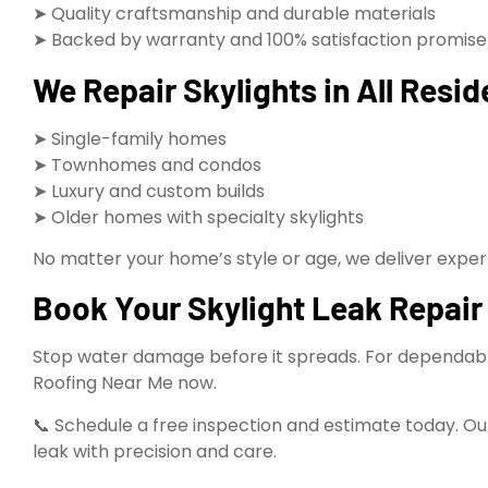
➤ Quality craftsmanship and durable materials
➤ Backed by warranty and 100% satisfaction promise
We Repair Skylights in All Resid
➤ Single-family homes
➤ Townhomes and condos
➤ Luxury and custom builds
➤ Older homes with specialty skylights
No matter your home’s style or age, we deliver expert 
Book Your Skylight Leak Repair 
Stop water damage before it spreads. For dependable s
Roofing Near Me now.
📞 Schedule a free inspection and estimate today. Our
leak with precision and care.