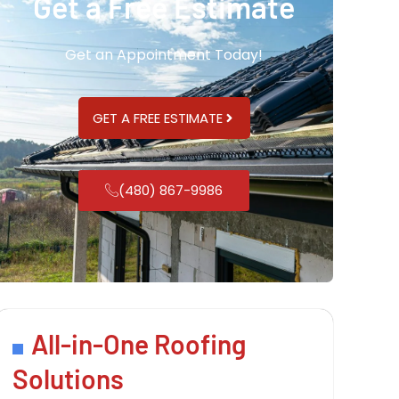
Get a Free Estimate
Get an Appointment Today!
GET A FREE ESTIMATE
(480) 867-9986
All-in-One Roofing
Solutions