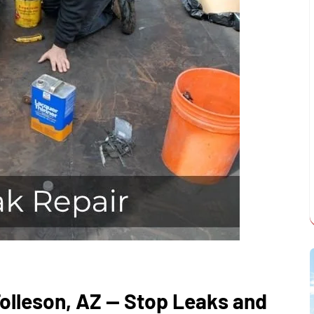
Tolleson, AZ — Stop Leaks and