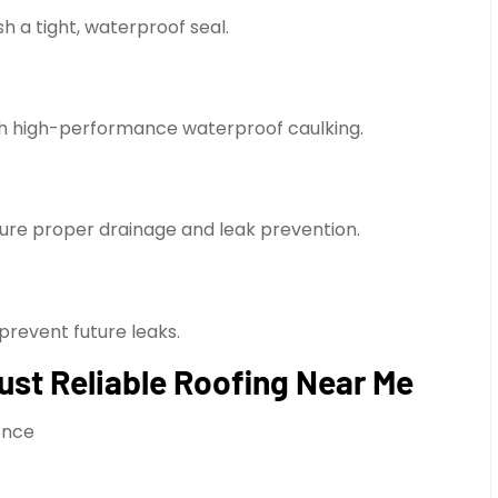
h a tight, waterproof seal.
th high-performance waterproof caulking.
sure proper drainage and leak prevention.
prevent future leaks.
st Reliable Roofing Near Me
ience