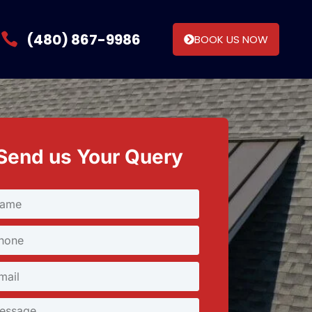
(480) 867-9986
BOOK US NOW
Send us Your Query