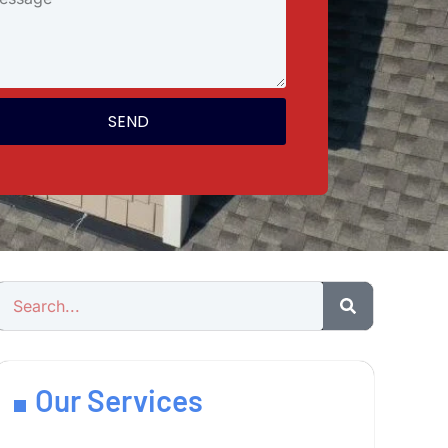
SEND
Our Services