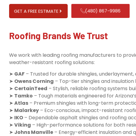
(480) 867-9986
GET A FREE ESTIMATE
Roofing Brands We Trust
We work with leading roofing manufacturers to provid
weather-resistant roofing solutions:
➤
GAF
– Trusted for durable shingles, underlayment,
➤
Owens Corning
– Top-tier shingles and insulatio
➤
CertainTeed
– Stylish, reliable roofing systems buil
➤
Tamko
– Tough materials engineered for Arizona’
➤
Atlas
– Premium shingles with long-term protecti
➤
Malarkey
– Eco-conscious, impact-resistant roofi
➤
IKO
– Dependable asphalt shingles and roofing ac
➤
Viking
– High-performance solutions for both resi
➤
Johns Manville
– Energy-efficient insulation and q