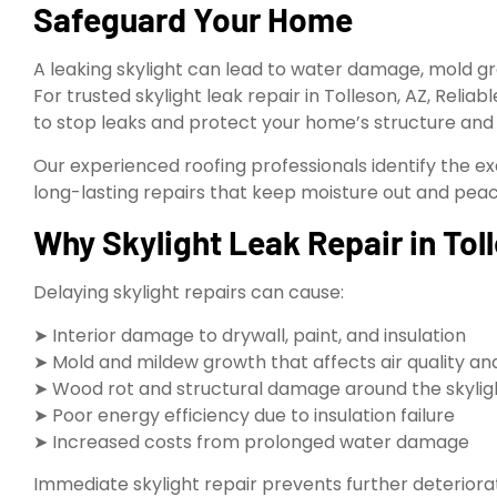
Safeguard Your Home
A leaking skylight can lead to water damage, mold gr
For trusted skylight leak repair in Tolleson, AZ, Relia
to stop leaks and protect your home’s structure and
Our experienced roofing professionals identify the ex
long-lasting repairs that keep moisture out and peac
Why Skylight Leak Repair in Tol
Delaying skylight repairs can cause:
➤ Interior damage to drywall, paint, and insulation
➤ Mold and mildew growth that affects air quality an
➤ Wood rot and structural damage around the skyli
➤ Poor energy efficiency due to insulation failure
➤ Increased costs from prolonged water damage
Immediate skylight repair prevents further deterior