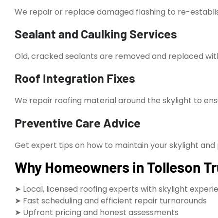
We repair or replace damaged flashing to re-establis
Sealant and Caulking Services
Old, cracked sealants are removed and replaced wi
Roof Integration Fixes
We repair roofing material around the skylight to en
Preventive Care Advice
Get expert tips on how to maintain your skylight and 
Why Homeowners in Tolleson Tru
➤ Local, licensed roofing experts with skylight exper
➤ Fast scheduling and efficient repair turnarounds
➤ Upfront pricing and honest assessments