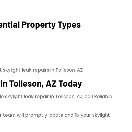
ential Property Types
skylight leak repairs in Tolleson, AZ.
in Tolleson, AZ Today
kylight leak repair in Tolleson, AZ, call Reliable
 team will promptly locate and fix your skylight