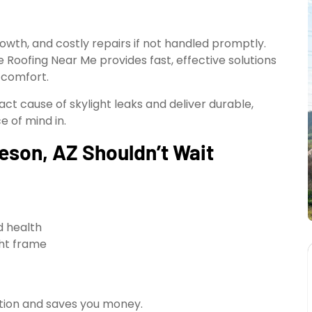
owth, and costly repairs if not handled promptly.
ble Roofing Near Me provides fast, effective solutions
 comfort.
act cause of skylight leaks and deliver durable,
e of mind in.
leson, AZ Shouldn’t Wait
d health
ght frame
ation and saves you money.