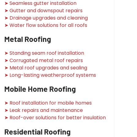
➤ Seamless gutter installation
➤ Gutter and downspout repairs
➤ Drainage upgrades and cleaning
➤ Water flow solutions for all roofs
Metal Roofing
➤ Standing seam roof installation
➤ Corrugated metal roof repairs
➤ Metal roof upgrades and sealing
➤ Long-lasting weatherproof systems
Mobile Home Roofing
➤ Roof installation for mobile homes
➤ Leak repairs and maintenance
➤ Roof-over solutions for better insulation
Residential Roofing