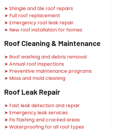
➤ Shingle and tile roof repairs
➤ Full roof replacement
➤ Emergency roof leak repair
➤ New roof installation for homes
Roof Cleaning & Maintenance
➤ Roof washing and debris removal
➤ Annual roof inspections
➤ Preventive maintenance programs
➤ Moss and mold cleaning
Roof Leak Repair
➤ Fast leak detection and repair
➤ Emergency leak services
➤ Fix flashing and cracked areas
➤ Waterproofing for all roof types