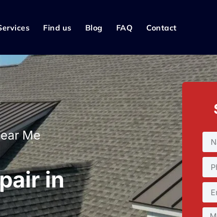
Services
Find us
Blog
FAQ
Contact
Near Me
pair in