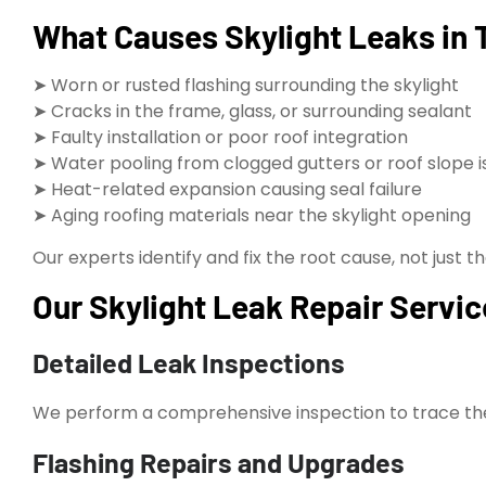
What Causes Skylight Leaks in 
➤ Worn or rusted flashing surrounding the skylight
➤ Cracks in the frame, glass, or surrounding sealant
➤ Faulty installation or poor roof integration
➤ Water pooling from clogged gutters or roof slope i
➤ Heat-related expansion causing seal failure
➤ Aging roofing materials near the skylight opening
Our experts identify and fix the root cause, not just
Our Skylight Leak Repair Servic
Detailed Leak Inspections
We perform a comprehensive inspection to trace the 
Flashing Repairs and Upgrades