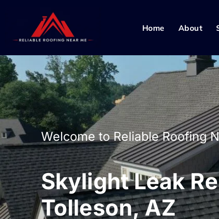
Home
About
Welcome to Reliable Roofing 
Skylight Leak Re
Tolleson, AZ