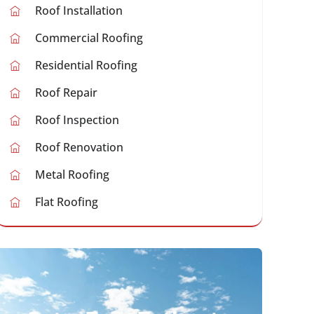
Roof Installation
Commercial Roofing
Residential Roofing
Roof Repair
Roof Inspection
Roof Renovation
Metal Roofing
Flat Roofing