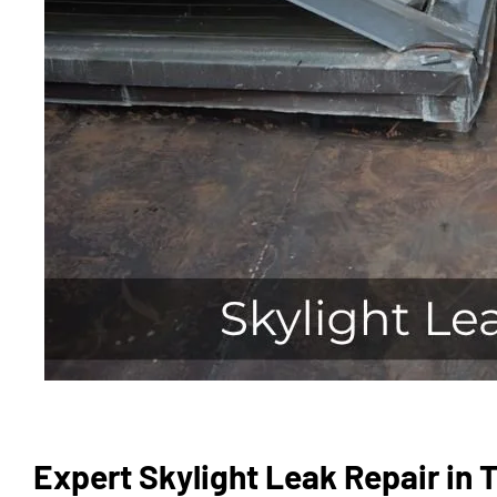
Expert Skylight Leak Repair in 