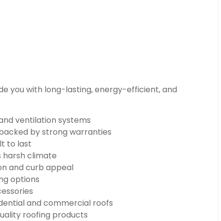
e you with long-lasting, energy-efficient, and
 and ventilation systems
n backed by strong warranties
t to last
s harsh climate
on and curb appeal
ng options
cessories
dential and commercial roofs
uality roofing products