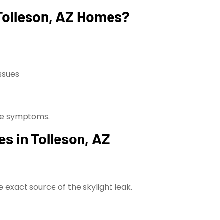
Tolleson, AZ Homes?
ssues
 the symptoms.
es in Tolleson, AZ
exact source of the skylight leak.