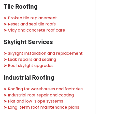
Tile Roofing
➤ Broken tile replacement
➤ Reset and seal tile roofs
➤ Clay and concrete roof care
Skylight Services
➤ Skylight installation and replacement
➤ Leak repairs and sealing
➤ Roof skylight upgrades
Industrial Roofing
➤ Roofing for warehouses and factories
➤ Industrial roof repair and coating
➤ Flat and low-slope systems
➤ Long-term roof maintenance plans