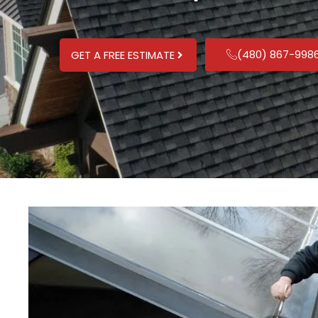
(480) 867-998
GET A FREE ESTIMATE