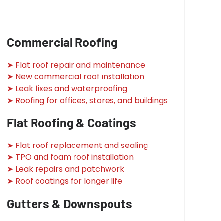
Commercial Roofing
➤ Flat roof repair and maintenance
➤ New commercial roof installation
➤ Leak fixes and waterproofing
➤ Roofing for offices, stores, and buildings
Flat Roofing & Coatings
➤ Flat roof replacement and sealing
➤ TPO and foam roof installation
➤ Leak repairs and patchwork
➤ Roof coatings for longer life
Gutters & Downspouts