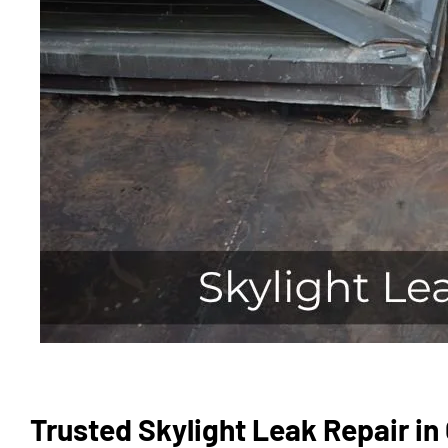
Trusted Skylight Leak Repair in