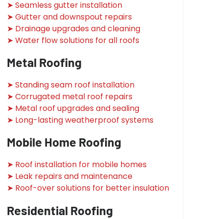
➤ Seamless gutter installation
➤ Gutter and downspout repairs
➤ Drainage upgrades and cleaning
➤ Water flow solutions for all roofs
Metal Roofing
➤ Standing seam roof installation
➤ Corrugated metal roof repairs
➤ Metal roof upgrades and sealing
➤ Long-lasting weatherproof systems
Mobile Home Roofing
➤ Roof installation for mobile homes
➤ Leak repairs and maintenance
➤ Roof-over solutions for better insulation
Residential Roofing