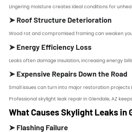
Lingering moisture creates ideal conditions for unhea
➤ Roof Structure Deterioration
Wood rot and compromised framing can weaken your 
➤ Energy Efficiency Loss
Leaks often damage insulation, increasing energy bills
➤ Expensive Repairs Down the Road
Small issues can turn into major restoration projects i
Professional skylight leak repair in Glendale, AZ keeps
What Causes Skylight Leaks in 
➤ Flashing Failure