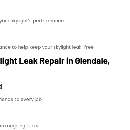
your skylight’s performance.
nce to help keep your skylight leak-free.
ght Leak Repair in Glendale,
d
ience to every job.
om ongoing leaks.