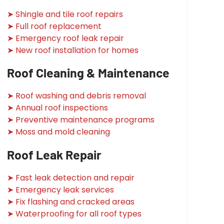
➤ Shingle and tile roof repairs
➤ Full roof replacement
➤ Emergency roof leak repair
➤ New roof installation for homes
Roof Cleaning & Maintenance
➤ Roof washing and debris removal
➤ Annual roof inspections
➤ Preventive maintenance programs
➤ Moss and mold cleaning
Roof Leak Repair
➤ Fast leak detection and repair
➤ Emergency leak services
➤ Fix flashing and cracked areas
➤ Waterproofing for all roof types