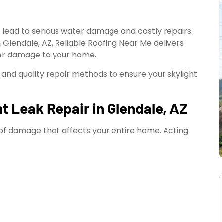
n lead to serious water damage and costly repairs.
n Glendale, AZ, Reliable Roofing Near Me delivers
ther damage to your home.
 and quality repair methods to ensure your skylight
t Leak Repair in Glendale, AZ
on of damage that affects your entire home. Acting