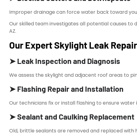
Improper drainage can force water back toward your
Our skilled team investigates all potential causes to 
AZ.
Our Expert Skylight Leak Repair
➤ Leak Inspection and Diagnosis
We assess the skylight and adjacent roof areas to pi
➤ Flashing Repair and Installation
Our technicians fix or install flashing to ensure water
➤ Sealant and Caulking Replacement
Old, brittle sealants are removed and replaced with hi