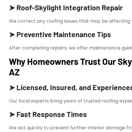
➤ Roof-Skylight Integration Repair
We correct any roofing issues that may be affecting 
➤ Preventive Maintenance Tips
After completing repairs, we offer maintenance guida
Why Homeowners Trust Our Skyli
AZ
➤ Licensed, Insured, and Experience
Our local experts bring years of trusted roofing exper
➤ Fast Response Times
We act quickly to prevent further interior damage fr