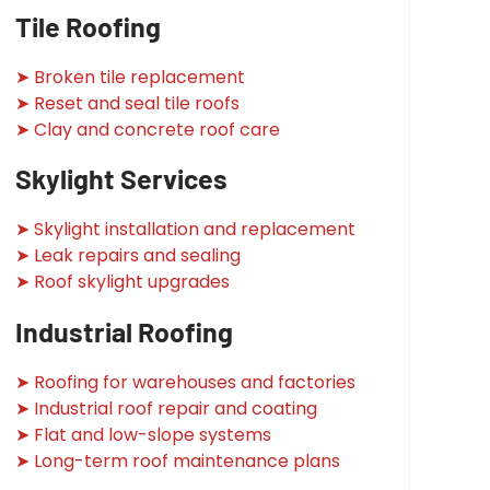
Tile Roofing
➤ Broken tile replacement
➤ Reset and seal tile roofs
➤ Clay and concrete roof care
Skylight Services
➤ Skylight installation and replacement
➤ Leak repairs and sealing
➤ Roof skylight upgrades
Industrial Roofing
➤ Roofing for warehouses and factories
➤ Industrial roof repair and coating
➤ Flat and low-slope systems
➤ Long-term roof maintenance plans