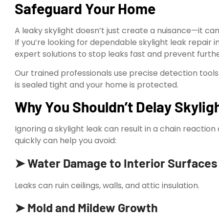
Safeguard Your Home
A leaky skylight doesn’t just create a nuisance—it ca
If you’re looking for dependable skylight leak repair i
expert solutions to stop leaks fast and prevent fur
Our trained professionals use precise detection tools
is sealed tight and your home is protected.
Why You Shouldn’t Delay Skyligh
Ignoring a skylight leak can result in a chain reacti
quickly can help you avoid:
➤ Water Damage to Interior Surfaces
Leaks can ruin ceilings, walls, and attic insulation.
➤ Mold and Mildew Growth