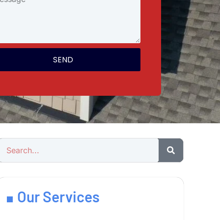
SEND
Our Services