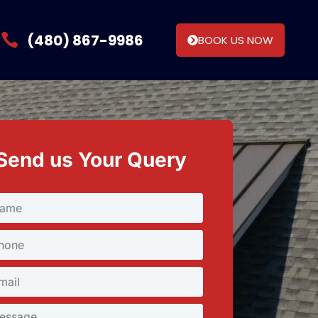
(480) 867-9986
BOOK US NOW
Send us Your Query