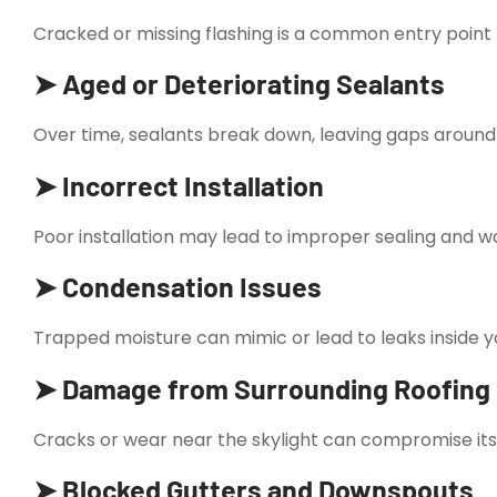
Cracked or missing flashing is a common entry point 
➤ Aged or Deteriorating Sealants
Over time, sealants break down, leaving gaps around 
➤ Incorrect Installation
Poor installation may lead to improper sealing and w
➤ Condensation Issues
Trapped moisture can mimic or lead to leaks inside 
➤ Damage from Surrounding Roofing
Cracks or wear near the skylight can compromise its
➤ Blocked Gutters and Downspouts