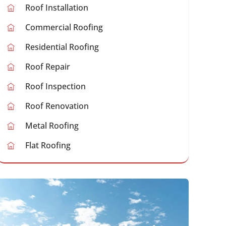
Roof Installation
Commercial Roofing
Residential Roofing
Roof Repair
Roof Inspection
Roof Renovation
Metal Roofing
Flat Roofing