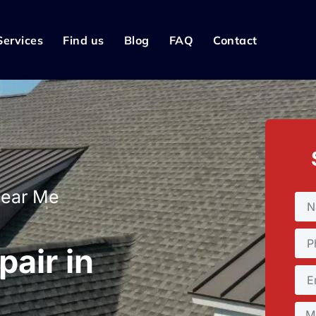
Services
Find us
Blog
FAQ
Contact
Near Me
pair in