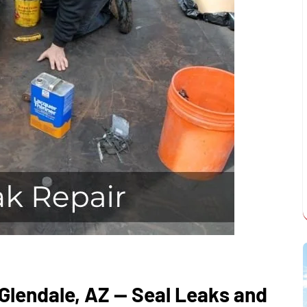
 Glendale, AZ — Seal Leaks and