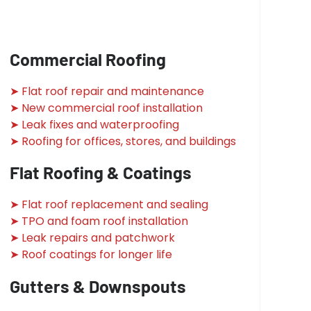
Commercial Roofing
➤ Flat roof repair and maintenance
➤ New commercial roof installation
➤ Leak fixes and waterproofing
➤ Roofing for offices, stores, and buildings
Flat Roofing & Coatings
➤ Flat roof replacement and sealing
➤ TPO and foam roof installation
➤ Leak repairs and patchwork
➤ Roof coatings for longer life
Gutters & Downspouts