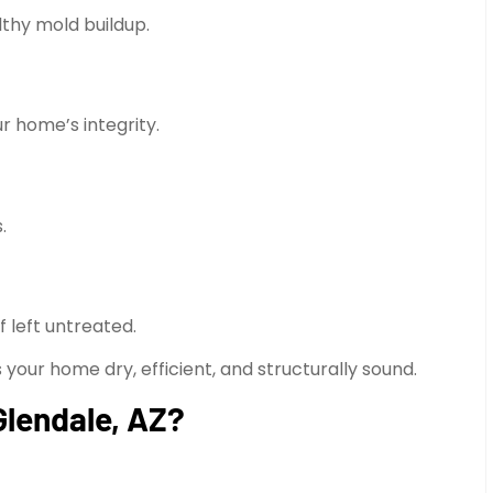
lthy mold buildup.
home’s integrity.
.
f left untreated.
 your home dry, efficient, and structurally sound.
Glendale, AZ?