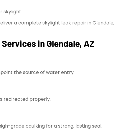
 skylight.
deliver a complete skylight leak repair in Glendale,
 Services in Glendale, AZ
npoint the source of water entry.
 is redirected properly.
gh-grade caulking for a strong, lasting seal.