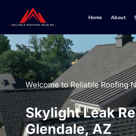
Home
About
Welcome to Reliable Roofing 
Skylight Leak Re
Glendale, AZ