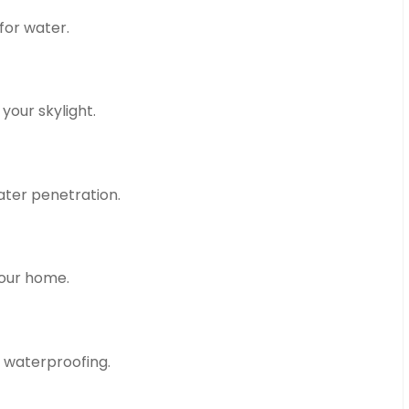
for water.
your skylight.
ater penetration.
your home.
 waterproofing.