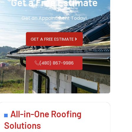
Get a Free Estimate
Get an Appointment Today!
GET A FREE ESTIMATE
(480) 867-9986
All-in-One Roofing
Solutions