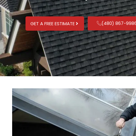
(480) 867-998
GET A FREE ESTIMATE