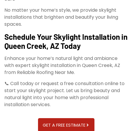
No matter your home’s style, we provide skylight
installations that brighten and beautify your living
spaces.
Schedule Your Skylight Installation in
Queen Creek, AZ Today
Enhance your home’s natural light and ambiance
with expert skylight installation in Queen Creek, AZ
from Reliable Roofing Near Me.
📞 Call today or request a free consultation online to
start your skylight project. Let us bring beauty and
natural light into your home with professional
installation services.
GET A FREE ESTIMATE