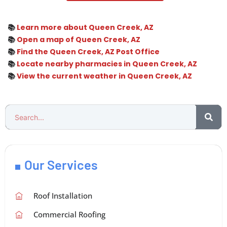
📚
Learn more about Queen Creek, AZ
📚
Open a map of Queen Creek, AZ
📚
Find the Queen Creek, AZ Post Office
📚
Locate nearby pharmacies in Queen Creek, AZ
📚
View the current weather in Queen Creek, AZ
Our Services
Roof Installation
Commercial Roofing