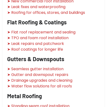
➤ New commercial roof installation
➤ Leak fixes and waterproofing
➤ Roofing for offices, stores, and buildings
Flat Roofing & Coatings
➤ Flat roof replacement and sealing
➤ TPO and foam roof installation
➤ Leak repairs and patchwork
➤ Roof coatings for longer life
Gutters & Downspouts
➤ Seamless gutter installation
➤ Gutter and downspout repairs
➤ Drainage upgrades and cleaning
➤ Water flow solutions for all roofs
Metal Roofing
➤ Standing seam roof installation