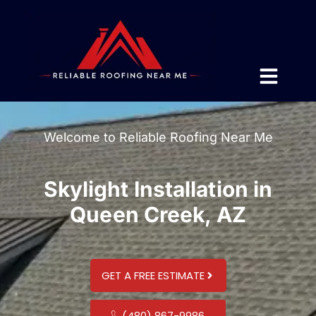
Welcome to Reliable Roofing Near Me
Skylight Installation in
Queen Creek, AZ
GET A FREE ESTIMATE
(480) 867-9986