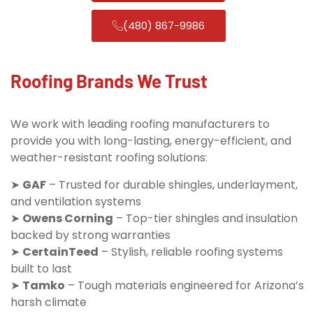
(480) 867-9986
Roofing Brands We Trust
We work with leading roofing manufacturers to
provide you with long-lasting, energy-efficient, and
weather-resistant roofing solutions:
➤
GAF
– Trusted for durable shingles, underlayment,
and ventilation systems
➤
Owens Corning
– Top-tier shingles and insulation
backed by strong warranties
➤
CertainTeed
– Stylish, reliable roofing systems
built to last
➤
Tamko
– Tough materials engineered for Arizona’s
harsh climate