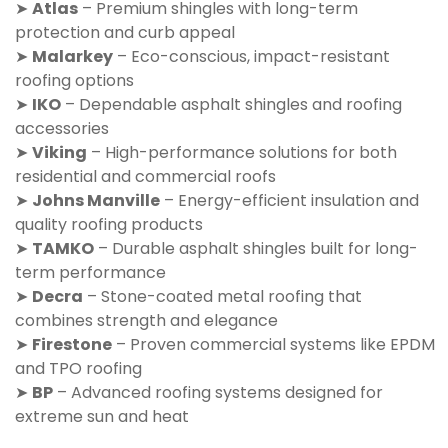
➤
Atlas
– Premium shingles with long-term
protection and curb appeal
➤
Malarkey
– Eco-conscious, impact-resistant
roofing options
➤
IKO
– Dependable asphalt shingles and roofing
accessories
➤
Viking
– High-performance solutions for both
residential and commercial roofs
➤
Johns Manville
– Energy-efficient insulation and
quality roofing products
➤
TAMKO
– Durable asphalt shingles built for long-
term performance
➤
Decra
– Stone-coated metal roofing that
combines strength and elegance
➤
Firestone
– Proven commercial systems like EPDM
and TPO roofing
➤
BP
– Advanced roofing systems designed for
extreme sun and heat