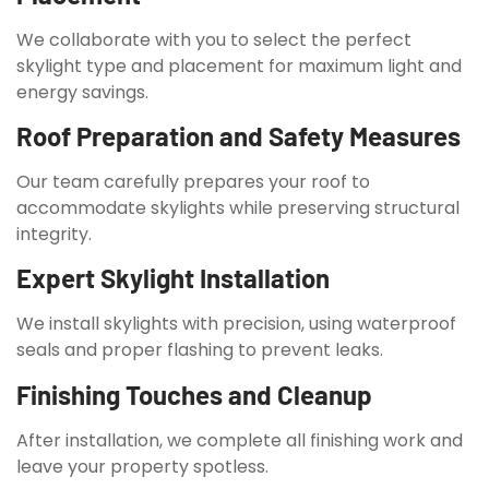
We collaborate with you to select the perfect
skylight type and placement for maximum light and
energy savings.
Roof Preparation and Safety Measures
Our team carefully prepares your roof to
accommodate skylights while preserving structural
integrity.
Expert Skylight Installation
We install skylights with precision, using waterproof
seals and proper flashing to prevent leaks.
Finishing Touches and Cleanup
After installation, we complete all finishing work and
leave your property spotless.