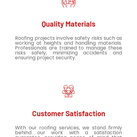
Quality Materials
Roofing projects involve safety risks such as
working at heights and handling materials.
Professionals are trained to manage these
risks safely, minimizing accidents and
ensuring project security.
Customer Satisfaction
With our roofing services, we stand firmly
behind our work with a satisfaction