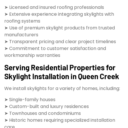
➤ Licensed and insured roofing professionals
➤ Extensive experience integrating skylights with
roofing systems
➤ Use of premium skylight products from trusted
manufacturers
➤ Transparent pricing and clear project timelines
➤ Commitment to customer satisfaction and
workmanship warranties
Serving Residential Properties for
Skylight Installation in Queen Creek
We install skylights for a variety of homes, including:
➤ Single-family houses
➤ Custom-built and luxury residences
➤ Townhouses and condominiums
➤ Historic homes requiring specialized installation
care