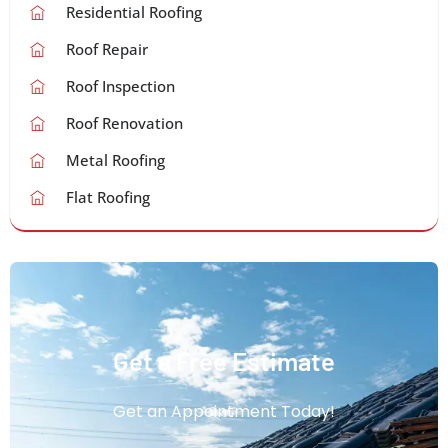
Residential Roofing
Roof Repair
Roof Inspection
Roof Renovation
Metal Roofing
Flat Roofing
Get a Free Estimate
Get an Appointment Today!