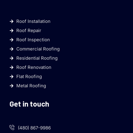
Roof Installation
Roof Repair
Roof Inspection
Commercial Roofing
Residential Roofing
Roof Renovation
Flat Roofing
Metal Roofing
Get in touch
(480) 867-9986