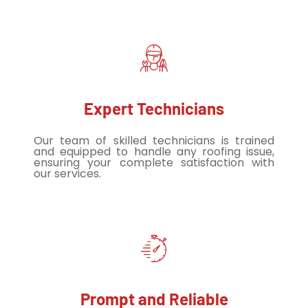
Expert Technicians
Our team of skilled technicians is trained
and equipped to handle any roofing issue,
ensuring your complete satisfaction with
our services.
Prompt and Reliable