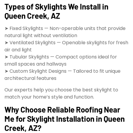
Types of Skylights We Install in
Queen Creek, AZ
➤ Fixed Skylights — Non-operable units that provide
natural light without ventilation
➤ Ventilated Skylights — Openable skylights for fresh
air and light
➤ Tubular Skylights — Compact options ideal for
small spaces and hallways
➤ Custom Skylight Designs — Tailored to fit unique
architectural features
Our experts help you choose the best skylight to
match your home’s style and function.
Why Choose Reliable Roofing Near
Me for Skylight Installation in Queen
Creek, AZ?