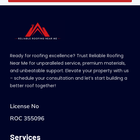
Ready for roofing excellence? Trust Reliable Roofing
Near Me for unparalleled service, premium materials,
and unbeatable support. Elevate your property with us
– schedule your consultation and let’s start building a
better roof together!
License No
ROC 355096
Services