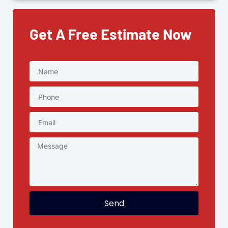
Get A Free Estimate Now
Send