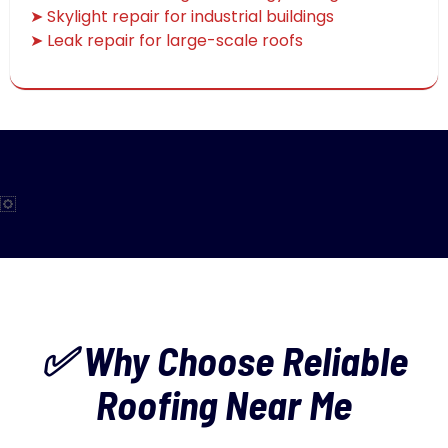
➤ Skylight repair for industrial buildings
➤ Leak repair for large-scale roofs
✅ Why Choose Reliable
Roofing Near Me