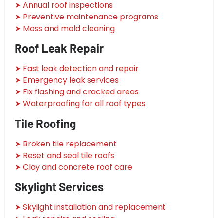
➤ Annual roof inspections
➤ Preventive maintenance programs
➤ Moss and mold cleaning
Roof Leak Repair
➤ Fast leak detection and repair
➤ Emergency leak services
➤ Fix flashing and cracked areas
➤ Waterproofing for all roof types
Tile Roofing
➤ Broken tile replacement
➤ Reset and seal tile roofs
➤ Clay and concrete roof care
Skylight Services
➤ Skylight installation and replacement