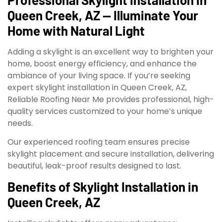
Queen Creek, AZ — Illuminate Your
Home with Natural Light
Adding a skylight is an excellent way to brighten your
home, boost energy efficiency, and enhance the
ambiance of your living space. If you’re seeking
expert skylight installation in Queen Creek, AZ,
Reliable Roofing Near Me provides professional, high-
quality services customized to your home’s unique
needs.
Our experienced roofing team ensures precise
skylight placement and secure installation, delivering
beautiful, leak-proof results designed to last.
Benefits of Skylight Installation in
Queen Creek, AZ