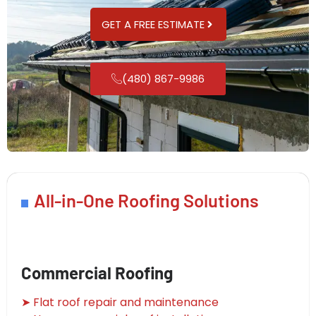
GET A FREE ESTIMATE
(480) 867-9986
All-in-One Roofing Solutions
Commercial Roofing
➤ Flat roof repair and maintenance