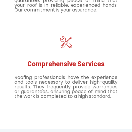
guarantee, providing peace of mind that
your roof is in reliable, experienced hands.
Our commitment is your assurance.
Comprehensive Services
Roofing professionals have the experience
and tools necessary to deliver high-quality
results. They frequently provide warranties
or guarantees, ensuring peace of mind that
the work is completed to a high standard.