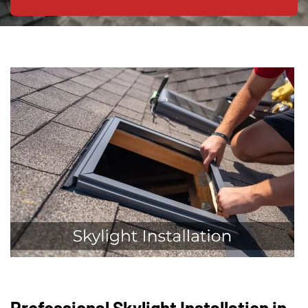
Professional Skylight Installation in