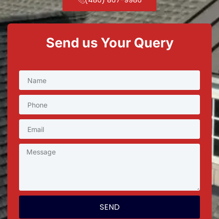
Send us Your Query
SEND