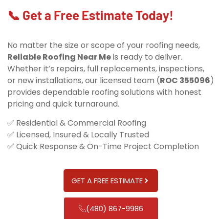
📞 Get a Free Estimate Today!
No matter the size or scope of your roofing needs,
Reliable Roofing Near Me
is ready to deliver.
Whether it’s repairs, full replacements, inspections,
or new installations, our licensed team (
ROC 355096
)
provides dependable roofing solutions with honest
pricing and quick turnaround.
✅ Residential & Commercial Roofing
✅ Licensed, Insured & Locally Trusted
✅ Quick Response & On-Time Project Completion
GET A FREE ESTIMATE
(480) 867-9986