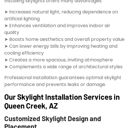
Installing skylights offers many advantages:
➤ Increases natural light, reducing dependence on
artificial lighting
➤ Enhances ventilation and improves indoor air
quality
➤ Boosts home aesthetics and overall property value
➤ Can lower energy bills by improving heating and
cooling efficiency
➤ Creates a more spacious, inviting atmosphere
➤ Complements a wide range of architectural styles
Professional installation guarantees optimal skylight
performance and prevents leaks or damage.
Our Skylight Installation Services in
Queen Creek, AZ
Customized Skylight Design and
Placement