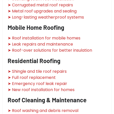
➤ Corrugated metal roof repairs
➤ Metal roof upgrades and sealing
➤ Long-lasting weatherproof systems
Mobile Home Roofing
➤ Roof installation for mobile homes
➤ Leak repairs and maintenance
➤ Roof-over solutions for better insulation
Residential Roofing
➤ Shingle and tile roof repairs
➤ Full roof replacement
➤ Emergency roof leak repair
➤ New roof installation for homes
Roof Cleaning & Maintenance
➤ Roof washing and debris removal