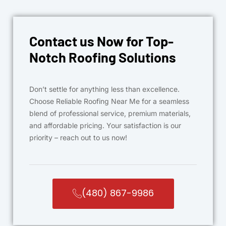
Contact us Now for Top-
Notch Roofing Solutions
Don’t settle for anything less than excellence.
Choose Reliable Roofing Near Me for a seamless
blend of professional service, premium materials,
and affordable pricing. Your satisfaction is our
priority – reach out to us now!
(480) 867-9986