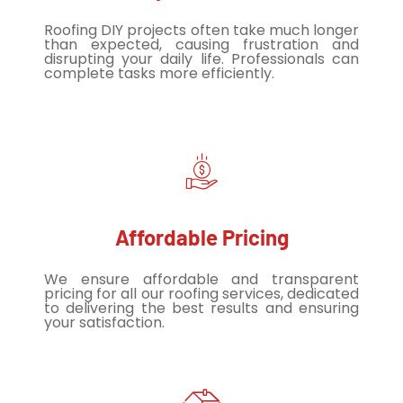
Roofing DIY projects often take much longer
than expected, causing frustration and
disrupting your daily life. Professionals can
complete tasks more efficiently.
Affordable Pricing
We ensure affordable and transparent
pricing for all our roofing services, dedicated
to delivering the best results and ensuring
your satisfaction.