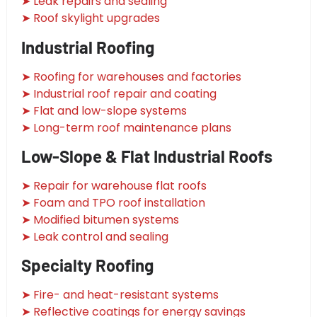
➤ Leak repairs and sealing
➤ Roof skylight upgrades
Industrial Roofing
➤ Roofing for warehouses and factories
➤ Industrial roof repair and coating
➤ Flat and low-slope systems
➤ Long-term roof maintenance plans
Low-Slope & Flat Industrial Roofs
➤ Repair for warehouse flat roofs
➤ Foam and TPO roof installation
➤ Modified bitumen systems
➤ Leak control and sealing
Specialty Roofing
➤ Fire- and heat-resistant systems
➤ Reflective coatings for energy savings