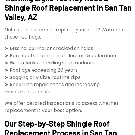
Shingle Roof Replacement in San Tan
Valley, AZ
Not sure if it’s time to replace your roof? Watch for
these red flags:
➤ Missing, curling, or cracked shingles
➤ Bare spots from granule loss or discoloration
➤ Water leaks or ceiling stains indoors
➤ Roof age exceeding 20 years
➤ Sagging or visible roofline dips
➤ Recurring repair needs and increasing
maintenance costs
We offer detailed inspections to assess whether
replacement is your best option.
Our Step-by-Step Shingle Roof
Replacement Process in San Tan