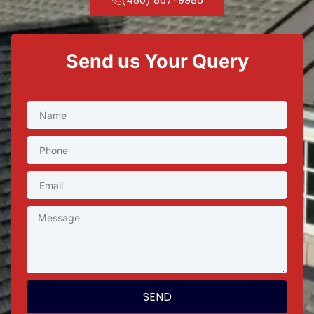
Send us Your Query
SEND