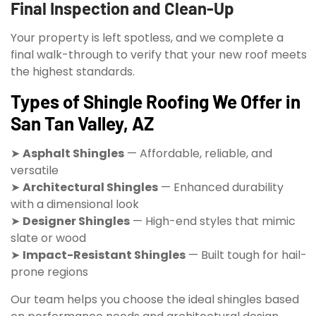
Final Inspection and Clean-Up
Your property is left spotless, and we complete a
final walk-through to verify that your new roof meets
the highest standards.
Types of Shingle Roofing We Offer in
San Tan Valley, AZ
➤
Asphalt Shingles
— Affordable, reliable, and
versatile
➤
Architectural Shingles
— Enhanced durability
with a dimensional look
➤
Designer Shingles
— High-end styles that mimic
slate or wood
➤
Impact-Resistant Shingles
— Built tough for hail-
prone regions
Our team helps you choose the ideal shingles based