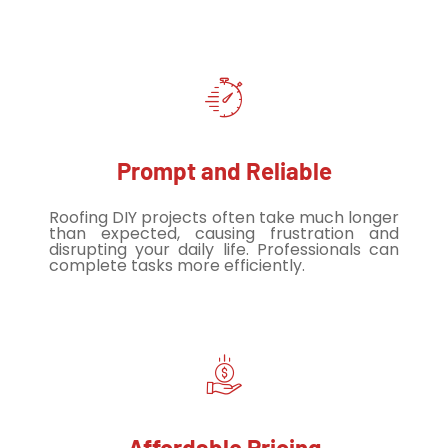
Prompt and Reliable
Roofing DIY projects often take much longer
than expected, causing frustration and
disrupting your daily life. Professionals can
complete tasks more efficiently.
Affordable Pricing