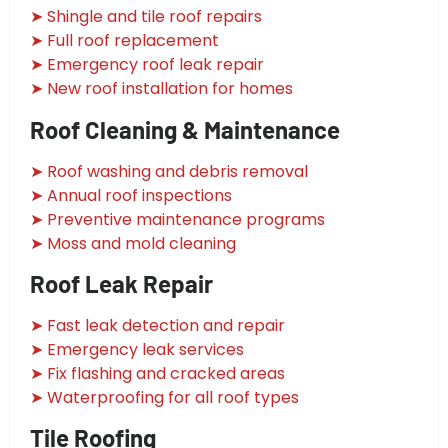
➤ Shingle and tile roof repairs
➤ Full roof replacement
➤ Emergency roof leak repair
➤ New roof installation for homes
Roof Cleaning & Maintenance
➤ Roof washing and debris removal
➤ Annual roof inspections
➤ Preventive maintenance programs
➤ Moss and mold cleaning
Roof Leak Repair
➤ Fast leak detection and repair
➤ Emergency leak services
➤ Fix flashing and cracked areas
➤ Waterproofing for all roof types
Tile Roofing