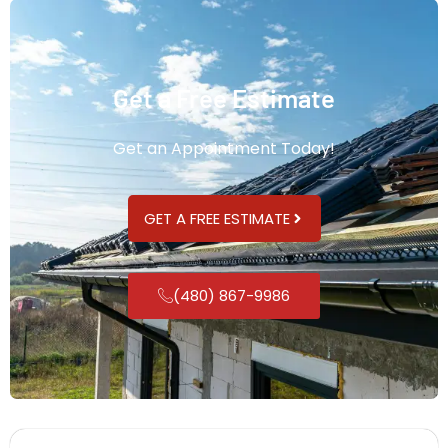
Get a Free Estimate
Get an Appointment Today!
GET A FREE ESTIMATE
(480) 867-9986