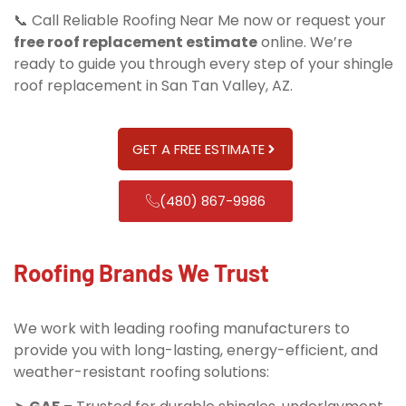
📞 Call Reliable Roofing Near Me now or request your
free roof replacement estimate
online. We’re
ready to guide you through every step of your shingle
roof replacement in San Tan Valley, AZ.
GET A FREE ESTIMATE
(480) 867-9986
Roofing Brands We Trust
We work with leading roofing manufacturers to
provide you with long-lasting, energy-efficient, and
weather-resistant roofing solutions: