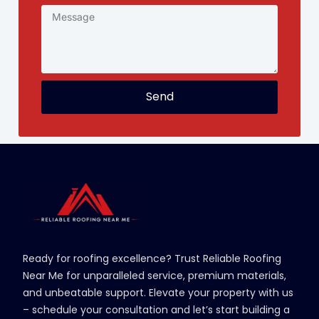
Send
Ready for roofing excellence? Trust Reliable Roofing
Near Me for unparalleled service, premium materials,
and unbeatable support. Elevate your property with us
– schedule your consultation and let’s start building a