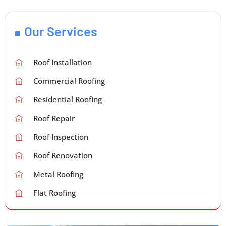
Our Services
Roof Installation
Commercial Roofing
Residential Roofing
Roof Repair
Roof Inspection
Roof Renovation
Metal Roofing
Flat Roofing