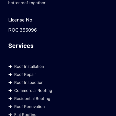
better roof together!
License No
ROC 355096
Services
Roof Installation
Roof Repair
Roof Inspection
Commercial Roofing
Residential Roofing
Roof Renovation
Flat Roofing