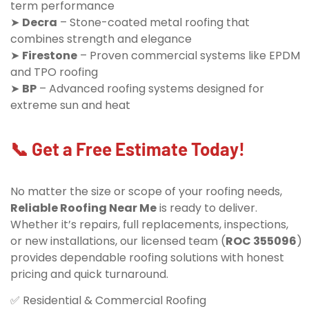
term performance
➤
Decra
– Stone-coated metal roofing that
combines strength and elegance
➤
Firestone
– Proven commercial systems like EPDM
and TPO roofing
➤
BP
– Advanced roofing systems designed for
extreme sun and heat
📞 Get a Free Estimate Today!
No matter the size or scope of your roofing needs,
Reliable Roofing Near Me
is ready to deliver.
Whether it’s repairs, full replacements, inspections,
or new installations, our licensed team (
ROC 355096
)
provides dependable roofing solutions with honest
pricing and quick turnaround.
✅ Residential & Commercial Roofing