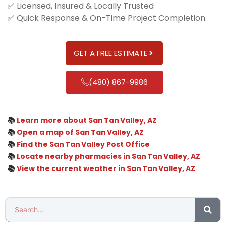
✅ Licensed, Insured & Locally Trusted
✅ Quick Response & On-Time Project Completion
GET A FREE ESTIMATE
(480) 867-9986
📚
Learn more about San Tan Valley, AZ
📚
Open a map of San Tan Valley, AZ
📚
Find the San Tan Valley Post Office
📚
Locate nearby pharmacies in San Tan Valley, AZ
📚
View the current weather in San Tan Valley, AZ