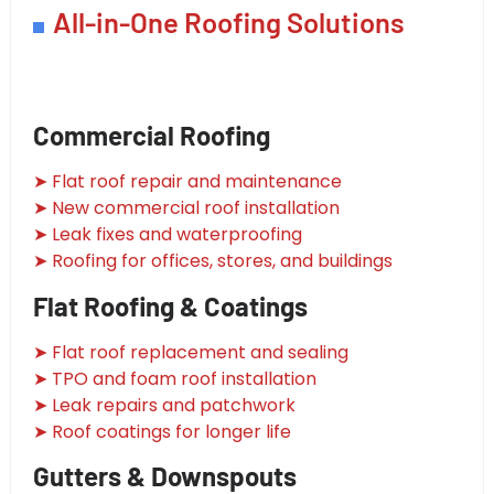
All-in-One Roofing Solutions
Commercial Roofing
➤ Flat roof repair and maintenance
➤ New commercial roof installation
➤ Leak fixes and waterproofing
➤ Roofing for offices, stores, and buildings
Flat Roofing & Coatings
➤ Flat roof replacement and sealing
➤ TPO and foam roof installation
➤ Leak repairs and patchwork
➤ Roof coatings for longer life
Gutters & Downspouts