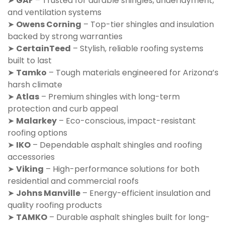
➤
GAF
– Trusted for durable shingles, underlayment,
and ventilation systems
➤
Owens Corning
– Top-tier shingles and insulation
backed by strong warranties
➤
CertainTeed
– Stylish, reliable roofing systems
built to last
➤
Tamko
– Tough materials engineered for Arizona’s
harsh climate
➤
Atlas
– Premium shingles with long-term
protection and curb appeal
➤
Malarkey
– Eco-conscious, impact-resistant
roofing options
➤
IKO
– Dependable asphalt shingles and roofing
accessories
➤
Viking
– High-performance solutions for both
residential and commercial roofs
➤
Johns Manville
– Energy-efficient insulation and
quality roofing products
➤
TAMKO
– Durable asphalt shingles built for long-