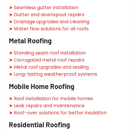
➤ Seamless gutter installation
➤ Gutter and downspout repairs
➤ Drainage upgrades and cleaning
➤ Water flow solutions for all roofs
Metal Roofing
➤ Standing seam roof installation
➤ Corrugated metal roof repairs
➤ Metal roof upgrades and sealing
➤ Long-lasting weatherproof systems
Mobile Home Roofing
➤ Roof installation for mobile homes
➤ Leak repairs and maintenance
➤ Roof-over solutions for better insulation
Residential Roofing