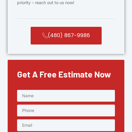
priority – reach out to us now!
(480) 867-9986
Get A Free Estimate Now