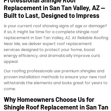
Replacement in San Tan Valley, AZ —
Built to Last, Designed to Impress
Is your current roof showing signs of age or damage?
If so, it might be time for a complete shingle roof
replacement in San Tan Valley, AZ. At Reliable Roofing
Near Me, we deliver expert roof replacement
services designed to protect your home, boost
energy efficiency, and dramatically improve curb
appeal.
Our roofing professionals use premium shingles and
proven installation methods to ensure your new roof
withstands the elements and looks great for years to
come.
Why Homeowners Choose Us for
Shingle Roof Replacement in San Tan