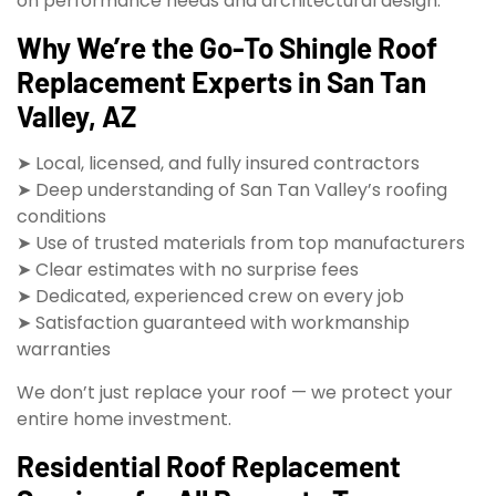
on performance needs and architectural design.
Why We’re the Go-To Shingle Roof
Replacement Experts in San Tan
Valley, AZ
➤ Local, licensed, and fully insured contractors
➤ Deep understanding of San Tan Valley’s roofing
conditions
➤ Use of trusted materials from top manufacturers
➤ Clear estimates with no surprise fees
➤ Dedicated, experienced crew on every job
➤ Satisfaction guaranteed with workmanship
warranties
We don’t just replace your roof — we protect your
entire home investment.
Residential Roof Replacement