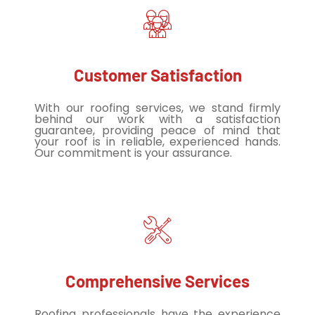
Customer Satisfaction
With our roofing services, we stand firmly
behind our work with a satisfaction
guarantee, providing peace of mind that
your roof is in reliable, experienced hands.
Our commitment is your assurance.
Comprehensive Services
Roofing professionals have the experience