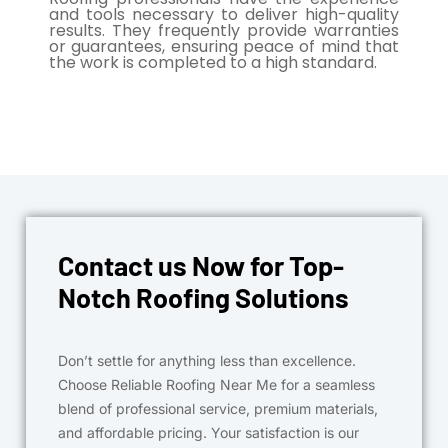
and tools necessary to deliver high-quality
results. They frequently provide warranties
or guarantees, ensuring peace of mind that
the work is completed to a high standard.
Contact us Now for Top-
Notch Roofing Solutions
Don’t settle for anything less than excellence.
Choose Reliable Roofing Near Me for a seamless
blend of professional service, premium materials,
and affordable pricing. Your satisfaction is our