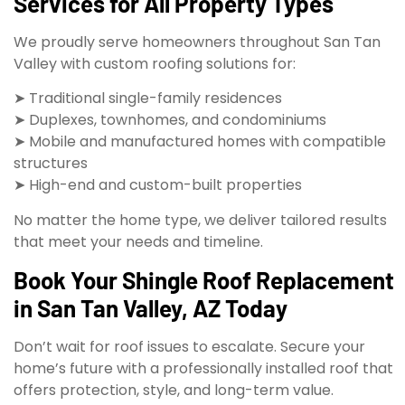
Services for All Property Types
We proudly serve homeowners throughout San Tan
Valley with custom roofing solutions for:
➤ Traditional single-family residences
➤ Duplexes, townhomes, and condominiums
➤ Mobile and manufactured homes with compatible
structures
➤ High-end and custom-built properties
No matter the home type, we deliver tailored results
that meet your needs and timeline.
Book Your Shingle Roof Replacement
in San Tan Valley, AZ Today
Don’t wait for roof issues to escalate. Secure your
home’s future with a professionally installed roof that
offers protection, style, and long-term value.