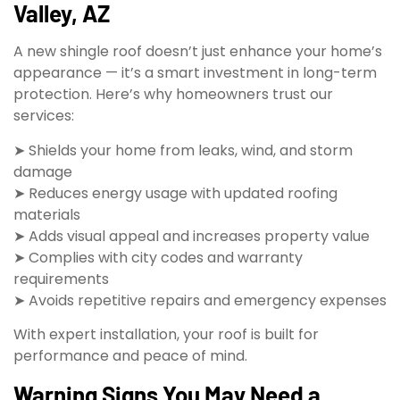
Valley, AZ
A new shingle roof doesn’t just enhance your home’s
appearance — it’s a smart investment in long-term
protection. Here’s why homeowners trust our
services:
➤ Shields your home from leaks, wind, and storm
damage
➤ Reduces energy usage with updated roofing
materials
➤ Adds visual appeal and increases property value
➤ Complies with city codes and warranty
requirements
➤ Avoids repetitive repairs and emergency expenses
With expert installation, your roof is built for
performance and peace of mind.
Warning Signs You May Need a