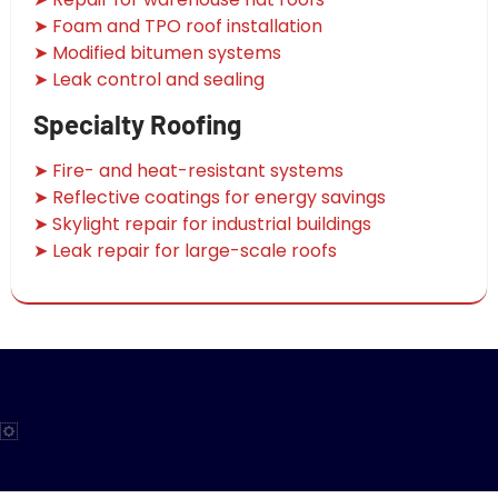
➤ Foam and TPO roof installation
➤ Modified bitumen systems
➤ Leak control and sealing
Specialty Roofing
➤ Fire- and heat-resistant systems
➤ Reflective coatings for energy savings
➤ Skylight repair for industrial buildings
➤ Leak repair for large-scale roofs