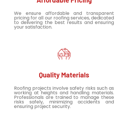
We ensure affordable and transparent
pricing for all our roofing services, dedicated
to delivering the best results and ensuring
your satisfaction.
Quality Materials
Roofing projects involve safety risks such as
working at heights and handling materials.
Professionals are trained to manage these
risks safely, minimizing accidents and
ensuring project security.