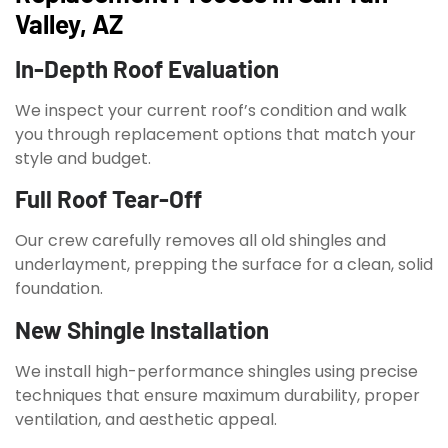
Valley, AZ
In-Depth Roof Evaluation
We inspect your current roof’s condition and walk
you through replacement options that match your
style and budget.
Full Roof Tear-Off
Our crew carefully removes all old shingles and
underlayment, prepping the surface for a clean, solid
foundation.
New Shingle Installation
We install high-performance shingles using precise
techniques that ensure maximum durability, proper
ventilation, and aesthetic appeal.