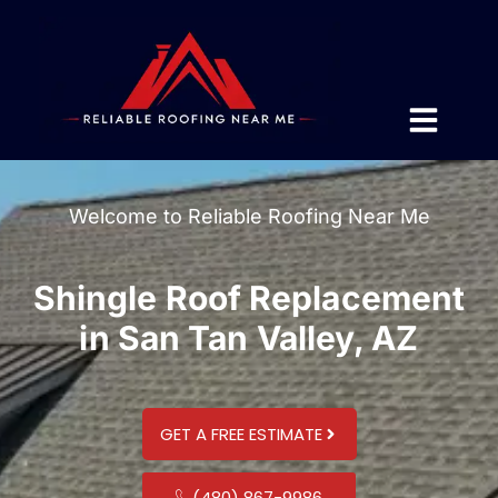
Welcome to Reliable Roofing Near Me
Shingle Roof Replacement
in San Tan Valley, AZ
GET A FREE ESTIMATE
(480) 867-9986