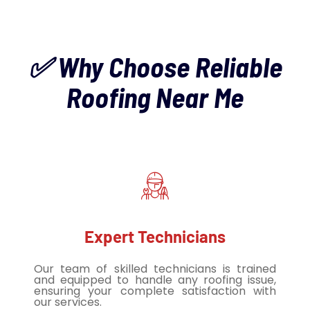
✅ Why Choose Reliable
Roofing Near Me
Expert Technicians
Our team of skilled technicians is trained
and equipped to handle any roofing issue,
ensuring your complete satisfaction with
our services.