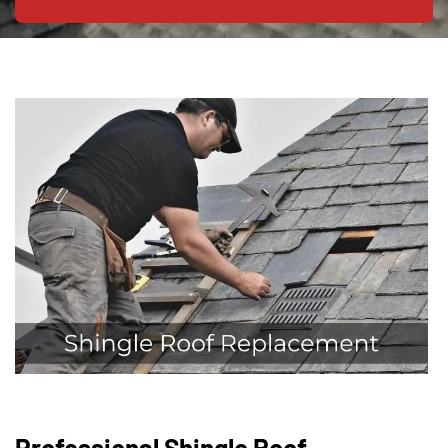
Professional Shingle Roof