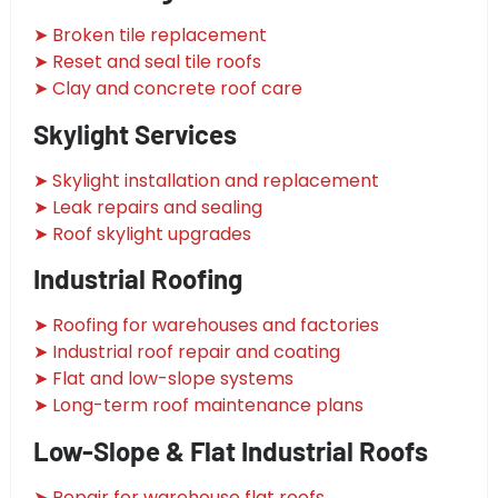
➤ Broken tile replacement
➤ Reset and seal tile roofs
➤ Clay and concrete roof care
Skylight Services
➤ Skylight installation and replacement
➤ Leak repairs and sealing
➤ Roof skylight upgrades
Industrial Roofing
➤ Roofing for warehouses and factories
➤ Industrial roof repair and coating
➤ Flat and low-slope systems
➤ Long-term roof maintenance plans
Low-Slope & Flat Industrial Roofs
➤ Repair for warehouse flat roofs