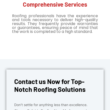
Comprehensive Services
Roofing professionals have the experience
and tools necessary to deliver high-quality
results. They frequently provide warranties
or guarantees, ensuring peace of mind that
the work is completed to a high standard.
Contact us Now for Top-
Notch Roofing Solutions
Don’t settle for anything less than excellence.