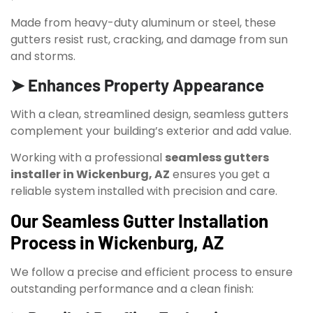
Made from heavy-duty aluminum or steel, these
gutters resist rust, cracking, and damage from sun
and storms.
➤ Enhances Property Appearance
With a clean, streamlined design, seamless gutters
complement your building’s exterior and add value.
Working with a professional
seamless gutters
installer in Wickenburg, AZ
ensures you get a
reliable system installed with precision and care.
Our Seamless Gutter Installation
Process in Wickenburg, AZ
We follow a precise and efficient process to ensure
outstanding performance and a clean finish: