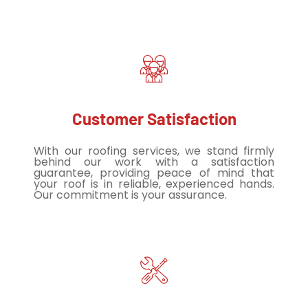
Customer Satisfaction
With our roofing services, we stand firmly
behind our work with a satisfaction
guarantee, providing peace of mind that
your roof is in reliable, experienced hands.
Our commitment is your assurance.