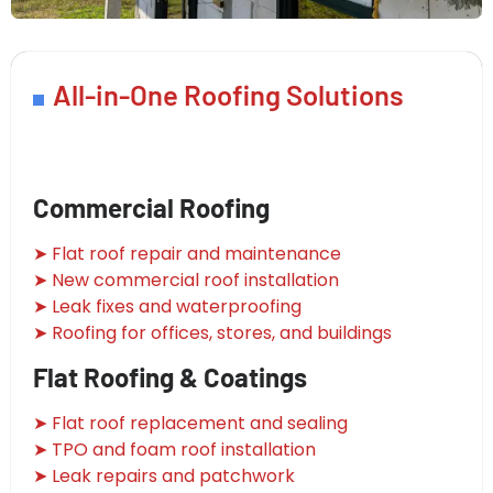
All-in-One Roofing Solutions
Commercial Roofing
➤ Flat roof repair and maintenance
➤ New commercial roof installation
➤ Leak fixes and waterproofing
➤ Roofing for offices, stores, and buildings
Flat Roofing & Coatings
➤ Flat roof replacement and sealing
➤ TPO and foam roof installation
➤ Leak repairs and patchwork