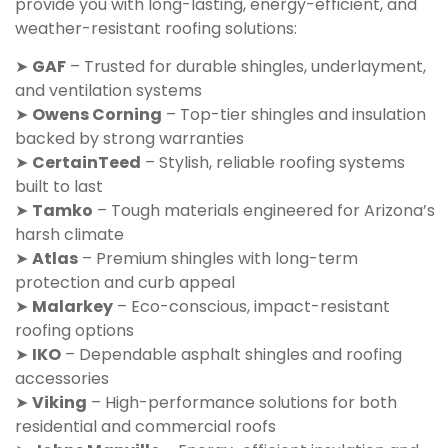
provide you with long-lasting, energy-efficient, and
weather-resistant roofing solutions:
➤
GAF
– Trusted for durable shingles, underlayment,
and ventilation systems
➤
Owens Corning
– Top-tier shingles and insulation
backed by strong warranties
➤
CertainTeed
– Stylish, reliable roofing systems
built to last
➤
Tamko
– Tough materials engineered for Arizona’s
harsh climate
➤
Atlas
– Premium shingles with long-term
protection and curb appeal
➤
Malarkey
– Eco-conscious, impact-resistant
roofing options
➤
IKO
– Dependable asphalt shingles and roofing
accessories
➤
Viking
– High-performance solutions for both
residential and commercial roofs