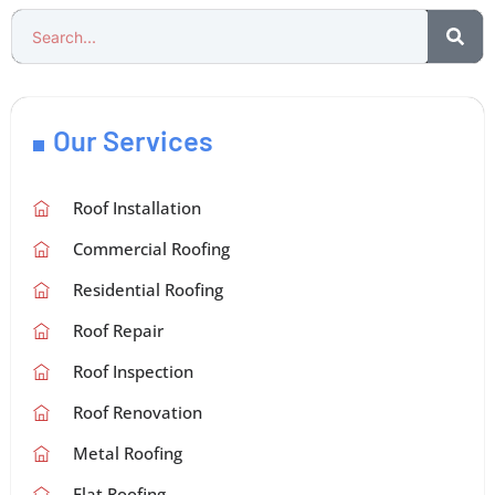
Our Services
Roof Installation
Commercial Roofing
Residential Roofing
Roof Repair
Roof Inspection
Roof Renovation
Metal Roofing
Flat Roofing