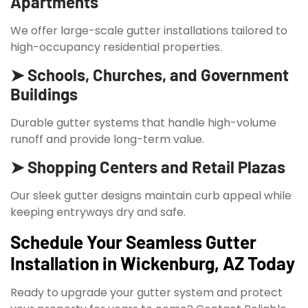
Apartments
We offer large-scale gutter installations tailored to
high-occupancy residential properties.
➤ Schools, Churches, and Government
Buildings
Durable gutter systems that handle high-volume
runoff and provide long-term value.
➤ Shopping Centers and Retail Plazas
Our sleek gutter designs maintain curb appeal while
keeping entryways dry and safe.
Schedule Your Seamless Gutter
Installation in Wickenburg, AZ Today
Ready to upgrade your gutter system and protect