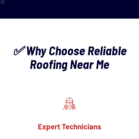
✅ Why Choose Reliable
Roofing Near Me
Expert Technicians