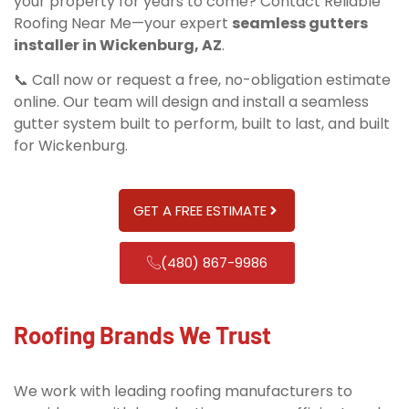
your property for years to come? Contact Reliable
Roofing Near Me—your expert
seamless gutters
installer in Wickenburg, AZ
.
📞 Call now or request a free, no-obligation estimate
online. Our team will design and install a seamless
gutter system built to perform, built to last, and built
for Wickenburg.
GET A FREE ESTIMATE
(480) 867-9986
Roofing Brands We Trust
We work with leading roofing manufacturers to