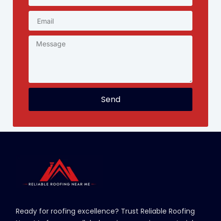
Send
Ready for roofing excellence? Trust Reliable Roofing