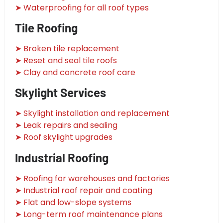
➤ Waterproofing for all roof types
Tile Roofing
➤ Broken tile replacement
➤ Reset and seal tile roofs
➤ Clay and concrete roof care
Skylight Services
➤ Skylight installation and replacement
➤ Leak repairs and sealing
➤ Roof skylight upgrades
Industrial Roofing
➤ Roofing for warehouses and factories
➤ Industrial roof repair and coating
➤ Flat and low-slope systems
➤ Long-term roof maintenance plans