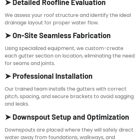
➤ Detailed Roofline Evaluation
We assess your roof structure and identify the ideal
drainage layout for proper water flow.
➤ On-Site Seamless Fabrication
Using specialized equipment, we custom-create
each gutter section on location, eliminating the need
for seams and joints.
➤ Professional Installation
Our trained team installs the gutters with correct
pitch, spacing, and secure brackets to avoid sagging
and leaks.
➤ Downspout Setup and Optimization
Downspouts are placed where they will safely direct
water away from foundations, walkways, and