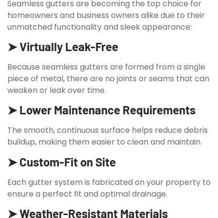
Seamless gutters are becoming the top choice for
homeowners and business owners alike due to their
unmatched functionality and sleek appearance:
➤ Virtually Leak-Free
Because seamless gutters are formed from a single
piece of metal, there are no joints or seams that can
weaken or leak over time.
➤ Lower Maintenance Requirements
The smooth, continuous surface helps reduce debris
buildup, making them easier to clean and maintain.
➤ Custom-Fit on Site
Each gutter system is fabricated on your property to
ensure a perfect fit and optimal drainage.
➤ Weather-Resistant Materials