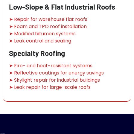
Low-Slope & Flat Industrial Roofs
➤ Repair for warehouse flat roofs
➤ Foam and TPO roof installation
➤ Modified bitumen systems
➤ Leak control and sealing
Specialty Roofing
➤ Fire- and heat-resistant systems
➤ Reflective coatings for energy savings
➤ Skylight repair for industrial buildings
➤ Leak repair for large-scale roofs