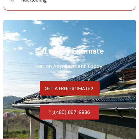
Get a Free Estimate
Get an Appointment Today!
GET A FREE ESTIMATE
(480) 867-9986