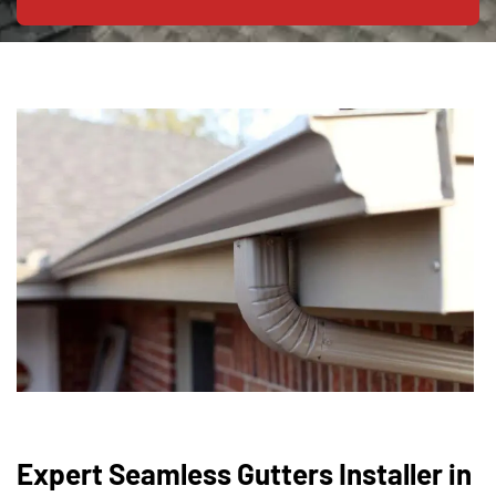
Expert Seamless Gutters Installer in