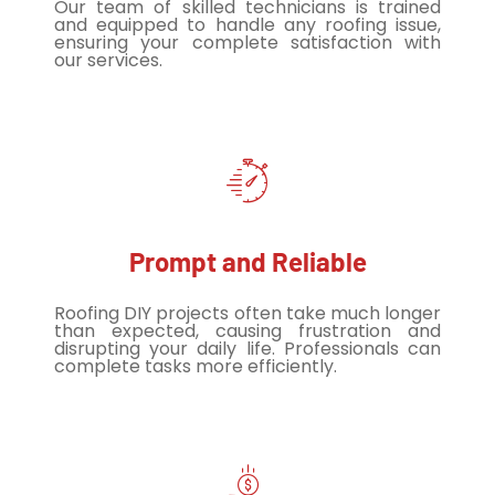
Our team of skilled technicians is trained
and equipped to handle any roofing issue,
ensuring your complete satisfaction with
our services.
Prompt and Reliable
Roofing DIY projects often take much longer
than expected, causing frustration and
disrupting your daily life. Professionals can
complete tasks more efficiently.