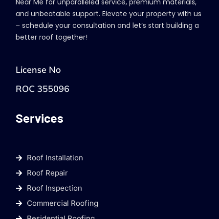
Near Me for unparalleled service, premium materials,
and unbeatable support. Elevate your property with us
– schedule your consultation and let’s start building a
better roof together!
License No
ROC 355096
Services
Roof Installation
Roof Repair
Roof Inspection
Commercial Roofing
Residential Roofing