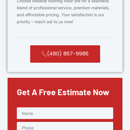
Choose Reliable Roofing Near Me for a seamless
blend of professional service, premium materials,
and affordable pricing. Your satisfaction is our
priority – reach out to us now!
(480) 867-9986
Get A Free Estimate Now