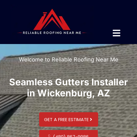
Welcome to Reliable Roofing Near Me
Seamless Gutters Installer
in Wickenburg, AZ
GET A FREE ESTIMATE
(480) 867-9986