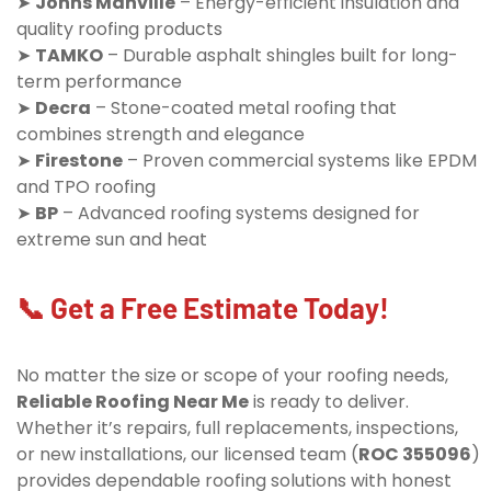
➤
Johns Manville
– Energy-efficient insulation and
quality roofing products
➤
TAMKO
– Durable asphalt shingles built for long-
term performance
➤
Decra
– Stone-coated metal roofing that
combines strength and elegance
➤
Firestone
– Proven commercial systems like EPDM
and TPO roofing
➤
BP
– Advanced roofing systems designed for
extreme sun and heat
📞 Get a Free Estimate Today!
No matter the size or scope of your roofing needs,
Reliable Roofing Near Me
is ready to deliver.
Whether it’s repairs, full replacements, inspections,
or new installations, our licensed team (
ROC 355096
)
provides dependable roofing solutions with honest