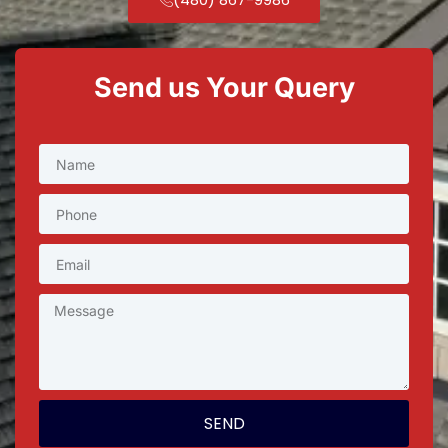
Send us Your Query
SEND