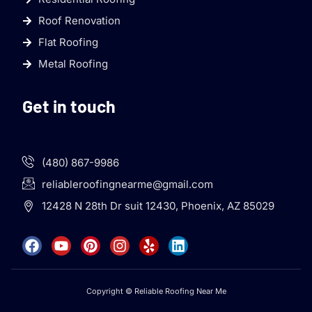
Roof Renovation
Flat Roofing
Metal Roofing
Get in touch
(480) 867-9986
reliableroofingnearme@gmail.com
12428 N 28th Dr suit 12430, Phoenix, AZ 85029
Copyright © Reliable Roofing Near Me