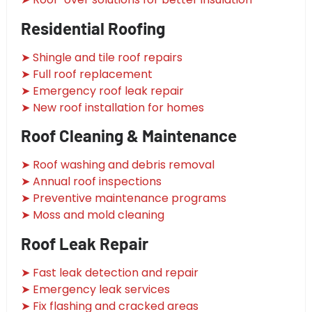
Residential Roofing
➤ Shingle and tile roof repairs
➤ Full roof replacement
➤ Emergency roof leak repair
➤ New roof installation for homes
Roof Cleaning & Maintenance
➤ Roof washing and debris removal
➤ Annual roof inspections
➤ Preventive maintenance programs
➤ Moss and mold cleaning
Roof Leak Repair
➤ Fast leak detection and repair
➤ Emergency leak services
➤ Fix flashing and cracked areas