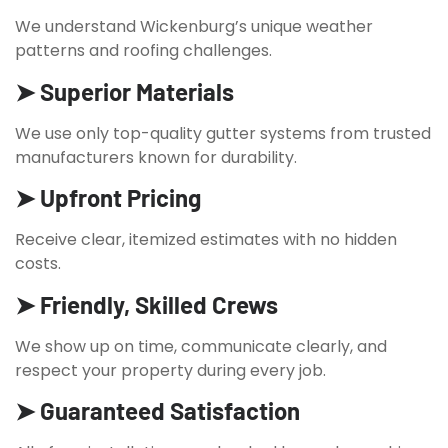
We understand Wickenburg’s unique weather
patterns and roofing challenges.
➤ Superior Materials
We use only top-quality gutter systems from trusted
manufacturers known for durability.
➤ Upfront Pricing
Receive clear, itemized estimates with no hidden
costs.
➤ Friendly, Skilled Crews
We show up on time, communicate clearly, and
respect your property during every job.
➤ Guaranteed Satisfaction