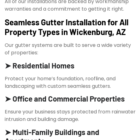
All of our installations are backed by workmanship
warranties and a commitment to getting it right.
Seamless Gutter Installation for All
Property Types in Wickenburg, AZ
Our gutter systems are built to serve a wide variety
of properties:
➤ Residential Homes
Protect your home’s foundation, roofline, and
landscaping with custom seamless gutters.
➤ Office and Commercial Properties
Ensure your business stays protected from rainwater
intrusion and building damage.
➤ Multi-Family Buildings and