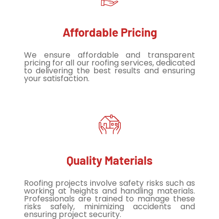
Affordable Pricing
We ensure affordable and transparent
pricing for all our roofing services, dedicated
to delivering the best results and ensuring
your satisfaction.
Quality Materials
Roofing projects involve safety risks such as
working at heights and handling materials.
Professionals are trained to manage these
risks safely, minimizing accidents and
ensuring project security.