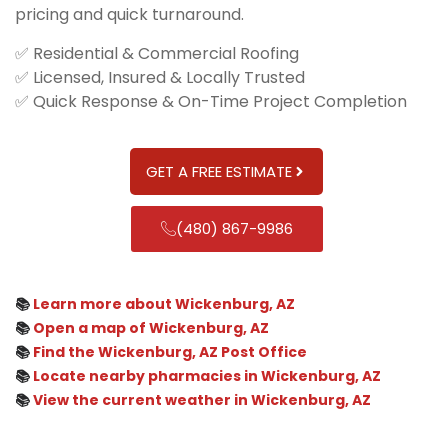
pricing and quick turnaround.
✅ Residential & Commercial Roofing
✅ Licensed, Insured & Locally Trusted
✅ Quick Response & On-Time Project Completion
GET A FREE ESTIMATE
(480) 867-9986
📚
Learn more about Wickenburg, AZ
📚
Open a map of Wickenburg, AZ
📚
Find the Wickenburg, AZ Post Office
📚
Locate nearby pharmacies in Wickenburg, AZ
📚
View the current weather in Wickenburg, AZ