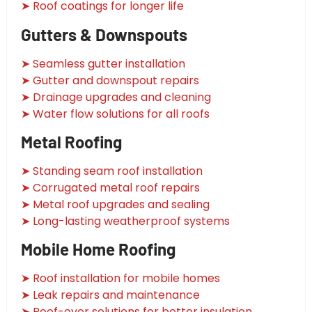
➤ Roof coatings for longer life
Gutters & Downspouts
➤ Seamless gutter installation
➤ Gutter and downspout repairs
➤ Drainage upgrades and cleaning
➤ Water flow solutions for all roofs
Metal Roofing
➤ Standing seam roof installation
➤ Corrugated metal roof repairs
➤ Metal roof upgrades and sealing
➤ Long-lasting weatherproof systems
Mobile Home Roofing
➤ Roof installation for mobile homes
➤ Leak repairs and maintenance
➤ Roof-over solutions for better insulation