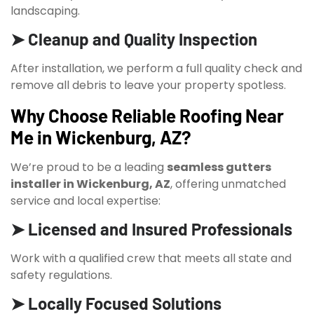
landscaping.
➤ Cleanup and Quality Inspection
After installation, we perform a full quality check and
remove all debris to leave your property spotless.
Why Choose Reliable Roofing Near
Me in Wickenburg, AZ?
We’re proud to be a leading
seamless gutters
installer in Wickenburg, AZ
, offering unmatched
service and local expertise:
➤ Licensed and Insured Professionals
Work with a qualified crew that meets all state and
safety regulations.
➤ Locally Focused Solutions