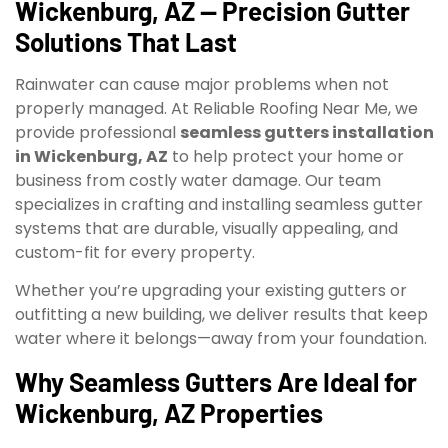
Wickenburg, AZ — Precision Gutter
Solutions That Last
Rainwater can cause major problems when not
properly managed. At Reliable Roofing Near Me, we
provide professional
seamless gutters installation
in Wickenburg, AZ
to help protect your home or
business from costly water damage. Our team
specializes in crafting and installing seamless gutter
systems that are durable, visually appealing, and
custom-fit for every property.
Whether you’re upgrading your existing gutters or
outfitting a new building, we deliver results that keep
water where it belongs—away from your foundation.
Why Seamless Gutters Are Ideal for
Wickenburg, AZ Properties