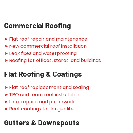
Commercial Roofing
➤ Flat roof repair and maintenance
➤ New commercial roof installation
➤ Leak fixes and waterproofing
➤ Roofing for offices, stores, and buildings
Flat Roofing & Coatings
➤ Flat roof replacement and sealing
➤ TPO and foam roof installation
➤ Leak repairs and patchwork
➤ Roof coatings for longer life
Gutters & Downspouts