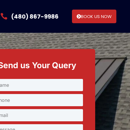
(480) 867-9986
BOOK US NOW
Send us Your Query