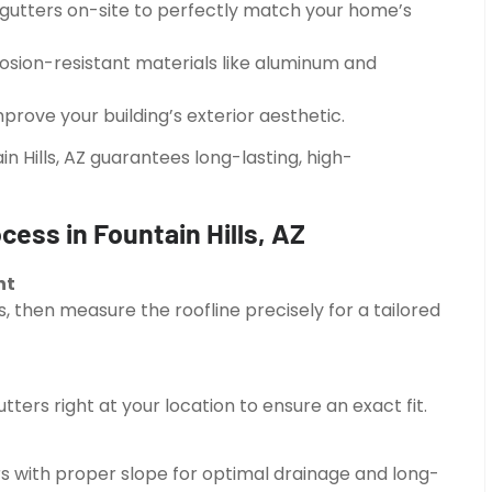
gutters on-site to perfectly match your home’s
osion-resistant materials like aluminum and
mprove your building’s exterior aesthetic.
in Hills, AZ guarantees long-lasting, high-
cess in Fountain Hills, AZ
nt
, then measure the roofline precisely for a tailored
ers right at your location to ensure an exact fit.
rs with proper slope for optimal drainage and long-