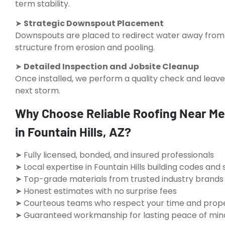
term stability.
➤
Strategic Downspout Placement
Downspouts are placed to redirect water away from 
structure from erosion and pooling.
➤
Detailed Inspection and Jobsite Cleanup
Once installed, we perform a quality check and leave
next storm.
Why Choose Reliable Roofing Near Me 
in Fountain Hills, AZ?
➤ Fully licensed, bonded, and insured professionals
➤ Local expertise in Fountain Hills building codes an
➤ Top-grade materials from trusted industry brands
➤ Honest estimates with no surprise fees
➤ Courteous teams who respect your time and prop
➤ Guaranteed workmanship for lasting peace of min