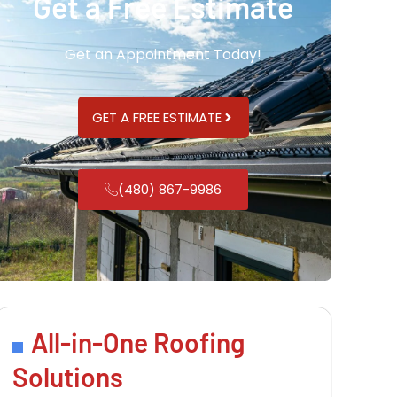
Get a Free Estimate
Get an Appointment Today!
GET A FREE ESTIMATE
(480) 867-9986
All-in-One Roofing
Solutions