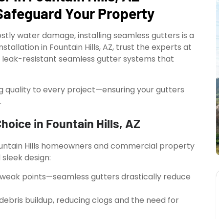
Safeguard Your Property
stly water damage, installing seamless gutters is a
allation in Fountain Hills, AZ, trust the experts at
t, leak-resistant seamless gutter systems that
ng quality to every project—ensuring your gutters
.
oice in Fountain Hills, AZ
ountain Hills homeowners and commercial property
sleek design:
weak points—seamless gutters drastically reduce
ebris buildup, reducing clogs and the need for