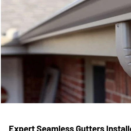
Expert Seamless Gutters Installe