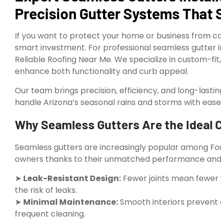
Precision Gutter Systems That 
If you want to protect your home or business from co
smart investment. For professional seamless gutter inst
Reliable Roofing Near Me. We specialize in custom-fi
enhance both functionality and curb appeal.
Our team brings precision, efficiency, and long-lasti
handle Arizona’s seasonal rains and storms with ease
Why Seamless Gutters Are the Ideal Ch
Seamless gutters are increasingly popular among F
owners thanks to their unmatched performance and 
➤
Leak-Resistant Design:
Fewer joints mean fewer 
the risk of leaks.
➤
Minimal Maintenance:
Smooth interiors prevent d
frequent cleaning.