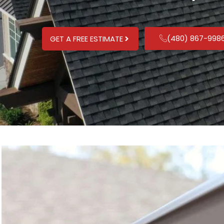
(480) 867-998
GET A FREE ESTIMATE