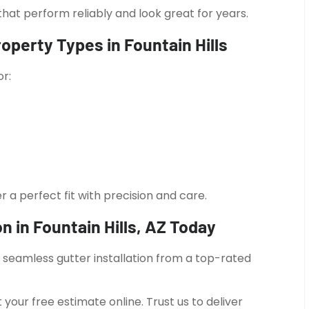
hat perform reliably and look great for years.
roperty Types in Fountain Hills
or:
r a perfect fit with precision and care.
n in Fountain Hills, AZ Today
t seamless gutter installation from a top-rated
your free estimate online. Trust us to deliver