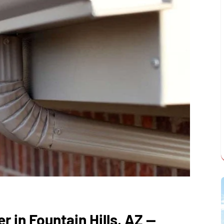
r in Fountain Hills, AZ —