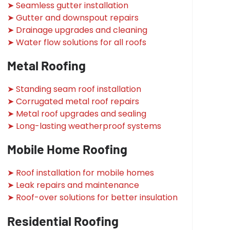
➤ Seamless gutter installation
➤ Gutter and downspout repairs
➤ Drainage upgrades and cleaning
➤ Water flow solutions for all roofs
Metal Roofing
➤ Standing seam roof installation
➤ Corrugated metal roof repairs
➤ Metal roof upgrades and sealing
➤ Long-lasting weatherproof systems
Mobile Home Roofing
➤ Roof installation for mobile homes
➤ Leak repairs and maintenance
➤ Roof-over solutions for better insulation
Residential Roofing