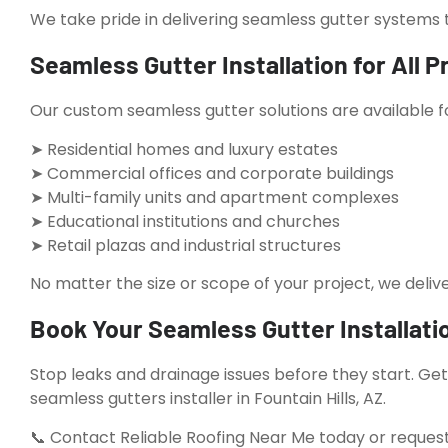
We take pride in delivering seamless gutter systems t
Seamless Gutter Installation for All P
Our custom seamless gutter solutions are available f
➤ Residential homes and luxury estates
➤ Commercial offices and corporate buildings
➤ Multi-family units and apartment complexes
➤ Educational institutions and churches
➤ Retail plazas and industrial structures
No matter the size or scope of your project, we delive
Book Your Seamless Gutter Installatio
Stop leaks and drainage issues before they start. Ge
seamless gutters installer in Fountain Hills, AZ.
📞 Contact Reliable Roofing Near Me today or request 