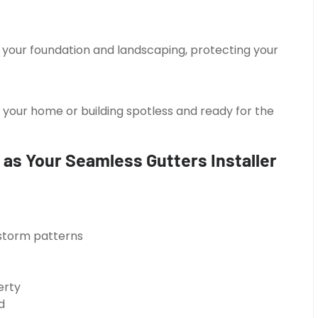
your foundation and landscaping, protecting your
 your home or building spotless and ready for the
as Your Seamless Gutters Installer
d storm patterns
erty
d