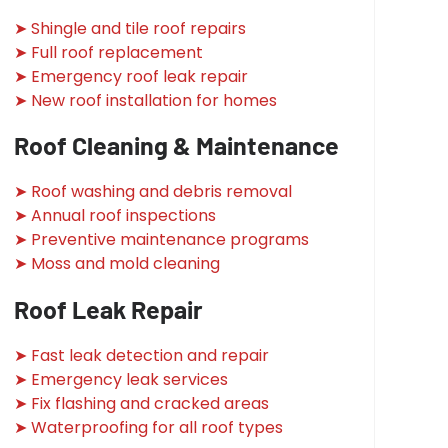
➤ Shingle and tile roof repairs
➤ Full roof replacement
➤ Emergency roof leak repair
➤ New roof installation for homes
Roof Cleaning & Maintenance
➤ Roof washing and debris removal
➤ Annual roof inspections
➤ Preventive maintenance programs
➤ Moss and mold cleaning
Roof Leak Repair
➤ Fast leak detection and repair
➤ Emergency leak services
➤ Fix flashing and cracked areas
➤ Waterproofing for all roof types