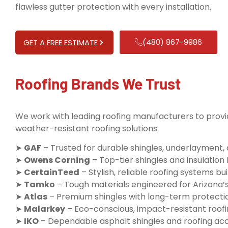
flawless gutter protection with every installation.
(480) 867-9986
GET A FREE ESTIMATE
Roofing Brands We Trust
We work with leading roofing manufacturers to provid
weather-resistant roofing solutions:
➤
GAF
– Trusted for durable shingles, underlayment,
➤
Owens Corning
– Top-tier shingles and insulatio
➤
CertainTeed
– Stylish, reliable roofing systems buil
➤
Tamko
– Tough materials engineered for Arizona’
➤
Atlas
– Premium shingles with long-term protecti
➤
Malarkey
– Eco-conscious, impact-resistant roofi
➤
IKO
– Dependable asphalt shingles and roofing ac