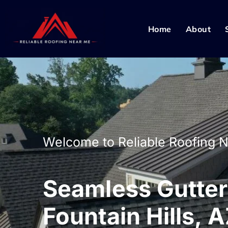
Home
About
Welcome to Reliable Roofing 
Seamless Gutters
Fountain Hills, 