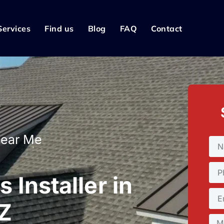
Services
Find us
Blog
FAQ
Contact
Near Me
 Installer in
AZ