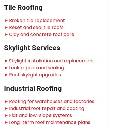
Tile Roofing
➤ Broken tile replacement
➤ Reset and seal tile roofs
➤ Clay and concrete roof care
Skylight Services
➤ Skylight installation and replacement
➤ Leak repairs and sealing
➤ Roof skylight upgrades
Industrial Roofing
➤ Roofing for warehouses and factories
➤ Industrial roof repair and coating
➤ Flat and low-slope systems
➤ Long-term roof maintenance plans