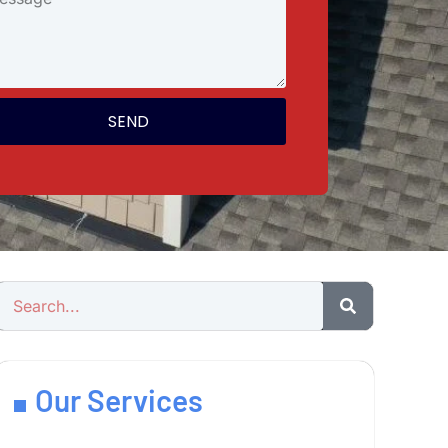
SEND
Our Services