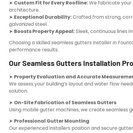
➤
Custom Fit for Every Roofline:
We fabricate your 
architecture.
➤
Exceptional Durability:
Crafted from strong, corr
galvanized steel.
➤
Boosts Property Appeal:
Sleek, continuous lines i
Choosing a skilled seamless gutters installer in Founta
performance results.
Our Seamless Gutters Installation Pro
➤
Property Evaluation and Accurate Measureme
We assess your building’s layout and water flow needs
solution.
➤
On-Site Fabrication of Seamless Gutters
Using mobile gutter machines, we create seamless gutt
➤
Professional Gutter Mounting
Our experienced installers position and secure gutte