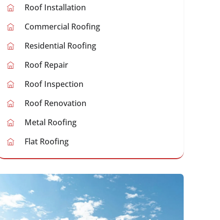
Roof Installation
Commercial Roofing
Residential Roofing
Roof Repair
Roof Inspection
Roof Renovation
Metal Roofing
Flat Roofing