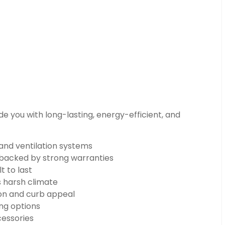
e you with long-lasting, energy-efficient, and
 and ventilation systems
n backed by strong warranties
t to last
s harsh climate
on and curb appeal
ng options
cessories