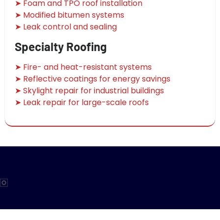
➤ Foam and TPO roof installation
➤ Modified bitumen systems
➤ Leak control and sealing
Specialty Roofing
➤ Fire- and heat-resistant systems
➤ Reflective coatings for energy savings
➤ Skylight repair for industrial buildings
➤ Leak repair for large-scale roofs