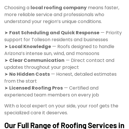
Choosing a
local roofing company
means faster,
more reliable service and professionals who
understand your region’s unique conditions.
➤
Fast Scheduling and Quick Response
— Priority
support for Tolleson residents and businesses
➤
Local Knowledge
— Roofs designed to handle
Arizona’s intense sun, wind, and monsoons
➤
Clear Communication
— Direct contact and
updates throughout your project
➤
No Hidden Costs
— Honest, detailed estimates
from the start
➤
Licensed Roofing Pros
— Certified and
experienced team members on every job
With a local expert on your side, your roof gets the
specialized care it deserves.
Our Full Range of Roofing Services in