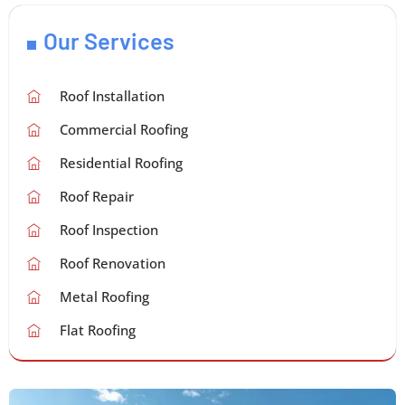
Our Services
Roof Installation
Commercial Roofing
Residential Roofing
Roof Repair
Roof Inspection
Roof Renovation
Metal Roofing
Flat Roofing