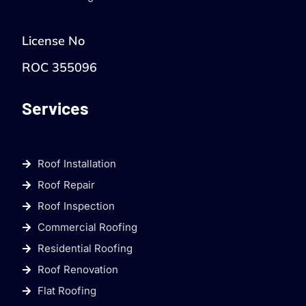
License No
ROC 355096
Services
Roof Installation
Roof Repair
Roof Inspection
Commercial Roofing
Residential Roofing
Roof Renovation
Flat Roofing