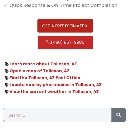
✅ Quick Response & On-Time Project Completion
GET A FREE ESTIMATE
(480) 867-9986
📚
Learn more about Tolleson, AZ
📚
Open a map of Tolleson, AZ
📚
Find the Tolleson, AZ Post Office
📚
Locate nearby pharmacies in Tolleson, AZ
📚
View the current weather in Tolleson, AZ