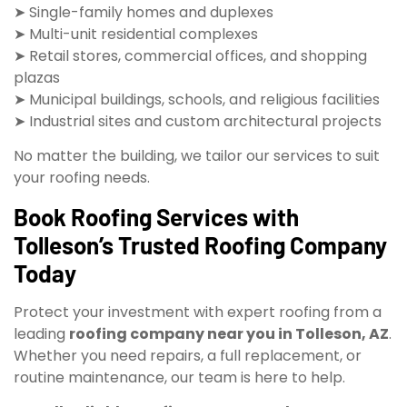
➤ Single-family homes and duplexes
➤ Multi-unit residential complexes
➤ Retail stores, commercial offices, and shopping
plazas
➤ Municipal buildings, schools, and religious facilities
➤ Industrial sites and custom architectural projects
No matter the building, we tailor our services to suit
your roofing needs.
Book Roofing Services with
Tolleson’s Trusted Roofing Company
Today
Protect your investment with expert roofing from a
leading
roofing company near you in Tolleson, AZ
.
Whether you need repairs, a full replacement, or
routine maintenance, our team is here to help.