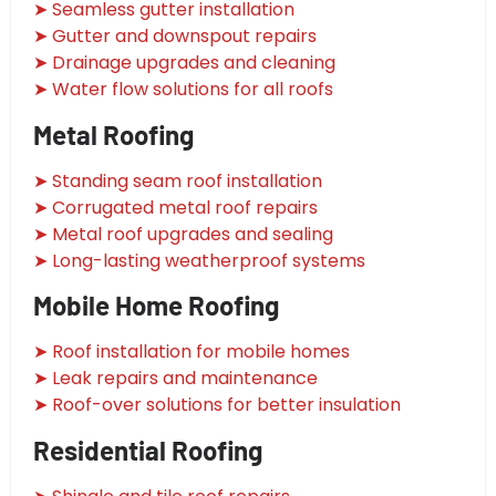
➤ Seamless gutter installation
➤ Gutter and downspout repairs
➤ Drainage upgrades and cleaning
➤ Water flow solutions for all roofs
Metal Roofing
➤ Standing seam roof installation
➤ Corrugated metal roof repairs
➤ Metal roof upgrades and sealing
➤ Long-lasting weatherproof systems
Mobile Home Roofing
➤ Roof installation for mobile homes
➤ Leak repairs and maintenance
➤ Roof-over solutions for better insulation
Residential Roofing