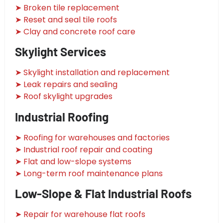
➤ Broken tile replacement
➤ Reset and seal tile roofs
➤ Clay and concrete roof care
Skylight Services
➤ Skylight installation and replacement
➤ Leak repairs and sealing
➤ Roof skylight upgrades
Industrial Roofing
➤ Roofing for warehouses and factories
➤ Industrial roof repair and coating
➤ Flat and low-slope systems
➤ Long-term roof maintenance plans
Low-Slope & Flat Industrial Roofs
➤ Repair for warehouse flat roofs