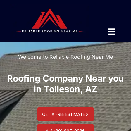
Welcome to Reliable Roofing Near Me
Roofing Company Near you
in Tolleson, AZ
GET A FREE ESTIMATE
(480) 867-9986