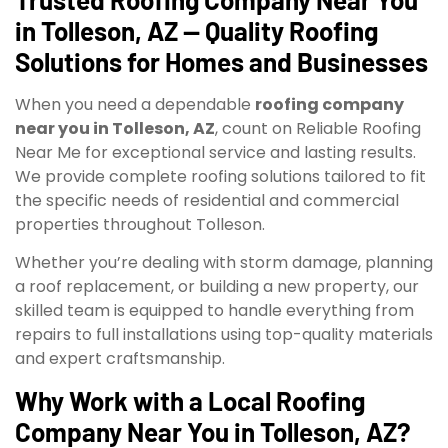
in Tolleson, AZ — Quality Roofing
Solutions for Homes and Businesses
When you need a dependable
roofing company
near you in Tolleson, AZ
, count on Reliable Roofing
Near Me for exceptional service and lasting results.
We provide complete roofing solutions tailored to fit
the specific needs of residential and commercial
properties throughout Tolleson.
Whether you’re dealing with storm damage, planning
a roof replacement, or building a new property, our
skilled team is equipped to handle everything from
repairs to full installations using top-quality materials
and expert craftsmanship.
Why Work with a Local Roofing
Company Near You in Tolleson, AZ?