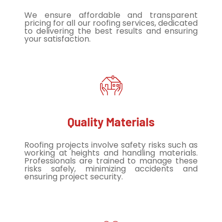
We ensure affordable and transparent
pricing for all our roofing services, dedicated
to delivering the best results and ensuring
your satisfaction.
Quality Materials
Roofing projects involve safety risks such as
working at heights and handling materials.
Professionals are trained to manage these
risks safely, minimizing accidents and
ensuring project security.