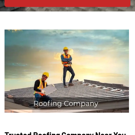
Trusted Roofing Company Near You