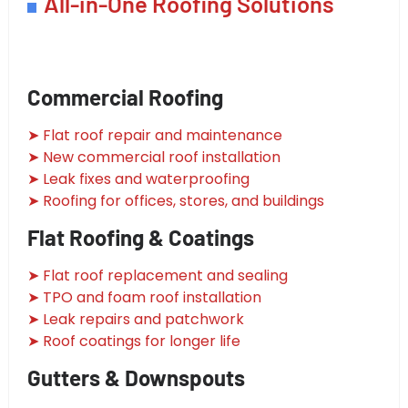
All-in-One Roofing Solutions
Commercial Roofing
➤ Flat roof repair and maintenance
➤ New commercial roof installation
➤ Leak fixes and waterproofing
➤ Roofing for offices, stores, and buildings
Flat Roofing & Coatings
➤ Flat roof replacement and sealing
➤ TPO and foam roof installation
➤ Leak repairs and patchwork
➤ Roof coatings for longer life
Gutters & Downspouts