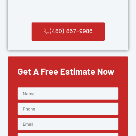
(480) 867-9986
Get A Free Estimate Now