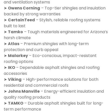
and ventilation systems
➤
Owens Corning
– Top-tier shingles and insulation
backed by strong warranties
➤
CertainTeed
– Stylish, reliable roofing systems
built to last
➤
Tamko
– Tough materials engineered for Arizona’s
harsh climate
➤
Atlas
– Premium shingles with long-term
protection and curb appeal
➤
Malarkey
– Eco-conscious, impact-resistant
roofing options
➤
IKO
– Dependable asphalt shingles and roofing
accessories
➤
Viking
– High-performance solutions for both
residential and commercial roofs
➤
Johns Manville
– Energy-efficient insulation and
quality roofing products
➤
TAMKO
– Durable asphalt shingles built for long-
term performance