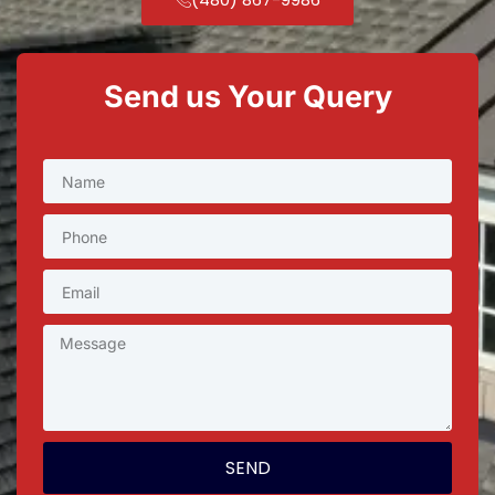
Send us Your Query
SEND