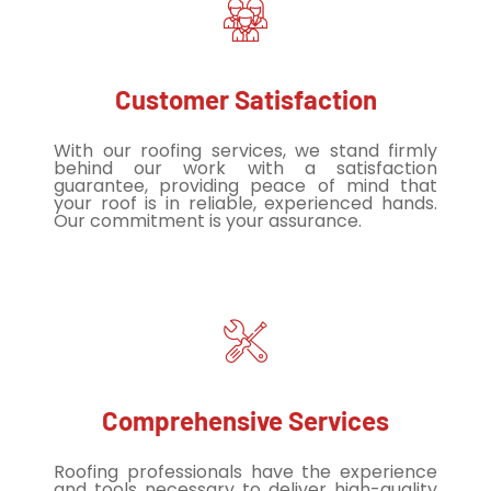
Customer Satisfaction
With our roofing services, we stand firmly
behind our work with a satisfaction
guarantee, providing peace of mind that
your roof is in reliable, experienced hands.
Our commitment is your assurance.
Comprehensive Services
Roofing professionals have the experience
and tools necessary to deliver high-quality