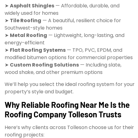
➤
Asphalt Shingles
— Affordable, durable, and
widely used for homes
➤
Tile Roofing
— A beautiful, resilient choice for
Southwest-style homes
➤
Metal Roofing
— Lightweight, long-lasting, and
energy-efficient
➤
Flat Roofing Systems
— TPO, PVC, EPDM, and
modified bitumen options for commercial properties
➤
Custom Roofing Solutions
— Including slate,
wood shake, and other premium options
We’ll help you select the ideal roofing system for your
property’s style and budget.
Why Reliable Roofing Near Me Is the
Roofing Company Tolleson Trusts
Here’s why clients across Tolleson choose us for their
roofing projects: