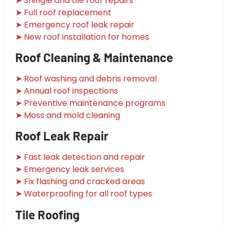
➤ Shingle and tile roof repairs
➤ Full roof replacement
➤ Emergency roof leak repair
➤ New roof installation for homes
Roof Cleaning & Maintenance
➤ Roof washing and debris removal
➤ Annual roof inspections
➤ Preventive maintenance programs
➤ Moss and mold cleaning
Roof Leak Repair
➤ Fast leak detection and repair
➤ Emergency leak services
➤ Fix flashing and cracked areas
➤ Waterproofing for all roof types
Tile Roofing