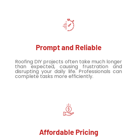
Prompt and Reliable
Roofing DIY projects often take much longer
than expected, causing frustration and
disrupting your daily life. Professionals can
complete tasks more efficiently.
Affordable Pricing