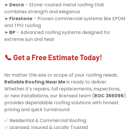
➤
Decra
– Stone-coated metal roofing that
combines strength and elegance
➤
Firestone
– Proven commercial systems like EPDM
and TPO roofing
➤
BP
– Advanced roofing systems designed for
extreme sun and heat
📞 Get a Free Estimate Today!
No matter the size or scope of your roofing needs,
Reliable Roofing Near Me
is ready to deliver.
Whether it’s repairs, full replacements, inspections,
or new installations, our licensed team (
ROC 355096
)
provides dependable roofing solutions with honest
pricing and quick turnaround.
✅ Residential & Commercial Roofing
✅ Licensed, Insured & Locally Trusted