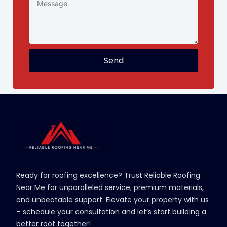
Send
Ready for roofing excellence? Trust Reliable Roofing
Near Me for unparalleled service, premium materials,
and unbeatable support. Elevate your property with us
– schedule your consultation and let’s start building a
better roof together!