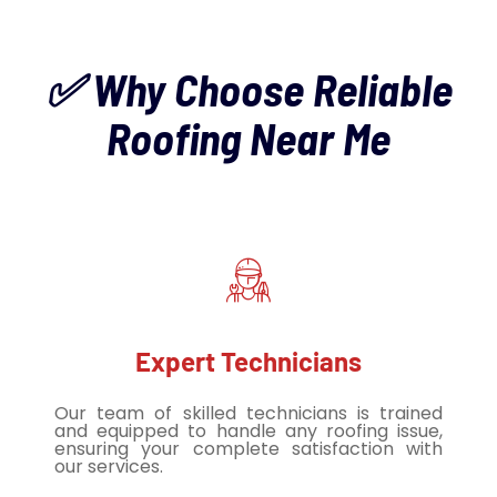
✅ Why Choose Reliable
Roofing Near Me
Expert Technicians
Our team of skilled technicians is trained
and equipped to handle any roofing issue,
ensuring your complete satisfaction with
our services.