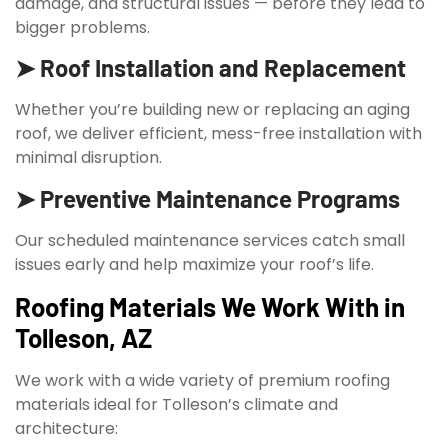
damage, and structural issues — before they lead to
bigger problems.
➤ Roof Installation and Replacement
Whether you’re building new or replacing an aging
roof, we deliver efficient, mess-free installation with
minimal disruption.
➤ Preventive Maintenance Programs
Our scheduled maintenance services catch small
issues early and help maximize your roof’s life.
Roofing Materials We Work With in
Tolleson, AZ
We work with a wide variety of premium roofing
materials ideal for Tolleson’s climate and
architecture: