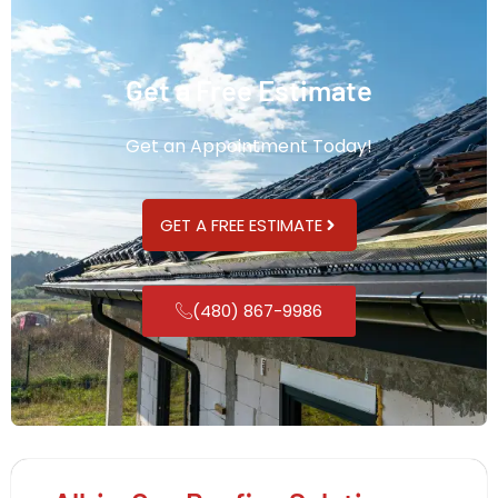
Get a Free Estimate
Get an Appointment Today!
GET A FREE ESTIMATE
(480) 867-9986