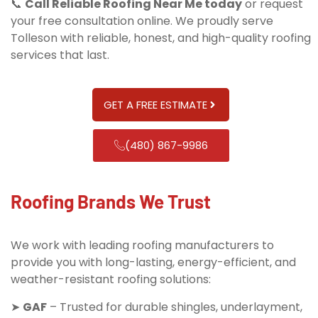
📞
Call Reliable Roofing Near Me today
or request
your free consultation online. We proudly serve
Tolleson with reliable, honest, and high-quality roofing
services that last.
GET A FREE ESTIMATE
(480) 867-9986
Roofing Brands We Trust
We work with leading roofing manufacturers to
provide you with long-lasting, energy-efficient, and
weather-resistant roofing solutions:
➤
GAF
– Trusted for durable shingles, underlayment,