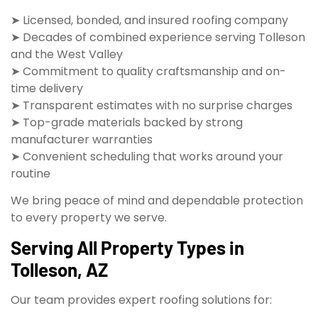
➤ Licensed, bonded, and insured roofing company
➤ Decades of combined experience serving Tolleson
and the West Valley
➤ Commitment to quality craftsmanship and on-
time delivery
➤ Transparent estimates with no surprise charges
➤ Top-grade materials backed by strong
manufacturer warranties
➤ Convenient scheduling that works around your
routine
We bring peace of mind and dependable protection
to every property we serve.
Serving All Property Types in
Tolleson, AZ
Our team provides expert roofing solutions for: