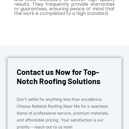
results. They frequently provide warranties
or guarantees, ensuring peace of mind that
the work is completed to a high standard.
Contact us Now for Top-
Notch Roofing Solutions
Don’t settle for anything less than excellence.
Choose Reliable Roofing Near Me for a seamless
blend of professional service, premium materials,
and affordable pricing. Your satisfaction is our
priority – reach out to us now!