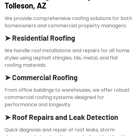
Tolleson, AZ
We provide comprehensive roofing solutions for both
homeowners and commercial property managers:
➤ Residential Roofing
We handle roof installations and repairs for all home
styles using asphalt shingles, tile, metal, and flat
roofing materials.
➤ Commercial Roofing
From office buildings to warehouses, we offer robust
commercial roofing systems designed for
performance and longevity.
➤ Roof Repairs and Leak Detection
Quick diagnosis and repair of roof leaks, storm