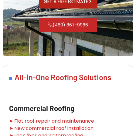
GET A FREE ESTIMATE
(480) 867-9986
All-in-One Roofing Solutions
Commercial Roofing
➤ Flat roof repair and maintenance
➤ New commercial roof installation
➤ Leak fixes and waterproofing