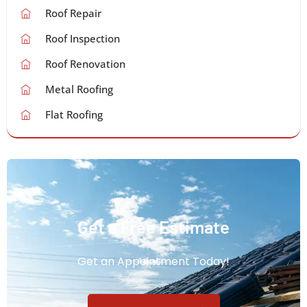
Roof Repair
Roof Inspection
Roof Renovation
Metal Roofing
Flat Roofing
Get a Free Estimate
Get an Appointment Today!