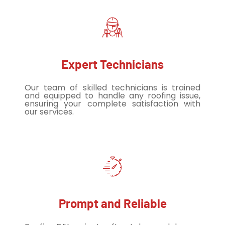
Expert Technicians
Our team of skilled technicians is trained
and equipped to handle any roofing issue,
ensuring your complete satisfaction with
our services.
Prompt and Reliable