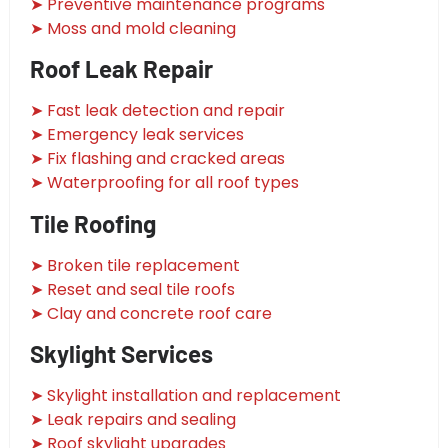
➤ Preventive maintenance programs
➤ Moss and mold cleaning
Roof Leak Repair
➤ Fast leak detection and repair
➤ Emergency leak services
➤ Fix flashing and cracked areas
➤ Waterproofing for all roof types
Tile Roofing
➤ Broken tile replacement
➤ Reset and seal tile roofs
➤ Clay and concrete roof care
Skylight Services
➤ Skylight installation and replacement
➤ Leak repairs and sealing
➤ Roof skylight upgrades