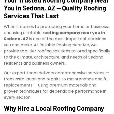
You in Sedona, AZ — Quality Roofing
Services That Last
When it comes to protecting your home or business,
choosing a reliable
roofing company near you in
Sedona, AZ
is one of the most important decisions
you can make. At Reliable Roofing Near Me, we
provide top-tier roofing solutions tailored specifically
to the climate, architecture, and needs of Sedona
residents and business owners.
Our expert team delivers comprehensive services —
from installation and repairs to maintenance and full
replacements — using premium materials and
proven techniques for dependable performance in
every season.
Why Hire a Local Roofing Company