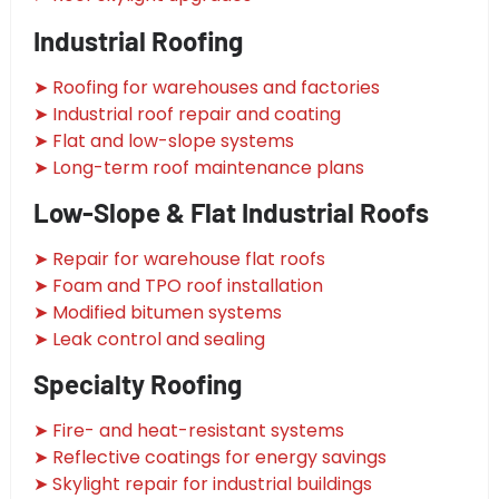
Industrial Roofing
➤ Roofing for warehouses and factories
➤ Industrial roof repair and coating
➤ Flat and low-slope systems
➤ Long-term roof maintenance plans
Low-Slope & Flat Industrial Roofs
➤ Repair for warehouse flat roofs
➤ Foam and TPO roof installation
➤ Modified bitumen systems
➤ Leak control and sealing
Specialty Roofing
➤ Fire- and heat-resistant systems
➤ Reflective coatings for energy savings
➤ Skylight repair for industrial buildings