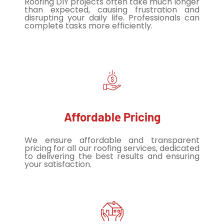
Roofing DIY projects often take much longer
than expected, causing frustration and
disrupting your daily life. Professionals can
complete tasks more efficiently.
Affordable Pricing
We ensure affordable and transparent
pricing for all our roofing services, dedicated
to delivering the best results and ensuring
your satisfaction.