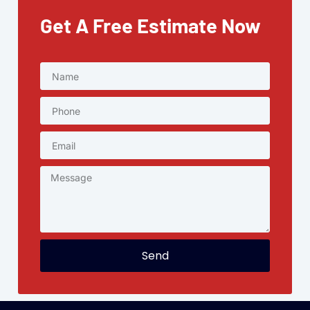
Get A Free Estimate Now
Send