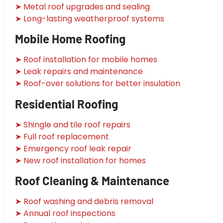
➤ Metal roof upgrades and sealing
➤ Long-lasting weatherproof systems
Mobile Home Roofing
➤ Roof installation for mobile homes
➤ Leak repairs and maintenance
➤ Roof-over solutions for better insulation
Residential Roofing
➤ Shingle and tile roof repairs
➤ Full roof replacement
➤ Emergency roof leak repair
➤ New roof installation for homes
Roof Cleaning & Maintenance
➤ Roof washing and debris removal
➤ Annual roof inspections