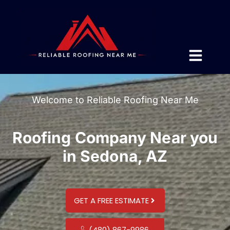
Welcome to Reliable Roofing Near Me
Roofing Company Near you
in Sedona, AZ
GET A FREE ESTIMATE
(480) 867-9986