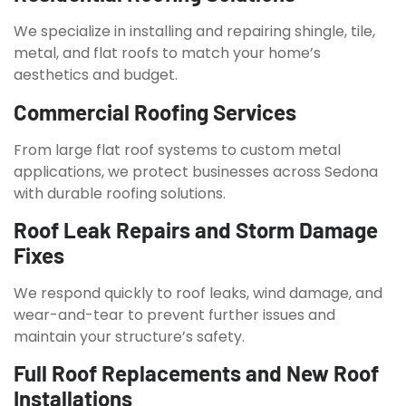
We specialize in installing and repairing shingle, tile,
metal, and flat roofs to match your home’s
aesthetics and budget.
Commercial Roofing Services
From large flat roof systems to custom metal
applications, we protect businesses across Sedona
with durable roofing solutions.
Roof Leak Repairs and Storm Damage
Fixes
We respond quickly to roof leaks, wind damage, and
wear-and-tear to prevent further issues and
maintain your structure’s safety.
Full Roof Replacements and New Roof
Installations