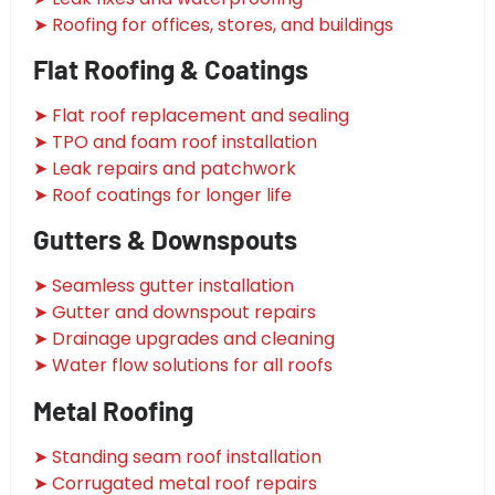
➤ Roofing for offices, stores, and buildings
Flat Roofing & Coatings
➤ Flat roof replacement and sealing
➤ TPO and foam roof installation
➤ Leak repairs and patchwork
➤ Roof coatings for longer life
Gutters & Downspouts
➤ Seamless gutter installation
➤ Gutter and downspout repairs
➤ Drainage upgrades and cleaning
➤ Water flow solutions for all roofs
Metal Roofing
➤ Standing seam roof installation
➤ Corrugated metal roof repairs