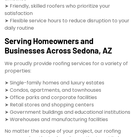
➤ Friendly, skilled roofers who prioritize your
satisfaction
➤ Flexible service hours to reduce disruption to your
daily routine
Serving Homeowners and
Businesses Across Sedona, AZ
We proudly provide roofing services for a variety of
properties:
➤ Single-family homes and luxury estates
➤ Condos, apartments, and townhouses
➤ Office parks and corporate facilities
➤ Retail stores and shopping centers
➤ Government buildings and educational institutions
➤ Warehouses and manufacturing facilities
No matter the scope of your project, our roofing