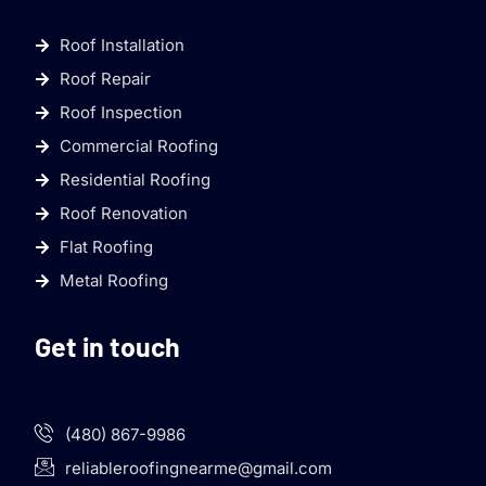
Roof Installation
Roof Repair
Roof Inspection
Commercial Roofing
Residential Roofing
Roof Renovation
Flat Roofing
Metal Roofing
Get in touch
(480) 867-9986
reliableroofingnearme@gmail.com