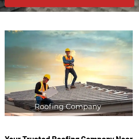
Your Trusted Roofing Company Near