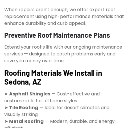
When repairs aren’t enough, we offer expert roof
replacement using high-performance materials that
enhance durability and curb appeal.
Preventive Roof Maintenance Plans
Extend your roof’s life with our ongoing maintenance
services — designed to catch problems early and
save you money over time.
Roofing Materials We Install in
Sedona, AZ
➤
Asphalt Shingles
— Cost-effective and
customizable for all home styles
➤
Tile Roofing
— Ideal for desert climates and
visually striking
➤
Metal Roofing
— Modern, durable, and energy-