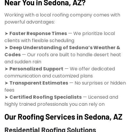
Near You in Sedona, AZ?
Working with a local roofing company comes with
powerful advantages:
➤
Faster Response Times
— We prioritize local
clients with flexible scheduling
➤
Deep Understanding of Sedona’s Weather &
Codes
— Our roofs are built to handle desert heat
and sudden rain
➤
Personalized Support
— We offer dedicated
communication and customized plans
➤
Transparent Estimates
— No surprises or hidden
fees
➤
Certified Roofing Specialists
— Licensed and
highly trained professionals you can rely on
Our Roofing Services in Sedona, AZ
Residential Roofing Solutions