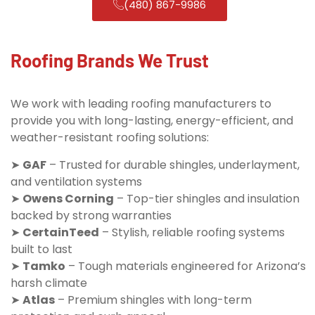
(480) 867-9986
Roofing Brands We Trust
We work with leading roofing manufacturers to
provide you with long-lasting, energy-efficient, and
weather-resistant roofing solutions:
➤
GAF
– Trusted for durable shingles, underlayment,
and ventilation systems
➤
Owens Corning
– Top-tier shingles and insulation
backed by strong warranties
➤
CertainTeed
– Stylish, reliable roofing systems
built to last
➤
Tamko
– Tough materials engineered for Arizona’s
harsh climate
➤
Atlas
– Premium shingles with long-term