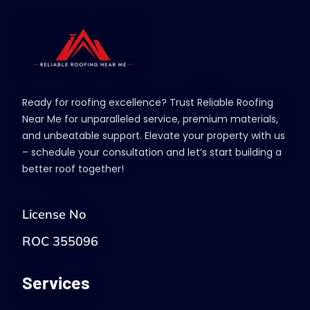
Ready for roofing excellence? Trust Reliable Roofing
Near Me for unparalleled service, premium materials,
and unbeatable support. Elevate your property with us
– schedule your consultation and let’s start building a
better roof together!
License No
ROC 355096
Services