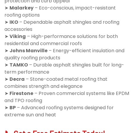
protection and curb appeal
➤
Malarkey
– Eco-conscious, impact-resistant
roofing options
➤
IKO
– Dependable asphalt shingles and roofing
accessories
➤
Viking
– High-performance solutions for both
residential and commercial roofs
➤
Johns Manville
– Energy-efficient insulation and
quality roofing products
➤
TAMKO
– Durable asphalt shingles built for long-
term performance
➤
Decra
– Stone-coated metal roofing that
combines strength and elegance
➤
Firestone
– Proven commercial systems like EPDM
and TPO roofing
➤
BP
– Advanced roofing systems designed for
extreme sun and heat