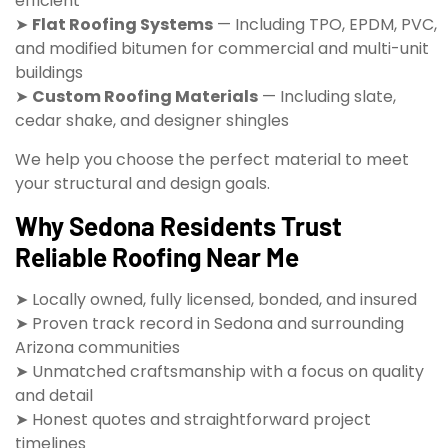
efficient
➤
Flat Roofing Systems
— Including TPO, EPDM, PVC,
and modified bitumen for commercial and multi-unit
buildings
➤
Custom Roofing Materials
— Including slate,
cedar shake, and designer shingles
We help you choose the perfect material to meet
your structural and design goals.
Why Sedona Residents Trust
Reliable Roofing Near Me
➤ Locally owned, fully licensed, bonded, and insured
➤ Proven track record in Sedona and surrounding
Arizona communities
➤ Unmatched craftsmanship with a focus on quality
and detail
➤ Honest quotes and straightforward project
timelines