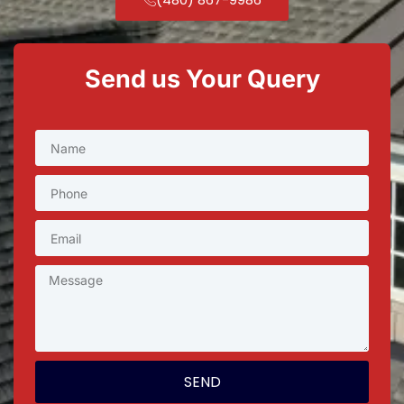
Send us Your Query
SEND