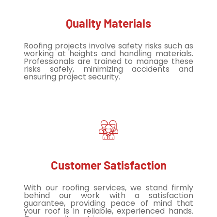
Quality Materials
Roofing projects involve safety risks such as
working at heights and handling materials.
Professionals are trained to manage these
risks safely, minimizing accidents and
ensuring project security.
Customer Satisfaction
With our roofing services, we stand firmly
behind our work with a satisfaction
guarantee, providing peace of mind that
your roof is in reliable, experienced hands.