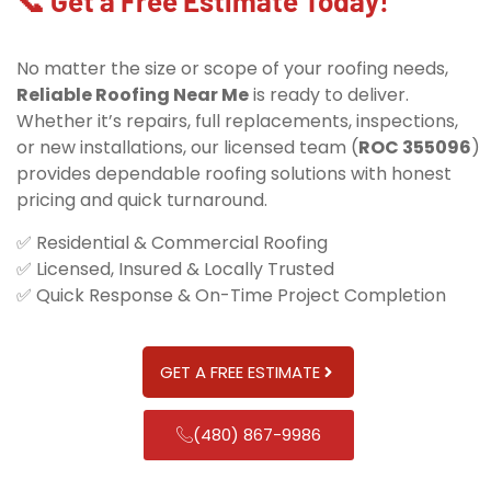
📞 Get a Free Estimate Today!
No matter the size or scope of your roofing needs,
Reliable Roofing Near Me
is ready to deliver.
Whether it’s repairs, full replacements, inspections,
or new installations, our licensed team (
ROC 355096
)
provides dependable roofing solutions with honest
pricing and quick turnaround.
✅ Residential & Commercial Roofing
✅ Licensed, Insured & Locally Trusted
✅ Quick Response & On-Time Project Completion
GET A FREE ESTIMATE
(480) 867-9986