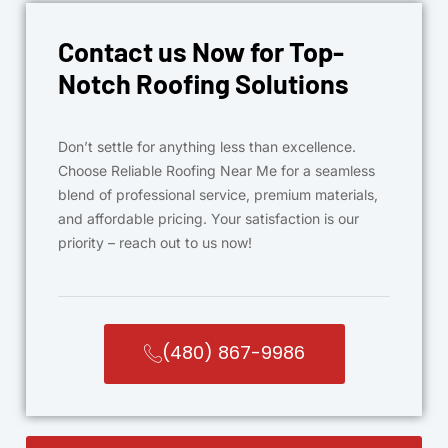
Contact us Now for Top-
Notch Roofing Solutions
Don’t settle for anything less than excellence.
Choose Reliable Roofing Near Me for a seamless
blend of professional service, premium materials,
and affordable pricing. Your satisfaction is our
priority – reach out to us now!
(480) 867-9986