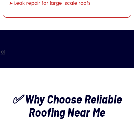
➤ Leak repair for large-scale roofs
✅ Why Choose Reliable
Roofing Near Me