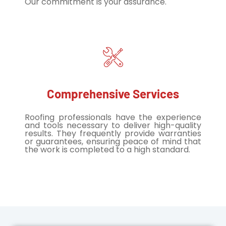
Our commitment is your assurance.
Comprehensive Services
Roofing professionals have the experience
and tools necessary to deliver high-quality
results. They frequently provide warranties
or guarantees, ensuring peace of mind that
the work is completed to a high standard.