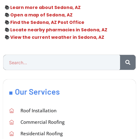
📚
Learn more about Sedona, AZ
📚
Open a map of Sedona, AZ
📚
Find the Sedona, AZ Post Office
📚
Locate nearby pharmacies in Sedona, AZ
📚
View the current weather in Sedona, AZ
Our Services
Roof Installation
Commercial Roofing
Residential Roofing