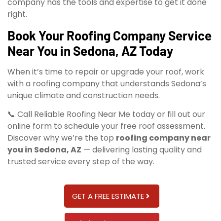
company has the tools and expertise to get it done
right.
Book Your Roofing Company Service
Near You in Sedona, AZ Today
When it’s time to repair or upgrade your roof, work
with a roofing company that understands Sedona’s
unique climate and construction needs.
📞 Call Reliable Roofing Near Me today or fill out our
online form to schedule your free roof assessment.
Discover why we’re the top
roofing company near
you in Sedona, AZ
— delivering lasting quality and
trusted service every step of the way.
GET A FREE ESTIMATE