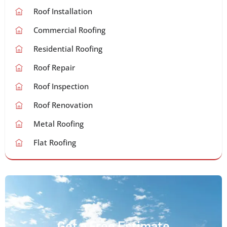
Roof Installation
Commercial Roofing
Residential Roofing
Roof Repair
Roof Inspection
Roof Renovation
Metal Roofing
Flat Roofing
Get a Free Estimate