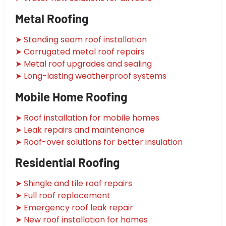
Metal Roofing
➤ Standing seam roof installation
➤ Corrugated metal roof repairs
➤ Metal roof upgrades and sealing
➤ Long-lasting weatherproof systems
Mobile Home Roofing
➤ Roof installation for mobile homes
➤ Leak repairs and maintenance
➤ Roof-over solutions for better insulation
Residential Roofing
➤ Shingle and tile roof repairs
➤ Full roof replacement
➤ Emergency roof leak repair
➤ New roof installation for homes