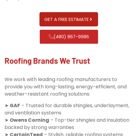
GET A FREE ESTIMATE
(480) 867-9986
Roofing Brands We Trust
We work with leading roofing manufacturers to
provide you with long-lasting, energy-efficient, and
weather-resistant roofing solutions:
➤
GAF
– Trusted for durable shingles, underlayment,
and ventilation systems
➤
Owens Corning
– Top-tier shingles and insulation
backed by strong warranties
➤
CertainTeed
– Stylish, reliable roofing systems