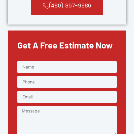
(480) 867-9986
Get A Free Estimate Now