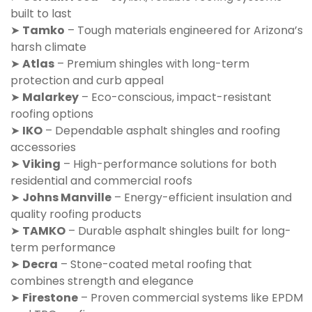
built to last
➤
Tamko
– Tough materials engineered for Arizona’s
harsh climate
➤
Atlas
– Premium shingles with long-term
protection and curb appeal
➤
Malarkey
– Eco-conscious, impact-resistant
roofing options
➤
IKO
– Dependable asphalt shingles and roofing
accessories
➤
Viking
– High-performance solutions for both
residential and commercial roofs
➤
Johns Manville
– Energy-efficient insulation and
quality roofing products
➤
TAMKO
– Durable asphalt shingles built for long-
term performance
➤
Decra
– Stone-coated metal roofing that
combines strength and elegance
➤
Firestone
– Proven commercial systems like EPDM