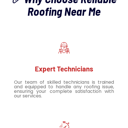
Roofing Near Me
Expert Technicians
Our team of skilled technicians is trained
and equipped to handle any roofing issue,
ensuring your complete satisfaction with
our services.