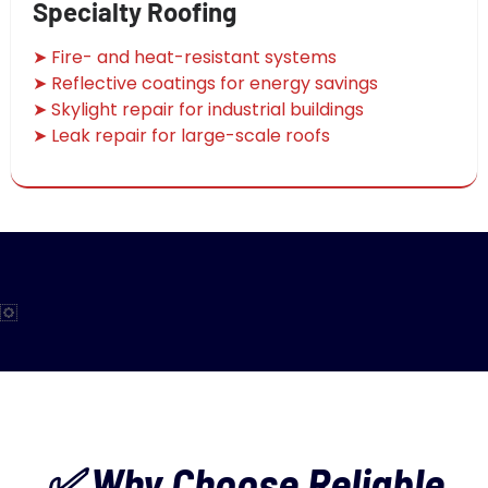
Specialty Roofing
➤ Fire- and heat-resistant systems
➤ Reflective coatings for energy savings
➤ Skylight repair for industrial buildings
➤ Leak repair for large-scale roofs
✅ Why Choose Reliable