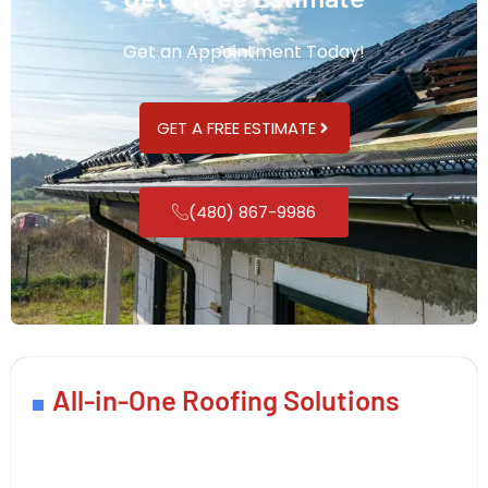
Get an Appointment Today!
GET A FREE ESTIMATE
(480) 867-9986
All-in-One Roofing Solutions