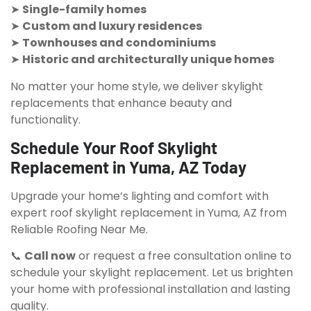
➤
Single-family homes
➤
Custom and luxury residences
➤
Townhouses and condominiums
➤
Historic and architecturally unique homes
No matter your home style, we deliver skylight
replacements that enhance beauty and
functionality.
Schedule Your Roof Skylight
Replacement in Yuma, AZ Today
Upgrade your home’s lighting and comfort with
expert roof skylight replacement in Yuma, AZ from
Reliable Roofing Near Me.
📞
Call now
or request a free consultation online to
schedule your skylight replacement. Let us brighten
your home with professional installation and lasting
quality.