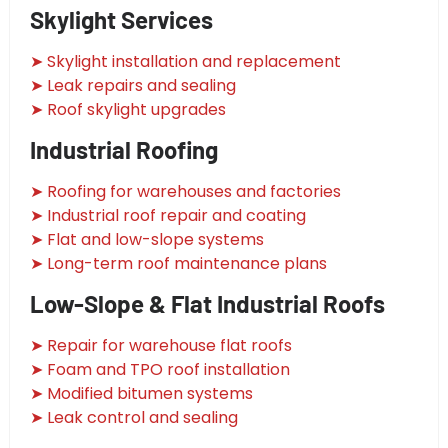
Skylight Services
➤ Skylight installation and replacement
➤ Leak repairs and sealing
➤ Roof skylight upgrades
Industrial Roofing
➤ Roofing for warehouses and factories
➤ Industrial roof repair and coating
➤ Flat and low-slope systems
➤ Long-term roof maintenance plans
Low-Slope & Flat Industrial Roofs
➤ Repair for warehouse flat roofs
➤ Foam and TPO roof installation
➤ Modified bitumen systems
➤ Leak control and sealing