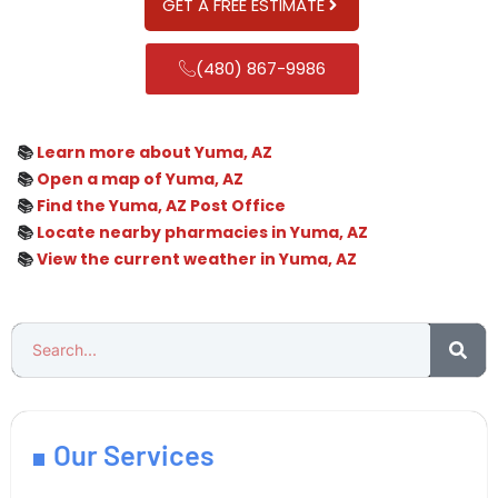
GET A FREE ESTIMATE
(480) 867-9986
📚
Learn more about Yuma, AZ
📚
Open a map of Yuma, AZ
📚
Find the Yuma, AZ Post Office
📚
Locate nearby pharmacies in Yuma, AZ
📚
View the current weather in Yuma, AZ
Our Services