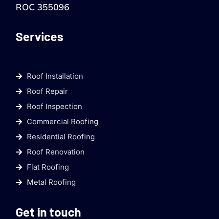
ROC 355096
Services
Roof Installation
Roof Repair
Roof Inspection
Commercial Roofing
Residential Roofing
Roof Renovation
Flat Roofing
Metal Roofing
Get in touch