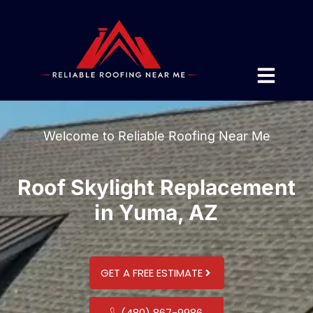
Welcome to Reliable Roofing Near Me
Roof Skylight Replacement
in Yuma, AZ
GET A FREE ESTIMATE
(480) 867-9986