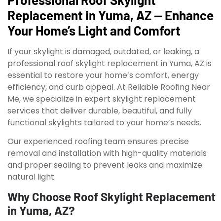
Replacement in Yuma, AZ — Enhance
Your Home’s Light and Comfort
If your skylight is damaged, outdated, or leaking, a
professional roof skylight replacement in Yuma, AZ is
essential to restore your home’s comfort, energy
efficiency, and curb appeal. At Reliable Roofing Near
Me, we specialize in expert skylight replacement
services that deliver durable, beautiful, and fully
functional skylights tailored to your home’s needs.
Our experienced roofing team ensures precise
removal and installation with high-quality materials
and proper sealing to prevent leaks and maximize
natural light.
Why Choose Roof Skylight Replacement
in Yuma, AZ?