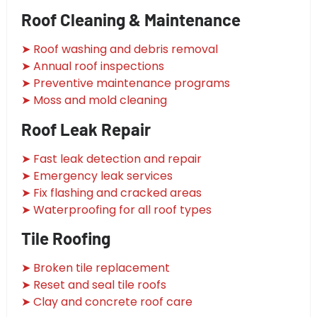
Roof Cleaning & Maintenance
➤ Roof washing and debris removal
➤ Annual roof inspections
➤ Preventive maintenance programs
➤ Moss and mold cleaning
Roof Leak Repair
➤ Fast leak detection and repair
➤ Emergency leak services
➤ Fix flashing and cracked areas
➤ Waterproofing for all roof types
Tile Roofing
➤ Broken tile replacement
➤ Reset and seal tile roofs
➤ Clay and concrete roof care