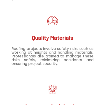
Quality Materials
Roofing projects involve safety risks such as
working at heights and handling materials.
Professionals are trained to manage these
risks safely, minimizing accidents and
ensuring project security.