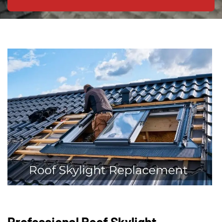
Professional Roof Skylight