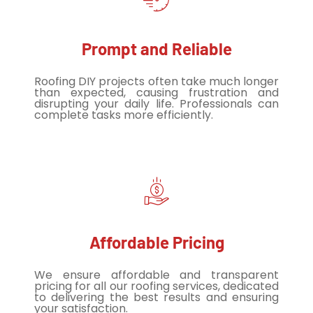
Prompt and Reliable
Roofing DIY projects often take much longer
than expected, causing frustration and
disrupting your daily life. Professionals can
complete tasks more efficiently.
Affordable Pricing
We ensure affordable and transparent
pricing for all our roofing services, dedicated
to delivering the best results and ensuring
your satisfaction.