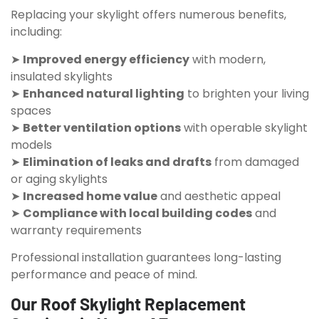
Replacing your skylight offers numerous benefits,
including:
➤
Improved energy efficiency
with modern,
insulated skylights
➤
Enhanced natural lighting
to brighten your living
spaces
➤
Better ventilation options
with operable skylight
models
➤
Elimination of leaks and drafts
from damaged
or aging skylights
➤
Increased home value
and aesthetic appeal
➤
Compliance with local building codes
and
warranty requirements
Professional installation guarantees long-lasting
performance and peace of mind.
Our Roof Skylight Replacement