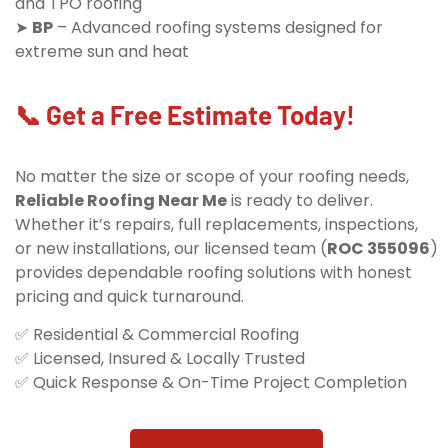
and TPO roofing
➤
BP
– Advanced roofing systems designed for
extreme sun and heat
📞 Get a Free Estimate Today!
No matter the size or scope of your roofing needs,
Reliable Roofing Near Me
is ready to deliver.
Whether it’s repairs, full replacements, inspections,
or new installations, our licensed team (
ROC 355096
)
provides dependable roofing solutions with honest
pricing and quick turnaround.
✅ Residential & Commercial Roofing
✅ Licensed, Insured & Locally Trusted
✅ Quick Response & On-Time Project Completion