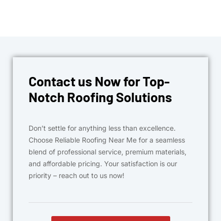
Contact us Now for Top-
Notch Roofing Solutions
Don’t settle for anything less than excellence.
Choose Reliable Roofing Near Me for a seamless
blend of professional service, premium materials,
and affordable pricing. Your satisfaction is our
priority – reach out to us now!