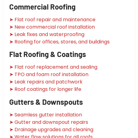
Commercial Roofing
➤ Flat roof repair and maintenance
➤ New commercial roof installation
➤ Leak fixes and waterproofing
➤ Roofing for offices, stores, and buildings
Flat Roofing & Coatings
➤ Flat roof replacement and sealing
➤ TPO and foam roof installation
➤ Leak repairs and patchwork
➤ Roof coatings for longer life
Gutters & Downspouts
➤ Seamless gutter installation
➤ Gutter and downspout repairs
➤ Drainage upgrades and cleaning
➤ Water flow solutions for all roofs