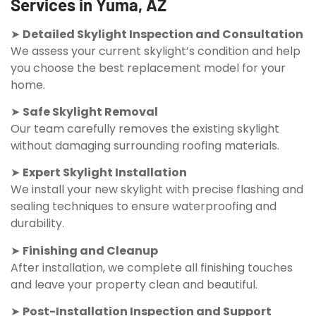
Services in Yuma, AZ
➤
Detailed Skylight Inspection and Consultation
We assess your current skylight’s condition and help
you choose the best replacement model for your
home.
➤
Safe Skylight Removal
Our team carefully removes the existing skylight
without damaging surrounding roofing materials.
➤
Expert Skylight Installation
We install your new skylight with precise flashing and
sealing techniques to ensure waterproofing and
durability.
➤
Finishing and Cleanup
After installation, we complete all finishing touches
and leave your property clean and beautiful.
➤
Post-Installation Inspection and Support