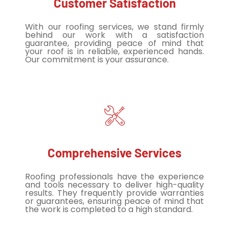
Customer Satisfaction
With our roofing services, we stand firmly
behind our work with a satisfaction
guarantee, providing peace of mind that
your roof is in reliable, experienced hands.
Our commitment is your assurance.
Comprehensive Services
Roofing professionals have the experience
and tools necessary to deliver high-quality
results. They frequently provide warranties
or guarantees, ensuring peace of mind that
the work is completed to a high standard.