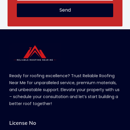
Send
Ready for roofing excellence? Trust Reliable Roofing
Near Me for unparalleled service, premium materials,
and unbeatable support. Elevate your property with us
– schedule your consultation and let’s start building a
better roof together!
License No