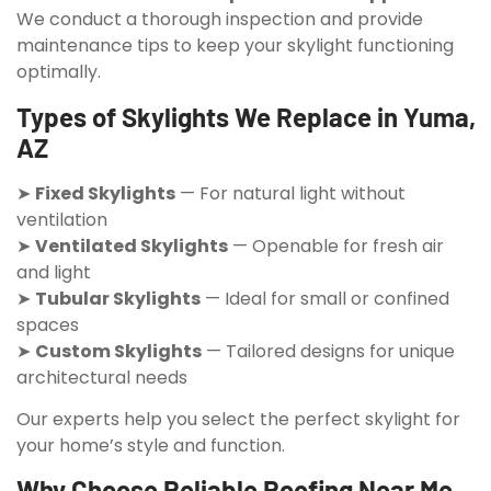
We conduct a thorough inspection and provide
maintenance tips to keep your skylight functioning
optimally.
Types of Skylights We Replace in Yuma,
AZ
➤
Fixed Skylights
— For natural light without
ventilation
➤
Ventilated Skylights
— Openable for fresh air
and light
➤
Tubular Skylights
— Ideal for small or confined
spaces
➤
Custom Skylights
— Tailored designs for unique
architectural needs
Our experts help you select the perfect skylight for
your home’s style and function.
Why Choose Reliable Roofing Near Me