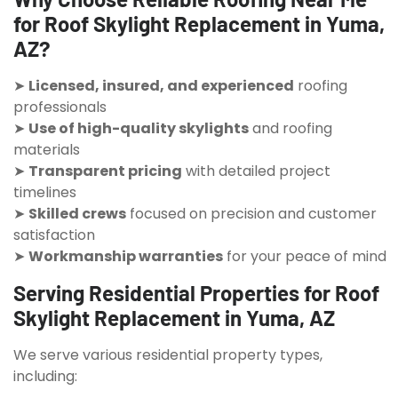
for Roof Skylight Replacement in Yuma,
AZ?
➤
Licensed, insured, and experienced
roofing
professionals
➤
Use of high-quality skylights
and roofing
materials
➤
Transparent pricing
with detailed project
timelines
➤
Skilled crews
focused on precision and customer
satisfaction
➤
Workmanship warranties
for your peace of mind
Serving Residential Properties for Roof
Skylight Replacement in Yuma, AZ
We serve various residential property types,
including: