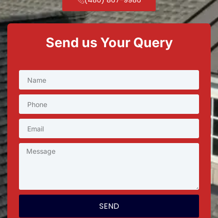
Send us Your Query
SEND