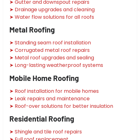
➤ Gutter and downspout repairs
➤ Drainage upgrades and cleaning
➤ Water flow solutions for all roofs
Metal Roofing
➤ Standing seam roof installation
➤ Corrugated metal roof repairs
➤ Metal roof upgrades and sealing
➤ Long-lasting weatherproof systems
Mobile Home Roofing
➤ Roof installation for mobile homes
➤ Leak repairs and maintenance
➤ Roof-over solutions for better insulation
Residential Roofing
➤ Shingle and tile roof repairs
➤ Full roof replacement