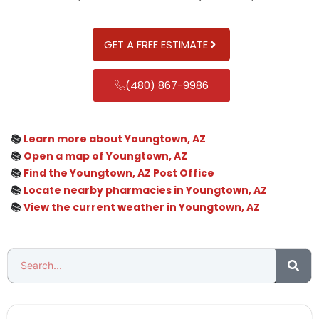
GET A FREE ESTIMATE
(480) 867-9986
📚
Learn more about Youngtown, AZ
📚
Open a map of Youngtown, AZ
📚
Find the Youngtown, AZ Post Office
📚
Locate nearby pharmacies in Youngtown, AZ
📚
View the current weather in Youngtown, AZ