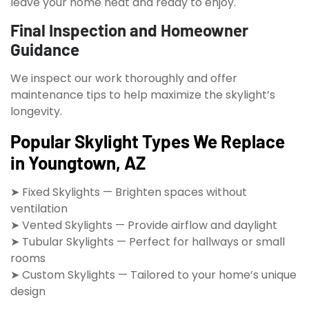
leave your home neat and ready to enjoy.
Final Inspection and Homeowner
Guidance
We inspect our work thoroughly and offer
maintenance tips to help maximize the skylight’s
longevity.
Popular Skylight Types We Replace
in Youngtown, AZ
➤ Fixed Skylights — Brighten spaces without
ventilation
➤ Vented Skylights — Provide airflow and daylight
➤ Tubular Skylights — Perfect for hallways or small
rooms
➤ Custom Skylights — Tailored to your home’s unique
design