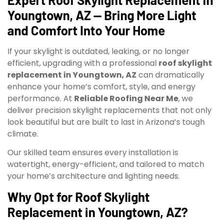
Youngtown, AZ — Bring More Light
and Comfort Into Your Home
If your skylight is outdated, leaking, or no longer
efficient, upgrading with a professional
roof skylight
replacement in Youngtown, AZ
can dramatically
enhance your home’s comfort, style, and energy
performance. At
Reliable Roofing Near Me
, we
deliver precision skylight replacements that not only
look beautiful but are built to last in Arizona’s tough
climate.
Our skilled team ensures every installation is
watertight, energy-efficient, and tailored to match
your home’s architecture and lighting needs.
Why Opt for Roof Skylight
Replacement in Youngtown, AZ?