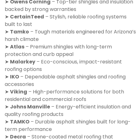
➤
Owens Corning
– Top-tier shingles and insulation
backed by strong warranties
➤
CertainTeed
– Stylish, reliable roofing systems
built to last
➤
Tamko
– Tough materials engineered for Arizona’s
harsh climate
➤
Atlas
– Premium shingles with long-term
protection and curb appeal
➤
Malarkey
– Eco-conscious, impact-resistant
roofing options
➤
IKO
– Dependable asphalt shingles and roofing
accessories
➤
Viking
– High-performance solutions for both
residential and commercial roofs
➤
Johns Manville
– Energy-efficient insulation and
quality roofing products
➤
TAMKO
– Durable asphalt shingles built for long-
term performance
➤
Decra
– Stone-coated metal roofing that