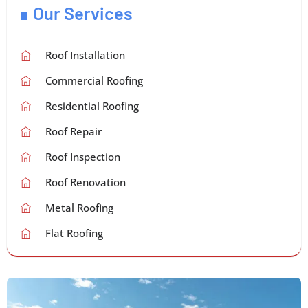
Our Services
Roof Installation
Commercial Roofing
Residential Roofing
Roof Repair
Roof Inspection
Roof Renovation
Metal Roofing
Flat Roofing