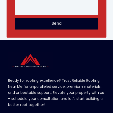
Send
Ready for roofing excellence? Trust Reliable Roofing
Near Me for unparalleled service, premium materials,
and unbeatable support. Elevate your property with us
– schedule your consultation and let’s start building a
better roof together!