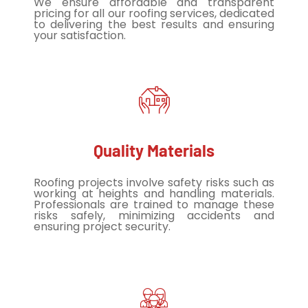
We ensure affordable and transparent
pricing for all our roofing services, dedicated
to delivering the best results and ensuring
your satisfaction.
Quality Materials
Roofing projects involve safety risks such as
working at heights and handling materials.
Professionals are trained to manage these
risks safely, minimizing accidents and
ensuring project security.