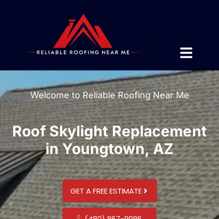
Welcome to Reliable Roofing Near Me
Roof Skylight Replacement
in Youngtown, AZ
GET A FREE ESTIMATE
(480) 867-9986