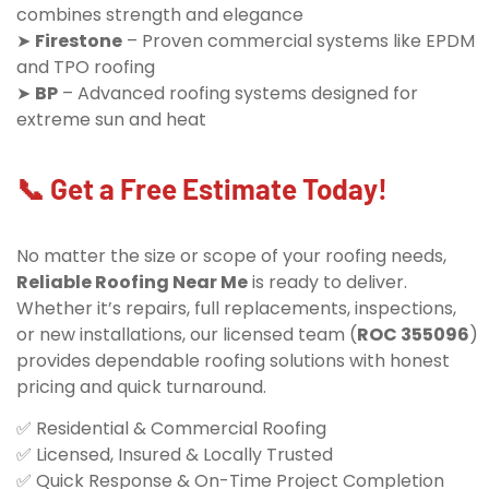
combines strength and elegance
➤
Firestone
– Proven commercial systems like EPDM
and TPO roofing
➤
BP
– Advanced roofing systems designed for
extreme sun and heat
📞 Get a Free Estimate Today!
No matter the size or scope of your roofing needs,
Reliable Roofing Near Me
is ready to deliver.
Whether it’s repairs, full replacements, inspections,
or new installations, our licensed team (
ROC 355096
)
provides dependable roofing solutions with honest
pricing and quick turnaround.
✅ Residential & Commercial Roofing
✅ Licensed, Insured & Locally Trusted
✅ Quick Response & On-Time Project Completion