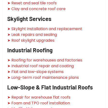
➤ Reset and seal tile roofs
➤ Clay and concrete roof care
Skylight Services
➤ Skylight installation and replacement
➤ Leak repairs and sealing
➤ Roof skylight upgrades
Industrial Roofing
➤ Roofing for warehouses and factories
➤ Industrial roof repair and coating
➤ Flat and low-slope systems
➤ Long-term roof maintenance plans
Low-Slope & Flat Industrial Roofs
➤ Repair for warehouse flat roofs
➤ Foam and TPO roof installation