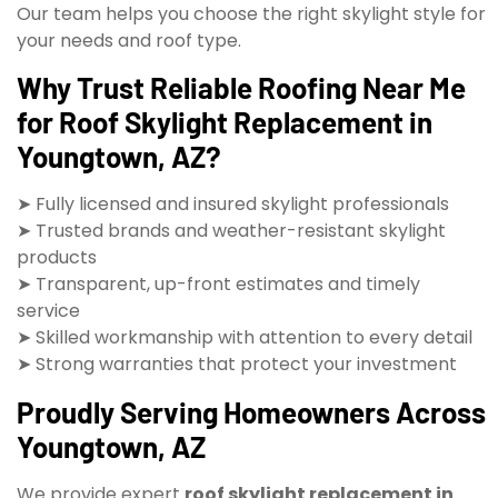
Our team helps you choose the right skylight style for
your needs and roof type.
Why Trust Reliable Roofing Near Me
for Roof Skylight Replacement in
Youngtown, AZ?
➤ Fully licensed and insured skylight professionals
➤ Trusted brands and weather-resistant skylight
products
➤ Transparent, up-front estimates and timely
service
➤ Skilled workmanship with attention to every detail
➤ Strong warranties that protect your investment
Proudly Serving Homeowners Across
Youngtown, AZ
We provide expert
roof skylight replacement in