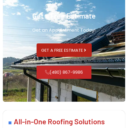
Get a Free Estimate
Get an Appointment Today!
GET A FREE ESTIMATE
(480) 867-9986
All-in-One Roofing Solutions