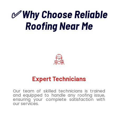
✅ Why Choose Reliable
Roofing Near Me
Expert Technicians
Our team of skilled technicians is trained
and equipped to handle any roofing issue,
ensuring your complete satisfaction with
our services.