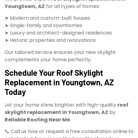
Youngtown, AZ
for all types of homes:
➤ Modern and custom-built houses
➤ Single-family and townhomes
➤ Luxury and architect-designed residences
➤ Historic properties and renovations
Our tailored service ensures your new skylight
complements your home perfectly.
Schedule Your Roof Skylight
Replacement in Youngtown, AZ
Today
Let your home shine brighter with high-quality
roof
skylight replacement in Youngtown, AZ
by
Reliable Roofing Near Me
.
📞 Call us now or request a free consultation online to