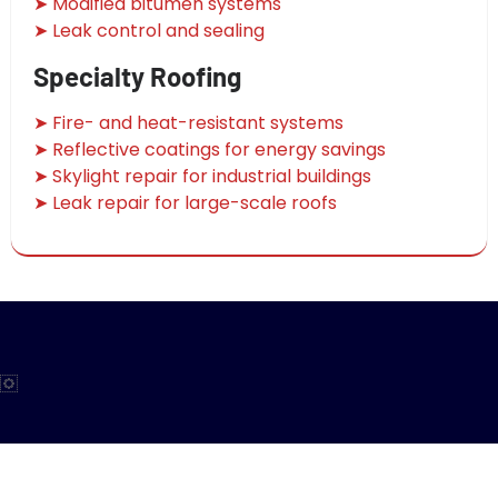
➤ Modified bitumen systems
➤ Leak control and sealing
Specialty Roofing
➤ Fire- and heat-resistant systems
➤ Reflective coatings for energy savings
➤ Skylight repair for industrial buildings
➤ Leak repair for large-scale roofs