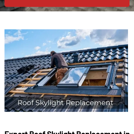
Expert Roof Skylight Replacement in