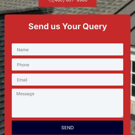
Send us Your Query
SEND