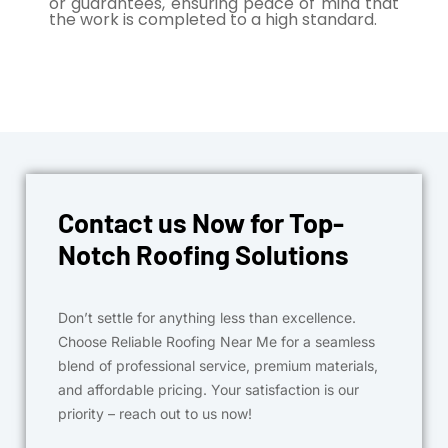
or guarantees, ensuring peace of mind that
the work is completed to a high standard.
Contact us Now for Top-
Notch Roofing Solutions
Don’t settle for anything less than excellence.
Choose Reliable Roofing Near Me for a seamless
blend of professional service, premium materials,
and affordable pricing. Your satisfaction is our
priority – reach out to us now!