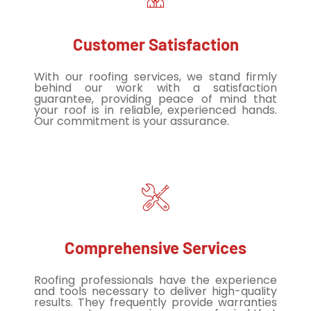
Customer Satisfaction
With our roofing services, we stand firmly
behind our work with a satisfaction
guarantee, providing peace of mind that
your roof is in reliable, experienced hands.
Our commitment is your assurance.
Comprehensive Services
Roofing professionals have the experience
and tools necessary to deliver high-quality
results. They frequently provide warranties