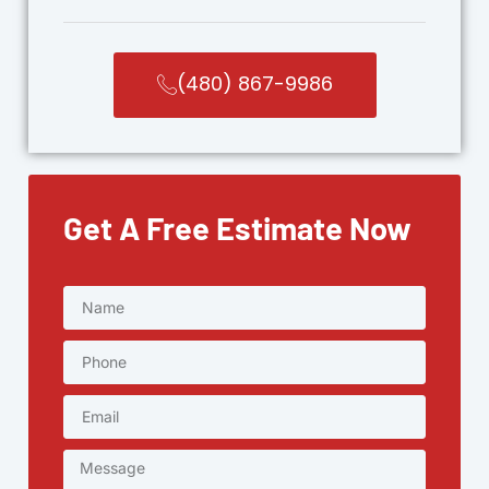
(480) 867-9986
Get A Free Estimate Now