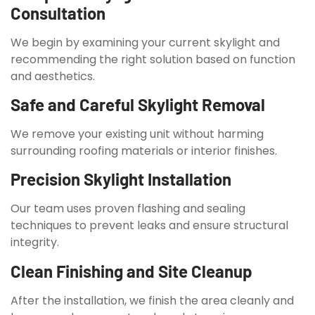
Consultation
We begin by examining your current skylight and
recommending the right solution based on function
and aesthetics.
Safe and Careful Skylight Removal
We remove your existing unit without harming
surrounding roofing materials or interior finishes.
Precision Skylight Installation
Our team uses proven flashing and sealing
techniques to prevent leaks and ensure structural
integrity.
Clean Finishing and Site Cleanup
After the installation, we finish the area cleanly and