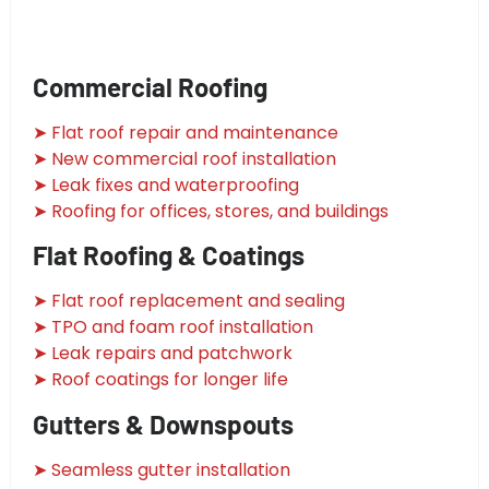
Commercial Roofing
➤ Flat roof repair and maintenance
➤ New commercial roof installation
➤ Leak fixes and waterproofing
➤ Roofing for offices, stores, and buildings
Flat Roofing & Coatings
➤ Flat roof replacement and sealing
➤ TPO and foam roof installation
➤ Leak repairs and patchwork
➤ Roof coatings for longer life
Gutters & Downspouts
➤ Seamless gutter installation