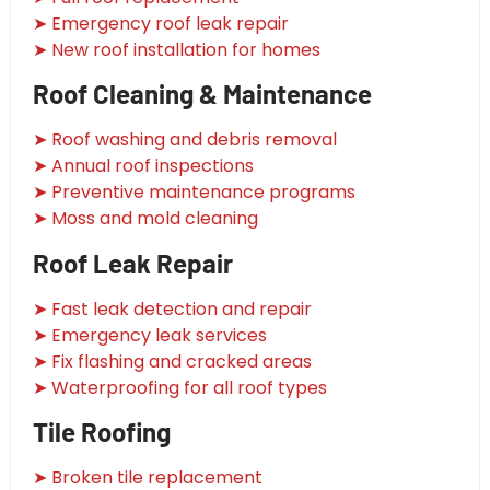
➤ Emergency roof leak repair
➤ New roof installation for homes
Roof Cleaning & Maintenance
➤ Roof washing and debris removal
➤ Annual roof inspections
➤ Preventive maintenance programs
➤ Moss and mold cleaning
Roof Leak Repair
➤ Fast leak detection and repair
➤ Emergency leak services
➤ Fix flashing and cracked areas
➤ Waterproofing for all roof types
Tile Roofing
➤ Broken tile replacement