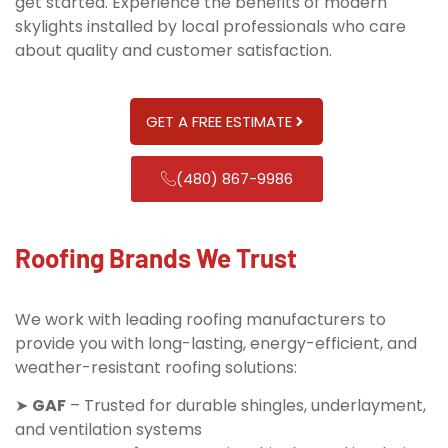
get started. Experience the benefits of modern
skylights installed by local professionals who care
about quality and customer satisfaction.
GET A FREE ESTIMATE
(480) 867-9986
Roofing Brands We Trust
We work with leading roofing manufacturers to
provide you with long-lasting, energy-efficient, and
weather-resistant roofing solutions:
➤
GAF
– Trusted for durable shingles, underlayment,
and ventilation systems