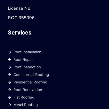
License No
ROC 355096
Services
Roof Installation
Roof Repair
Roof Inspection
Commercial Roofing
Residential Roofing
Roof Renovation
Flat Roofing
Metal Roofing