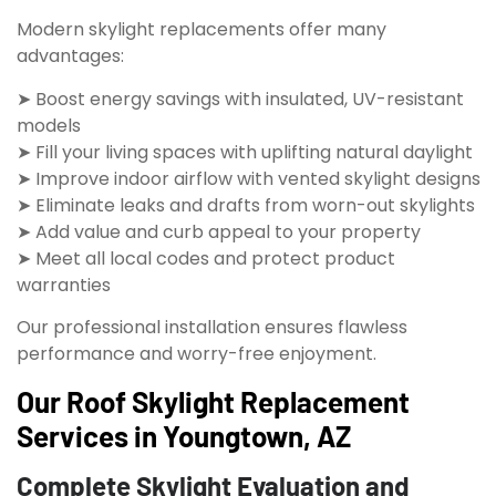
Modern skylight replacements offer many
advantages:
➤ Boost energy savings with insulated, UV-resistant
models
➤ Fill your living spaces with uplifting natural daylight
➤ Improve indoor airflow with vented skylight designs
➤ Eliminate leaks and drafts from worn-out skylights
➤ Add value and curb appeal to your property
➤ Meet all local codes and protect product
warranties
Our professional installation ensures flawless
performance and worry-free enjoyment.
Our Roof Skylight Replacement
Services in Youngtown, AZ
Complete Skylight Evaluation and