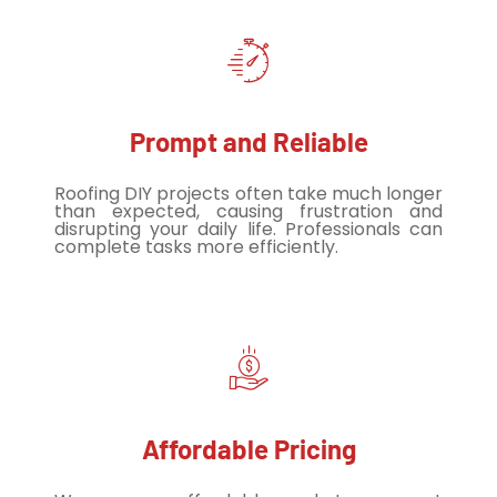
Prompt and Reliable
Roofing DIY projects often take much longer
than expected, causing frustration and
disrupting your daily life. Professionals can
complete tasks more efficiently.
Affordable Pricing