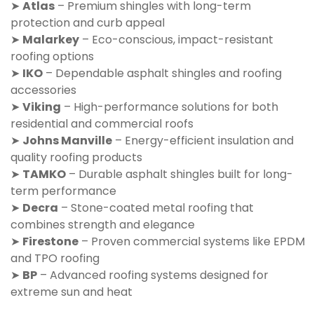
➤
Atlas
– Premium shingles with long-term
protection and curb appeal
➤
Malarkey
– Eco-conscious, impact-resistant
roofing options
➤
IKO
– Dependable asphalt shingles and roofing
accessories
➤
Viking
– High-performance solutions for both
residential and commercial roofs
➤
Johns Manville
– Energy-efficient insulation and
quality roofing products
➤
TAMKO
– Durable asphalt shingles built for long-
term performance
➤
Decra
– Stone-coated metal roofing that
combines strength and elegance
➤
Firestone
– Proven commercial systems like EPDM
and TPO roofing
➤
BP
– Advanced roofing systems designed for
extreme sun and heat