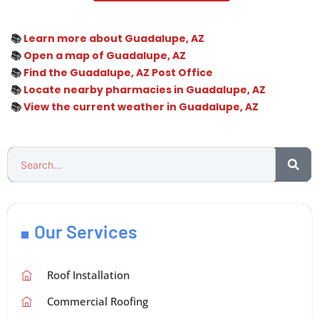
📚
Learn more about Guadalupe, AZ
📚
Open a map of Guadalupe, AZ
📚
Find the Guadalupe, AZ Post Office
📚
Locate nearby pharmacies in Guadalupe, AZ
📚
View the current weather in Guadalupe, AZ
Our Services
Roof Installation
Commercial Roofing