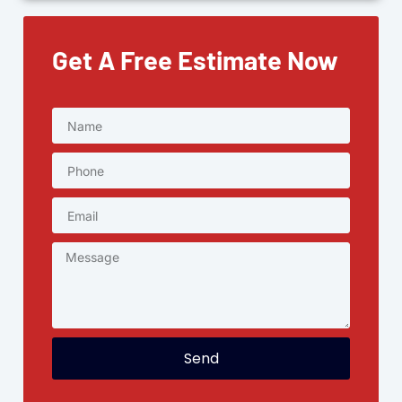
Get A Free Estimate Now
Send