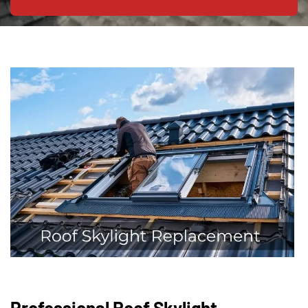
Professional Roof Skylight