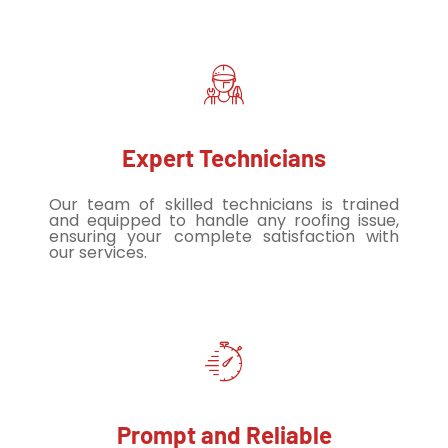
Expert Technicians
Our team of skilled technicians is trained
and equipped to handle any roofing issue,
ensuring your complete satisfaction with
our services.
Prompt and Reliable