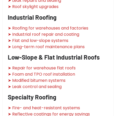
➤ Leak repairs and sealing
➤ Roof skylight upgrades
Industrial Roofing
➤ Roofing for warehouses and factories
➤ Industrial roof repair and coating
➤ Flat and low-slope systems
➤ Long-term roof maintenance plans
Low-Slope & Flat Industrial Roofs
➤ Repair for warehouse flat roofs
➤ Foam and TPO roof installation
➤ Modified bitumen systems
➤ Leak control and sealing
Specialty Roofing
➤ Fire- and heat-resistant systems
➤ Reflective coatings for energy savings