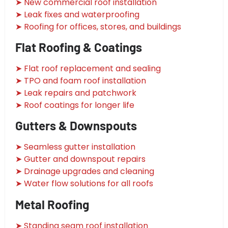
➤ New commercial roof installation
➤ Leak fixes and waterproofing
➤ Roofing for offices, stores, and buildings
Flat Roofing & Coatings
➤ Flat roof replacement and sealing
➤ TPO and foam roof installation
➤ Leak repairs and patchwork
➤ Roof coatings for longer life
Gutters & Downspouts
➤ Seamless gutter installation
➤ Gutter and downspout repairs
➤ Drainage upgrades and cleaning
➤ Water flow solutions for all roofs
Metal Roofing
➤ Standing seam roof installation