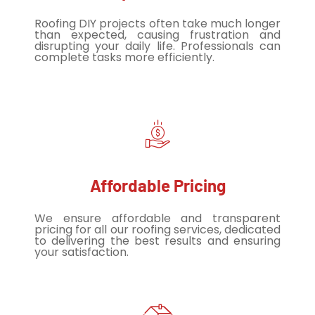
Roofing DIY projects often take much longer
than expected, causing frustration and
disrupting your daily life. Professionals can
complete tasks more efficiently.
Affordable Pricing
We ensure affordable and transparent
pricing for all our roofing services, dedicated
to delivering the best results and ensuring
your satisfaction.