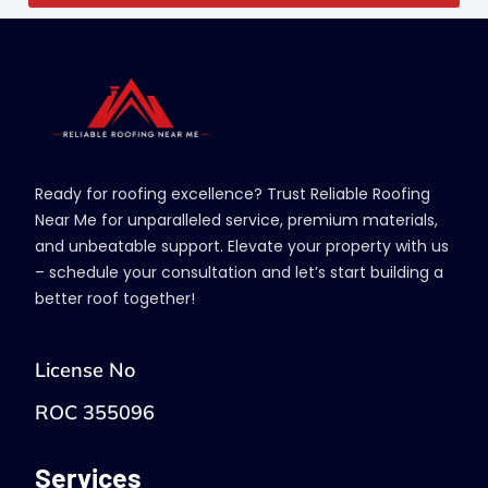
Ready for roofing excellence? Trust Reliable Roofing
Near Me for unparalleled service, premium materials,
and unbeatable support. Elevate your property with us
– schedule your consultation and let’s start building a
better roof together!
License No
ROC 355096
Services