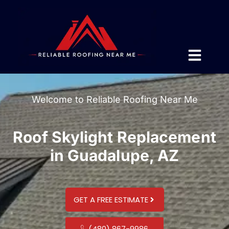
Welcome to Reliable Roofing Near Me
Roof Skylight Replacement
in Guadalupe, AZ
GET A FREE ESTIMATE
(480) 867-9986