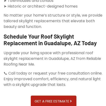
➤ Townhouses and condos
➤ Historic or architect-designed homes
No matter your home’s structure or style, we provide
tailored skylight replacements that elevate both
beauty and function.
Schedule Your Roof Skylight
Replacement in Guadalupe, AZ Today
Upgrade your living space with professional roof
skylight replacement in Guadalupe, AZ from Reliable
Roofing Near Me.
📞 Call today or request your free consultation online.
Enjoy improved comfort, efficiency, and natural light
with a skylight upgrade that lasts.
GET A FREE ESTIMATE