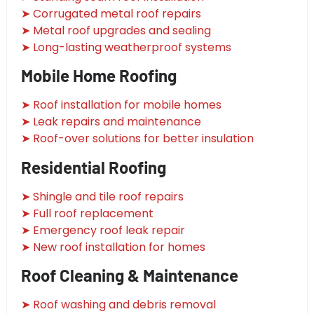
➤ Corrugated metal roof repairs
➤ Metal roof upgrades and sealing
➤ Long-lasting weatherproof systems
Mobile Home Roofing
➤ Roof installation for mobile homes
➤ Leak repairs and maintenance
➤ Roof-over solutions for better insulation
Residential Roofing
➤ Shingle and tile roof repairs
➤ Full roof replacement
➤ Emergency roof leak repair
➤ New roof installation for homes
Roof Cleaning & Maintenance
➤ Roof washing and debris removal