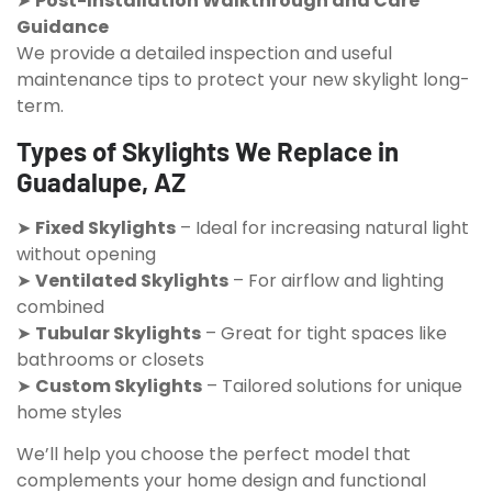
➤
Post-Installation Walkthrough and Care
Guidance
We provide a detailed inspection and useful
maintenance tips to protect your new skylight long-
term.
Types of Skylights We Replace in
Guadalupe, AZ
➤
Fixed Skylights
– Ideal for increasing natural light
without opening
➤
Ventilated Skylights
– For airflow and lighting
combined
➤
Tubular Skylights
– Great for tight spaces like
bathrooms or closets
➤
Custom Skylights
– Tailored solutions for unique
home styles
We’ll help you choose the perfect model that
complements your home design and functional