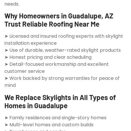
needs.
Why Homeowners in Guadalupe, AZ
Trust Reliable Roofing Near Me
➤ Licensed and insured roofing experts with skylight
installation experience
➤ Use of durable, weather-rated skylight products
➤ Honest pricing and clear scheduling
➤ Detail-focused workmanship and excellent
customer service
➤ Work backed by strong warranties for peace of
mind
We Replace Skylights in All Types of
Homes in Guadalupe
➤ Family residences and single-story homes
➤ Multi-level homes and custom builds