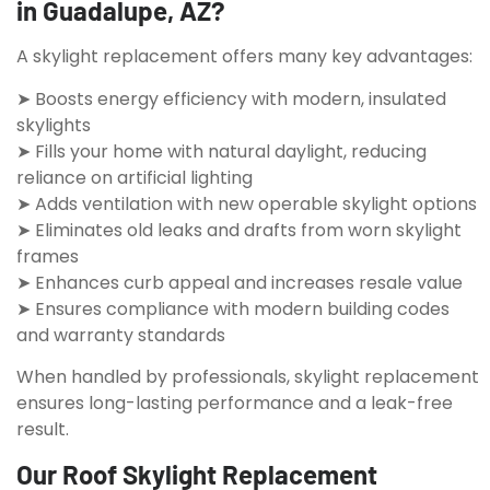
in Guadalupe, AZ?
A skylight replacement offers many key advantages:
➤ Boosts energy efficiency with modern, insulated
skylights
➤ Fills your home with natural daylight, reducing
reliance on artificial lighting
➤ Adds ventilation with new operable skylight options
➤ Eliminates old leaks and drafts from worn skylight
frames
➤ Enhances curb appeal and increases resale value
➤ Ensures compliance with modern building codes
and warranty standards
When handled by professionals, skylight replacement
ensures long-lasting performance and a leak-free
result.
Our Roof Skylight Replacement