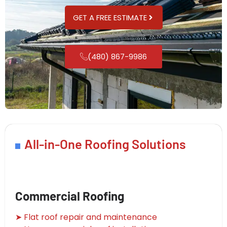
GET A FREE ESTIMATE
(480) 867-9986
All-in-One Roofing Solutions
Commercial Roofing
➤ Flat roof repair and maintenance