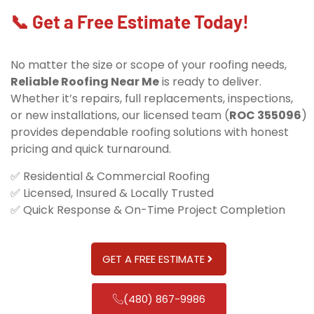
📞 Get a Free Estimate Today!
No matter the size or scope of your roofing needs,
Reliable Roofing Near Me
is ready to deliver.
Whether it’s repairs, full replacements, inspections,
or new installations, our licensed team (
ROC 355096
)
provides dependable roofing solutions with honest
pricing and quick turnaround.
✅ Residential & Commercial Roofing
✅ Licensed, Insured & Locally Trusted
✅ Quick Response & On-Time Project Completion
GET A FREE ESTIMATE
(480) 867-9986