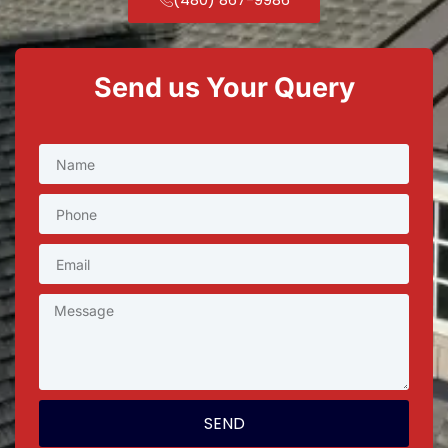
Send us Your Query
SEND