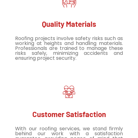
Quality Materials
Roofing projects involve safety risks such as
working at heights and handling materials.
Professionals are trained to manage these
risks safely, minimizing accidents and
ensuring project security.
Customer Satisfaction
With our roofing services, we stand firmly
behind our work with a satisfaction