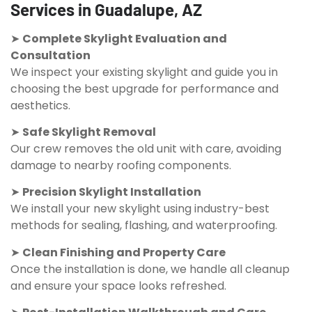
Services in Guadalupe, AZ
➤
Complete Skylight Evaluation and
Consultation
We inspect your existing skylight and guide you in
choosing the best upgrade for performance and
aesthetics.
➤
Safe Skylight Removal
Our crew removes the old unit with care, avoiding
damage to nearby roofing components.
➤
Precision Skylight Installation
We install your new skylight using industry-best
methods for sealing, flashing, and waterproofing.
➤
Clean Finishing and Property Care
Once the installation is done, we handle all cleanup
and ensure your space looks refreshed.