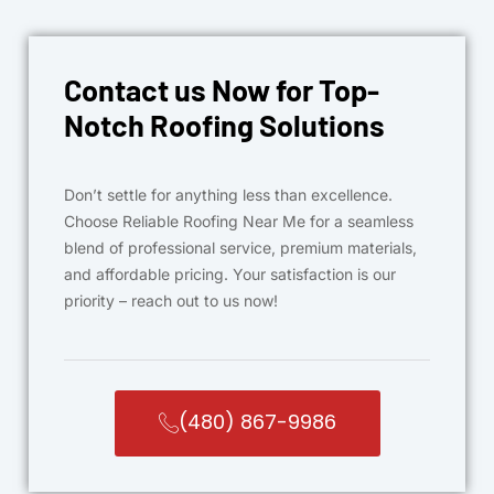
Contact us Now for Top-
Notch Roofing Solutions
Don’t settle for anything less than excellence.
Choose Reliable Roofing Near Me for a seamless
blend of professional service, premium materials,
and affordable pricing. Your satisfaction is our
priority – reach out to us now!
(480) 867-9986