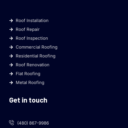
Roof Installation
Roof Repair
Roof Inspection
Commercial Roofing
Residential Roofing
Roof Renovation
Flat Roofing
Metal Roofing
Get in touch
(480) 867-9986