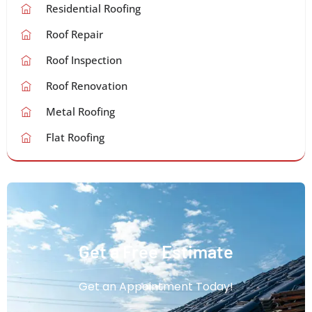
Residential Roofing
Roof Repair
Roof Inspection
Roof Renovation
Metal Roofing
Flat Roofing
Get a Free Estimate
Get an Appointment Today!