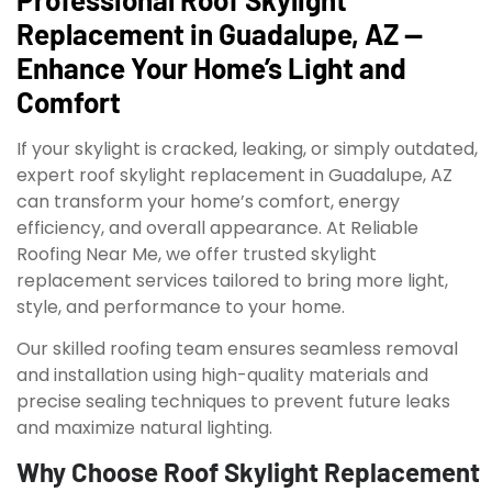
Replacement in Guadalupe, AZ —
Enhance Your Home’s Light and
Comfort
If your skylight is cracked, leaking, or simply outdated,
expert roof skylight replacement in Guadalupe, AZ
can transform your home’s comfort, energy
efficiency, and overall appearance. At Reliable
Roofing Near Me, we offer trusted skylight
replacement services tailored to bring more light,
style, and performance to your home.
Our skilled roofing team ensures seamless removal
and installation using high-quality materials and
precise sealing techniques to prevent future leaks
and maximize natural lighting.
Why Choose Roof Skylight Replacement