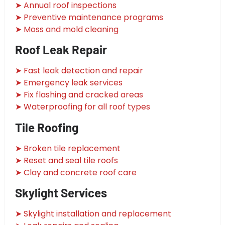
➤ Annual roof inspections
➤ Preventive maintenance programs
➤ Moss and mold cleaning
Roof Leak Repair
➤ Fast leak detection and repair
➤ Emergency leak services
➤ Fix flashing and cracked areas
➤ Waterproofing for all roof types
Tile Roofing
➤ Broken tile replacement
➤ Reset and seal tile roofs
➤ Clay and concrete roof care
Skylight Services
➤ Skylight installation and replacement