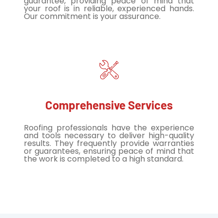
guarantee, providing peace of mind that
your roof is in reliable, experienced hands.
Our commitment is your assurance.
Comprehensive Services
Roofing professionals have the experience
and tools necessary to deliver high-quality
results. They frequently provide warranties
or guarantees, ensuring peace of mind that
the work is completed to a high standard.