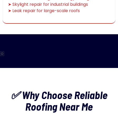
➤ Skylight repair for industrial buildings
➤ Leak repair for large-scale roofs
✅ Why Choose Reliable
Roofing Near Me