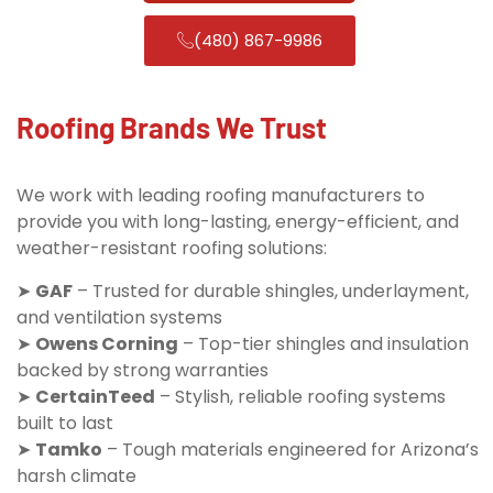
(480) 867-9986
Roofing Brands We Trust
We work with leading roofing manufacturers to
provide you with long-lasting, energy-efficient, and
weather-resistant roofing solutions:
➤
GAF
– Trusted for durable shingles, underlayment,
and ventilation systems
➤
Owens Corning
– Top-tier shingles and insulation
backed by strong warranties
➤
CertainTeed
– Stylish, reliable roofing systems
built to last
➤
Tamko
– Tough materials engineered for Arizona’s
harsh climate