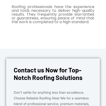
Roofing professionals have the experience
and tools necessary to deliver high-quality
results. They frequently provide warranties
or guarantees, ensuring peace of mind that
the work is completed to a high standard.
Contact us Now for Top-
Notch Roofing Solutions
Don’t settle for anything less than excellence.
Choose Reliable Roofing Near Me for a seamless
blend of professional service, premium materials,