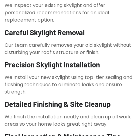
We inspect your existing skylight and offer
personalized recommendations for an ideal
replacement option.
Careful Skylight Removal
Our team carefully removes your old skylight without
disturbing your roof’s structure or finish.
Precision Skylight Installation
We install your new skylight using top-tier sealing and
flashing techniques to eliminate leaks and ensure
strength.
Detailed Finishing & Site Cleanup
We finish the installation neatly and clean up all work
areas so your home looks great right away.