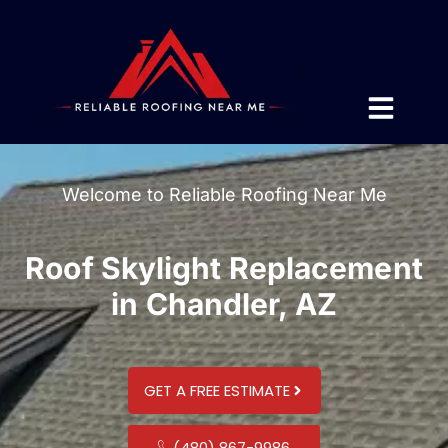
Welcome to Reliable Roofing Near Me
Roof Skylight Replacement
in Chandler, AZ
GET A FREE ESTIMATE
(480) 867-9986