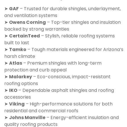
➤
GAF
– Trusted for durable shingles, underlayment,
and ventilation systems
➤
Owens Corning
– Top-tier shingles and insulation
backed by strong warranties
➤
CertainTeed
– Stylish, reliable roofing systems
built to last
➤
Tamko
– Tough materials engineered for Arizona’s
harsh climate
➤
Atlas
– Premium shingles with long-term
protection and curb appeal
➤
Malarkey
– Eco-conscious, impact-resistant
roofing options
➤
IKO
– Dependable asphalt shingles and roofing
accessories
➤
Viking
– High-performance solutions for both
residential and commercial roofs
➤
Johns Manville
– Energy-efficient insulation and
quality roofing products