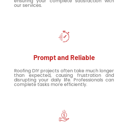
ensuring your complete satisfaction with
our services.
Prompt and Reliable
Roofing DIY projects often take much longer
than expected, causing frustration and
disrupting your daily life. Professionals can
complete tasks more efficiently.