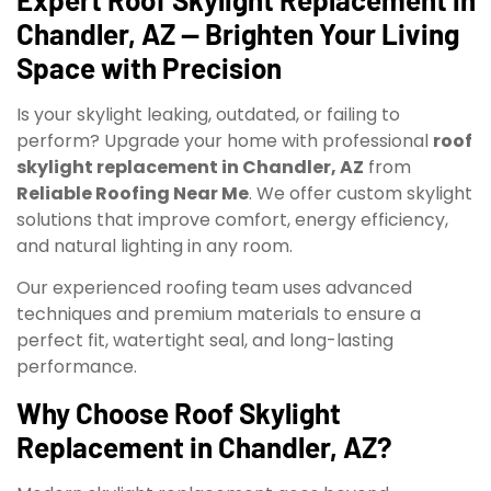
Chandler, AZ — Brighten Your Living
Space with Precision
Is your skylight leaking, outdated, or failing to
perform? Upgrade your home with professional
roof
skylight replacement in Chandler, AZ
from
Reliable Roofing Near Me
. We offer custom skylight
solutions that improve comfort, energy efficiency,
and natural lighting in any room.
Our experienced roofing team uses advanced
techniques and premium materials to ensure a
perfect fit, watertight seal, and long-lasting
performance.
Why Choose Roof Skylight
Replacement in Chandler, AZ?