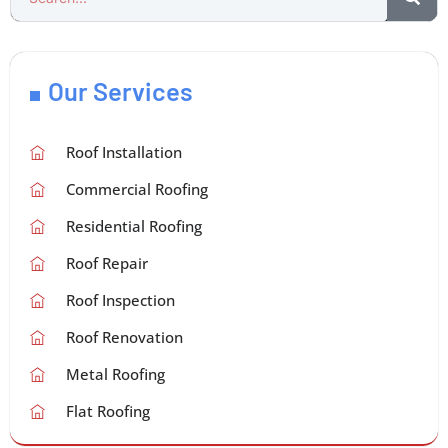
Our Services
Roof Installation
Commercial Roofing
Residential Roofing
Roof Repair
Roof Inspection
Roof Renovation
Metal Roofing
Flat Roofing