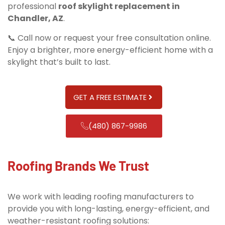
professional
roof skylight replacement in
Chandler, AZ
.
📞 Call now or request your free consultation online.
Enjoy a brighter, more energy-efficient home with a
skylight that’s built to last.
GET A FREE ESTIMATE
(480) 867-9986
Roofing Brands We Trust
We work with leading roofing manufacturers to
provide you with long-lasting, energy-efficient, and
weather-resistant roofing solutions: