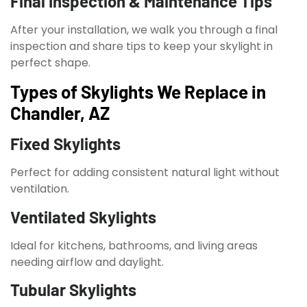
Final Inspection & Maintenance Tips
After your installation, we walk you through a final
inspection and share tips to keep your skylight in
perfect shape.
Types of Skylights We Replace in
Chandler, AZ
Fixed Skylights
Perfect for adding consistent natural light without
ventilation.
Ventilated Skylights
Ideal for kitchens, bathrooms, and living areas
needing airflow and daylight.
Tubular Skylights