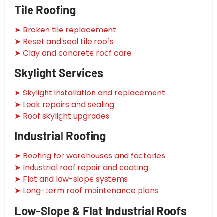
Tile Roofing
➤ Broken tile replacement
➤ Reset and seal tile roofs
➤ Clay and concrete roof care
Skylight Services
➤ Skylight installation and replacement
➤ Leak repairs and sealing
➤ Roof skylight upgrades
Industrial Roofing
➤ Roofing for warehouses and factories
➤ Industrial roof repair and coating
➤ Flat and low-slope systems
➤ Long-term roof maintenance plans
Low-Slope & Flat Industrial Roofs