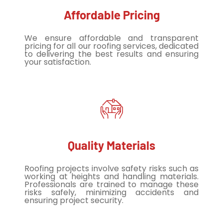
Affordable Pricing
We ensure affordable and transparent
pricing for all our roofing services, dedicated
to delivering the best results and ensuring
your satisfaction.
Quality Materials
Roofing projects involve safety risks such as
working at heights and handling materials.
Professionals are trained to manage these
risks safely, minimizing accidents and
ensuring project security.