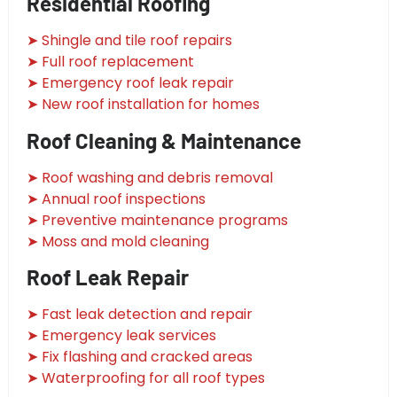
Residential Roofing
➤ Shingle and tile roof repairs
➤ Full roof replacement
➤ Emergency roof leak repair
➤ New roof installation for homes
Roof Cleaning & Maintenance
➤ Roof washing and debris removal
➤ Annual roof inspections
➤ Preventive maintenance programs
➤ Moss and mold cleaning
Roof Leak Repair
➤ Fast leak detection and repair
➤ Emergency leak services
➤ Fix flashing and cracked areas
➤ Waterproofing for all roof types