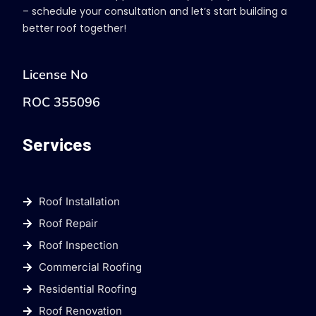
– schedule your consultation and let’s start building a
better roof together!
License No
ROC 355096
Services
Roof Installation
Roof Repair
Roof Inspection
Commercial Roofing
Residential Roofing
Roof Renovation