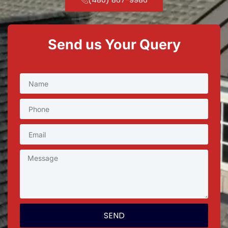
Send us Your Query
SEND