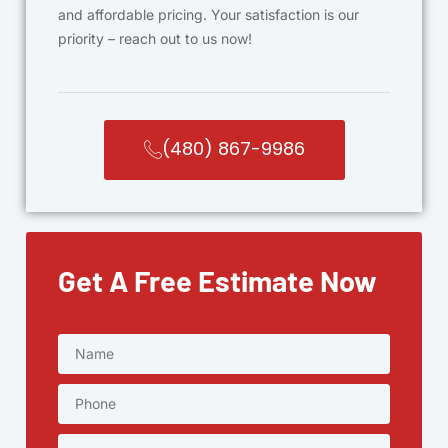
and affordable pricing. Your satisfaction is our
priority – reach out to us now!
(480) 867-9986
Get A Free Estimate Now