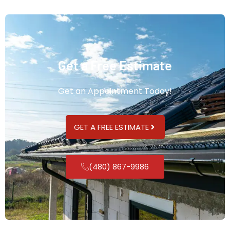
Get a Free Estimate
Get an Appointment Today!
GET A FREE ESTIMATE
(480) 867-9986