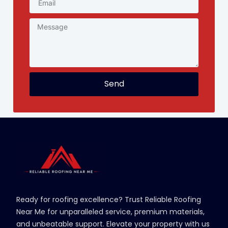
Send
Ready for roofing excellence? Trust Reliable Roofing
Near Me for unparalleled service, premium materials,
and unbeatable support. Elevate your property with us