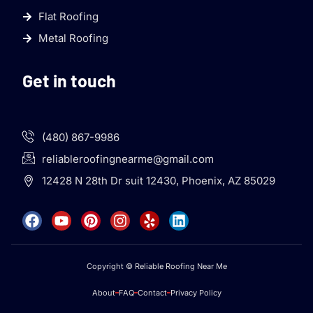
Flat Roofing
Metal Roofing
Get in touch
(480) 867-9986
reliableroofingnearme@gmail.com
12428 N 28th Dr suit 12430, Phoenix, AZ 85029
Copyright © Reliable Roofing Near Me
About
FAQ
Contact
Privacy Policy