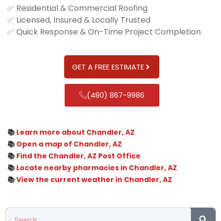
✅ Residential & Commercial Roofing
✅ Licensed, Insured & Locally Trusted
✅ Quick Response & On-Time Project Completion
GET A FREE ESTIMATE
(480) 867-9986
📚
Learn more about Chandler, AZ
📚
Open a map of Chandler, AZ
📚
Find the Chandler, AZ Post Office
📚
Locate nearby pharmacies in Chandler, AZ
📚
View the current weather in Chandler, AZ