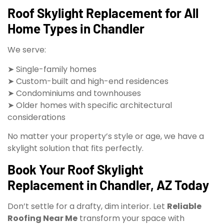
Roof Skylight Replacement for All
Home Types in Chandler
We serve:
➤ Single-family homes
➤ Custom-built and high-end residences
➤ Condominiums and townhouses
➤ Older homes with specific architectural
considerations
No matter your property’s style or age, we have a
skylight solution that fits perfectly.
Book Your Roof Skylight
Replacement in Chandler, AZ Today
Don’t settle for a drafty, dim interior. Let
Reliable
Roofing Near Me
transform your space with