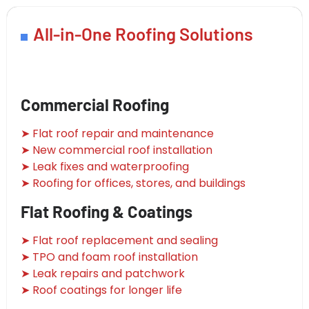
All-in-One Roofing Solutions
Commercial Roofing
➤ Flat roof repair and maintenance
➤ New commercial roof installation
➤ Leak fixes and waterproofing
➤ Roofing for offices, stores, and buildings
Flat Roofing & Coatings
➤ Flat roof replacement and sealing
➤ TPO and foam roof installation
➤ Leak repairs and patchwork
➤ Roof coatings for longer life