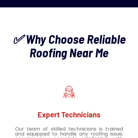
✅ Why Choose Reliable
Roofing Near Me
Expert Technicians
Our team of skilled technicians is trained
and equipped to handle any roofing issue,