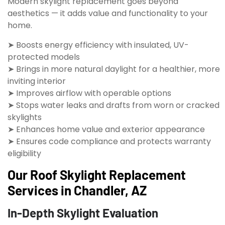
Modern skylight replacement goes beyond
aesthetics — it adds value and functionality to your
home.
➤ Boosts energy efficiency with insulated, UV-
protected models
➤ Brings in more natural daylight for a healthier, more
inviting interior
➤ Improves airflow with operable options
➤ Stops water leaks and drafts from worn or cracked
skylights
➤ Enhances home value and exterior appearance
➤ Ensures code compliance and protects warranty
eligibility
Our Roof Skylight Replacement
Services in Chandler, AZ
In-Depth Skylight Evaluation