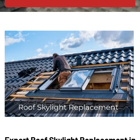
Expert Roof Skylight Replacement in