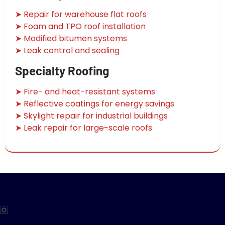
➤ Repair for warehouse flat roofs
➤ Foam and TPO roof installation
➤ Modified bitumen systems
➤ Leak control and sealing
Specialty Roofing
➤ Fire- and heat-resistant systems
➤ Reflective coatings for energy savings
➤ Skylight repair for industrial buildings
➤ Leak repair for large-scale roofs