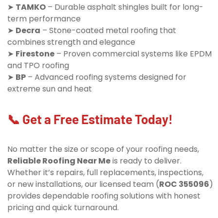
➤
TAMKO
– Durable asphalt shingles built for long-
term performance
➤
Decra
– Stone-coated metal roofing that
combines strength and elegance
➤
Firestone
– Proven commercial systems like EPDM
and TPO roofing
➤
BP
– Advanced roofing systems designed for
extreme sun and heat
📞 Get a Free Estimate Today!
No matter the size or scope of your roofing needs,
Reliable Roofing Near Me
is ready to deliver.
Whether it’s repairs, full replacements, inspections,
or new installations, our licensed team (
ROC 355096
)
provides dependable roofing solutions with honest
pricing and quick turnaround.