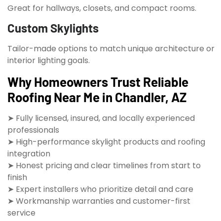
Great for hallways, closets, and compact rooms.
Custom Skylights
Tailor-made options to match unique architecture or
interior lighting goals.
Why Homeowners Trust Reliable
Roofing Near Me in Chandler, AZ
➤ Fully licensed, insured, and locally experienced
professionals
➤ High-performance skylight products and roofing
integration
➤ Honest pricing and clear timelines from start to
finish
➤ Expert installers who prioritize detail and care
➤ Workmanship warranties and customer-first
service