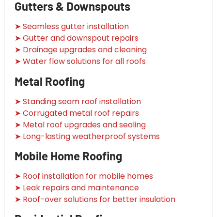
Gutters & Downspouts
➤ Seamless gutter installation
➤ Gutter and downspout repairs
➤ Drainage upgrades and cleaning
➤ Water flow solutions for all roofs
Metal Roofing
➤ Standing seam roof installation
➤ Corrugated metal roof repairs
➤ Metal roof upgrades and sealing
➤ Long-lasting weatherproof systems
Mobile Home Roofing
➤ Roof installation for mobile homes
➤ Leak repairs and maintenance
➤ Roof-over solutions for better insulation