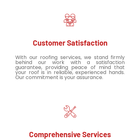
Customer Satisfaction
With our roofing services, we stand firmly
behind our work with a satisfaction
guarantee, providing peace of mind that
your roof is in reliable, experienced hands.
Our commitment is your assurance.
Comprehensive Services