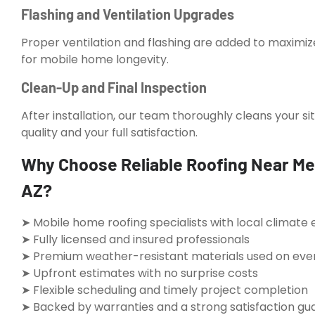
Flashing and Ventilation Upgrades
Proper ventilation and flashing are added to maximi
for mobile home longevity.
Clean-Up and Final Inspection
After installation, our team thoroughly cleans your s
quality and your full satisfaction.
Why Choose Reliable Roofing Near Me
AZ?
➤ Mobile home roofing specialists with local climate 
➤ Fully licensed and insured professionals
➤ Premium weather-resistant materials used on ever
➤ Upfront estimates with no surprise costs
➤ Flexible scheduling and timely project completion
➤ Backed by warranties and a strong satisfaction g