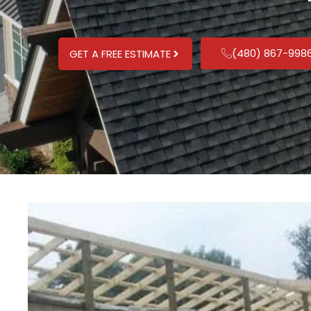
(480) 867-998
GET A FREE ESTIMATE