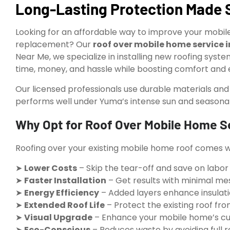
Long-Lasting Protection Made 
Looking for an affordable way to improve your mobile 
replacement? Our
roof over mobile home service 
Near Me, we specialize in installing new roofing syste
time, money, and hassle while boosting comfort and e
Our licensed professionals use durable materials an
performs well under Yuma’s intense sun and seasona
Why Opt for Roof Over Mobile Home S
Roofing over your existing mobile home roof comes wi
➤
Lower Costs
– Skip the tear-off and save on labor
➤
Faster Installation
– Get results with minimal me
➤
Energy Efficiency
– Added layers enhance insulat
➤
Extended Roof Life
– Protect the existing roof f
➤
Visual Upgrade
– Enhance your mobile home’s cur
➤
Eco-Conscious
– Reduces waste by avoiding full 