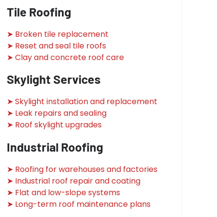
Tile Roofing
➤ Broken tile replacement
➤ Reset and seal tile roofs
➤ Clay and concrete roof care
Skylight Services
➤ Skylight installation and replacement
➤ Leak repairs and sealing
➤ Roof skylight upgrades
Industrial Roofing
➤ Roofing for warehouses and factories
➤ Industrial roof repair and coating
➤ Flat and low-slope systems
➤ Long-term roof maintenance plans