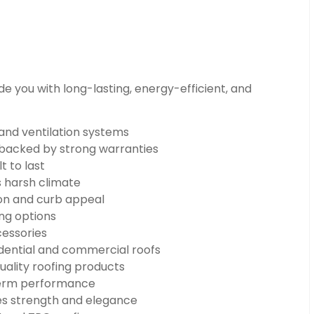
e you with long-lasting, energy-efficient, and
 and ventilation systems
n backed by strong warranties
t to last
s harsh climate
on and curb appeal
ng options
cessories
dential and commercial roofs
uality roofing products
-term performance
s strength and elegance