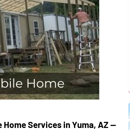
e Home Services in Yuma, AZ —