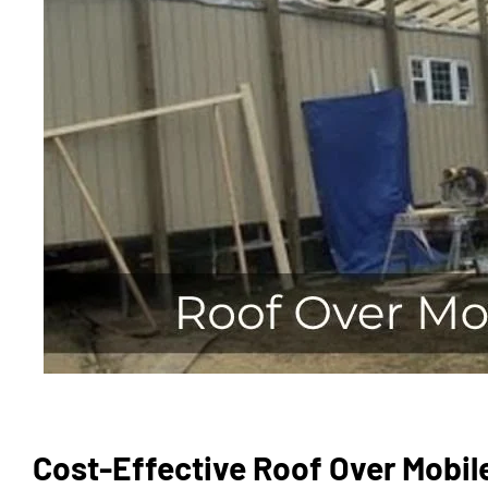
Cost-Effective Roof Over Mobil