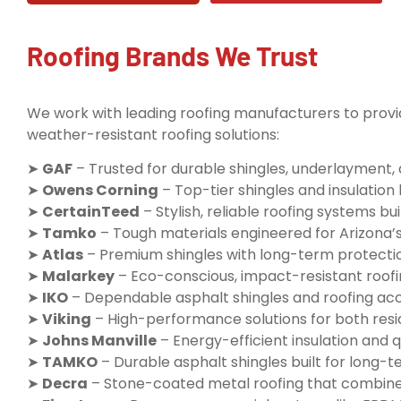
Roofing Brands We Trust
We work with leading roofing manufacturers to provid
weather-resistant roofing solutions:
➤
GAF
– Trusted for durable shingles, underlayment,
➤
Owens Corning
– Top-tier shingles and insulatio
➤
CertainTeed
– Stylish, reliable roofing systems buil
➤
Tamko
– Tough materials engineered for Arizona’
➤
Atlas
– Premium shingles with long-term protecti
➤
Malarkey
– Eco-conscious, impact-resistant roofi
➤
IKO
– Dependable asphalt shingles and roofing ac
➤
Viking
– High-performance solutions for both resi
➤
Johns Manville
– Energy-efficient insulation and q
➤
TAMKO
– Durable asphalt shingles built for long
➤
Decra
– Stone-coated metal roofing that combine