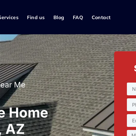
Services
Find us
Blog
FAQ
Contact
Near Me
le Home
, AZ