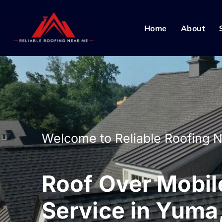
Home
About
Welcome to Reliable Roofing 
Roof Over Mobi
Service in Yuma