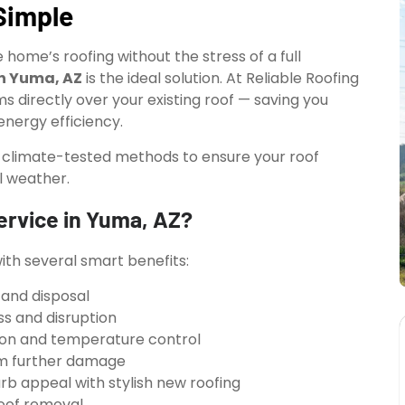
Simple
home’s roofing without the stress of a full
in Yuma, AZ
is the ideal solution. At Reliable Roofing
ms directly over your existing roof — saving you
nergy efficiency.
d climate-tested methods to ensure your roof
l weather.
ervice in Yuma, AZ?
th several smart benefits:
 and disposal
ss and disruption
ion and temperature control
rom further damage
b appeal with stylish new roofing
roof removal