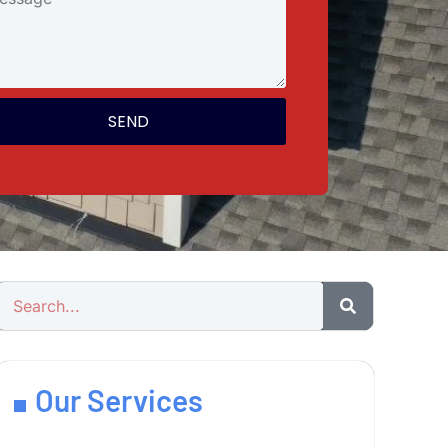
SEND
Our Services