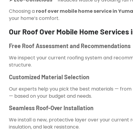
Choosing a
roof over mobile home service in Yuma
your home’s comfort.
Our Roof Over Mobile Home Services 
Free Roof Assessment and Recommendations
We inspect your current roofing system and recommen
structure.
Customized Material Selection
Our experts help you pick the best materials — fro
— based on your budget and needs.
Seamless Roof-Over Installation
We install a new, protective layer over your current 
insulation, and leak resistance.