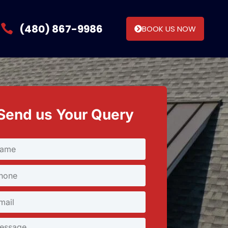
(480) 867-9986
BOOK US NOW
Send us Your Query