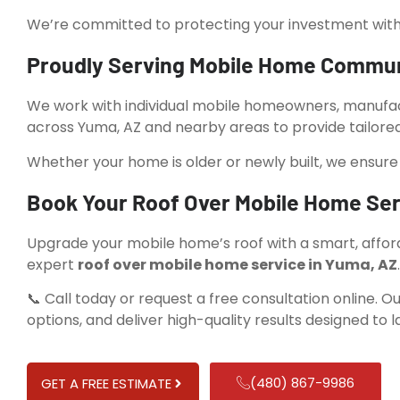
We’re committed to protecting your investment with ro
Proudly Serving Mobile Home Commun
We work with individual mobile homeowners, manuf
across Yuma, AZ and nearby areas to provide tailored 
Whether your home is older or newly built, we ensure 
Book Your Roof Over Mobile Home Ser
Upgrade your mobile home’s roof with a smart, afford
expert
roof over mobile home service in Yuma, AZ
.
📞 Call today or request a free consultation online. Ou
options, and deliver high-quality results designed to la
(480) 867-9986
GET A FREE ESTIMATE