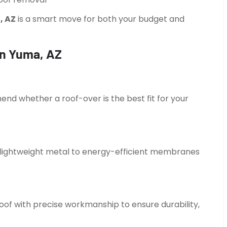
, AZ
is a smart move for both your budget and
in Yuma, AZ
d whether a roof-over is the best fit for your
m lightweight metal to energy-efficient membranes
roof with precise workmanship to ensure durability,