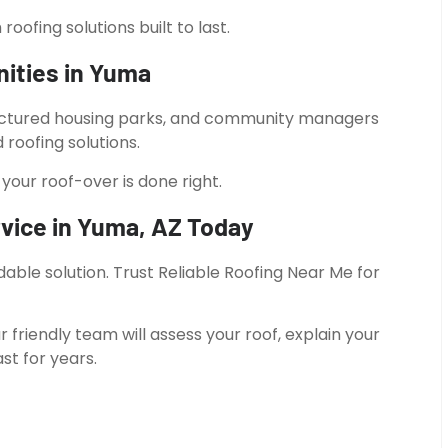
ofing solutions built to last.
ities in Yuma
actured housing parks, and community managers
roofing solutions.
your roof-over is done right.
vice in Yuma, AZ Today
able solution. Trust Reliable Roofing Near Me for
r friendly team will assess your roof, explain your
st for years.