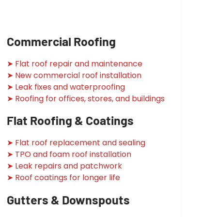
Commercial Roofing
➤ Flat roof repair and maintenance
➤ New commercial roof installation
➤ Leak fixes and waterproofing
➤ Roofing for offices, stores, and buildings
Flat Roofing & Coatings
➤ Flat roof replacement and sealing
➤ TPO and foam roof installation
➤ Leak repairs and patchwork
➤ Roof coatings for longer life
Gutters & Downspouts