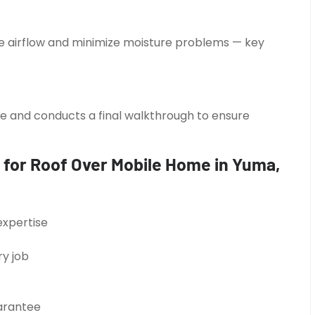
ze airflow and minimize moisture problems — key
ite and conducts a final walkthrough to ensure
 for Roof Over Mobile Home in Yuma,
expertise
y job
uarantee