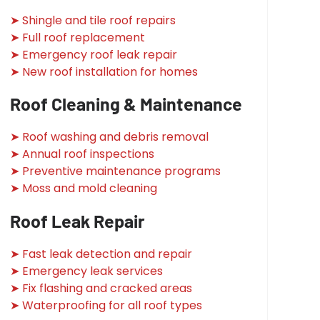
➤ Shingle and tile roof repairs
➤ Full roof replacement
➤ Emergency roof leak repair
➤ New roof installation for homes
Roof Cleaning & Maintenance
➤ Roof washing and debris removal
➤ Annual roof inspections
➤ Preventive maintenance programs
➤ Moss and mold cleaning
Roof Leak Repair
➤ Fast leak detection and repair
➤ Emergency leak services
➤ Fix flashing and cracked areas
➤ Waterproofing for all roof types