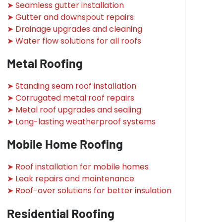
➤ Seamless gutter installation
➤ Gutter and downspout repairs
➤ Drainage upgrades and cleaning
➤ Water flow solutions for all roofs
Metal Roofing
➤ Standing seam roof installation
➤ Corrugated metal roof repairs
➤ Metal roof upgrades and sealing
➤ Long-lasting weatherproof systems
Mobile Home Roofing
➤ Roof installation for mobile homes
➤ Leak repairs and maintenance
➤ Roof-over solutions for better insulation
Residential Roofing