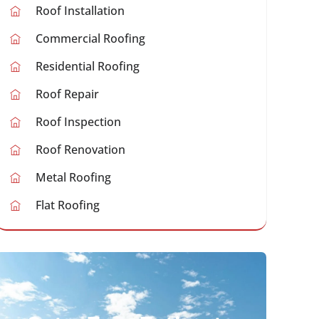
Roof Installation
Commercial Roofing
Residential Roofing
Roof Repair
Roof Inspection
Roof Renovation
Metal Roofing
Flat Roofing