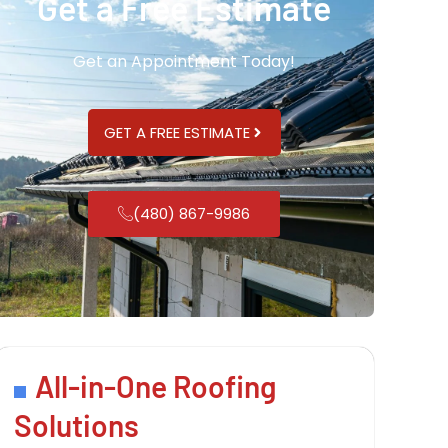
Get a Free Estimate
Get an Appointment Today!
GET A FREE ESTIMATE
(480) 867-9986
All-in-One Roofing
Solutions