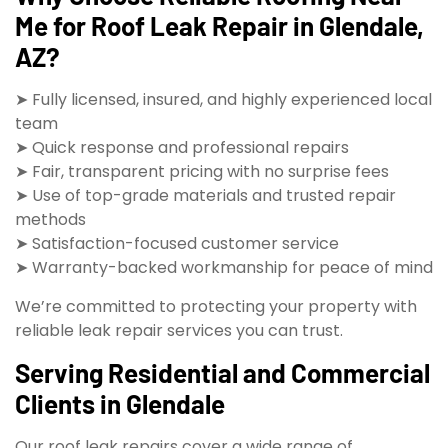
Me for Roof Leak Repair in Glendale,
AZ?
➤ Fully licensed, insured, and highly experienced local
team
➤ Quick response and professional repairs
➤ Fair, transparent pricing with no surprise fees
➤ Use of top-grade materials and trusted repair
methods
➤ Satisfaction-focused customer service
➤ Warranty-backed workmanship for peace of mind
We’re committed to protecting your property with
reliable leak repair services you can trust.
Serving Residential and Commercial
Clients in Glendale
Our roof leak repairs cover a wide range of