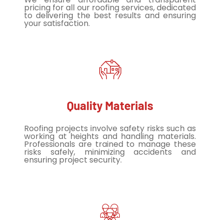
pricing for all our roofing services, dedicated
to delivering the best results and ensuring
your satisfaction.
Quality Materials
Roofing projects involve safety risks such as
working at heights and handling materials.
Professionals are trained to manage these
risks safely, minimizing accidents and
ensuring project security.