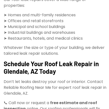
properties:
➤ Homes and multi-family residences
➤ Offices and retail storefronts
➤ Municipal and school buildings
➤ Industrial buildings and warehouses
➤ Restaurants, hotels, and medical clinics
Whatever the size or type of your building, we deliver
tailored leak repair solutions.
Schedule Your Roof Leak Repair in
Glendale, AZ Today
Don’t let leaks destroy your roof or interior. Contact
Reliable Roofing Near Me for expert roof leak repair in
Glendale, AZ.
📞 Call now or request a
free estimate and roof
inspection
online. Our roofing professionals will fix