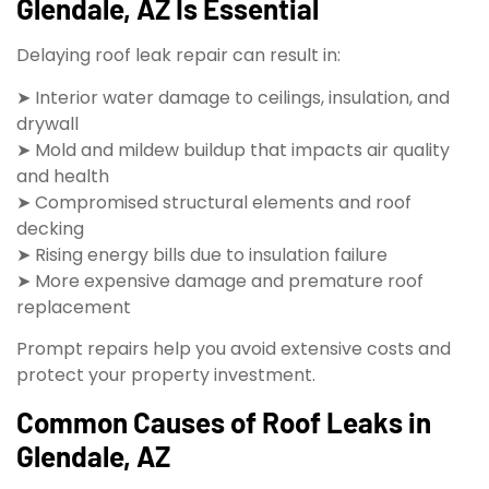
Glendale, AZ Is Essential
Delaying roof leak repair can result in:
➤ Interior water damage to ceilings, insulation, and
drywall
➤ Mold and mildew buildup that impacts air quality
and health
➤ Compromised structural elements and roof
decking
➤ Rising energy bills due to insulation failure
➤ More expensive damage and premature roof
replacement
Prompt repairs help you avoid extensive costs and
protect your property investment.
Common Causes of Roof Leaks in
Glendale, AZ