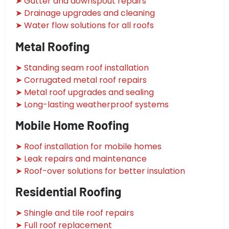
➤ Gutter and downspout repairs
➤ Drainage upgrades and cleaning
➤ Water flow solutions for all roofs
Metal Roofing
➤ Standing seam roof installation
➤ Corrugated metal roof repairs
➤ Metal roof upgrades and sealing
➤ Long-lasting weatherproof systems
Mobile Home Roofing
➤ Roof installation for mobile homes
➤ Leak repairs and maintenance
➤ Roof-over solutions for better insulation
Residential Roofing
➤ Shingle and tile roof repairs
➤ Full roof replacement