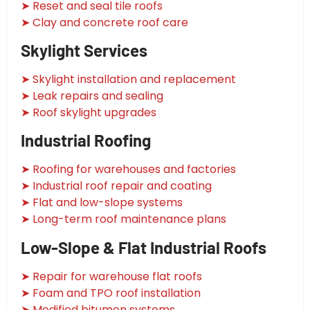
➤ Reset and seal tile roofs
➤ Clay and concrete roof care
Skylight Services
➤ Skylight installation and replacement
➤ Leak repairs and sealing
➤ Roof skylight upgrades
Industrial Roofing
➤ Roofing for warehouses and factories
➤ Industrial roof repair and coating
➤ Flat and low-slope systems
➤ Long-term roof maintenance plans
Low-Slope & Flat Industrial Roofs
➤ Repair for warehouse flat roofs
➤ Foam and TPO roof installation
➤ Modified bitumen systems