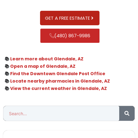
GET A FREE ESTIMATE
(480) 867-9986
📚
Learn more about Glendale, AZ
📚
Open a map of Glendale, AZ
📚
Find the Downtown Glendale Post Office
📚
Locate nearby pharmacies in Glendale, AZ
📚
View the current weather in Glendale, AZ