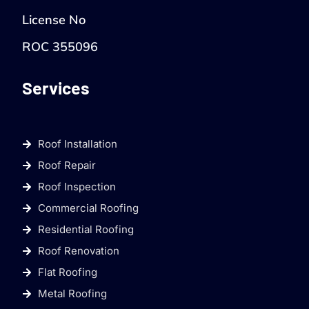
License No
ROC 355096
Services
Roof Installation
Roof Repair
Roof Inspection
Commercial Roofing
Residential Roofing
Roof Renovation
Flat Roofing
Metal Roofing