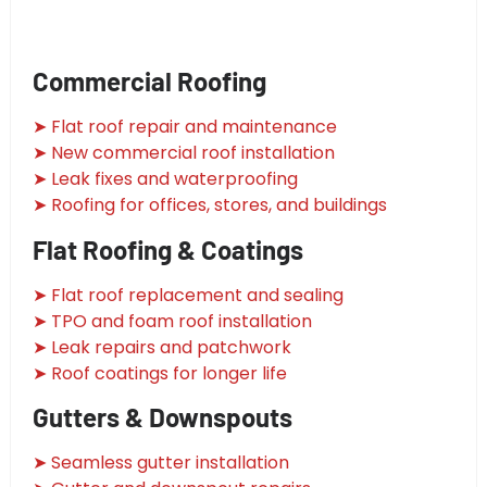
Commercial Roofing
➤ Flat roof repair and maintenance
➤ New commercial roof installation
➤ Leak fixes and waterproofing
➤ Roofing for offices, stores, and buildings
Flat Roofing & Coatings
➤ Flat roof replacement and sealing
➤ TPO and foam roof installation
➤ Leak repairs and patchwork
➤ Roof coatings for longer life
Gutters & Downspouts
➤ Seamless gutter installation