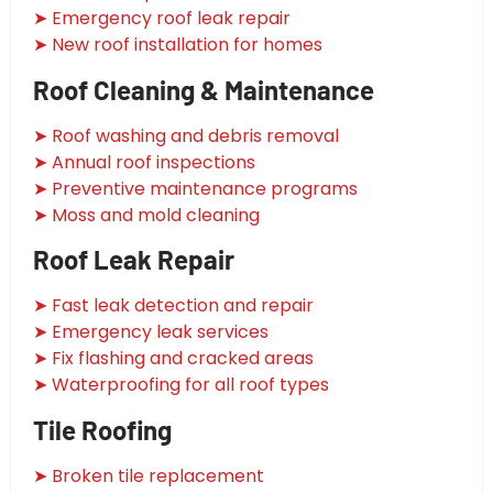
➤ Emergency roof leak repair
➤ New roof installation for homes
Roof Cleaning & Maintenance
➤ Roof washing and debris removal
➤ Annual roof inspections
➤ Preventive maintenance programs
➤ Moss and mold cleaning
Roof Leak Repair
➤ Fast leak detection and repair
➤ Emergency leak services
➤ Fix flashing and cracked areas
➤ Waterproofing for all roof types
Tile Roofing
➤ Broken tile replacement