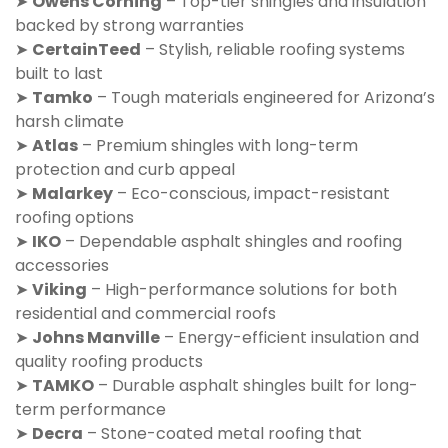
➤
Owens Corning
– Top-tier shingles and insulation
backed by strong warranties
➤
CertainTeed
– Stylish, reliable roofing systems
built to last
➤
Tamko
– Tough materials engineered for Arizona’s
harsh climate
➤
Atlas
– Premium shingles with long-term
protection and curb appeal
➤
Malarkey
– Eco-conscious, impact-resistant
roofing options
➤
IKO
– Dependable asphalt shingles and roofing
accessories
➤
Viking
– High-performance solutions for both
residential and commercial roofs
➤
Johns Manville
– Energy-efficient insulation and
quality roofing products
➤
TAMKO
– Durable asphalt shingles built for long-
term performance
➤
Decra
– Stone-coated metal roofing that