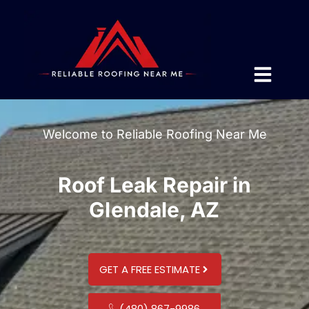
Welcome to Reliable Roofing Near Me
Roof Leak Repair in
Glendale, AZ
GET A FREE ESTIMATE
(480) 867-9986