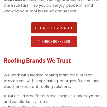
the issue fast — so you can enjoy peace of mind
knowing your roof is sealed and secure.
GET A FREE ESTIMATE
(480) 867-9986
Roofing Brands We Trust
We work with leading roofing manufacturers to
provide you with long-lasting, energy-efficient, and
weather-resistant roofing solutions:
➤
GAF
– Trusted for durable shingles, underlayment,
and ventilation systems