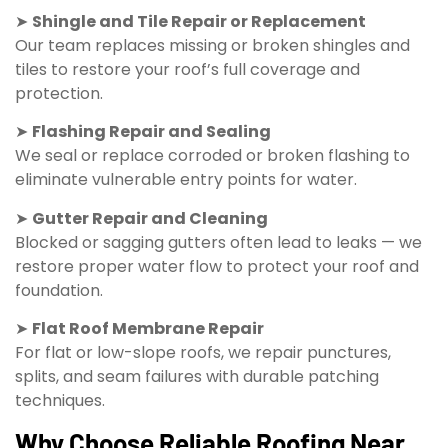
➤
Shingle and Tile Repair or Replacement
Our team replaces missing or broken shingles and
tiles to restore your roof’s full coverage and
protection.
➤
Flashing Repair and Sealing
We seal or replace corroded or broken flashing to
eliminate vulnerable entry points for water.
➤
Gutter Repair and Cleaning
Blocked or sagging gutters often lead to leaks — we
restore proper water flow to protect your roof and
foundation.
➤
Flat Roof Membrane Repair
For flat or low-slope roofs, we repair punctures,
splits, and seam failures with durable patching
techniques.
Why Choose Reliable Roofing Near