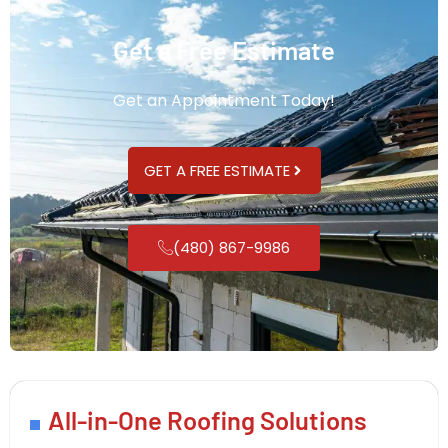
Get a Free Estimate
Get an Appointment Today!
GET A FREE ESTIMATE
(480) 867-9986
All-in-One Roofing Solutions