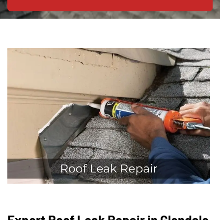
Expert Roof Leak Repair in Glendale,