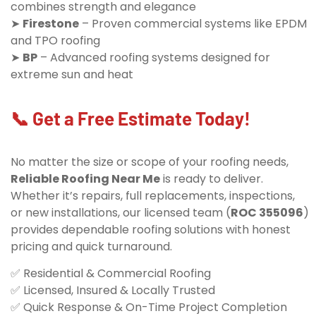
combines strength and elegance
➤
Firestone
– Proven commercial systems like EPDM
and TPO roofing
➤
BP
– Advanced roofing systems designed for
extreme sun and heat
📞 Get a Free Estimate Today!
No matter the size or scope of your roofing needs,
Reliable Roofing Near Me
is ready to deliver.
Whether it’s repairs, full replacements, inspections,
or new installations, our licensed team (
ROC 355096
)
provides dependable roofing solutions with honest
pricing and quick turnaround.
✅ Residential & Commercial Roofing
✅ Licensed, Insured & Locally Trusted
✅ Quick Response & On-Time Project Completion