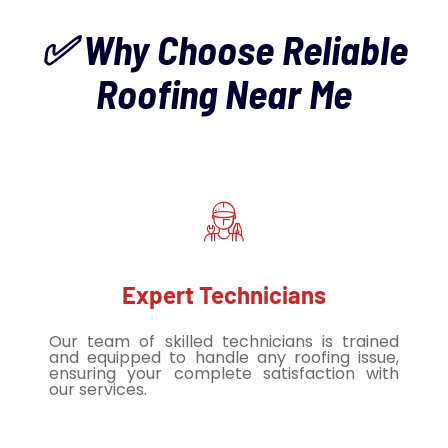
✅ Why Choose Reliable
Roofing Near Me
Expert Technicians
Our team of skilled technicians is trained
and equipped to handle any roofing issue,
ensuring your complete satisfaction with
our services.