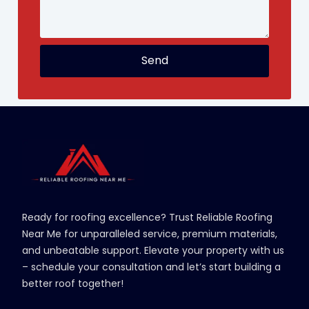
Send
Ready for roofing excellence? Trust Reliable Roofing
Near Me for unparalleled service, premium materials,
and unbeatable support. Elevate your property with us
– schedule your consultation and let’s start building a
better roof together!