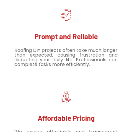
Prompt and Reliable
Roofing DIY projects often take much longer
than expected, causing frustration and
disrupting your daily life. Professionals can
complete tasks more efficiently.
Affordable Pricing
We ensure affordable and transparent