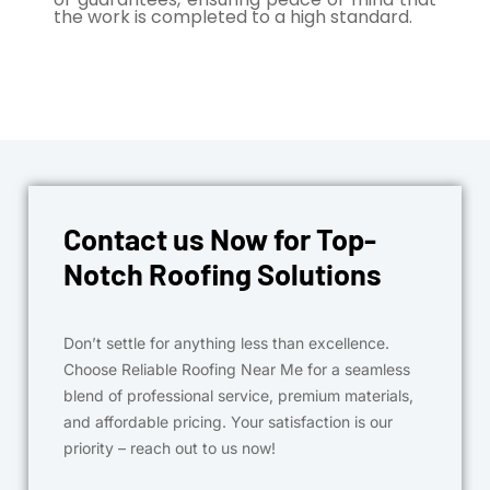
the work is completed to a high standard.
Contact us Now for Top-
Notch Roofing Solutions
Don’t settle for anything less than excellence.
Choose Reliable Roofing Near Me for a seamless
blend of professional service, premium materials,
and affordable pricing. Your satisfaction is our
priority – reach out to us now!