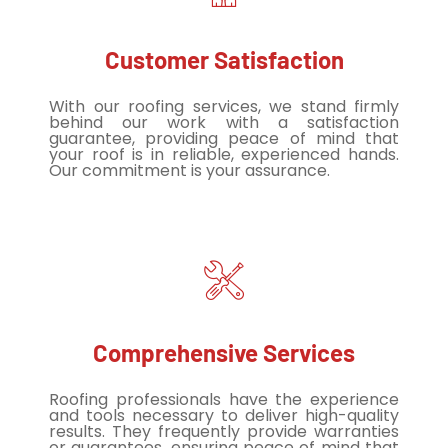
Customer Satisfaction
With our roofing services, we stand firmly
behind our work with a satisfaction
guarantee, providing peace of mind that
your roof is in reliable, experienced hands.
Our commitment is your assurance.
Comprehensive Services
Roofing professionals have the experience
and tools necessary to deliver high-quality
results. They frequently provide warranties
or guarantees, ensuring peace of mind that