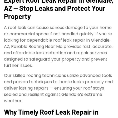
AZ — Stop Leaks and Protect Your
Property
A roof leak can cause serious damage to your home
or commercial space if not handled quickly. If you’re
looking for dependable roof leak repair in Glendale,
AZ, Reliable Roofing Near Me provides fast, accurate,
and affordable leak detection and repair services
designed to safeguard your property and prevent
further issues.
Our skilled roofing technicians utilize advanced tools
and proven techniques to locate leaks precisely and
deliver lasting repairs — ensuring your roof stays
sealed and resilient against Glendale’s extreme
weather.
Why Timely Roof Leak Repair in