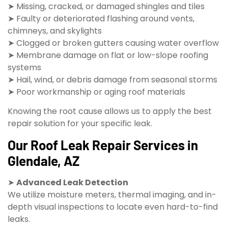
➤ Missing, cracked, or damaged shingles and tiles
➤ Faulty or deteriorated flashing around vents,
chimneys, and skylights
➤ Clogged or broken gutters causing water overflow
➤ Membrane damage on flat or low-slope roofing
systems
➤ Hail, wind, or debris damage from seasonal storms
➤ Poor workmanship or aging roof materials
Knowing the root cause allows us to apply the best
repair solution for your specific leak.
Our Roof Leak Repair Services in
Glendale, AZ
➤
Advanced Leak Detection
We utilize moisture meters, thermal imaging, and in-
depth visual inspections to locate even hard-to-find
leaks.