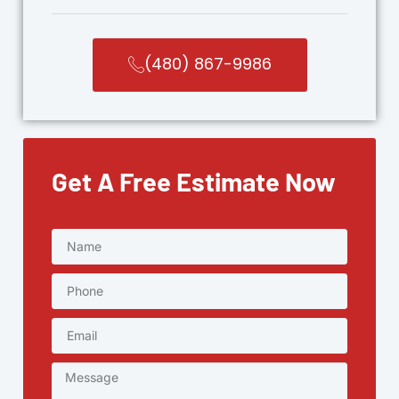
(480) 867-9986
Get A Free Estimate Now