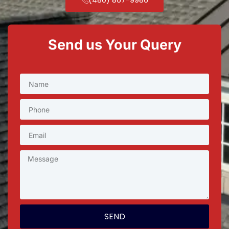
Send us Your Query
SEND