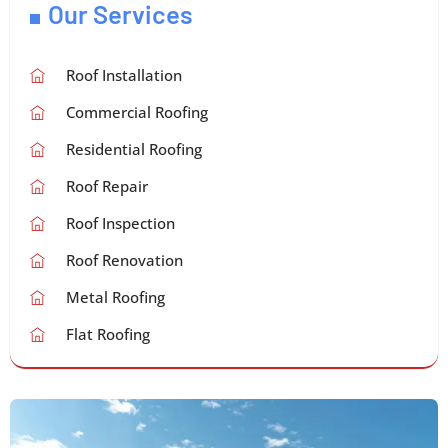
Our Services
Roof Installation
Commercial Roofing
Residential Roofing
Roof Repair
Roof Inspection
Roof Renovation
Metal Roofing
Flat Roofing