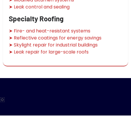
➤ Leak control and sealing
Specialty Roofing
➤ Fire- and heat-resistant systems
➤ Reflective coatings for energy savings
➤ Skylight repair for industrial buildings
➤ Leak repair for large-scale roofs