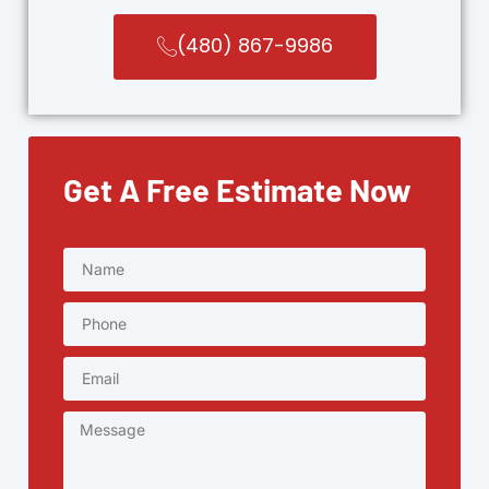
(480) 867-9986
Get A Free Estimate Now