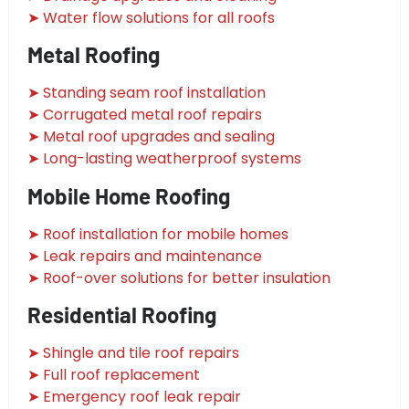
➤ Water flow solutions for all roofs
Metal Roofing
➤ Standing seam roof installation
➤ Corrugated metal roof repairs
➤ Metal roof upgrades and sealing
➤ Long-lasting weatherproof systems
Mobile Home Roofing
➤ Roof installation for mobile homes
➤ Leak repairs and maintenance
➤ Roof-over solutions for better insulation
Residential Roofing
➤ Shingle and tile roof repairs
➤ Full roof replacement
➤ Emergency roof leak repair