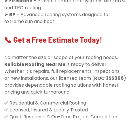
➤
Firestone
– Proven commercial systems like EPDM
and TPO roofing
➤
BP
– Advanced roofing systems designed for
extreme sun and heat
📞 Get a Free Estimate Today!
No matter the size or scope of your roofing needs,
Reliable Roofing Near Me
is ready to deliver.
Whether it’s repairs, full replacements, inspections,
or new installations, our licensed team (
ROC 355096
)
provides dependable roofing solutions with honest
pricing and quick turnaround.
✅ Residential & Commercial Roofing
✅ Licensed, Insured & Locally Trusted
✅ Quick Response & On-Time Project Completion