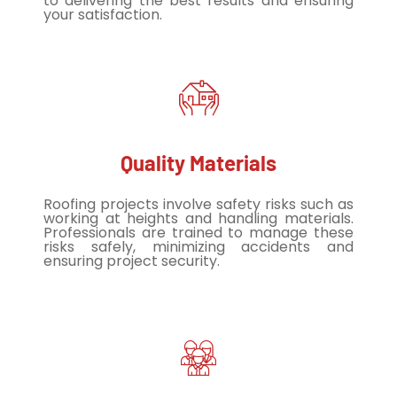
to delivering the best results and ensuring
your satisfaction.
Quality Materials
Roofing projects involve safety risks such as
working at heights and handling materials.
Professionals are trained to manage these
risks safely, minimizing accidents and
ensuring project security.