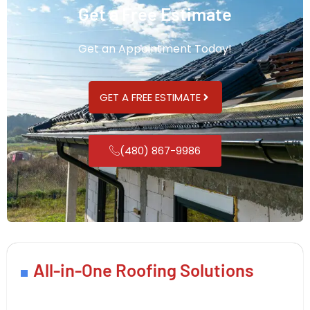
Get a Free Estimate
Get an Appointment Today!
GET A FREE ESTIMATE
(480) 867-9986
All-in-One Roofing Solutions