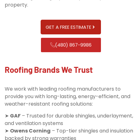
property.
GET A FREE ESTIMATE
(480) 867-9986
Roofing Brands We Trust
We work with leading roofing manufacturers to
provide you with long-lasting, energy-efficient, and
weather-resistant roofing solutions:
➤
GAF
– Trusted for durable shingles, underlayment,
and ventilation systems
➤
Owens Corning
– Top-tier shingles and insulation
backed by strong warranties