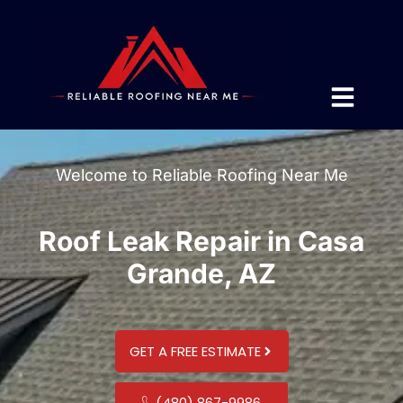
Welcome to Reliable Roofing Near Me
Roof Leak Repair in Casa
Grande, AZ
GET A FREE ESTIMATE
(480) 867-9986