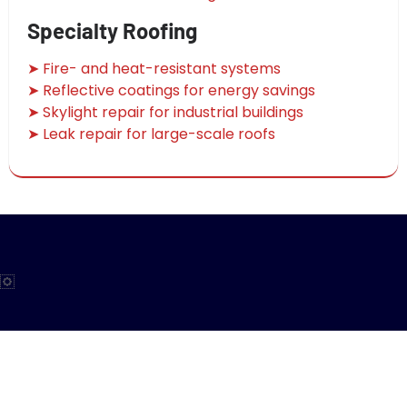
Specialty Roofing
➤ Fire- and heat-resistant systems
➤ Reflective coatings for energy savings
➤ Skylight repair for industrial buildings
➤ Leak repair for large-scale roofs