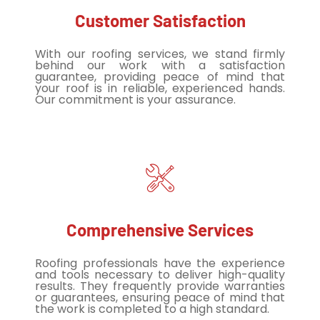
Customer Satisfaction
With our roofing services, we stand firmly
behind our work with a satisfaction
guarantee, providing peace of mind that
your roof is in reliable, experienced hands.
Our commitment is your assurance.
Comprehensive Services
Roofing professionals have the experience
and tools necessary to deliver high-quality
results. They frequently provide warranties
or guarantees, ensuring peace of mind that
the work is completed to a high standard.