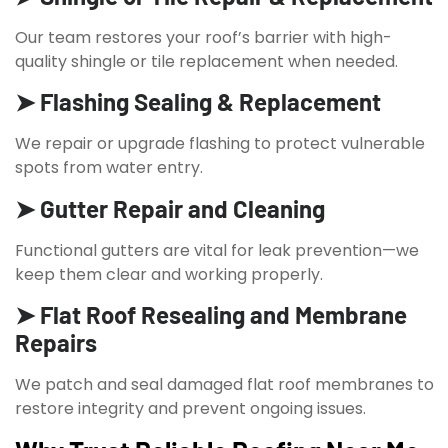
Our team restores your roof’s barrier with high-
quality shingle or tile replacement when needed.
➤ Flashing Sealing & Replacement
We repair or upgrade flashing to protect vulnerable
spots from water entry.
➤ Gutter Repair and Cleaning
Functional gutters are vital for leak prevention—we
keep them clear and working properly.
➤ Flat Roof Resealing and Membrane
Repairs
We patch and seal damaged flat roof membranes to
restore integrity and prevent ongoing issues.