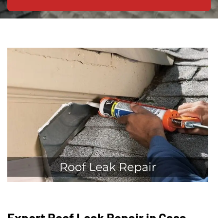
Expert Roof Leak Repair in Casa