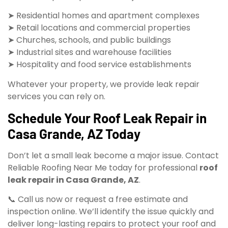
➤ Residential homes and apartment complexes
➤ Retail locations and commercial properties
➤ Churches, schools, and public buildings
➤ Industrial sites and warehouse facilities
➤ Hospitality and food service establishments
Whatever your property, we provide leak repair
services you can rely on.
Schedule Your Roof Leak Repair in
Casa Grande, AZ Today
Don’t let a small leak become a major issue. Contact
Reliable Roofing Near Me today for professional
roof
leak repair in Casa Grande, AZ
.
📞 Call us now or request a free estimate and
inspection online. We’ll identify the issue quickly and
deliver long-lasting repairs to protect your roof and