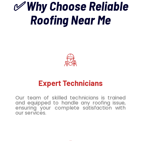
✅ Why Choose Reliable
Roofing Near Me
Expert Technicians
Our team of skilled technicians is trained
and equipped to handle any roofing issue,
ensuring your complete satisfaction with
our services.