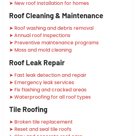
➤ New roof installation for homes
Roof Cleaning & Maintenance
➤ Roof washing and debris removal
➤ Annual roof inspections
➤ Preventive maintenance programs
➤ Moss and mold cleaning
Roof Leak Repair
➤ Fast leak detection and repair
➤ Emergency leak services
➤ Fix flashing and cracked areas
➤ Waterproofing for all roof types
Tile Roofing
➤ Broken tile replacement
➤ Reset and seal tile roofs