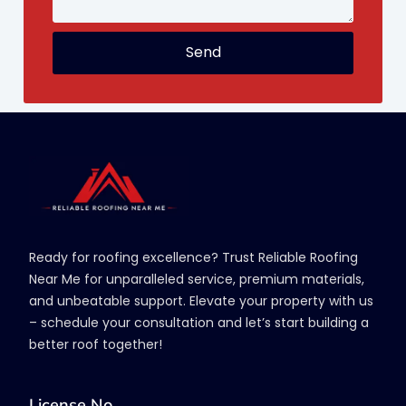
Send
Ready for roofing excellence? Trust Reliable Roofing
Near Me for unparalleled service, premium materials,
and unbeatable support. Elevate your property with us
– schedule your consultation and let’s start building a
better roof together!
License No