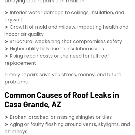
Delaying leak repairs can result in:
➤ Interior water damage to ceilings, insulation, and
drywall
➤ Growth of mold and mildew, impacting health and
indoor air quality
➤ Structural weakening that compromises safety
➤ Higher utility bills due to insulation issues
➤ Rising repair costs or the need for full roof
replacement
Timely repairs save you stress, money, and future
problems.
Common Causes of Roof Leaks in
Casa Grande, AZ
➤ Broken, cracked, or missing shingles or tiles
➤ Aging or faulty flashing around vents, skylights, and
chimneys