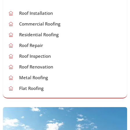
Roof Installation
Commercial Roofing
Residential Roofing
Roof Repair
Roof Inspection
Roof Renovation
Metal Roofing
Flat Roofing