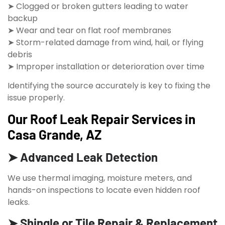
➤ Clogged or broken gutters leading to water
backup
➤ Wear and tear on flat roof membranes
➤ Storm-related damage from wind, hail, or flying
debris
➤ Improper installation or deterioration over time
Identifying the source accurately is key to fixing the
issue properly.
Our Roof Leak Repair Services in
Casa Grande, AZ
➤ Advanced Leak Detection
We use thermal imaging, moisture meters, and
hands-on inspections to locate even hidden roof
leaks.
➤ Shingle or Tile Repair & Replacement