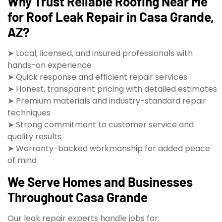
Why Trust Reliable Roofing Near Me
for Roof Leak Repair in Casa Grande,
AZ?
➤ Local, licensed, and insured professionals with
hands-on experience
➤ Quick response and efficient repair services
➤ Honest, transparent pricing with detailed estimates
➤ Premium materials and industry-standard repair
techniques
➤ Strong commitment to customer service and
quality results
➤ Warranty-backed workmanship for added peace
of mind
We Serve Homes and Businesses
Throughout Casa Grande
Our leak repair experts handle jobs for: