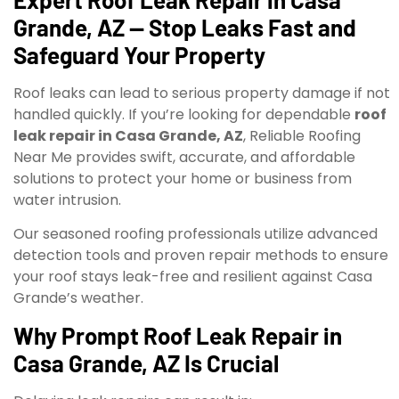
Grande, AZ — Stop Leaks Fast and
Safeguard Your Property
Roof leaks can lead to serious property damage if not
handled quickly. If you’re looking for dependable
roof
leak repair in Casa Grande, AZ
, Reliable Roofing
Near Me provides swift, accurate, and affordable
solutions to protect your home or business from
water intrusion.
Our seasoned roofing professionals utilize advanced
detection tools and proven repair methods to ensure
your roof stays leak-free and resilient against Casa
Grande’s weather.
Why Prompt Roof Leak Repair in
Casa Grande, AZ Is Crucial