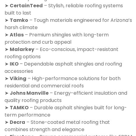
➤
CertainTeed
– Stylish, reliable roofing systems
built to last
➤
Tamko
– Tough materials engineered for Arizona’s
harsh climate
➤
Atlas
– Premium shingles with long-term
protection and curb appeal
➤
Malarkey
– Eco-conscious, impact-resistant
roofing options
➤
IKO
– Dependable asphalt shingles and roofing
accessories
➤
Viking
– High-performance solutions for both
residential and commercial roofs
➤
Johns Manville
– Energy-efficient insulation and
quality roofing products
➤
TAMKO
– Durable asphalt shingles built for long-
term performance
➤
Decra
– Stone-coated metal roofing that
combines strength and elegance