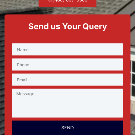
Send us Your Query
SEND