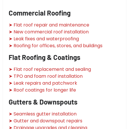
Commercial Roofing
➤ Flat roof repair and maintenance
➤ New commercial roof installation
➤ Leak fixes and waterproofing
➤ Roofing for offices, stores, and buildings
Flat Roofing & Coatings
➤ Flat roof replacement and sealing
➤ TPO and foam roof installation
➤ Leak repairs and patchwork
➤ Roof coatings for longer life
Gutters & Downspouts
➤ Seamless gutter installation
➤ Gutter and downspout repairs
➤ Drainage upgrades and cleaning