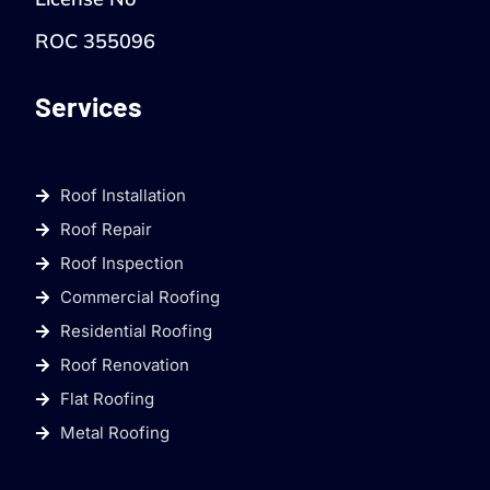
ROC 355096
Services
Roof Installation
Roof Repair
Roof Inspection
Commercial Roofing
Residential Roofing
Roof Renovation
Flat Roofing
Metal Roofing