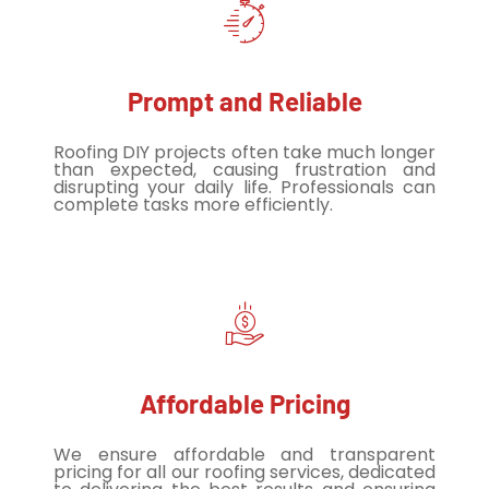
Prompt and Reliable
Roofing DIY projects often take much longer
than expected, causing frustration and
disrupting your daily life. Professionals can
complete tasks more efficiently.
Affordable Pricing
We ensure affordable and transparent
pricing for all our roofing services, dedicated