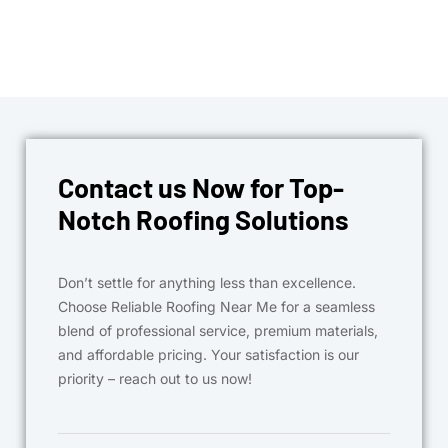
Contact us Now for Top-
Notch Roofing Solutions
Don’t settle for anything less than excellence.
Choose Reliable Roofing Near Me for a seamless
blend of professional service, premium materials,
and affordable pricing. Your satisfaction is our
priority – reach out to us now!