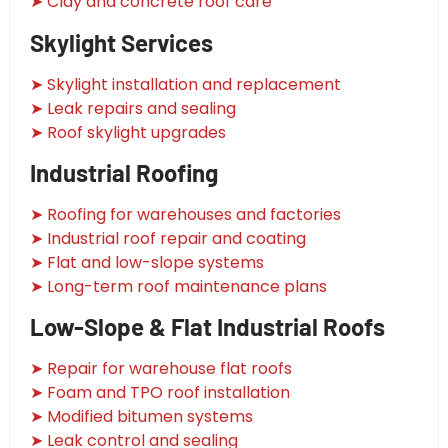
➤ Clay and concrete roof care
Skylight Services
➤ Skylight installation and replacement
➤ Leak repairs and sealing
➤ Roof skylight upgrades
Industrial Roofing
➤ Roofing for warehouses and factories
➤ Industrial roof repair and coating
➤ Flat and low-slope systems
➤ Long-term roof maintenance plans
Low-Slope & Flat Industrial Roofs
➤ Repair for warehouse flat roofs
➤ Foam and TPO roof installation
➤ Modified bitumen systems
➤ Leak control and sealing