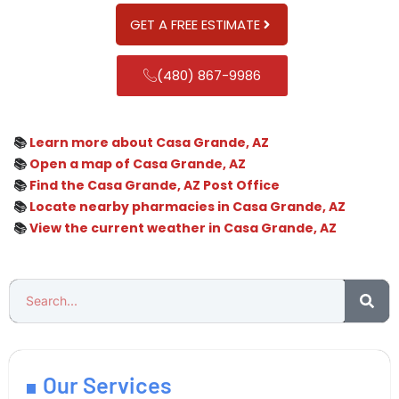
GET A FREE ESTIMATE
(480) 867-9986
📚
Learn more about Casa Grande, AZ
📚
Open a map of Casa Grande, AZ
📚
Find the Casa Grande, AZ Post Office
📚
Locate nearby pharmacies in Casa Grande, AZ
📚
View the current weather in Casa Grande, AZ
Our Services