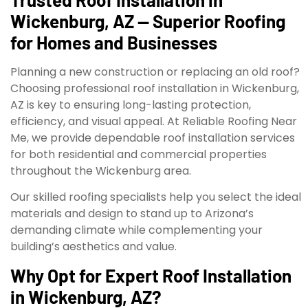
Wickenburg, AZ — Superior Roofing
for Homes and Businesses
Planning a new construction or replacing an old roof?
Choosing professional roof installation in Wickenburg,
AZ is key to ensuring long-lasting protection,
efficiency, and visual appeal. At Reliable Roofing Near
Me, we provide dependable roof installation services
for both residential and commercial properties
throughout the Wickenburg area.
Our skilled roofing specialists help you select the ideal
materials and design to stand up to Arizona’s
demanding climate while complementing your
building’s aesthetics and value.
Why Opt for Expert Roof Installation
in Wickenburg, AZ?