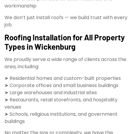
workmanship
We don’t just install roofs — we build trust with every
job.
Roofing Installation for All Property
Types in Wickenburg
We proudly serve a wide range of clients across the
area, including:
➤ Residential homes and custom-built properties
➤ Corporate offices and small business buildings
➤ Large warehouses and industrial sites
➤ Restaurants, retail storefronts, and hospitality
venues
➤ Schools, religious institutions, and government
buildings
No matter the size or complexity, we have the