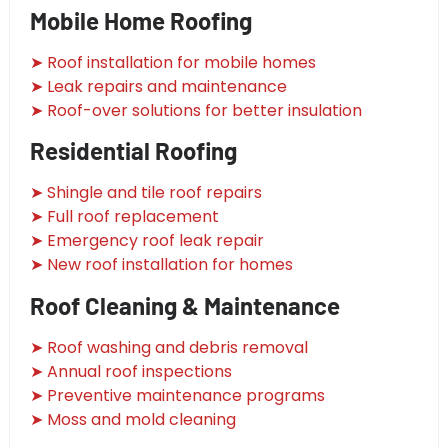
Mobile Home Roofing
➤ Roof installation for mobile homes
➤ Leak repairs and maintenance
➤ Roof-over solutions for better insulation
Residential Roofing
➤ Shingle and tile roof repairs
➤ Full roof replacement
➤ Emergency roof leak repair
➤ New roof installation for homes
Roof Cleaning & Maintenance
➤ Roof washing and debris removal
➤ Annual roof inspections
➤ Preventive maintenance programs
➤ Moss and mold cleaning