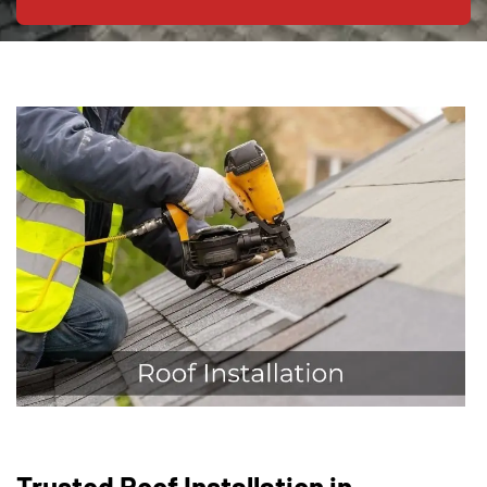
Trusted Roof Installation in