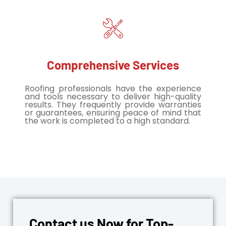
Comprehensive Services
Roofing professionals have the experience
and tools necessary to deliver high-quality
results. They frequently provide warranties
or guarantees, ensuring peace of mind that
the work is completed to a high standard.
Contact us Now for Top-