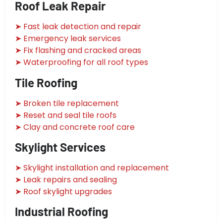
Roof Leak Repair
➤ Fast leak detection and repair
➤ Emergency leak services
➤ Fix flashing and cracked areas
➤ Waterproofing for all roof types
Tile Roofing
➤ Broken tile replacement
➤ Reset and seal tile roofs
➤ Clay and concrete roof care
Skylight Services
➤ Skylight installation and replacement
➤ Leak repairs and sealing
➤ Roof skylight upgrades
Industrial Roofing