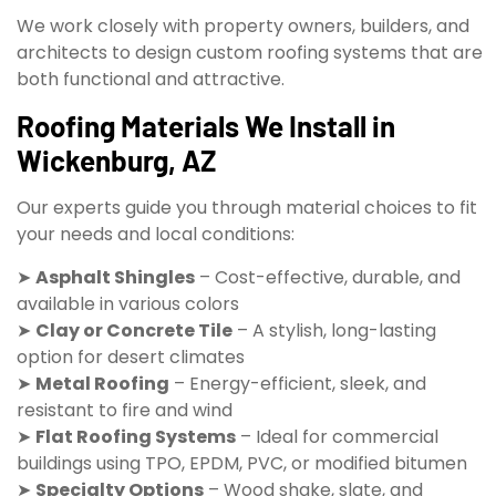
We work closely with property owners, builders, and
architects to design custom roofing systems that are
both functional and attractive.
Roofing Materials We Install in
Wickenburg, AZ
Our experts guide you through material choices to fit
your needs and local conditions:
➤
Asphalt Shingles
– Cost-effective, durable, and
available in various colors
➤
Clay or Concrete Tile
– A stylish, long-lasting
option for desert climates
➤
Metal Roofing
– Energy-efficient, sleek, and
resistant to fire and wind
➤
Flat Roofing Systems
– Ideal for commercial
buildings using TPO, EPDM, PVC, or modified bitumen
➤
Specialty Options
– Wood shake, slate, and