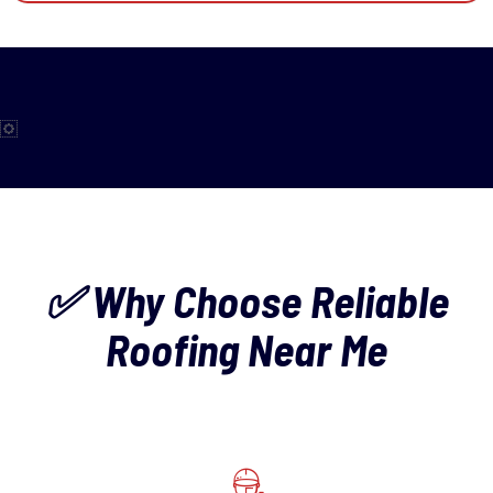
✅ Why Choose Reliable
Roofing Near Me