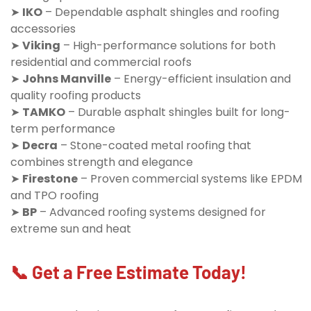
➤
IKO
– Dependable asphalt shingles and roofing
accessories
➤
Viking
– High-performance solutions for both
residential and commercial roofs
➤
Johns Manville
– Energy-efficient insulation and
quality roofing products
➤
TAMKO
– Durable asphalt shingles built for long-
term performance
➤
Decra
– Stone-coated metal roofing that
combines strength and elegance
➤
Firestone
– Proven commercial systems like EPDM
and TPO roofing
➤
BP
– Advanced roofing systems designed for
extreme sun and heat
📞 Get a Free Estimate Today!