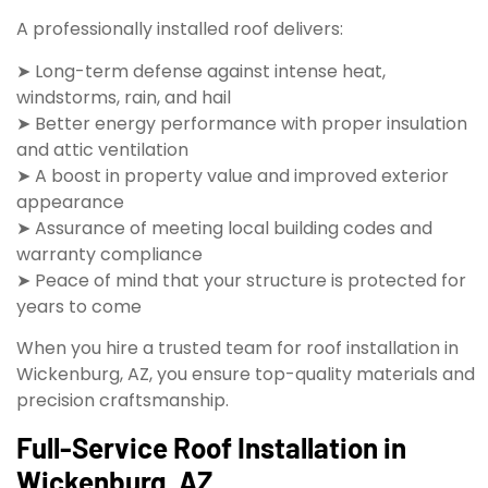
A professionally installed roof delivers:
➤ Long-term defense against intense heat,
windstorms, rain, and hail
➤ Better energy performance with proper insulation
and attic ventilation
➤ A boost in property value and improved exterior
appearance
➤ Assurance of meeting local building codes and
warranty compliance
➤ Peace of mind that your structure is protected for
years to come
When you hire a trusted team for roof installation in
Wickenburg, AZ, you ensure top-quality materials and
precision craftsmanship.
Full-Service Roof Installation in
Wickenburg, AZ