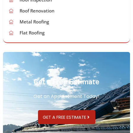
Roof Renovation
Metal Roofing
Flat Roofing
Get a Free Estimate
Get an Appointment Today!
GET A FREE ESTIMATE