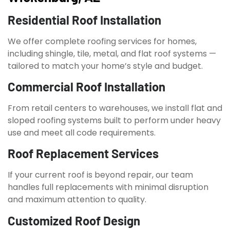
Residential Roof Installation
We offer complete roofing services for homes,
including shingle, tile, metal, and flat roof systems —
tailored to match your home’s style and budget.
Commercial Roof Installation
From retail centers to warehouses, we install flat and
sloped roofing systems built to perform under heavy
use and meet all code requirements.
Roof Replacement Services
If your current roof is beyond repair, our team
handles full replacements with minimal disruption
and maximum attention to quality.
Customized Roof Design