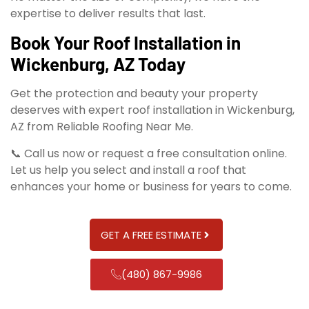
expertise to deliver results that last.
Book Your Roof Installation in
Wickenburg, AZ Today
Get the protection and beauty your property
deserves with expert roof installation in Wickenburg,
AZ from Reliable Roofing Near Me.
📞 Call us now or request a free consultation online.
Let us help you select and install a roof that
enhances your home or business for years to come.
GET A FREE ESTIMATE
(480) 867-9986