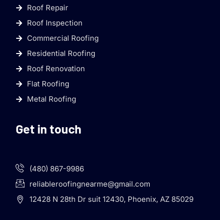
Roof Repair
Roof Inspection
Commercial Roofing
Residential Roofing
Roof Renovation
Flat Roofing
Metal Roofing
Get in touch
(480) 867-9986
reliableroofingnearme@gmail.com
12428 N 28th Dr suit 12430, Phoenix, AZ 85029