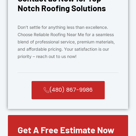
Notch Roofing Solutions
Don’t settle for anything less than excellence.
Choose Reliable Roofing Near Me for a seamless
blend of professional service, premium materials,
and affordable pricing. Your satisfaction is our
priority – reach out to us now!
(480) 867-9986
Get A Free Estimate Now