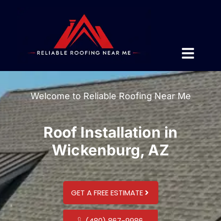
Welcome to Reliable Roofing Near Me
Roof Installation in
Wickenburg, AZ
GET A FREE ESTIMATE
(480) 867-9986