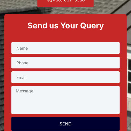
Send us Your Query
SEND