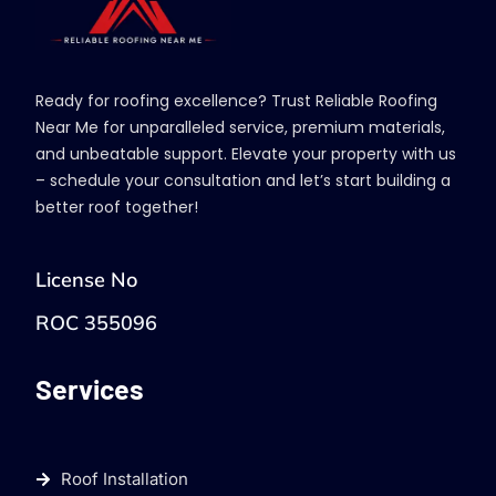
Ready for roofing excellence? Trust Reliable Roofing
Near Me for unparalleled service, premium materials,
and unbeatable support. Elevate your property with us
– schedule your consultation and let’s start building a
better roof together!
License No
ROC 355096
Services
Roof Installation