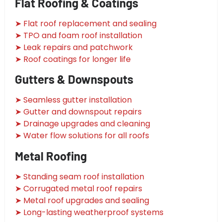
Flat Roofing & Coatings
➤ Flat roof replacement and sealing
➤ TPO and foam roof installation
➤ Leak repairs and patchwork
➤ Roof coatings for longer life
Gutters & Downspouts
➤ Seamless gutter installation
➤ Gutter and downspout repairs
➤ Drainage upgrades and cleaning
➤ Water flow solutions for all roofs
Metal Roofing
➤ Standing seam roof installation
➤ Corrugated metal roof repairs
➤ Metal roof upgrades and sealing
➤ Long-lasting weatherproof systems