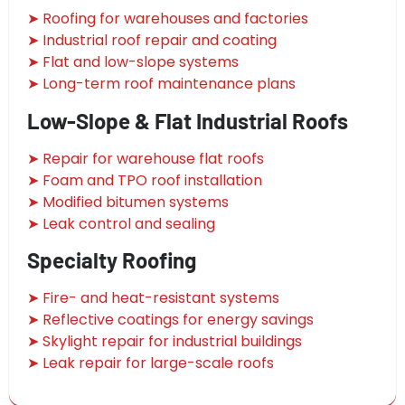
➤ Roofing for warehouses and factories
➤ Industrial roof repair and coating
➤ Flat and low-slope systems
➤ Long-term roof maintenance plans
Low-Slope & Flat Industrial Roofs
➤ Repair for warehouse flat roofs
➤ Foam and TPO roof installation
➤ Modified bitumen systems
➤ Leak control and sealing
Specialty Roofing
➤ Fire- and heat-resistant systems
➤ Reflective coatings for energy savings
➤ Skylight repair for industrial buildings
➤ Leak repair for large-scale roofs