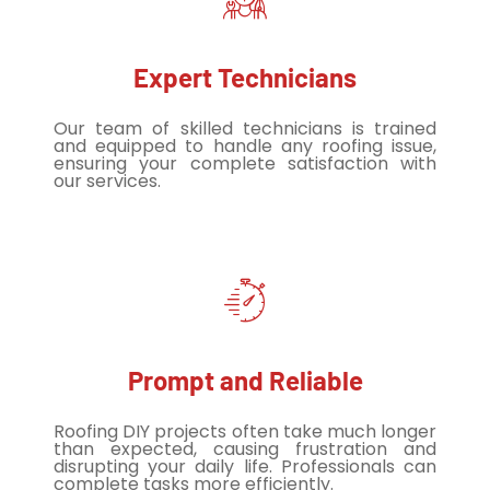
Expert Technicians
Our team of skilled technicians is trained
and equipped to handle any roofing issue,
ensuring your complete satisfaction with
our services.
Prompt and Reliable
Roofing DIY projects often take much longer
than expected, causing frustration and
disrupting your daily life. Professionals can
complete tasks more efficiently.