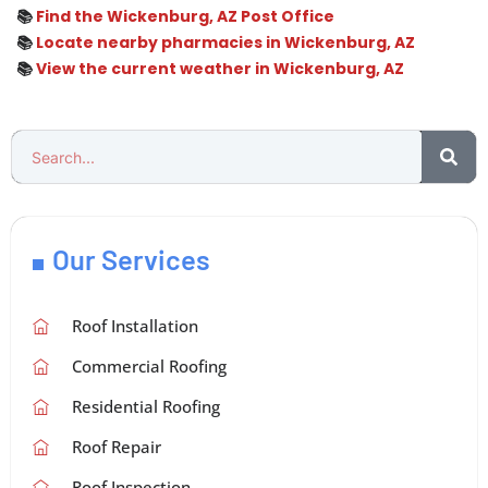
📚
Find the Wickenburg, AZ Post Office
📚
Locate nearby pharmacies in Wickenburg, AZ
📚
View the current weather in Wickenburg, AZ
Our Services
Roof Installation
Commercial Roofing
Residential Roofing
Roof Repair
Roof Inspection