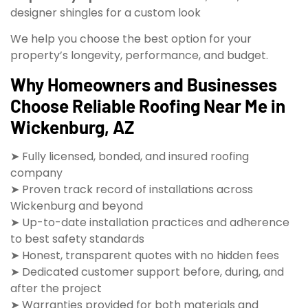
designer shingles for a custom look
We help you choose the best option for your
property’s longevity, performance, and budget.
Why Homeowners and Businesses
Choose Reliable Roofing Near Me in
Wickenburg, AZ
➤ Fully licensed, bonded, and insured roofing
company
➤ Proven track record of installations across
Wickenburg and beyond
➤ Up-to-date installation practices and adherence
to best safety standards
➤ Honest, transparent quotes with no hidden fees
➤ Dedicated customer support before, during, and
after the project
➤ Warranties provided for both materials and