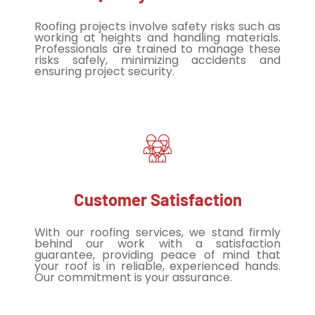
Roofing projects involve safety risks such as
working at heights and handling materials.
Professionals are trained to manage these
risks safely, minimizing accidents and
ensuring project security.
Customer Satisfaction
With our roofing services, we stand firmly
behind our work with a satisfaction
guarantee, providing peace of mind that
your roof is in reliable, experienced hands.
Our commitment is your assurance.