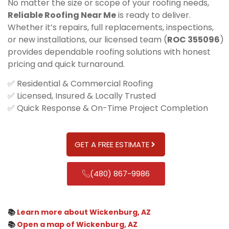
No matter the size or scope of your roofing needs,
Reliable Roofing Near Me
is ready to deliver.
Whether it’s repairs, full replacements, inspections,
or new installations, our licensed team (
ROC 355096
)
provides dependable roofing solutions with honest
pricing and quick turnaround.
✅ Residential & Commercial Roofing
✅ Licensed, Insured & Locally Trusted
✅ Quick Response & On-Time Project Completion
GET A FREE ESTIMATE
(480) 867-9986
📚
Learn more about Wickenburg, AZ
📚
Open a map of Wickenburg, AZ