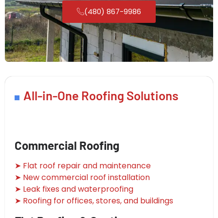
(480) 867-9986
All-in-One Roofing Solutions
Commercial Roofing
➤ Flat roof repair and maintenance
➤ New commercial roof installation
➤ Leak fixes and waterproofing
➤ Roofing for offices, stores, and buildings