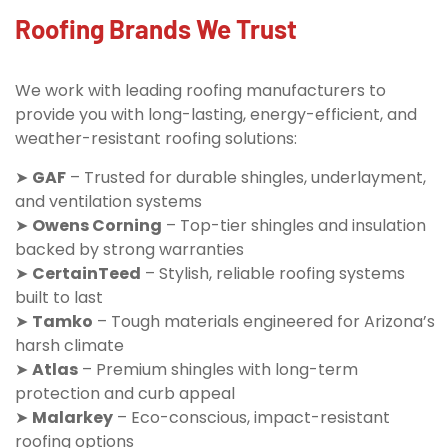
Roofing Brands We Trust
We work with leading roofing manufacturers to
provide you with long-lasting, energy-efficient, and
weather-resistant roofing solutions:
➤
GAF
– Trusted for durable shingles, underlayment,
and ventilation systems
➤
Owens Corning
– Top-tier shingles and insulation
backed by strong warranties
➤
CertainTeed
– Stylish, reliable roofing systems
built to last
➤
Tamko
– Tough materials engineered for Arizona’s
harsh climate
➤
Atlas
– Premium shingles with long-term
protection and curb appeal
➤
Malarkey
– Eco-conscious, impact-resistant
roofing options