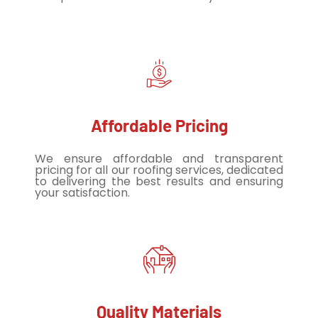
Affordable Pricing
We ensure affordable and transparent
pricing for all our roofing services, dedicated
to delivering the best results and ensuring
your satisfaction.
Quality Materials