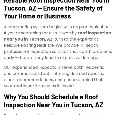
Tucson, AZ — Ensure the Safety of
Your Home or Business
A solid roofing system begins with regular evaluations.
If you’re searching for a trustworthy
roof inspection
near you in Tucson, AZ
, turn to the experts at
Reliable Roofing Near Me. We provide in-depth,
professional inspection services that catch problems
early — before they lead to expensive damage.
Our experienced inspectors serve both residential
and commercial clients, offering detailed reports,
clear recommendations, and peace of mind that
your roof is performing as it should.
Why You Should Schedule a Roof
Inspection Near You in Tucson, AZ