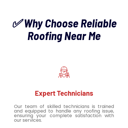
✅ Why Choose Reliable
Roofing Near Me
Expert Technicians
Our team of skilled technicians is trained
and equipped to handle any roofing issue,
ensuring your complete satisfaction with
our services.