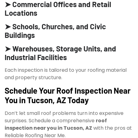
➤ Commercial Offices and Retail
Locations
➤ Schools, Churches, and Civic
Buildings
➤ Warehouses, Storage Units, and
Industrial Facilities
Each inspection is tailored to your roofing material
and property structure.
Schedule Your Roof Inspection Near
You in Tucson, AZ Today
Don’t let small roof problems turn into expensive
surprises. Schedule a comprehensive
roof
inspection near you in Tucson, AZ
with the pros at
Reliable Roofing Near Me.