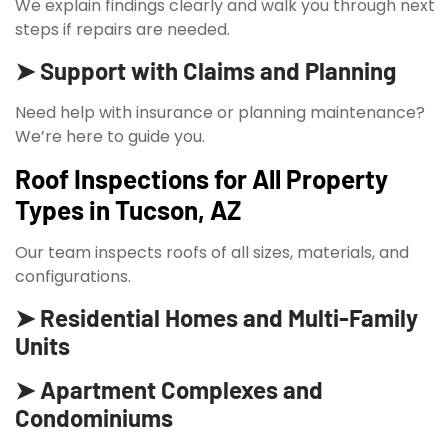
We explain findings clearly and walk you through next
steps if repairs are needed.
➤ Support with Claims and Planning
Need help with insurance or planning maintenance?
We’re here to guide you.
Roof Inspections for All Property
Types in Tucson, AZ
Our team inspects roofs of all sizes, materials, and
configurations.
➤ Residential Homes and Multi-Family
Units
➤ Apartment Complexes and
Condominiums