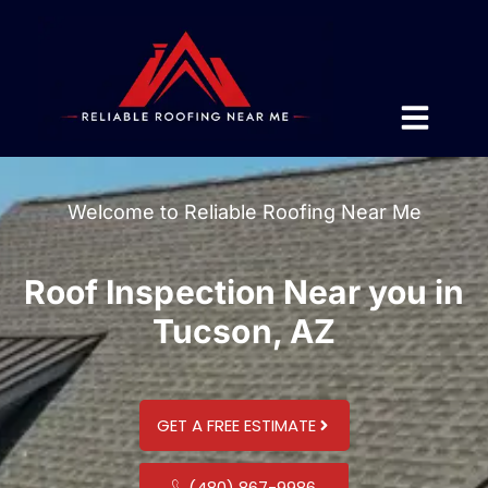
Welcome to Reliable Roofing Near Me
Roof Inspection Near you in
Tucson, AZ
GET A FREE ESTIMATE
(480) 867-9986