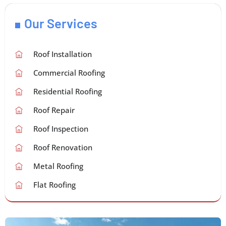
Our Services
Roof Installation
Commercial Roofing
Residential Roofing
Roof Repair
Roof Inspection
Roof Renovation
Metal Roofing
Flat Roofing