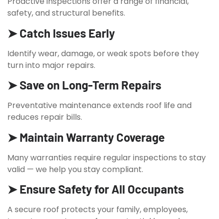
Proactive inspections offer a range of financial,
safety, and structural benefits.
➤ Catch Issues Early
Identify wear, damage, or weak spots before they
turn into major repairs.
➤ Save on Long-Term Repairs
Preventative maintenance extends roof life and
reduces repair bills.
➤ Maintain Warranty Coverage
Many warranties require regular inspections to stay
valid — we help you stay compliant.
➤ Ensure Safety for All Occupants
A secure roof protects your family, employees,