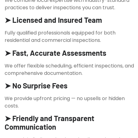
We combine local expertise with industry-standard
practices to deliver inspections you can trust.
➤ Licensed and Insured Team
Fully qualified professionals equipped for both
residential and commercial inspections.
➤ Fast, Accurate Assessments
We offer flexible scheduling, efficient inspections, and
comprehensive documentation.
➤ No Surprise Fees
We provide upfront pricing — no upsells or hidden
costs.
➤ Friendly and Transparent
Communication