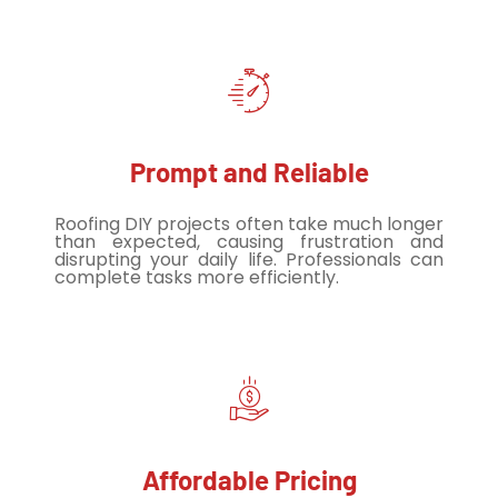
Prompt and Reliable
Roofing DIY projects often take much longer
than expected, causing frustration and
disrupting your daily life. Professionals can
complete tasks more efficiently.
Affordable Pricing