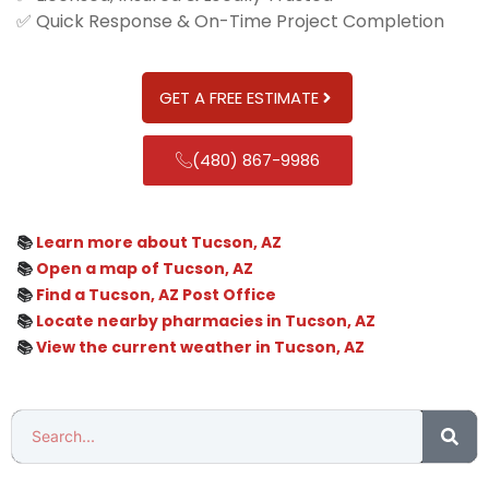
✅ Quick Response & On-Time Project Completion
GET A FREE ESTIMATE
(480) 867-9986
📚
Learn more about Tucson, AZ
📚
Open a map of Tucson, AZ
📚
Find a Tucson, AZ Post Office
📚
Locate nearby pharmacies in Tucson, AZ
📚
View the current weather in Tucson, AZ