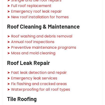
➤ Shingle and tile roof repairs
➤ Full roof replacement
➤ Emergency roof leak repair
➤ New roof installation for homes
Roof Cleaning & Maintenance
➤ Roof washing and debris removal
➤ Annual roof inspections
➤ Preventive maintenance programs
➤ Moss and mold cleaning
Roof Leak Repair
➤ Fast leak detection and repair
➤ Emergency leak services
➤ Fix flashing and cracked areas
➤ Waterproofing for all roof types
Tile Roofing