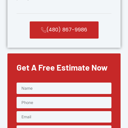
(480) 867-9986
Get A Free Estimate Now