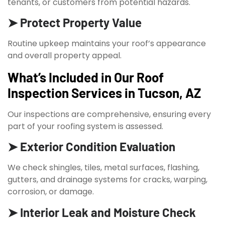
tenants, or customers from potential hazards.
➤ Protect Property Value
Routine upkeep maintains your roof’s appearance
and overall property appeal.
What’s Included in Our Roof
Inspection Services in Tucson, AZ
Our inspections are comprehensive, ensuring every
part of your roofing system is assessed.
➤ Exterior Condition Evaluation
We check shingles, tiles, metal surfaces, flashing,
gutters, and drainage systems for cracks, warping,
corrosion, or damage.
➤ Interior Leak and Moisture Check