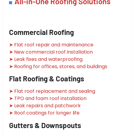
All-in-One Roofing Solutions
Commercial Roofing
➤ Flat roof repair and maintenance
➤ New commercial roof installation
➤ Leak fixes and waterproofing
➤ Roofing for offices, stores, and buildings
Flat Roofing & Coatings
➤ Flat roof replacement and sealing
➤ TPO and foam roof installation
➤ Leak repairs and patchwork
➤ Roof coatings for longer life
Gutters & Downspouts