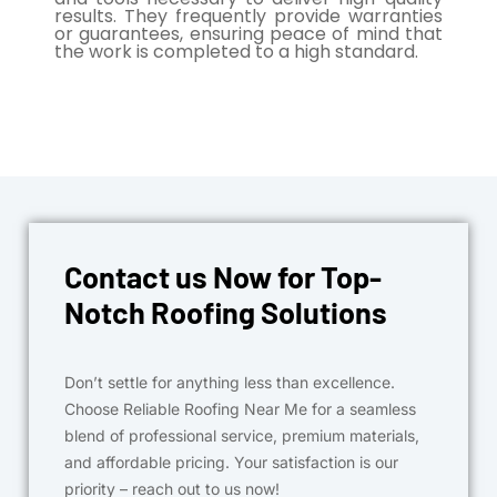
results. They frequently provide warranties
or guarantees, ensuring peace of mind that
the work is completed to a high standard.
Contact us Now for Top-
Notch Roofing Solutions
Don’t settle for anything less than excellence.
Choose Reliable Roofing Near Me for a seamless
blend of professional service, premium materials,
and affordable pricing. Your satisfaction is our
priority – reach out to us now!