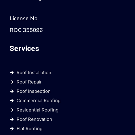
License No
ROC 355096
Services
Roof Installation
Roof Repair
Roof Inspection
Commercial Roofing
Residential Roofing
Roof Renovation
Flat Roofing