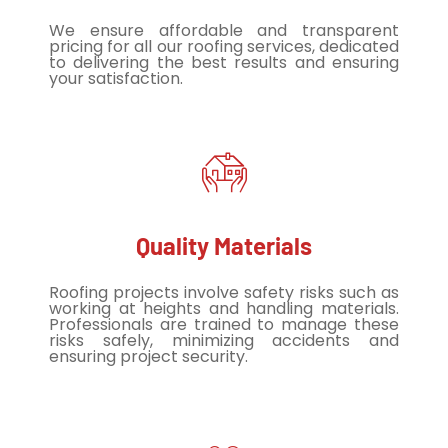
We ensure affordable and transparent
pricing for all our roofing services, dedicated
to delivering the best results and ensuring
your satisfaction.
Quality Materials
Roofing projects involve safety risks such as
working at heights and handling materials.
Professionals are trained to manage these
risks safely, minimizing accidents and
ensuring project security.