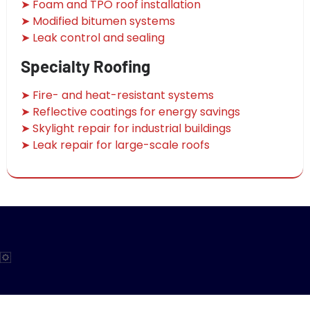
➤ Foam and TPO roof installation
➤ Modified bitumen systems
➤ Leak control and sealing
Specialty Roofing
➤ Fire- and heat-resistant systems
➤ Reflective coatings for energy savings
➤ Skylight repair for industrial buildings
➤ Leak repair for large-scale roofs