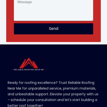
Send
Ready for roofing excellence? Trust Reliable Roofing
Near Me for unparalleled service, premium materials,
and unbeatable support. Elevate your property with us
– schedule your consultation and let’s start building a
better roof together!