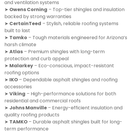
and ventilation systems
➤
Owens Corning
– Top-tier shingles and insulation
backed by strong warranties
➤
CertainTeed
– Stylish, reliable roofing systems
built to last
➤
Tamko
– Tough materials engineered for Arizona’s
harsh climate
➤
Atlas
– Premium shingles with long-term
protection and curb appeal
➤
Malarkey
– Eco-conscious, impact-resistant
roofing options
➤
IKO
– Dependable asphalt shingles and roofing
accessories
➤
Viking
– High-performance solutions for both
residential and commercial roofs
➤
Johns Manville
– Energy-efficient insulation and
quality roofing products
➤
TAMKO
– Durable asphalt shingles built for long-
term performance