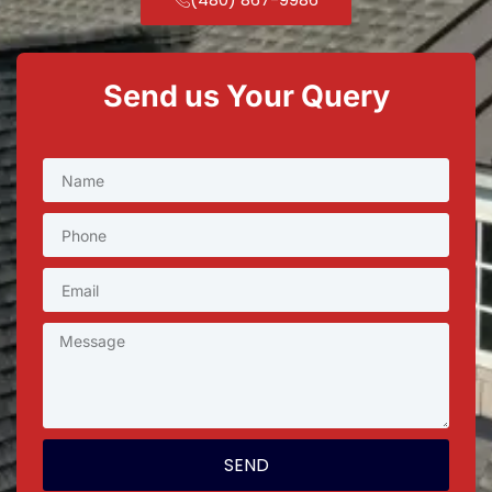
Send us Your Query
SEND