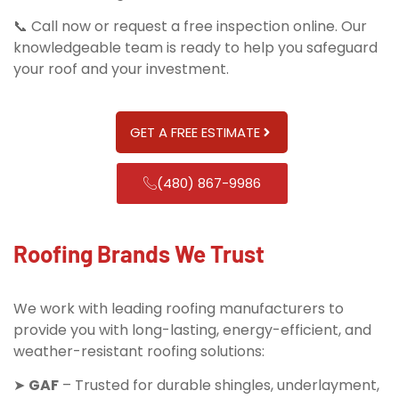
📞 Call now or request a free inspection online. Our
knowledgeable team is ready to help you safeguard
your roof and your investment.
GET A FREE ESTIMATE
(480) 867-9986
Roofing Brands We Trust
We work with leading roofing manufacturers to
provide you with long-lasting, energy-efficient, and
weather-resistant roofing solutions:
➤
GAF
– Trusted for durable shingles, underlayment,