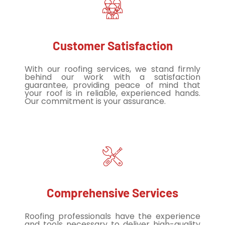
Customer Satisfaction
With our roofing services, we stand firmly
behind our work with a satisfaction
guarantee, providing peace of mind that
your roof is in reliable, experienced hands.
Our commitment is your assurance.
Comprehensive Services
Roofing professionals have the experience
and tools necessary to deliver high-quality