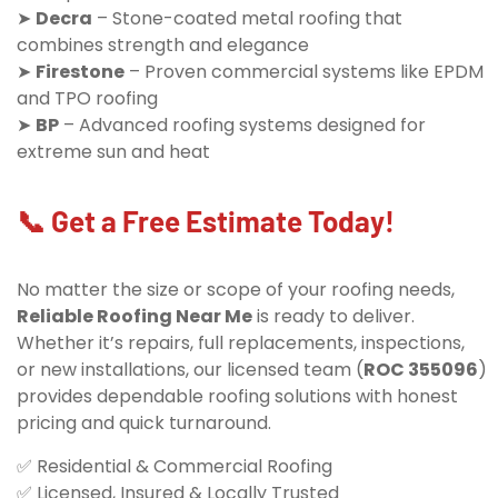
➤
Decra
– Stone-coated metal roofing that
combines strength and elegance
➤
Firestone
– Proven commercial systems like EPDM
and TPO roofing
➤
BP
– Advanced roofing systems designed for
extreme sun and heat
📞 Get a Free Estimate Today!
No matter the size or scope of your roofing needs,
Reliable Roofing Near Me
is ready to deliver.
Whether it’s repairs, full replacements, inspections,
or new installations, our licensed team (
ROC 355096
)
provides dependable roofing solutions with honest
pricing and quick turnaround.
✅ Residential & Commercial Roofing
✅ Licensed, Insured & Locally Trusted