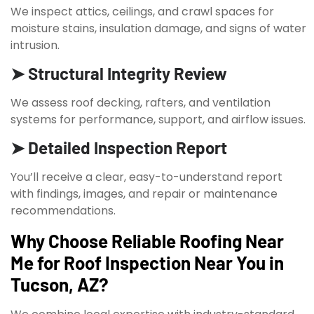
We inspect attics, ceilings, and crawl spaces for
moisture stains, insulation damage, and signs of water
intrusion.
➤ Structural Integrity Review
We assess roof decking, rafters, and ventilation
systems for performance, support, and airflow issues.
➤ Detailed Inspection Report
You’ll receive a clear, easy-to-understand report
with findings, images, and repair or maintenance
recommendations.
Why Choose Reliable Roofing Near
Me for Roof Inspection Near You in
Tucson, AZ?