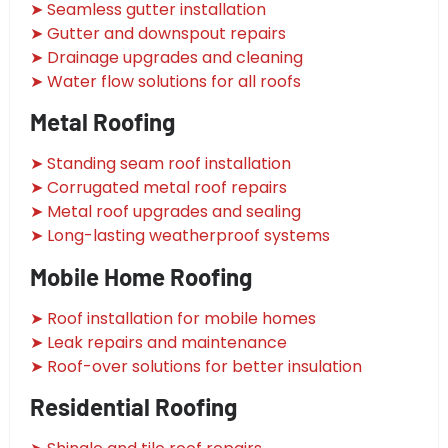
➤ Seamless gutter installation
➤ Gutter and downspout repairs
➤ Drainage upgrades and cleaning
➤ Water flow solutions for all roofs
Metal Roofing
➤ Standing seam roof installation
➤ Corrugated metal roof repairs
➤ Metal roof upgrades and sealing
➤ Long-lasting weatherproof systems
Mobile Home Roofing
➤ Roof installation for mobile homes
➤ Leak repairs and maintenance
➤ Roof-over solutions for better insulation
Residential Roofing