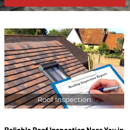
Reliable Roof Inspection Near You in