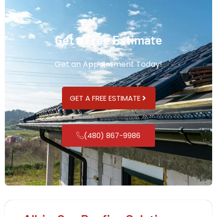
Get a Free Estimate
Get an Appointment Today!
GET A FREE ESTIMATE
(480) 867-9986