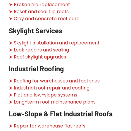
➤ Broken tile replacement
➤ Reset and seal tile roofs
➤ Clay and concrete roof care
Skylight Services
➤ Skylight installation and replacement
➤ Leak repairs and sealing
➤ Roof skylight upgrades
Industrial Roofing
➤ Roofing for warehouses and factories
➤ Industrial roof repair and coating
➤ Flat and low-slope systems
➤ Long-term roof maintenance plans
Low-Slope & Flat Industrial Roofs
➤ Repair for warehouse flat roofs