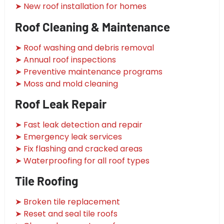
➤ New roof installation for homes
Roof Cleaning & Maintenance
➤ Roof washing and debris removal
➤ Annual roof inspections
➤ Preventive maintenance programs
➤ Moss and mold cleaning
Roof Leak Repair
➤ Fast leak detection and repair
➤ Emergency leak services
➤ Fix flashing and cracked areas
➤ Waterproofing for all roof types
Tile Roofing
➤ Broken tile replacement
➤ Reset and seal tile roofs