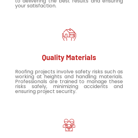
to delivering the best results and ensuring
your satisfaction.
Quality Materials
Roofing projects involve safety risks such as
working at heights and handling materials.
Professionals are trained to manage these
risks safely, minimizing accidents and
ensuring project security.