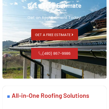
Get a Free Estimate
Get an Appointment Today!
GET A FREE ESTIMATE
(480) 867-9986
All-in-One Roofing Solutions