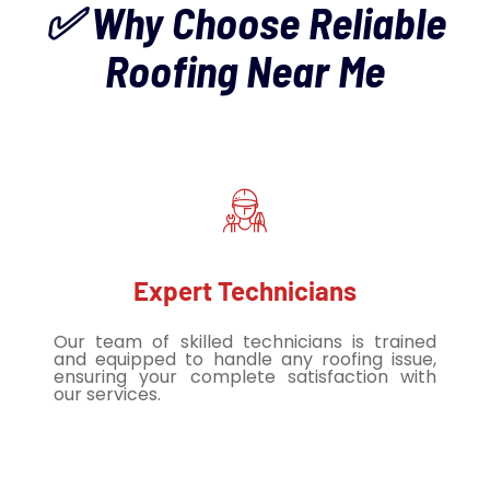
✅ Why Choose Reliable
Roofing Near Me
Expert Technicians
Our team of skilled technicians is trained
and equipped to handle any roofing issue,
ensuring your complete satisfaction with
our services.