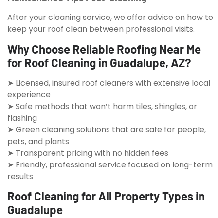
After your cleaning service, we offer advice on how to
keep your roof clean between professional visits.
Why Choose Reliable Roofing Near Me
for Roof Cleaning in Guadalupe, AZ?
➤ Licensed, insured roof cleaners with extensive local
experience
➤ Safe methods that won’t harm tiles, shingles, or
flashing
➤ Green cleaning solutions that are safe for people,
pets, and plants
➤ Transparent pricing with no hidden fees
➤ Friendly, professional service focused on long-term
results
Roof Cleaning for All Property Types in
Guadalupe