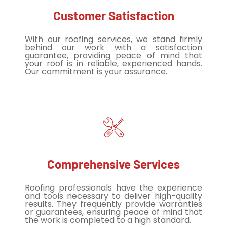
Customer Satisfaction
With our roofing services, we stand firmly
behind our work with a satisfaction
guarantee, providing peace of mind that
your roof is in reliable, experienced hands.
Our commitment is your assurance.
Comprehensive Services
Roofing professionals have the experience
and tools necessary to deliver high-quality
results. They frequently provide warranties
or guarantees, ensuring peace of mind that
the work is completed to a high standard.