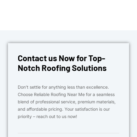
Contact us Now for Top-
Notch Roofing Solutions
Don’t settle for anything less than excellence.
Choose Reliable Roofing Near Me for a seamless
blend of professional service, premium materials,
and affordable pricing. Your satisfaction is our
priority – reach out to us now!