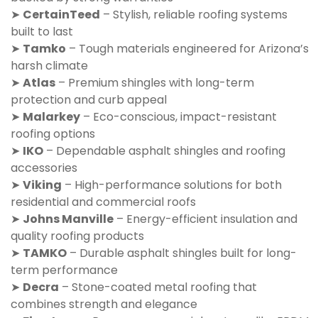
➤
CertainTeed
– Stylish, reliable roofing systems
built to last
➤
Tamko
– Tough materials engineered for Arizona’s
harsh climate
➤
Atlas
– Premium shingles with long-term
protection and curb appeal
➤
Malarkey
– Eco-conscious, impact-resistant
roofing options
➤
IKO
– Dependable asphalt shingles and roofing
accessories
➤
Viking
– High-performance solutions for both
residential and commercial roofs
➤
Johns Manville
– Energy-efficient insulation and
quality roofing products
➤
TAMKO
– Durable asphalt shingles built for long-
term performance
➤
Decra
– Stone-coated metal roofing that
combines strength and elegance