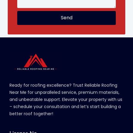
Send
Ready for roofing excellence? Trust Reliable Roofing
Near Me for unparalleled service, premium materials,
and unbeatable support. Elevate your property with us
– schedule your consultation and let’s start building a
better roof together!