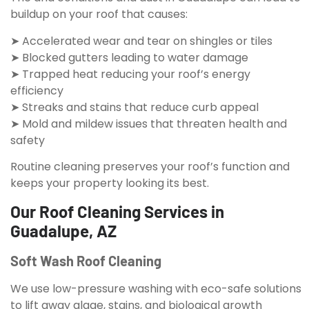
buildup on your roof that causes:
➤ Accelerated wear and tear on shingles or tiles
➤ Blocked gutters leading to water damage
➤ Trapped heat reducing your roof’s energy
efficiency
➤ Streaks and stains that reduce curb appeal
➤ Mold and mildew issues that threaten health and
safety
Routine cleaning preserves your roof’s function and
keeps your property looking its best.
Our Roof Cleaning Services in
Guadalupe, AZ
Soft Wash Roof Cleaning
We use low-pressure washing with eco-safe solutions
to lift away algae, stains, and biological growth