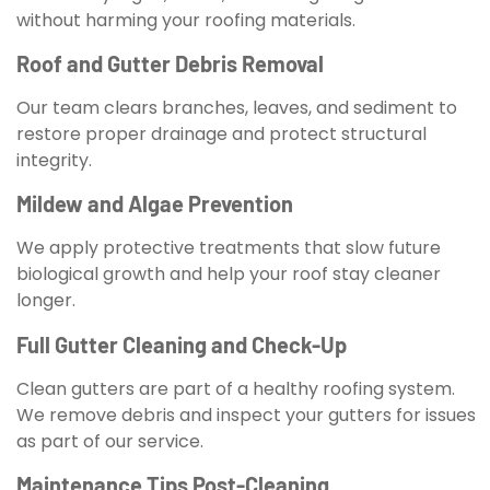
without harming your roofing materials.
Roof and Gutter Debris Removal
Our team clears branches, leaves, and sediment to
restore proper drainage and protect structural
integrity.
Mildew and Algae Prevention
We apply protective treatments that slow future
biological growth and help your roof stay cleaner
longer.
Full Gutter Cleaning and Check-Up
Clean gutters are part of a healthy roofing system.
We remove debris and inspect your gutters for issues
as part of our service.
Maintenance Tips Post-Cleaning