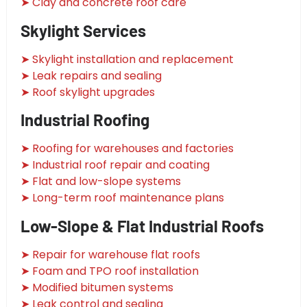
➤ Clay and concrete roof care
Skylight Services
➤ Skylight installation and replacement
➤ Leak repairs and sealing
➤ Roof skylight upgrades
Industrial Roofing
➤ Roofing for warehouses and factories
➤ Industrial roof repair and coating
➤ Flat and low-slope systems
➤ Long-term roof maintenance plans
Low-Slope & Flat Industrial Roofs
➤ Repair for warehouse flat roofs
➤ Foam and TPO roof installation
➤ Modified bitumen systems
➤ Leak control and sealing