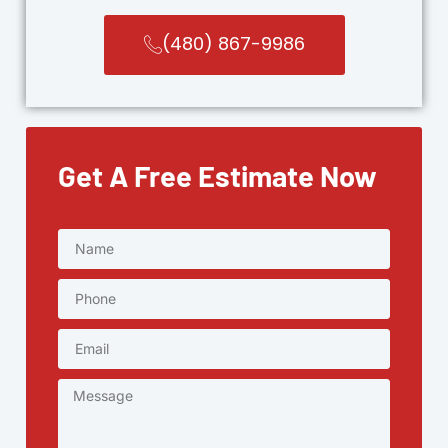
(480) 867-9986
Get A Free Estimate Now