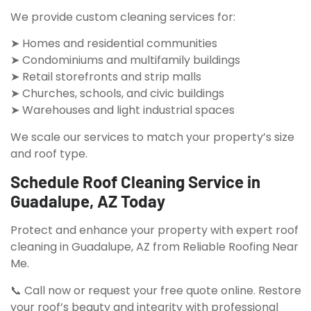
We provide custom cleaning services for:
➤ Homes and residential communities
➤ Condominiums and multifamily buildings
➤ Retail storefronts and strip malls
➤ Churches, schools, and civic buildings
➤ Warehouses and light industrial spaces
We scale our services to match your property’s size
and roof type.
Schedule Roof Cleaning Service in
Guadalupe, AZ Today
Protect and enhance your property with expert roof
cleaning in Guadalupe, AZ from Reliable Roofing Near
Me.
📞 Call now or request your free quote online. Restore
your roof’s beauty and integrity with professional