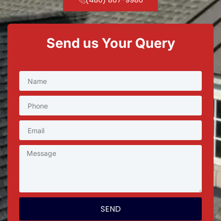
Send us Your Query
SEND