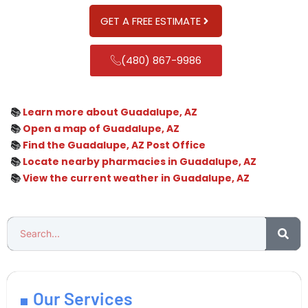
GET A FREE ESTIMATE
(480) 867-9986
📚
Learn more about Guadalupe, AZ
📚
Open a map of Guadalupe, AZ
📚
Find the Guadalupe, AZ Post Office
📚
Locate nearby pharmacies in Guadalupe, AZ
📚
View the current weather in Guadalupe, AZ
Our Services