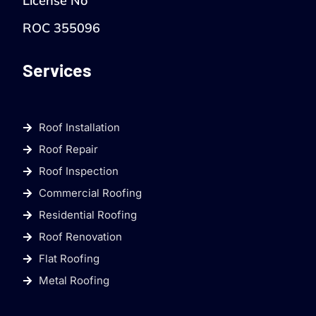
License No
ROC 355096
Services
Roof Installation
Roof Repair
Roof Inspection
Commercial Roofing
Residential Roofing
Roof Renovation
Flat Roofing
Metal Roofing