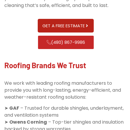
cleaning that’s safe, efficient, and built to last.
GET A FREE ESTIMATE
(480) 867-9986
Roofing Brands We Trust
We work with leading roofing manufacturers to
provide you with long-lasting, energy-efficient, and
weather-resistant roofing solutions:
➤
GAF
– Trusted for durable shingles, underlayment,
and ventilation systems
➤
Owens Corning
– Top-tier shingles and insulation
backed by strong warranties