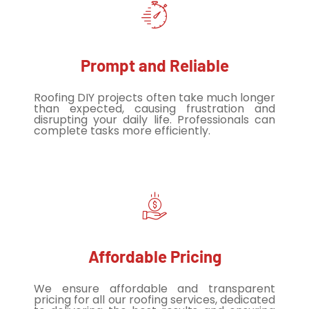
Prompt and Reliable
Roofing DIY projects often take much longer
than expected, causing frustration and
disrupting your daily life. Professionals can
complete tasks more efficiently.
Affordable Pricing
We ensure affordable and transparent
pricing for all our roofing services, dedicated