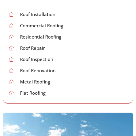
Roof Installation
Commercial Roofing
Residential Roofing
Roof Repair
Roof Inspection
Roof Renovation
Metal Roofing
Flat Roofing