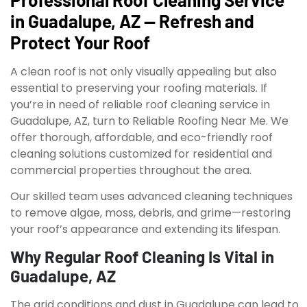
in Guadalupe, AZ — Refresh and
Protect Your Roof
A clean roof is not only visually appealing but also
essential to preserving your roofing materials. If
you’re in need of reliable roof cleaning service in
Guadalupe, AZ, turn to Reliable Roofing Near Me. We
offer thorough, affordable, and eco-friendly roof
cleaning solutions customized for residential and
commercial properties throughout the area.
Our skilled team uses advanced cleaning techniques
to remove algae, moss, debris, and grime—restoring
your roof’s appearance and extending its lifespan.
Why Regular Roof Cleaning Is Vital in
Guadalupe, AZ
The arid conditions and dust in Guadalupe can lead to