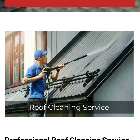
Professional Roof Cleaning Service