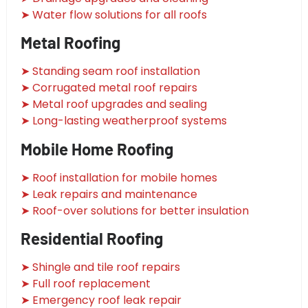
➤ Water flow solutions for all roofs
Metal Roofing
➤ Standing seam roof installation
➤ Corrugated metal roof repairs
➤ Metal roof upgrades and sealing
➤ Long-lasting weatherproof systems
Mobile Home Roofing
➤ Roof installation for mobile homes
➤ Leak repairs and maintenance
➤ Roof-over solutions for better insulation
Residential Roofing
➤ Shingle and tile roof repairs
➤ Full roof replacement
➤ Emergency roof leak repair