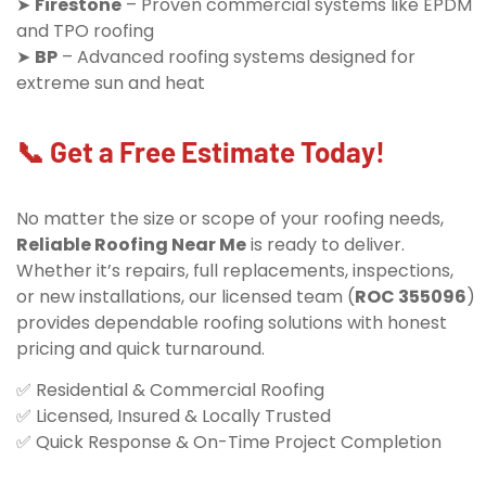
➤
Firestone
– Proven commercial systems like EPDM
and TPO roofing
➤
BP
– Advanced roofing systems designed for
extreme sun and heat
📞 Get a Free Estimate Today!
No matter the size or scope of your roofing needs,
Reliable Roofing Near Me
is ready to deliver.
Whether it’s repairs, full replacements, inspections,
or new installations, our licensed team (
ROC 355096
)
provides dependable roofing solutions with honest
pricing and quick turnaround.
✅ Residential & Commercial Roofing
✅ Licensed, Insured & Locally Trusted
✅ Quick Response & On-Time Project Completion