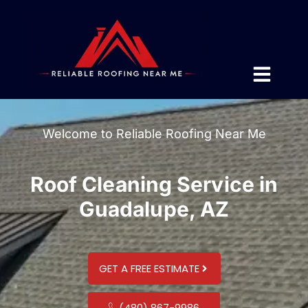
Welcome to Reliable Roofing Near Me
Roof Cleaning Service in
Guadalupe, AZ
GET A FREE ESTIMATE
(480) 867-9986