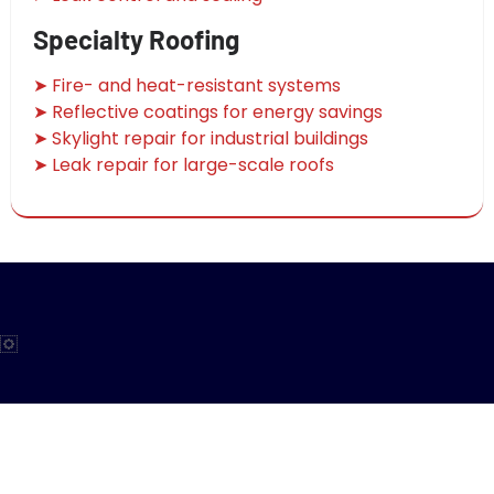
Specialty Roofing
➤ Fire- and heat-resistant systems
➤ Reflective coatings for energy savings
➤ Skylight repair for industrial buildings
➤ Leak repair for large-scale roofs