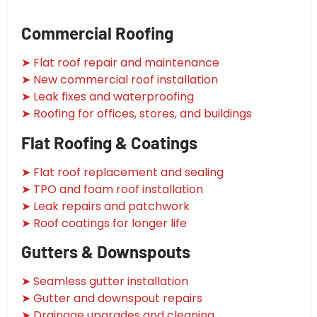
Commercial Roofing
➤ Flat roof repair and maintenance
➤ New commercial roof installation
➤ Leak fixes and waterproofing
➤ Roofing for offices, stores, and buildings
Flat Roofing & Coatings
➤ Flat roof replacement and sealing
➤ TPO and foam roof installation
➤ Leak repairs and patchwork
➤ Roof coatings for longer life
Gutters & Downspouts
➤ Seamless gutter installation
➤ Gutter and downspout repairs
➤ Drainage upgrades and cleaning