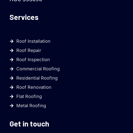
Services
Roof Installation
Roof Repair
Roof Inspection
Commercial Roofing
Residential Roofing
Roof Renovation
Flat Roofing
Metal Roofing
Get in touch