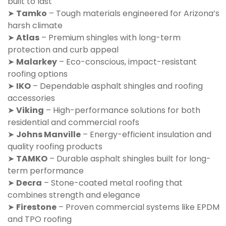
built to last
➤
Tamko
– Tough materials engineered for Arizona’s
harsh climate
➤
Atlas
– Premium shingles with long-term
protection and curb appeal
➤
Malarkey
– Eco-conscious, impact-resistant
roofing options
➤
IKO
– Dependable asphalt shingles and roofing
accessories
➤
Viking
– High-performance solutions for both
residential and commercial roofs
➤
Johns Manville
– Energy-efficient insulation and
quality roofing products
➤
TAMKO
– Durable asphalt shingles built for long-
term performance
➤
Decra
– Stone-coated metal roofing that
combines strength and elegance
➤
Firestone
– Proven commercial systems like EPDM
and TPO roofing