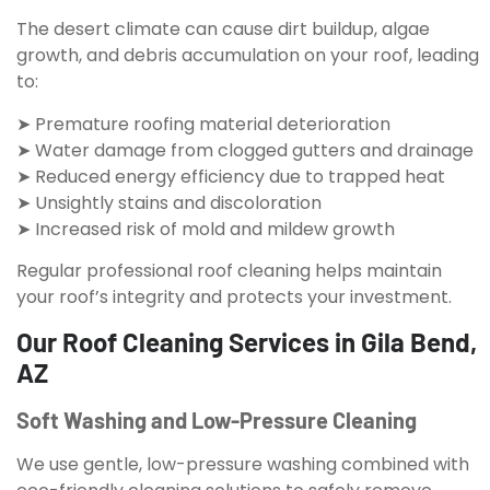
The desert climate can cause dirt buildup, algae
growth, and debris accumulation on your roof, leading
to:
➤ Premature roofing material deterioration
➤ Water damage from clogged gutters and drainage
➤ Reduced energy efficiency due to trapped heat
➤ Unsightly stains and discoloration
➤ Increased risk of mold and mildew growth
Regular professional roof cleaning helps maintain
your roof’s integrity and protects your investment.
Our Roof Cleaning Services in Gila Bend,
AZ
Soft Washing and Low-Pressure Cleaning
We use gentle, low-pressure washing combined with