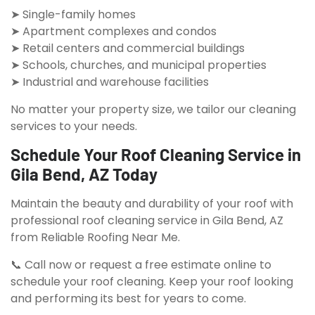
➤ Single-family homes
➤ Apartment complexes and condos
➤ Retail centers and commercial buildings
➤ Schools, churches, and municipal properties
➤ Industrial and warehouse facilities
No matter your property size, we tailor our cleaning
services to your needs.
Schedule Your Roof Cleaning Service in
Gila Bend, AZ Today
Maintain the beauty and durability of your roof with
professional roof cleaning service in Gila Bend, AZ
from Reliable Roofing Near Me.
📞 Call now or request a free estimate online to
schedule your roof cleaning. Keep your roof looking
and performing its best for years to come.