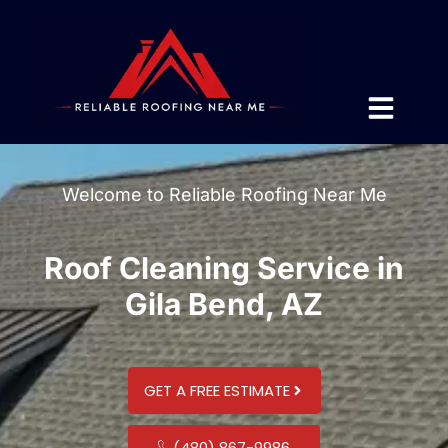
Welcome to Reliable Roofing Near Me
Roof Cleaning Service in
Gila Bend, AZ
GET A FREE ESTIMATE
(480) 867-9986