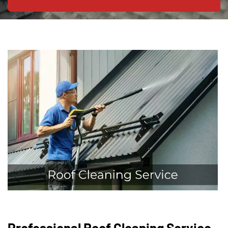
Professional Roof Cleaning Service