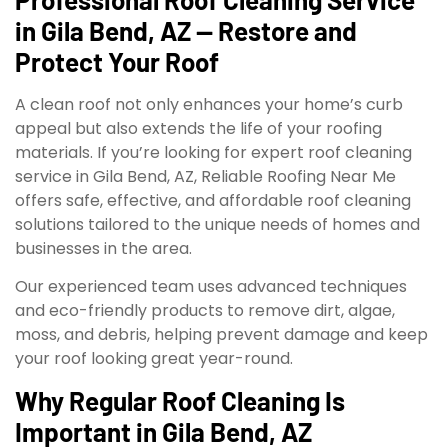
in Gila Bend, AZ — Restore and
Protect Your Roof
A clean roof not only enhances your home’s curb
appeal but also extends the life of your roofing
materials. If you’re looking for expert roof cleaning
service in Gila Bend, AZ, Reliable Roofing Near Me
offers safe, effective, and affordable roof cleaning
solutions tailored to the unique needs of homes and
businesses in the area.
Our experienced team uses advanced techniques
and eco-friendly products to remove dirt, algae,
moss, and debris, helping prevent damage and keep
your roof looking great year-round.
Why Regular Roof Cleaning Is
Important in Gila Bend, AZ