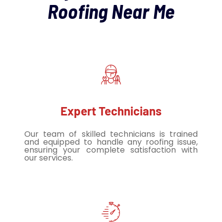
Roofing Near Me
Expert Technicians
Our team of skilled technicians is trained
and equipped to handle any roofing issue,
ensuring your complete satisfaction with
our services.