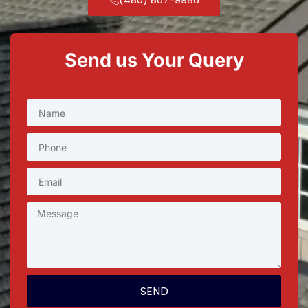
Send us Your Query
SEND