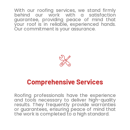
With our roofing services, we stand firmly
behind our work with a satisfaction
guarantee, providing peace of mind that
your roof is in reliable, experienced hands.
Our commitment is your assurance.
Comprehensive Services
Roofing professionals have the experience
and tools necessary to deliver high-quality
results. They frequently provide warranties
or guarantees, ensuring peace of mind that
the work is completed to a high standard.