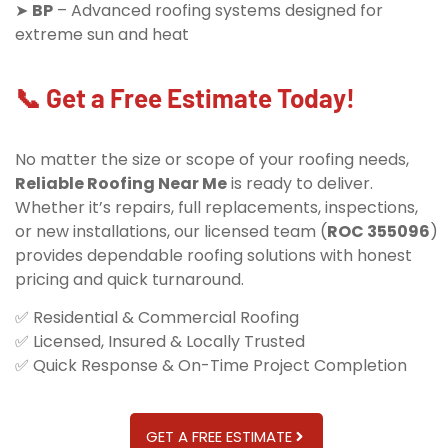
➤
BP
– Advanced roofing systems designed for
extreme sun and heat
📞 Get a Free Estimate Today!
No matter the size or scope of your roofing needs,
Reliable Roofing Near Me
is ready to deliver.
Whether it’s repairs, full replacements, inspections,
or new installations, our licensed team (
ROC 355096
)
provides dependable roofing solutions with honest
pricing and quick turnaround.
✅ Residential & Commercial Roofing
✅ Licensed, Insured & Locally Trusted
✅ Quick Response & On-Time Project Completion
GET A FREE ESTIMATE