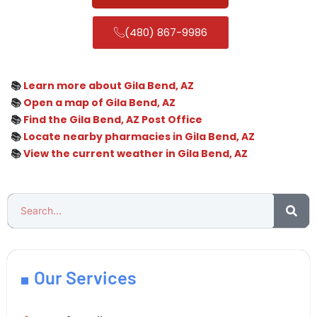
(480) 867-9986
📚
Learn more about Gila Bend, AZ
📚
Open a map of Gila Bend, AZ
📚
Find the Gila Bend, AZ Post Office
📚
Locate nearby pharmacies in Gila Bend, AZ
📚
View the current weather in Gila Bend, AZ
Our Services