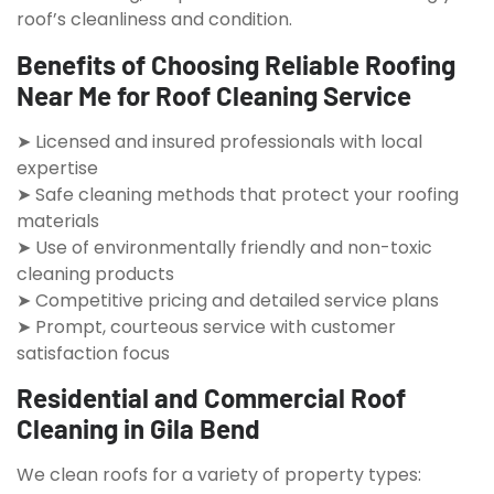
roof’s cleanliness and condition.
Benefits of Choosing Reliable Roofing
Near Me for Roof Cleaning Service
➤ Licensed and insured professionals with local
expertise
➤ Safe cleaning methods that protect your roofing
materials
➤ Use of environmentally friendly and non-toxic
cleaning products
➤ Competitive pricing and detailed service plans
➤ Prompt, courteous service with customer
satisfaction focus
Residential and Commercial Roof
Cleaning in Gila Bend
We clean roofs for a variety of property types: