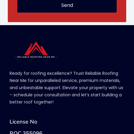
Send
Ready for roofing excellence? Trust Reliable Roofing
Near Me for unparalleled service, premium materials,
and unbeatable support. Elevate your property with us
– schedule your consultation and let’s start building a
better roof together!
License No
ROC 355096