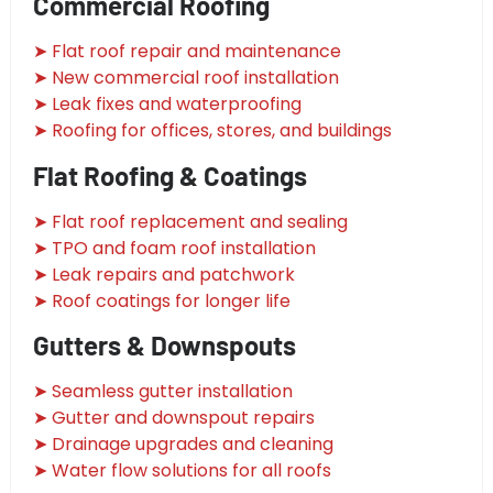
Commercial Roofing
➤ Flat roof repair and maintenance
➤ New commercial roof installation
➤ Leak fixes and waterproofing
➤ Roofing for offices, stores, and buildings
Flat Roofing & Coatings
➤ Flat roof replacement and sealing
➤ TPO and foam roof installation
➤ Leak repairs and patchwork
➤ Roof coatings for longer life
Gutters & Downspouts
➤ Seamless gutter installation
➤ Gutter and downspout repairs
➤ Drainage upgrades and cleaning
➤ Water flow solutions for all roofs