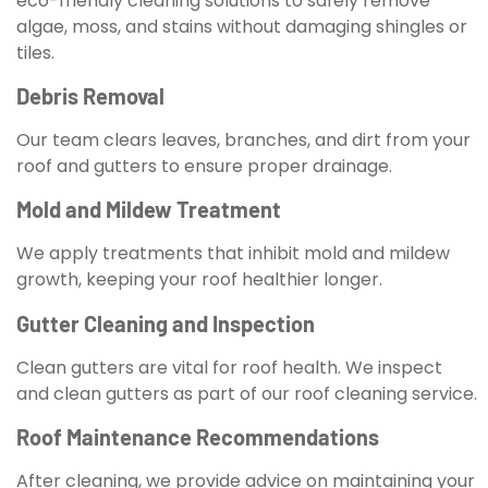
eco-friendly cleaning solutions to safely remove
algae, moss, and stains without damaging shingles or
tiles.
Debris Removal
Our team clears leaves, branches, and dirt from your
roof and gutters to ensure proper drainage.
Mold and Mildew Treatment
We apply treatments that inhibit mold and mildew
growth, keeping your roof healthier longer.
Gutter Cleaning and Inspection
Clean gutters are vital for roof health. We inspect
and clean gutters as part of our roof cleaning service.
Roof Maintenance Recommendations
After cleaning, we provide advice on maintaining your