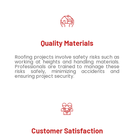
Quality Materials
Roofing projects involve safety risks such as
working at heights and handling materials.
Professionals are trained to manage these
risks safely, minimizing accidents and
ensuring project security.
Customer Satisfaction