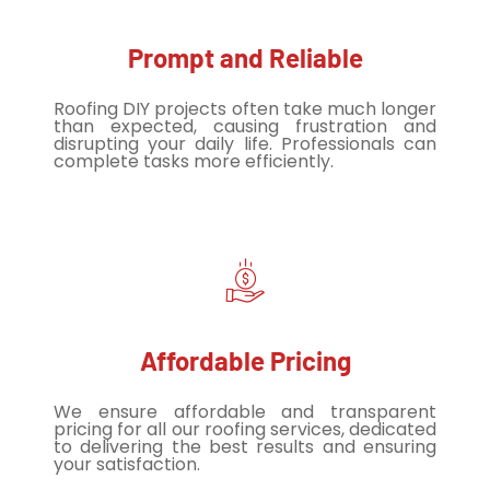
Prompt and Reliable
Roofing DIY projects often take much longer
than expected, causing frustration and
disrupting your daily life. Professionals can
complete tasks more efficiently.
Affordable Pricing
We ensure affordable and transparent
pricing for all our roofing services, dedicated
to delivering the best results and ensuring
your satisfaction.