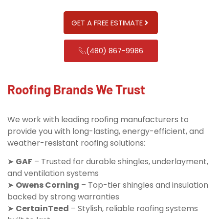
GET A FREE ESTIMATE
(480) 867-9986
Roofing Brands We Trust
We work with leading roofing manufacturers to
provide you with long-lasting, energy-efficient, and
weather-resistant roofing solutions:
➤
GAF
– Trusted for durable shingles, underlayment,
and ventilation systems
➤
Owens Corning
– Top-tier shingles and insulation
backed by strong warranties
➤
CertainTeed
– Stylish, reliable roofing systems