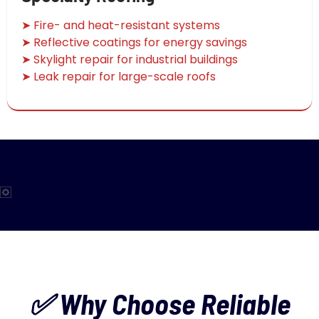
➤ Fire- and heat-resistant systems
➤ Reflective coatings for energy savings
➤ Skylight repair for industrial buildings
➤ Leak repair for large-scale roofs
✅ Why Choose Reliable