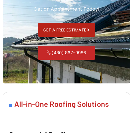
Get an Appointment Today!
GET A FREE ESTIMATE
(480) 867-9986
All-in-One Roofing Solutions