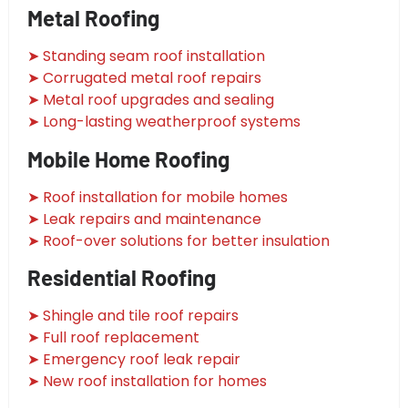
Metal Roofing
➤ Standing seam roof installation
➤ Corrugated metal roof repairs
➤ Metal roof upgrades and sealing
➤ Long-lasting weatherproof systems
Mobile Home Roofing
➤ Roof installation for mobile homes
➤ Leak repairs and maintenance
➤ Roof-over solutions for better insulation
Residential Roofing
➤ Shingle and tile roof repairs
➤ Full roof replacement
➤ Emergency roof leak repair
➤ New roof installation for homes