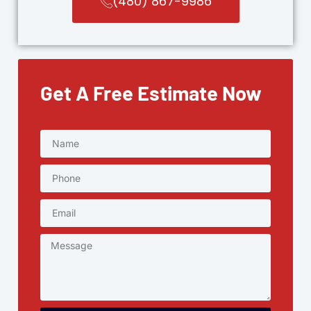
(480) 867-9986
Get A Free Estimate Now