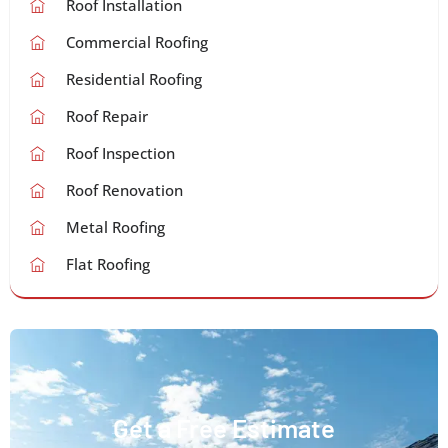
Roof Installation
Commercial Roofing
Residential Roofing
Roof Repair
Roof Inspection
Roof Renovation
Metal Roofing
Flat Roofing
Get a Free Estimate