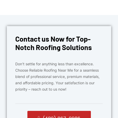
Contact us Now for Top-
Notch Roofing Solutions
Don’t settle for anything less than excellence.
Choose Reliable Roofing Near Me for a seamless
blend of professional service, premium materials,
and affordable pricing. Your satisfaction is our
priority – reach out to us now!