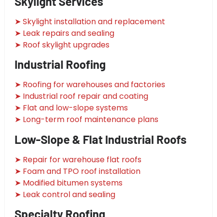
Skylight Services
➤ Skylight installation and replacement
➤ Leak repairs and sealing
➤ Roof skylight upgrades
Industrial Roofing
➤ Roofing for warehouses and factories
➤ Industrial roof repair and coating
➤ Flat and low-slope systems
➤ Long-term roof maintenance plans
Low-Slope & Flat Industrial Roofs
➤ Repair for warehouse flat roofs
➤ Foam and TPO roof installation
➤ Modified bitumen systems
➤ Leak control and sealing
Specialty Roofing