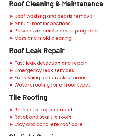
Roof Cleaning & Maintenance
➤ Roof washing and debris removal
➤ Annual roof inspections
➤ Preventive maintenance programs
➤ Moss and mold cleaning
Roof Leak Repair
➤ Fast leak detection and repair
➤ Emergency leak services
➤ Fix flashing and cracked areas
➤ Waterproofing for all roof types
Tile Roofing
➤ Broken tile replacement
➤ Reset and seal tile roofs
➤ Clay and concrete roof care