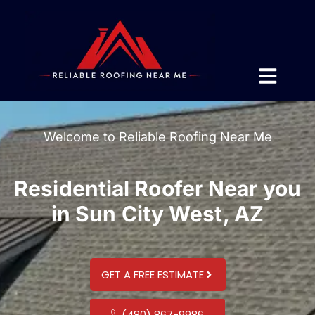
Welcome to Reliable Roofing Near Me
Residential Roofer Near you
in Sun City West, AZ
GET A FREE ESTIMATE
(480) 867-9986