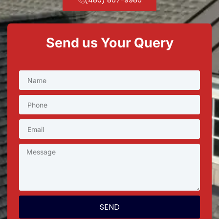
Send us Your Query
SEND