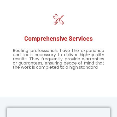
Comprehensive Services
Roofing professionals have the experience
and tools necessary to deliver high-quality
results. They frequently provide warranties
or guarantees, ensuring peace of mind that
the work is completed to a high standard.