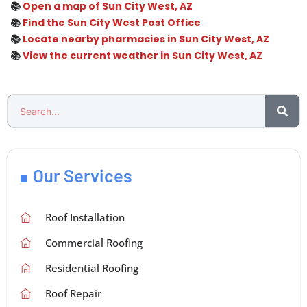
📚
Open a map of Sun City West, AZ
📚
Find the Sun City West Post Office
📚
Locate nearby pharmacies in Sun City West, AZ
📚
View the current weather in Sun City West, AZ
Our Services
Roof Installation
Commercial Roofing
Residential Roofing
Roof Repair