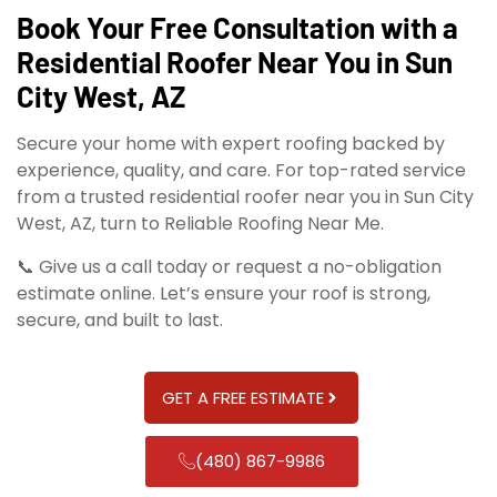
Book Your Free Consultation with a
Residential Roofer Near You in Sun
City West, AZ
Secure your home with expert roofing backed by
experience, quality, and care. For top-rated service
from a trusted residential roofer near you in Sun City
West, AZ, turn to Reliable Roofing Near Me.
📞 Give us a call today or request a no-obligation
estimate online. Let’s ensure your roof is strong,
secure, and built to last.
GET A FREE ESTIMATE
(480) 867-9986