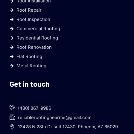
Roof Installation
Roof Repair
Roof Inspection
Commercial Roofing
Residential Roofing
Roof Renovation
Flat Roofing
Metal Roofing
Get in touch
(480) 867-9986
reliableroofingnearme@gmail.com
12428 N 28th Dr suit 12430, Phoenix, AZ 85029