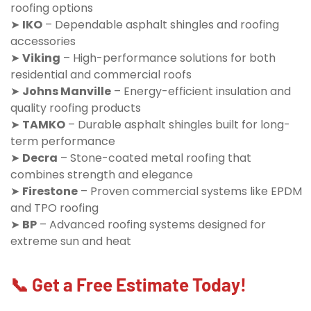
roofing options
➤
IKO
– Dependable asphalt shingles and roofing
accessories
➤
Viking
– High-performance solutions for both
residential and commercial roofs
➤
Johns Manville
– Energy-efficient insulation and
quality roofing products
➤
TAMKO
– Durable asphalt shingles built for long-
term performance
➤
Decra
– Stone-coated metal roofing that
combines strength and elegance
➤
Firestone
– Proven commercial systems like EPDM
and TPO roofing
➤
BP
– Advanced roofing systems designed for
extreme sun and heat
📞 Get a Free Estimate Today!