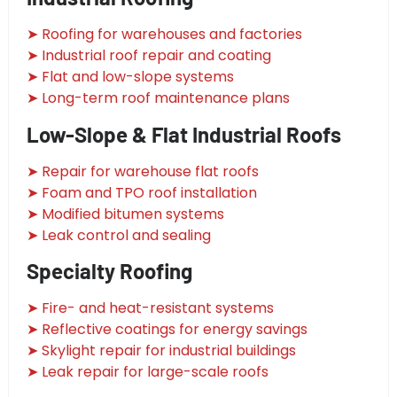
➤ Roofing for warehouses and factories
➤ Industrial roof repair and coating
➤ Flat and low-slope systems
➤ Long-term roof maintenance plans
Low-Slope & Flat Industrial Roofs
➤ Repair for warehouse flat roofs
➤ Foam and TPO roof installation
➤ Modified bitumen systems
➤ Leak control and sealing
Specialty Roofing
➤ Fire- and heat-resistant systems
➤ Reflective coatings for energy savings
➤ Skylight repair for industrial buildings
➤ Leak repair for large-scale roofs