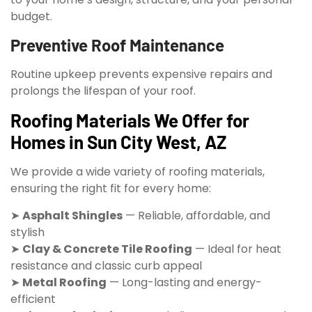
budget.
Preventive Roof Maintenance
Routine upkeep prevents expensive repairs and
prolongs the lifespan of your roof.
Roofing Materials We Offer for
Homes in Sun City West, AZ
We provide a wide variety of roofing materials,
ensuring the right fit for every home:
➤
Asphalt Shingles
— Reliable, affordable, and
stylish
➤
Clay & Concrete Tile Roofing
— Ideal for heat
resistance and classic curb appeal
➤
Metal Roofing
— Long-lasting and energy-
efficient