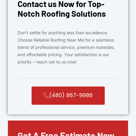
Contact us Now for Top-
Notch Roofing Solutions
Don’t settle for anything less than excellence.
Choose Reliable Roofing Near Me for a seamless
blend of professional service, premium materials,
and affordable pricing. Your satisfaction is our
priority – reach out to us now!
(480) 867-9986
Get A Free Estimate Now