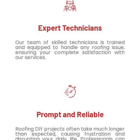
Expert Technicians
Our team of skilled technicians is trained
and equipped to handle any roofing issue,
ensuring your complete satisfaction with
our services.
Prompt and Reliable
Roofing DIY projects often take much longer
than expected, causing frustration and
disrupting your daily life. Professionals can