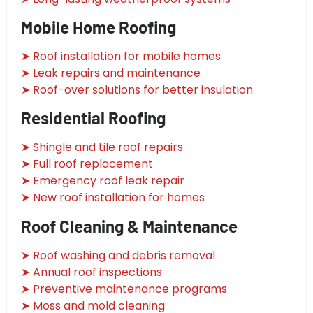
Mobile Home Roofing
➤ Roof installation for mobile homes
➤ Leak repairs and maintenance
➤ Roof-over solutions for better insulation
Residential Roofing
➤ Shingle and tile roof repairs
➤ Full roof replacement
➤ Emergency roof leak repair
➤ New roof installation for homes
Roof Cleaning & Maintenance
➤ Roof washing and debris removal
➤ Annual roof inspections
➤ Preventive maintenance programs
➤ Moss and mold cleaning