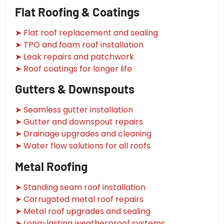
Flat Roofing & Coatings
➤ Flat roof replacement and sealing
➤ TPO and foam roof installation
➤ Leak repairs and patchwork
➤ Roof coatings for longer life
Gutters & Downspouts
➤ Seamless gutter installation
➤ Gutter and downspout repairs
➤ Drainage upgrades and cleaning
➤ Water flow solutions for all roofs
Metal Roofing
➤ Standing seam roof installation
➤ Corrugated metal roof repairs
➤ Metal roof upgrades and sealing
➤ Long-lasting weatherproof systems