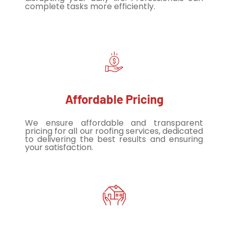
complete tasks more efficiently.
Affordable Pricing
We ensure affordable and transparent
pricing for all our roofing services, dedicated
to delivering the best results and ensuring
your satisfaction.