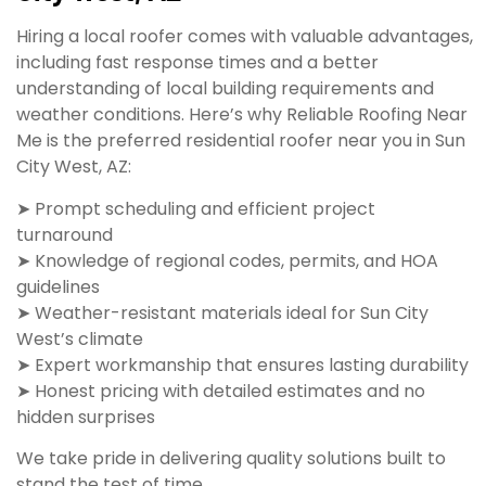
Hiring a local roofer comes with valuable advantages,
including fast response times and a better
understanding of local building requirements and
weather conditions. Here’s why Reliable Roofing Near
Me is the preferred residential roofer near you in Sun
City West, AZ:
➤ Prompt scheduling and efficient project
turnaround
➤ Knowledge of regional codes, permits, and HOA
guidelines
➤ Weather-resistant materials ideal for Sun City
West’s climate
➤ Expert workmanship that ensures lasting durability
➤ Honest pricing with detailed estimates and no
hidden surprises
We take pride in delivering quality solutions built to
stand the test of time.