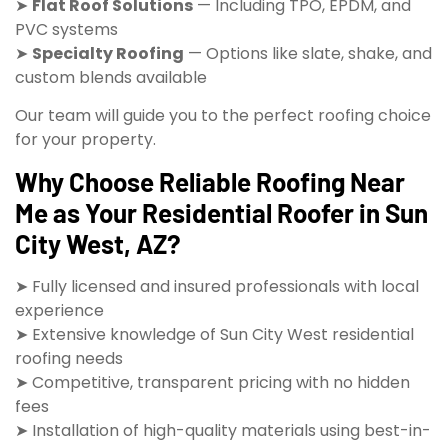
➤
Flat Roof Solutions
— Including TPO, EPDM, and
PVC systems
➤
Specialty Roofing
— Options like slate, shake, and
custom blends available
Our team will guide you to the perfect roofing choice
for your property.
Why Choose Reliable Roofing Near
Me as Your Residential Roofer in Sun
City West, AZ?
➤ Fully licensed and insured professionals with local
experience
➤ Extensive knowledge of Sun City West residential
roofing needs
➤ Competitive, transparent pricing with no hidden
fees
➤ Installation of high-quality materials using best-in-