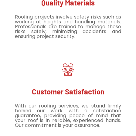
Quality Materials
Roofing projects involve safety risks such as
working at heights and handling materials.
Professionals are trained to manage these
risks safely, minimizing accidents and
ensuring project security.
Customer Satisfaction
With our roofing services, we stand firmly
behind our work with a satisfaction
guarantee, providing peace of mind that
your roof is in reliable, experienced hands.
Our commitment is your assurance.