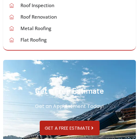
Roof Inspection
Roof Renovation
Metal Roofing
Flat Roofing
Get a Free Estimate
Get an Appointment Today!
GET A FREE ESTIMATE