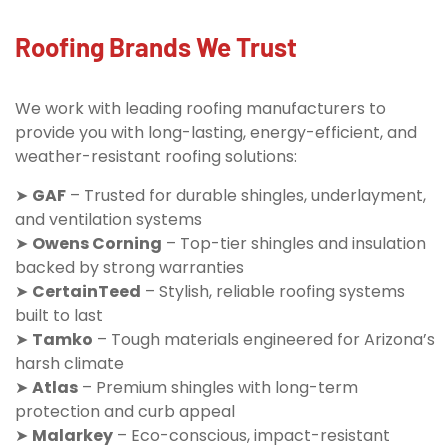
Roofing Brands We Trust
We work with leading roofing manufacturers to
provide you with long-lasting, energy-efficient, and
weather-resistant roofing solutions:
➤
GAF
– Trusted for durable shingles, underlayment,
and ventilation systems
➤
Owens Corning
– Top-tier shingles and insulation
backed by strong warranties
➤
CertainTeed
– Stylish, reliable roofing systems
built to last
➤
Tamko
– Tough materials engineered for Arizona’s
harsh climate
➤
Atlas
– Premium shingles with long-term
protection and curb appeal
➤
Malarkey
– Eco-conscious, impact-resistant