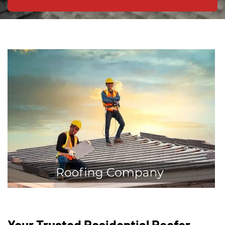
Your Trusted Residential Roofer