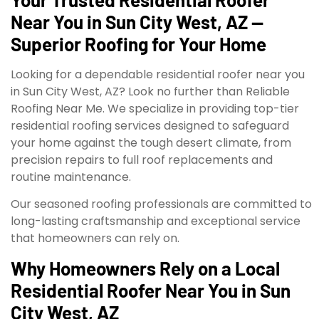
Near You in Sun City West, AZ —
Superior Roofing for Your Home
Looking for a dependable residential roofer near you
in Sun City West, AZ? Look no further than Reliable
Roofing Near Me. We specialize in providing top-tier
residential roofing services designed to safeguard
your home against the tough desert climate, from
precision repairs to full roof replacements and
routine maintenance.
Our seasoned roofing professionals are committed to
long-lasting craftsmanship and exceptional service
that homeowners can rely on.
Why Homeowners Rely on a Local
Residential Roofer Near You in Sun
City West, AZ