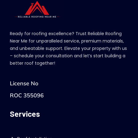
Ready for roofing excellence? Trust Reliable Roofing
Near Me for unparalleled service, premium materials,
and unbeatable support. Elevate your property with us
– schedule your consultation and let’s start building a
better roof together!
License No
ROC 355096
Services