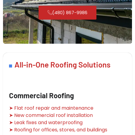
(480) 867-9986
All-in-One Roofing Solutions
Commercial Roofing
➤ Flat roof repair and maintenance
➤ New commercial roof installation
➤ Leak fixes and waterproofing
➤ Roofing for offices, stores, and buildings