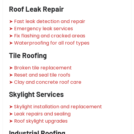
Roof Leak Repair
➤ Fast leak detection and repair
➤ Emergency leak services
➤ Fix flashing and cracked areas
➤ Waterproofing for all roof types
Tile Roofing
➤ Broken tile replacement
➤ Reset and seal tile roofs
➤ Clay and concrete roof care
Skylight Services
➤ Skylight installation and replacement
➤ Leak repairs and sealing
➤ Roof skylight upgrades
Industrial Roofing