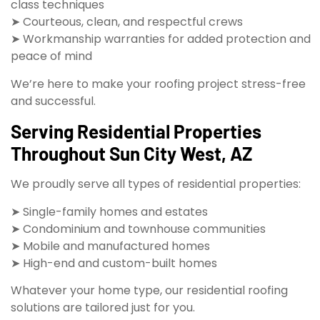
class techniques
➤ Courteous, clean, and respectful crews
➤ Workmanship warranties for added protection and
peace of mind
We’re here to make your roofing project stress-free
and successful.
Serving Residential Properties
Throughout Sun City West, AZ
We proudly serve all types of residential properties:
➤ Single-family homes and estates
➤ Condominium and townhouse communities
➤ Mobile and manufactured homes
➤ High-end and custom-built homes
Whatever your home type, our residential roofing
solutions are tailored just for you.