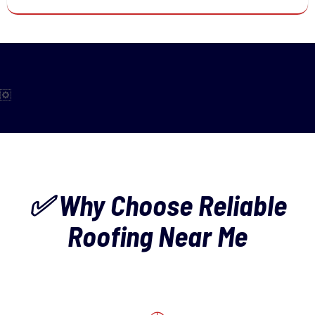
✅ Why Choose Reliable
Roofing Near Me