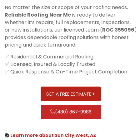
No matter the size or scope of your roofing needs,
Reliable Roofing Near Me
is ready to deliver.
Whether it’s repairs, full replacements, inspections,
or new installations, our licensed team (
ROC 355096
)
provides dependable roofing solutions with honest
pricing and quick turnaround.
✅ Residential & Commercial Roofing
✅ Licensed, Insured & Locally Trusted
✅ Quick Response & On-Time Project Completion
GET A FREE ESTIMATE
(480) 867-9986
📚
Learn more about Sun City West, AZ