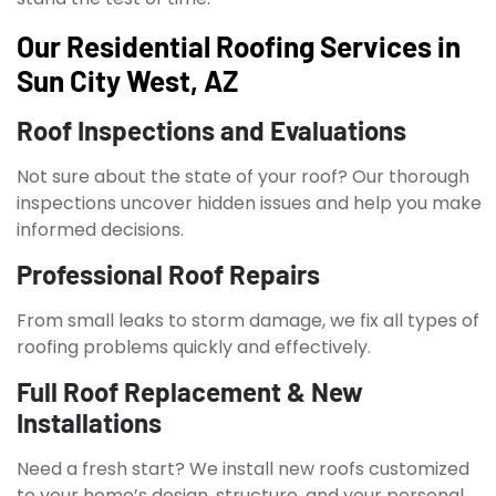
Our Residential Roofing Services in
Sun City West, AZ
Roof Inspections and Evaluations
Not sure about the state of your roof? Our thorough
inspections uncover hidden issues and help you make
informed decisions.
Professional Roof Repairs
From small leaks to storm damage, we fix all types of
roofing problems quickly and effectively.
Full Roof Replacement & New
Installations
Need a fresh start? We install new roofs customized
to your home’s design, structure, and your personal