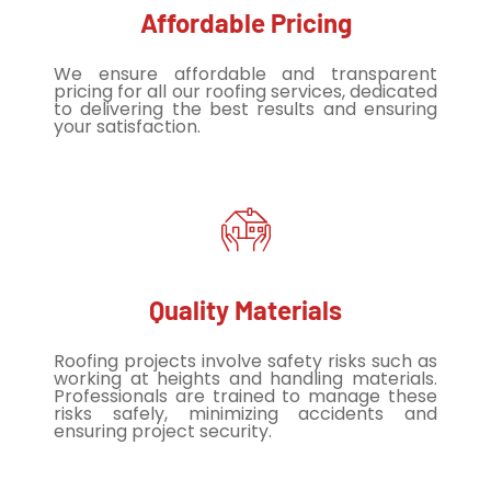
Affordable Pricing
We ensure affordable and transparent
pricing for all our roofing services, dedicated
to delivering the best results and ensuring
your satisfaction.
Quality Materials
Roofing projects involve safety risks such as
working at heights and handling materials.
Professionals are trained to manage these
risks safely, minimizing accidents and
ensuring project security.