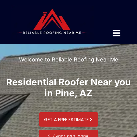
Welcome to Reliable Roofing Near Me
Residential Roofer Near you
in Pine, AZ
GET A FREE ESTIMATE
(480) 867-9986