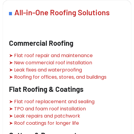
All-in-One Roofing Solutions
Commercial Roofing
➤ Flat roof repair and maintenance
➤ New commercial roof installation
➤ Leak fixes and waterproofing
➤ Roofing for offices, stores, and buildings
Flat Roofing & Coatings
➤ Flat roof replacement and sealing
➤ TPO and foam roof installation
➤ Leak repairs and patchwork
➤ Roof coatings for longer life