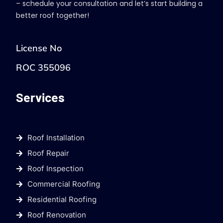
– schedule your consultation and let’s start building a
better roof together!
License No
ROC 355096
Services
Roof Installation
Roof Repair
Roof Inspection
Commercial Roofing
Residential Roofing
Roof Renovation