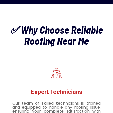
✅ Why Choose Reliable
Roofing Near Me
Expert Technicians
Our team of skilled technicians is trained
and equipped to handle any roofing issue,
ensuring your complete satisfaction with