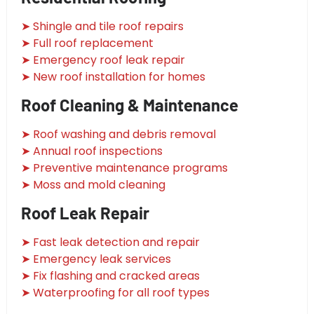
➤ Shingle and tile roof repairs
➤ Full roof replacement
➤ Emergency roof leak repair
➤ New roof installation for homes
Roof Cleaning & Maintenance
➤ Roof washing and debris removal
➤ Annual roof inspections
➤ Preventive maintenance programs
➤ Moss and mold cleaning
Roof Leak Repair
➤ Fast leak detection and repair
➤ Emergency leak services
➤ Fix flashing and cracked areas
➤ Waterproofing for all roof types