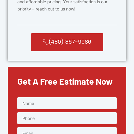
and affordable pricing. Your satisfaction is our
priority – reach out to us now!
(480) 867-9986
Get A Free Estimate Now