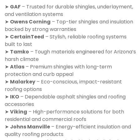
➤
GAF
– Trusted for durable shingles, underlayment,
and ventilation systems
➤
Owens Corning
– Top-tier shingles and insulation
backed by strong warranties
➤
CertainTeed
– Stylish, reliable roofing systems
built to last
➤
Tamko
– Tough materials engineered for Arizona’s
harsh climate
➤
Atlas
– Premium shingles with long-term
protection and curb appeal
➤
Malarkey
– Eco-conscious, impact-resistant
roofing options
➤
IKO
– Dependable asphalt shingles and roofing
accessories
➤
Viking
– High-performance solutions for both
residential and commercial roofs
➤
Johns Manville
– Energy-efficient insulation and
quality roofing products