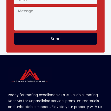
Send
Ready for roofing excellence? Trust Reliable Roofing
Near Me for unparalleled service, premium materials,
and unbeatable support. Elevate your property with us