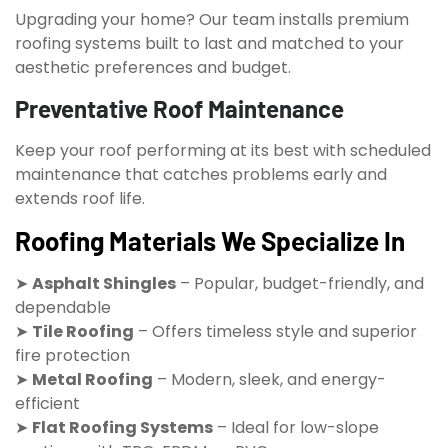
Upgrading your home? Our team installs premium
roofing systems built to last and matched to your
aesthetic preferences and budget.
Preventative Roof Maintenance
Keep your roof performing at its best with scheduled
maintenance that catches problems early and
extends roof life.
Roofing Materials We Specialize In
➤
Asphalt Shingles
– Popular, budget-friendly, and
dependable
➤
Tile Roofing
– Offers timeless style and superior
fire protection
➤
Metal Roofing
– Modern, sleek, and energy-
efficient
➤
Flat Roofing Systems
– Ideal for low-slope