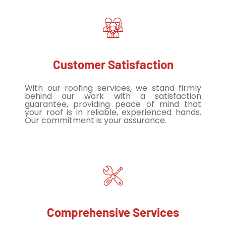
Customer Satisfaction
With our roofing services, we stand firmly
behind our work with a satisfaction
guarantee, providing peace of mind that
your roof is in reliable, experienced hands.
Our commitment is your assurance.
Comprehensive Services