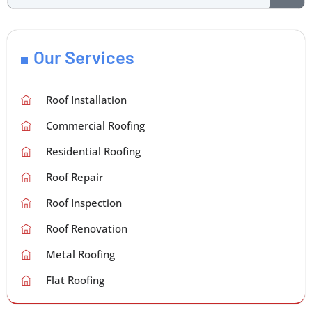
Our Services
Roof Installation
Commercial Roofing
Residential Roofing
Roof Repair
Roof Inspection
Roof Renovation
Metal Roofing
Flat Roofing