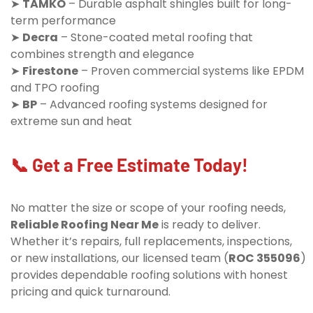
➤
TAMKO
– Durable asphalt shingles built for long-
term performance
➤
Decra
– Stone-coated metal roofing that
combines strength and elegance
➤
Firestone
– Proven commercial systems like EPDM
and TPO roofing
➤
BP
– Advanced roofing systems designed for
extreme sun and heat
📞 Get a Free Estimate Today!
No matter the size or scope of your roofing needs,
Reliable Roofing Near Me
is ready to deliver.
Whether it’s repairs, full replacements, inspections,
or new installations, our licensed team (
ROC 355096
)
provides dependable roofing solutions with honest
pricing and quick turnaround.