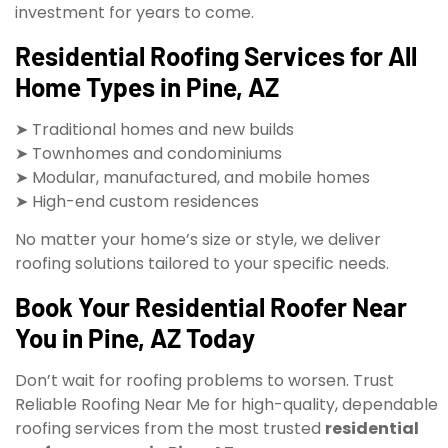
investment for years to come.
Residential Roofing Services for All
Home Types in Pine, AZ
➤ Traditional homes and new builds
➤ Townhomes and condominiums
➤ Modular, manufactured, and mobile homes
➤ High-end custom residences
No matter your home’s size or style, we deliver
roofing solutions tailored to your specific needs.
Book Your Residential Roofer Near
You in Pine, AZ Today
Don’t wait for roofing problems to worsen. Trust
Reliable Roofing Near Me for high-quality, dependable
roofing services from the most trusted
residential