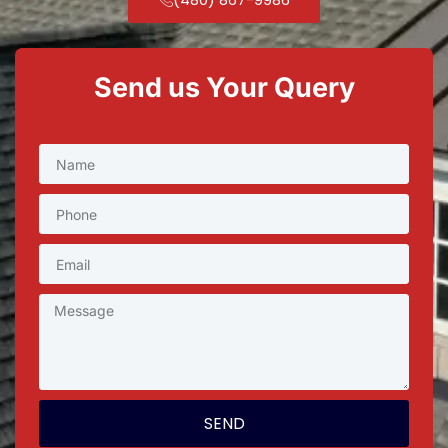
Send us Your Query
SEND