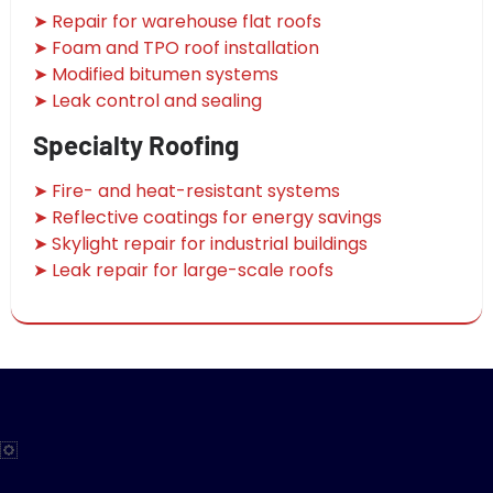
➤ Repair for warehouse flat roofs
➤ Foam and TPO roof installation
➤ Modified bitumen systems
➤ Leak control and sealing
Specialty Roofing
➤ Fire- and heat-resistant systems
➤ Reflective coatings for energy savings
➤ Skylight repair for industrial buildings
➤ Leak repair for large-scale roofs