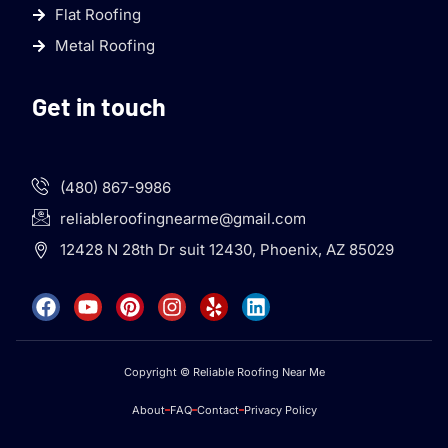
Flat Roofing
Metal Roofing
Get in touch
(480) 867-9986
reliableroofingnearme@gmail.com
12428 N 28th Dr suit 12430, Phoenix, AZ 85029
Copyright © Reliable Roofing Near Me
About
FAQ
Contact
Privacy Policy