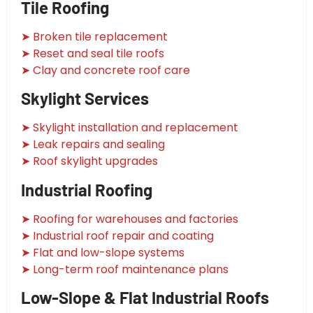
Tile Roofing
➤ Broken tile replacement
➤ Reset and seal tile roofs
➤ Clay and concrete roof care
Skylight Services
➤ Skylight installation and replacement
➤ Leak repairs and sealing
➤ Roof skylight upgrades
Industrial Roofing
➤ Roofing for warehouses and factories
➤ Industrial roof repair and coating
➤ Flat and low-slope systems
➤ Long-term roof maintenance plans
Low-Slope & Flat Industrial Roofs