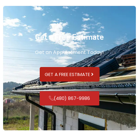
Get a Free Estimate
Get an Appointment Today!
GET A FREE ESTIMATE
(480) 867-9986