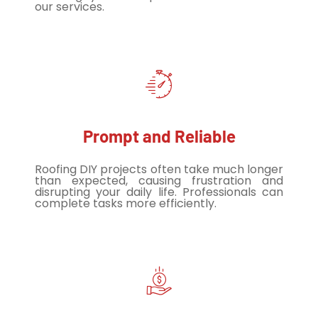
our services.
Prompt and Reliable
Roofing DIY projects often take much longer
than expected, causing frustration and
disrupting your daily life. Professionals can
complete tasks more efficiently.