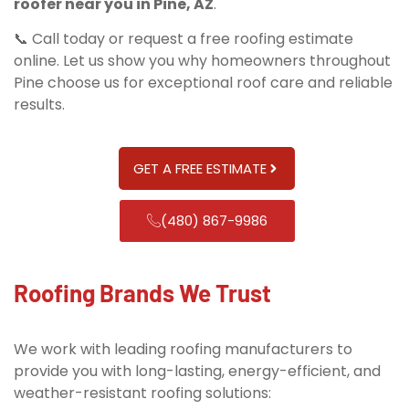
roofer near you in Pine, AZ
.
📞 Call today or request a free roofing estimate
online. Let us show you why homeowners throughout
Pine choose us for exceptional roof care and reliable
results.
GET A FREE ESTIMATE
(480) 867-9986
Roofing Brands We Trust
We work with leading roofing manufacturers to
provide you with long-lasting, energy-efficient, and
weather-resistant roofing solutions: