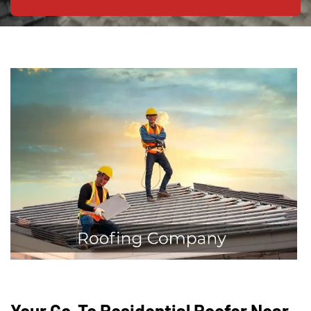
Your Go-To Residential Roofer Near