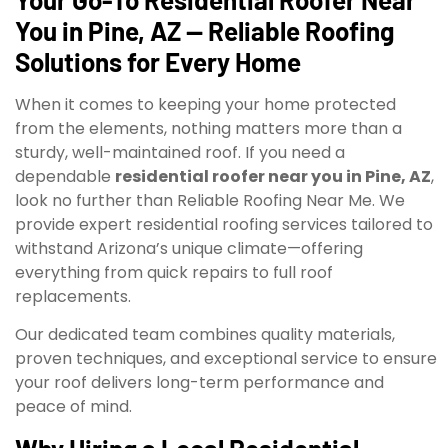
You in Pine, AZ — Reliable Roofing
Solutions for Every Home
When it comes to keeping your home protected
from the elements, nothing matters more than a
sturdy, well-maintained roof. If you need a
dependable
residential roofer near you in Pine, AZ
,
look no further than Reliable Roofing Near Me. We
provide expert residential roofing services tailored to
withstand Arizona’s unique climate—offering
everything from quick repairs to full roof
replacements.
Our dedicated team combines quality materials,
proven techniques, and exceptional service to ensure
your roof delivers long-term performance and
peace of mind.