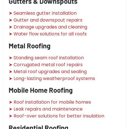
Gutters & Downspouts
➤ Seamless gutter installation
➤ Gutter and downspout repairs
➤ Drainage upgrades and cleaning
➤ Water flow solutions for all roofs
Metal Roofing
➤ Standing seam roof installation
➤ Corrugated metal roof repairs
➤ Metal roof upgrades and sealing
➤ Long-lasting weatherproof systems
Mobile Home Roofing
➤ Roof installation for mobile homes
➤ Leak repairs and maintenance
➤ Roof-over solutions for better insulation
Residential Roofing