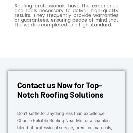
Roofing professionals have the experience
and tools necessary to deliver high-quality
results. They frequently provide warranties
or guarantees, ensuring peace of mind that
the work is completed to a high standard.
Contact us Now for Top-
Notch Roofing Solutions
Don’t settle for anything less than excellence.
Choose Reliable Roofing Near Me for a seamless
blend of professional service, premium materials,