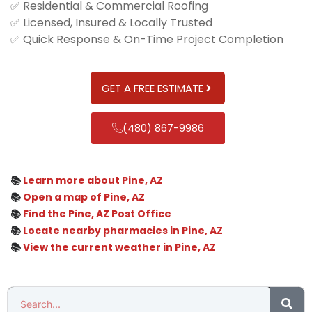
✅ Residential & Commercial Roofing
✅ Licensed, Insured & Locally Trusted
✅ Quick Response & On-Time Project Completion
GET A FREE ESTIMATE
(480) 867-9986
📚
Learn more about Pine, AZ
📚
Open a map of Pine, AZ
📚
Find the Pine, AZ Post Office
📚
Locate nearby pharmacies in Pine, AZ
📚
View the current weather in Pine, AZ