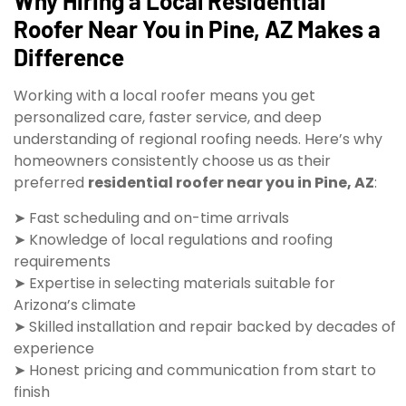
Why Hiring a Local Residential
Roofer Near You in Pine, AZ Makes a
Difference
Working with a local roofer means you get
personalized care, faster service, and deep
understanding of regional roofing needs. Here’s why
homeowners consistently choose us as their
preferred
residential roofer near you in Pine, AZ
:
➤ Fast scheduling and on-time arrivals
➤ Knowledge of local regulations and roofing
requirements
➤ Expertise in selecting materials suitable for
Arizona’s climate
➤ Skilled installation and repair backed by decades of
experience
➤ Honest pricing and communication from start to
finish