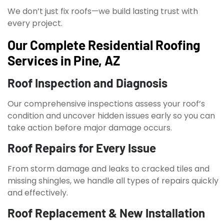
We don’t just fix roofs—we build lasting trust with
every project.
Our Complete Residential Roofing
Services in Pine, AZ
Roof Inspection and Diagnosis
Our comprehensive inspections assess your roof’s
condition and uncover hidden issues early so you can
take action before major damage occurs.
Roof Repairs for Every Issue
From storm damage and leaks to cracked tiles and
missing shingles, we handle all types of repairs quickly
and effectively.
Roof Replacement & New Installation