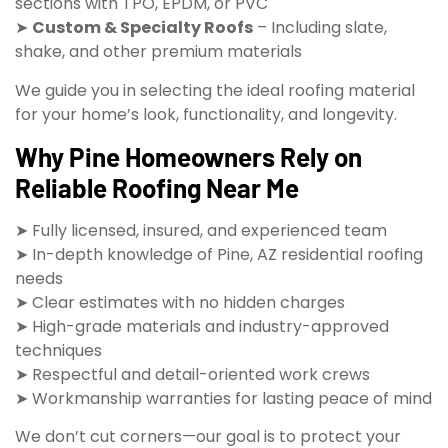
sections with TPO, EPDM, or PVC
➤
Custom & Specialty Roofs
– Including slate,
shake, and other premium materials
We guide you in selecting the ideal roofing material
for your home’s look, functionality, and longevity.
Why Pine Homeowners Rely on
Reliable Roofing Near Me
➤ Fully licensed, insured, and experienced team
➤ In-depth knowledge of Pine, AZ residential roofing
needs
➤ Clear estimates with no hidden charges
➤ High-grade materials and industry-approved
techniques
➤ Respectful and detail-oriented work crews
➤ Workmanship warranties for lasting peace of mind
We don’t cut corners—our goal is to protect your