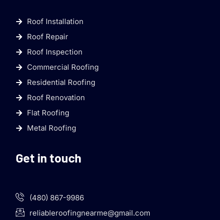
Roof Installation
Roof Repair
Roof Inspection
Commercial Roofing
Residential Roofing
Roof Renovation
Flat Roofing
Metal Roofing
Get in touch
(480) 867-9986
reliableroofingnearme@gmail.com