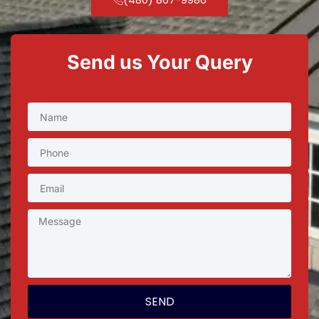
Send us Your Query
SEND