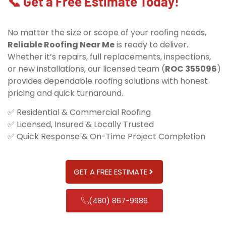
📞 Get a Free Estimate Today!
No matter the size or scope of your roofing needs,
Reliable Roofing Near Me
is ready to deliver.
Whether it’s repairs, full replacements, inspections,
or new installations, our licensed team (
ROC 355096
)
provides dependable roofing solutions with honest
pricing and quick turnaround.
✅ Residential & Commercial Roofing
✅ Licensed, Insured & Locally Trusted
✅ Quick Response & On-Time Project Completion
GET A FREE ESTIMATE
(480) 867-9986