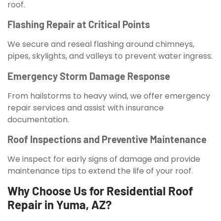
roof.
Flashing Repair at Critical Points
We secure and reseal flashing around chimneys,
pipes, skylights, and valleys to prevent water ingress.
Emergency Storm Damage Response
From hailstorms to heavy wind, we offer emergency
repair services and assist with insurance
documentation.
Roof Inspections and Preventive Maintenance
We inspect for early signs of damage and provide
maintenance tips to extend the life of your roof.
Why Choose Us for Residential Roof
Repair in Yuma, AZ?