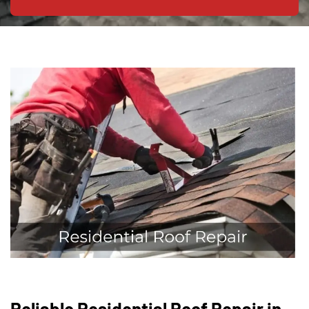
Reliable Residential Roof Repair in