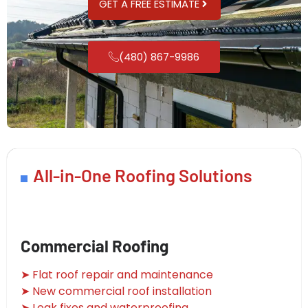
GET A FREE ESTIMATE
(480) 867-9986
All-in-One Roofing Solutions
Commercial Roofing
➤ Flat roof repair and maintenance
➤ New commercial roof installation
➤ Leak fixes and waterproofing