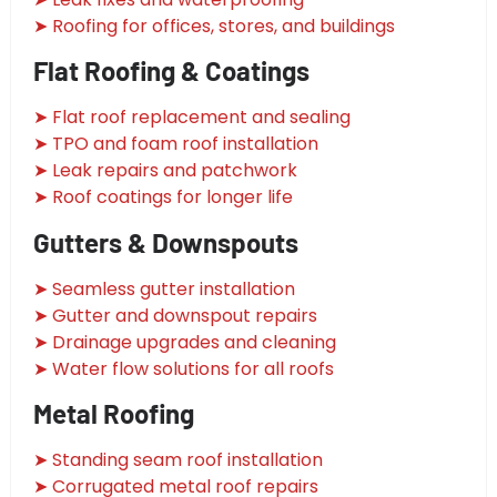
➤ Roofing for offices, stores, and buildings
Flat Roofing & Coatings
➤ Flat roof replacement and sealing
➤ TPO and foam roof installation
➤ Leak repairs and patchwork
➤ Roof coatings for longer life
Gutters & Downspouts
➤ Seamless gutter installation
➤ Gutter and downspout repairs
➤ Drainage upgrades and cleaning
➤ Water flow solutions for all roofs
Metal Roofing
➤ Standing seam roof installation
➤ Corrugated metal roof repairs