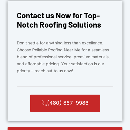
Contact us Now for Top-
Notch Roofing Solutions
Don’t settle for anything less than excellence.
Choose Reliable Roofing Near Me for a seamless
blend of professional service, premium materials,
and affordable pricing. Your satisfaction is our
priority – reach out to us now!
(480) 867-9986