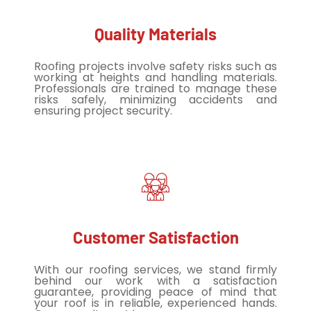
Quality Materials
Roofing projects involve safety risks such as
working at heights and handling materials.
Professionals are trained to manage these
risks safely, minimizing accidents and
ensuring project security.
Customer Satisfaction
With our roofing services, we stand firmly
behind our work with a satisfaction
guarantee, providing peace of mind that
your roof is in reliable, experienced hands.