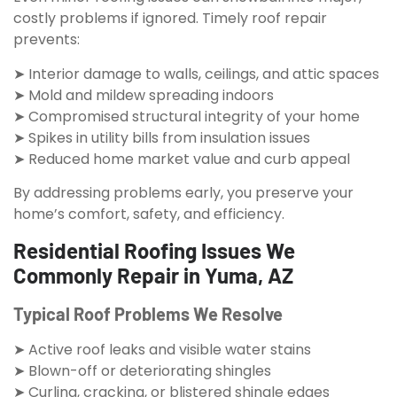
costly problems if ignored. Timely roof repair
prevents:
➤ Interior damage to walls, ceilings, and attic spaces
➤ Mold and mildew spreading indoors
➤ Compromised structural integrity of your home
➤ Spikes in utility bills from insulation issues
➤ Reduced home market value and curb appeal
By addressing problems early, you preserve your
home’s comfort, safety, and efficiency.
Residential Roofing Issues We
Commonly Repair in Yuma, AZ
Typical Roof Problems We Resolve
➤ Active roof leaks and visible water stains
➤ Blown-off or deteriorating shingles
➤ Curling, cracking, or blistered shingle edges