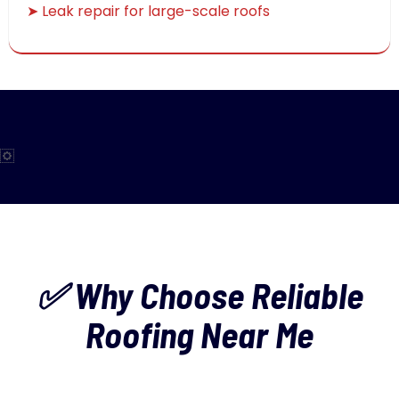
➤ Leak repair for large-scale roofs
✅ Why Choose Reliable
Roofing Near Me