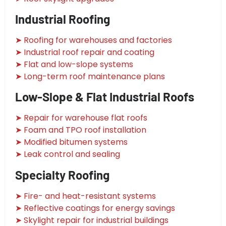
Industrial Roofing
➤ Roofing for warehouses and factories
➤ Industrial roof repair and coating
➤ Flat and low-slope systems
➤ Long-term roof maintenance plans
Low-Slope & Flat Industrial Roofs
➤ Repair for warehouse flat roofs
➤ Foam and TPO roof installation
➤ Modified bitumen systems
➤ Leak control and sealing
Specialty Roofing
➤ Fire- and heat-resistant systems
➤ Reflective coatings for energy savings
➤ Skylight repair for industrial buildings