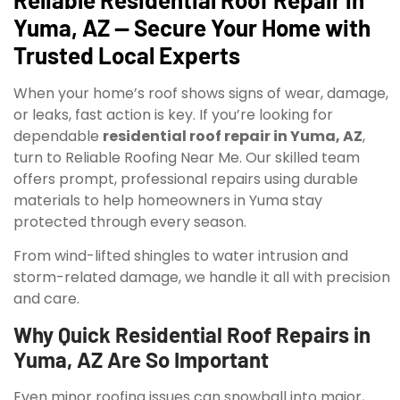
Yuma, AZ — Secure Your Home with
Trusted Local Experts
When your home’s roof shows signs of wear, damage,
or leaks, fast action is key. If you’re looking for
dependable
residential roof repair in Yuma, AZ
,
turn to Reliable Roofing Near Me. Our skilled team
offers prompt, professional repairs using durable
materials to help homeowners in Yuma stay
protected through every season.
From wind-lifted shingles to water intrusion and
storm-related damage, we handle it all with precision
and care.
Why Quick Residential Roof Repairs in
Yuma, AZ Are So Important
Even minor roofing issues can snowball into major,