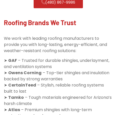
(480) 867-9986
Roofing Brands We Trust
We work with leading roofing manufacturers to
provide you with long-lasting, energy-efficient, and
weather-resistant roofing solutions:
➤
GAF
– Trusted for durable shingles, underlayment,
and ventilation systems
➤
Owens Corning
– Top-tier shingles and insulation
backed by strong warranties
➤
CertainTeed
– Stylish, reliable roofing systems
built to last
➤
Tamko
– Tough materials engineered for Arizona’s
harsh climate
➤
Atlas
– Premium shingles with long-term