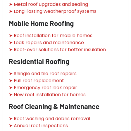
➤ Metal roof upgrades and sealing
➤ Long-lasting weatherproof systems
Mobile Home Roofing
➤ Roof installation for mobile homes
➤ Leak repairs and maintenance
➤ Roof-over solutions for better insulation
Residential Roofing
➤ Shingle and tile roof repairs
➤ Full roof replacement
➤ Emergency roof leak repair
➤ New roof installation for homes
Roof Cleaning & Maintenance
➤ Roof washing and debris removal
➤ Annual roof inspections