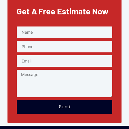
Get A Free Estimate Now
Send