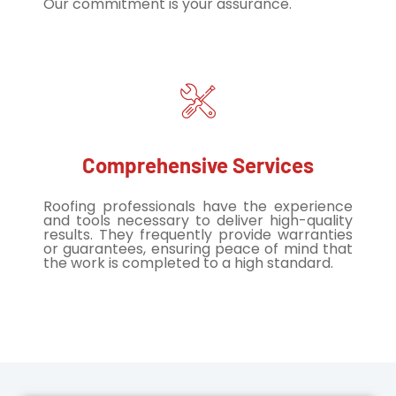
Our commitment is your assurance.
Comprehensive Services
Roofing professionals have the experience
and tools necessary to deliver high-quality
results. They frequently provide warranties
or guarantees, ensuring peace of mind that
the work is completed to a high standard.