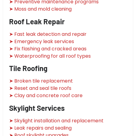
➤ Preventive maintenance programs
➤ Moss and mold cleaning
Roof Leak Repair
➤ Fast leak detection and repair
➤ Emergency leak services
➤ Fix flashing and cracked areas
➤ Waterproofing for all roof types
Tile Roofing
➤ Broken tile replacement
➤ Reset and seal tile roofs
➤ Clay and concrete roof care
Skylight Services
➤ Skylight installation and replacement
➤ Leak repairs and sealing
➤ Roof skylight upgrades