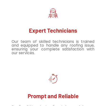
Expert Technicians
Our team of skilled technicians is trained
and equipped to handle any roofing issue,
ensuring your complete satisfaction with
our services.
Prompt and Reliable