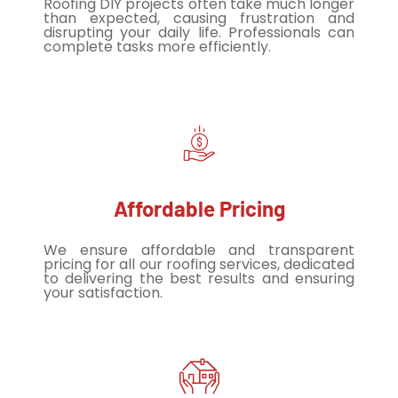
Roofing DIY projects often take much longer
than expected, causing frustration and
disrupting your daily life. Professionals can
complete tasks more efficiently.
Affordable Pricing
We ensure affordable and transparent
pricing for all our roofing services, dedicated
to delivering the best results and ensuring
your satisfaction.