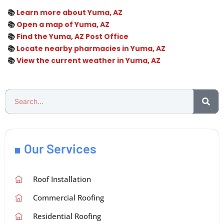
📚
Learn more about Yuma, AZ
📚
Open a map of Yuma, AZ
📚
Find the Yuma, AZ Post Office
📚
Locate nearby pharmacies in Yuma, AZ
📚
View the current weather in Yuma, AZ
Our Services
Roof Installation
Commercial Roofing
Residential Roofing