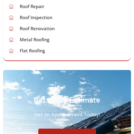
Roof Repair
Roof Inspection
Roof Renovation
Metal Roofing
Flat Roofing
Get a Free Estimate
Get an Appointment Today!