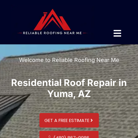
Welcome to Reliable Roofing Near Me
Residential Roof Repair in
Yuma, AZ
GET A FREE ESTIMATE
(480) 867-9986