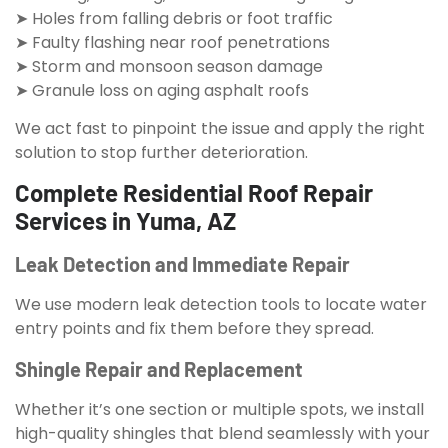
➤ Holes from falling debris or foot traffic
➤ Faulty flashing near roof penetrations
➤ Storm and monsoon season damage
➤ Granule loss on aging asphalt roofs
We act fast to pinpoint the issue and apply the right
solution to stop further deterioration.
Complete Residential Roof Repair
Services in Yuma, AZ
Leak Detection and Immediate Repair
We use modern leak detection tools to locate water
entry points and fix them before they spread.
Shingle Repair and Replacement
Whether it’s one section or multiple spots, we install
high-quality shingles that blend seamlessly with your