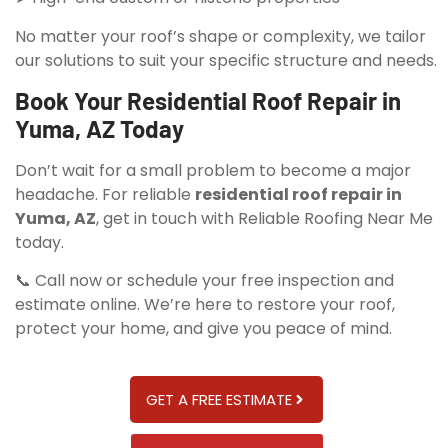
No matter your roof’s shape or complexity, we tailor
our solutions to suit your specific structure and needs.
Book Your Residential Roof Repair in
Yuma, AZ Today
Don’t wait for a small problem to become a major
headache. For reliable
residential roof repair in
Yuma, AZ
, get in touch with Reliable Roofing Near Me
today.
📞 Call now or schedule your free inspection and
estimate online. We’re here to restore your roof,
protect your home, and give you peace of mind.
GET A FREE ESTIMATE