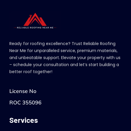
Ready for roofing excellence? Trust Reliable Roofing
Near Me for unparalleled service, premium materials,
and unbeatable support. Elevate your property with us
– schedule your consultation and let’s start building a
better roof together!
License No
ROC 355096
Services