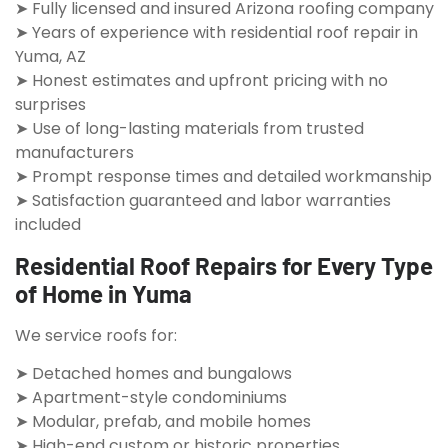
➤ Fully licensed and insured Arizona roofing company
➤ Years of experience with residential roof repair in
Yuma, AZ
➤ Honest estimates and upfront pricing with no
surprises
➤ Use of long-lasting materials from trusted
manufacturers
➤ Prompt response times and detailed workmanship
➤ Satisfaction guaranteed and labor warranties
included
Residential Roof Repairs for Every Type
of Home in Yuma
We service roofs for:
➤ Detached homes and bungalows
➤ Apartment-style condominiums
➤ Modular, prefab, and mobile homes
➤ High-end custom or historic properties