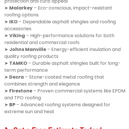
protection and curb appeal
➤
Malarkey
– Eco-conscious, impact-resistant
roofing options
➤
IKO
– Dependable asphalt shingles and roofing
accessories
➤
Viking
– High-performance solutions for both
residential and commercial roofs
➤
Johns Manville
– Energy-efficient insulation and
quality roofing products
➤
TAMKO
– Durable asphalt shingles built for long-
term performance
➤
Decra
– Stone-coated metal roofing that
combines strength and elegance
➤
Firestone
– Proven commercial systems like EPDM
and TPO roofing
➤
BP
– Advanced roofing systems designed for
extreme sun and heat