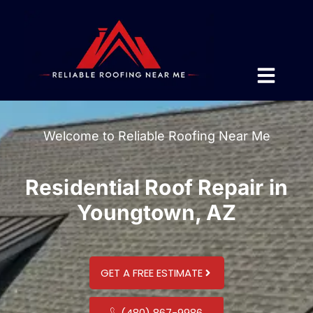
Welcome to Reliable Roofing Near Me
Residential Roof Repair in
Youngtown, AZ
GET A FREE ESTIMATE
(480) 867-9986