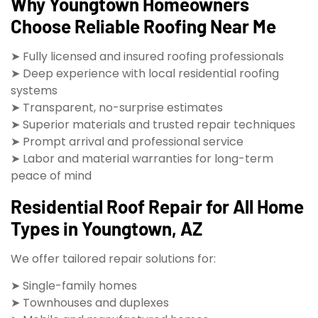
Why Youngtown Homeowners
Choose Reliable Roofing Near Me
➤ Fully licensed and insured roofing professionals
➤ Deep experience with local residential roofing
systems
➤ Transparent, no-surprise estimates
➤ Superior materials and trusted repair techniques
➤ Prompt arrival and professional service
➤ Labor and material warranties for long-term
peace of mind
Residential Roof Repair for All Home
Types in Youngtown, AZ
We offer tailored repair solutions for:
➤ Single-family homes
➤ Townhouses and duplexes