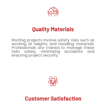
Quality Materials
Roofing projects involve safety risks such as
working at heights and handling materials.
Professionals are trained to manage these
risks safely, minimizing accidents and
ensuring project security.
Customer Satisfaction