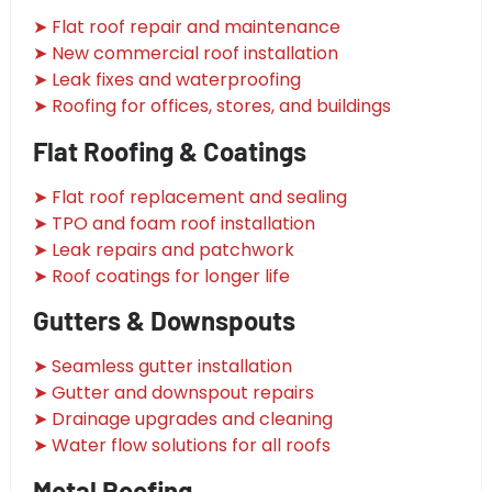
➤ Flat roof repair and maintenance
➤ New commercial roof installation
➤ Leak fixes and waterproofing
➤ Roofing for offices, stores, and buildings
Flat Roofing & Coatings
➤ Flat roof replacement and sealing
➤ TPO and foam roof installation
➤ Leak repairs and patchwork
➤ Roof coatings for longer life
Gutters & Downspouts
➤ Seamless gutter installation
➤ Gutter and downspout repairs
➤ Drainage upgrades and cleaning
➤ Water flow solutions for all roofs
Metal Roofing