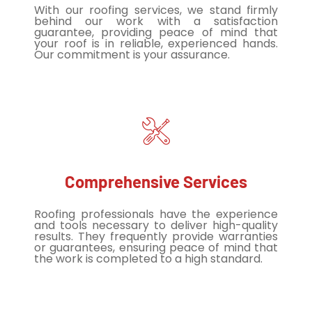
With our roofing services, we stand firmly
behind our work with a satisfaction
guarantee, providing peace of mind that
your roof is in reliable, experienced hands.
Our commitment is your assurance.
Comprehensive Services
Roofing professionals have the experience
and tools necessary to deliver high-quality
results. They frequently provide warranties
or guarantees, ensuring peace of mind that
the work is completed to a high standard.