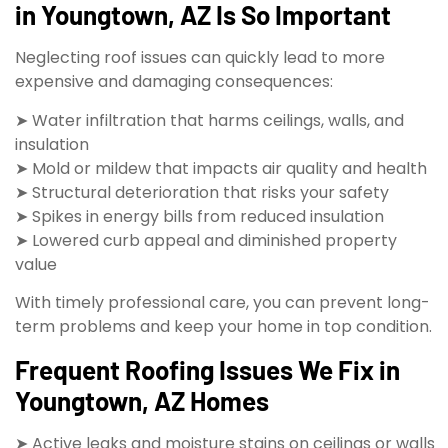
in Youngtown, AZ Is So Important
Neglecting roof issues can quickly lead to more
expensive and damaging consequences:
➤ Water infiltration that harms ceilings, walls, and
insulation
➤ Mold or mildew that impacts air quality and health
➤ Structural deterioration that risks your safety
➤ Spikes in energy bills from reduced insulation
➤ Lowered curb appeal and diminished property
value
With timely professional care, you can prevent long-
term problems and keep your home in top condition.
Frequent Roofing Issues We Fix in
Youngtown, AZ Homes
➤ Active leaks and moisture stains on ceilings or walls