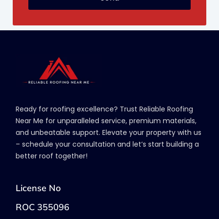
Ready for roofing excellence? Trust Reliable Roofing
Near Me for unparalleled service, premium materials,
and unbeatable support. Elevate your property with us
– schedule your consultation and let’s start building a
better roof together!
License No
ROC 355096