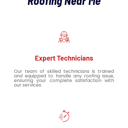
Roofing Near Me
Expert Technicians
Our team of skilled technicians is trained
and equipped to handle any roofing issue,
ensuring your complete satisfaction with
our services.