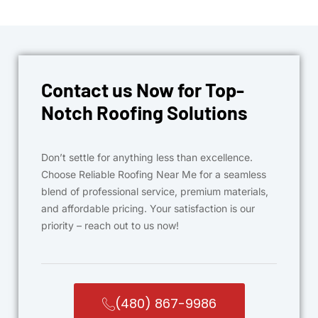
Contact us Now for Top-
Notch Roofing Solutions
Don’t settle for anything less than excellence.
Choose Reliable Roofing Near Me for a seamless
blend of professional service, premium materials,
and affordable pricing. Your satisfaction is our
priority – reach out to us now!
(480) 867-9986