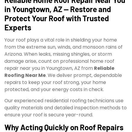
in Youngtown, AZ — Restore and
Protect Your Roof with Trusted
Experts
Your roof plays a vital role in shielding your home
from the extreme sun, winds, and monsoon rains of
Arizona. When leaks, missing shingles, or storm
damage arise, count on professional home roof
repair near you in Youngtown, AZ from
Reliable
Roofing Near Me
. We deliver prompt, dependable
repairs to keep your roof strong, your home
protected, and your energy costs in check.
Our experienced residential roofing technicians use
quality materials and detailed inspection methods to
ensure your roof is secure year-round.
Why Acting Quickly on Roof Repairs