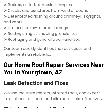
➤ Broken, curled, or missing shingles
➤ Cracks and punctures from wind or debris
➤ Deteriorated flashing around chimneys, skylights,
and vents
➤ Hail and storm-related damage
➤ Balding shingles showing granule loss
➤ Roof aging and general wear-and-tear
Our team quickly identifies the root cause and
implements a reliable fix.
Our Home Roof Repair Services Near
You in Youngtown, AZ
Leak Detection and Fixes
We use moisture meters, infrared tools, and expert
inspections to locate and eliminate leaks effectively.