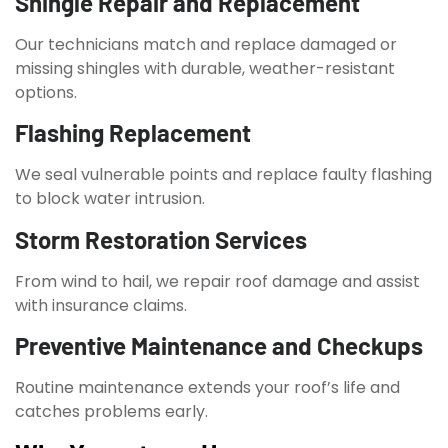
Shingle Repair and Replacement
Our technicians match and replace damaged or
missing shingles with durable, weather-resistant
options.
Flashing Replacement
We seal vulnerable points and replace faulty flashing
to block water intrusion.
Storm Restoration Services
From wind to hail, we repair roof damage and assist
with insurance claims.
Preventive Maintenance and Checkups
Routine maintenance extends your roof’s life and
catches problems early.