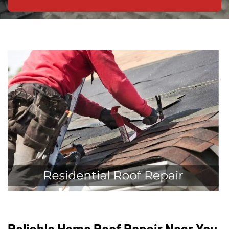
Reliable Home Roof Repair Near You