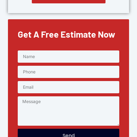
Get A Free Estimate Now
Send