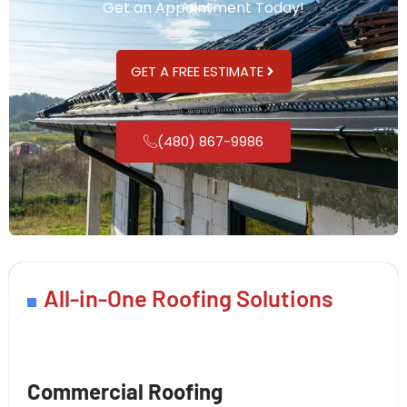
Get an Appointment Today!
GET A FREE ESTIMATE
(480) 867-9986
All-in-One Roofing Solutions
Commercial Roofing