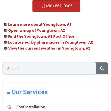
(480) 867-9986
📚
Learn more about Youngtown, AZ
📚
Open a map of Youngtown, AZ
📚
Find the Youngtown, AZ Post Office
📚
Locate nearby pharmacies in Youngtown, AZ
📚
View the current weather in Youngtown, AZ
Our Services
Roof Installation