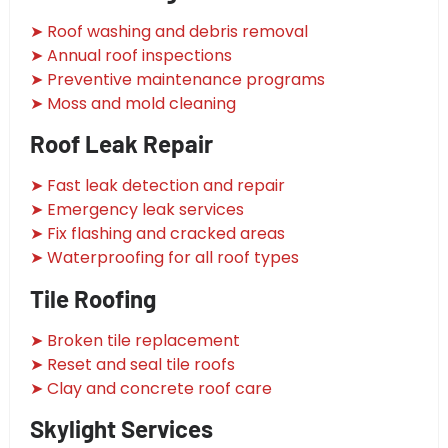
➤ Roof washing and debris removal
➤ Annual roof inspections
➤ Preventive maintenance programs
➤ Moss and mold cleaning
Roof Leak Repair
➤ Fast leak detection and repair
➤ Emergency leak services
➤ Fix flashing and cracked areas
➤ Waterproofing for all roof types
Tile Roofing
➤ Broken tile replacement
➤ Reset and seal tile roofs
➤ Clay and concrete roof care
Skylight Services