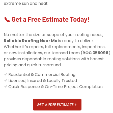
extreme sun and heat
📞 Get a Free Estimate Today!
No matter the size or scope of your roofing needs,
Reliable Roofing Near Me
is ready to deliver.
Whether it’s repairs, full replacements, inspections,
or new installations, our licensed team (
ROC 355096
)
provides dependable roofing solutions with honest
pricing and quick turnaround.
✅ Residential & Commercial Roofing
✅ Licensed, Insured & Locally Trusted
✅ Quick Response & On-Time Project Completion
GET A FREE ESTIMATE