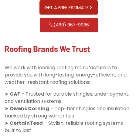
GET A FREE ESTIMATE
(480) 867-9986
Roofing Brands We Trust
We work with leading roofing manufacturers to
provide you with long-lasting, energy-efficient, and
weather-resistant roofing solutions:
➤
GAF
– Trusted for durable shingles, underlayment,
and ventilation systems
➤
Owens Corning
– Top-tier shingles and insulation
backed by strong warranties
➤
CertainTeed
– Stylish, reliable roofing systems
built to last