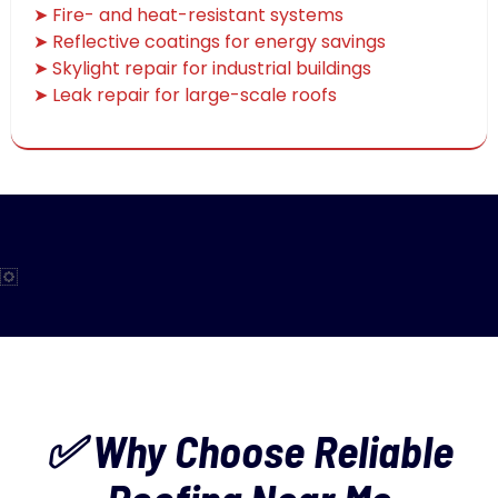
➤ Fire- and heat-resistant systems
➤ Reflective coatings for energy savings
➤ Skylight repair for industrial buildings
➤ Leak repair for large-scale roofs
✅ Why Choose Reliable