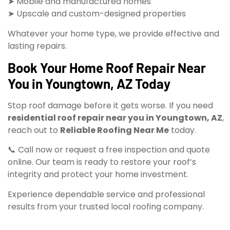
➤ Mobile and manufactured homes
➤ Upscale and custom-designed properties
Whatever your home type, we provide effective and
lasting repairs.
Book Your Home Roof Repair Near
You in Youngtown, AZ Today
Stop roof damage before it gets worse. If you need
residential roof repair near you in Youngtown, AZ
,
reach out to
Reliable Roofing Near Me
today.
📞 Call now or request a free inspection and quote
online. Our team is ready to restore your roof’s
integrity and protect your home investment.
Experience dependable service and professional
results from your trusted local roofing company.