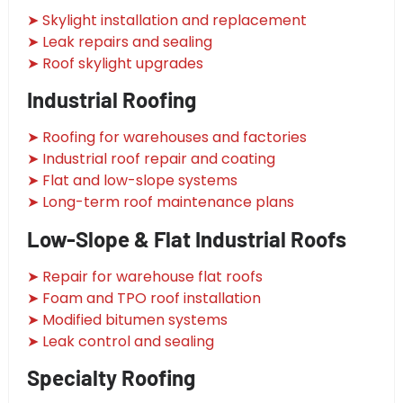
➤ Skylight installation and replacement
➤ Leak repairs and sealing
➤ Roof skylight upgrades
Industrial Roofing
➤ Roofing for warehouses and factories
➤ Industrial roof repair and coating
➤ Flat and low-slope systems
➤ Long-term roof maintenance plans
Low-Slope & Flat Industrial Roofs
➤ Repair for warehouse flat roofs
➤ Foam and TPO roof installation
➤ Modified bitumen systems
➤ Leak control and sealing
Specialty Roofing