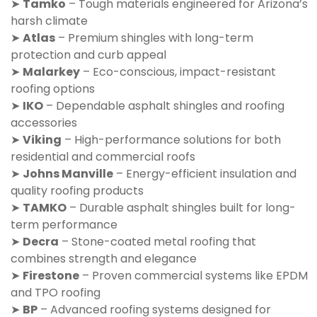
➤
Tamko
– Tough materials engineered for Arizona’s
harsh climate
➤
Atlas
– Premium shingles with long-term
protection and curb appeal
➤
Malarkey
– Eco-conscious, impact-resistant
roofing options
➤
IKO
– Dependable asphalt shingles and roofing
accessories
➤
Viking
– High-performance solutions for both
residential and commercial roofs
➤
Johns Manville
– Energy-efficient insulation and
quality roofing products
➤
TAMKO
– Durable asphalt shingles built for long-
term performance
➤
Decra
– Stone-coated metal roofing that
combines strength and elegance
➤
Firestone
– Proven commercial systems like EPDM
and TPO roofing
➤
BP
– Advanced roofing systems designed for