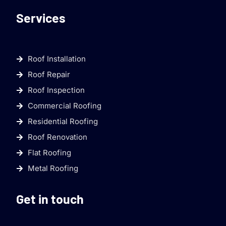
Services
Roof Installation
Roof Repair
Roof Inspection
Commercial Roofing
Residential Roofing
Roof Renovation
Flat Roofing
Metal Roofing
Get in touch