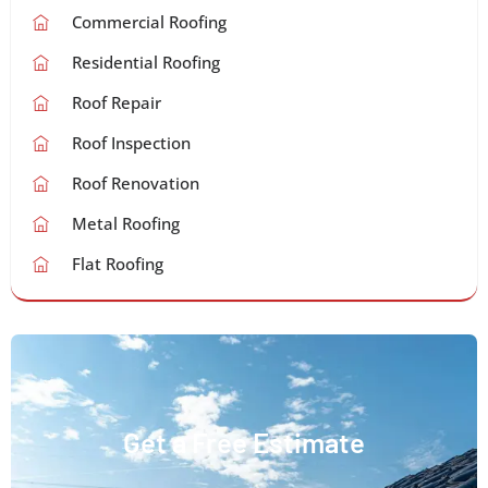
Commercial Roofing
Residential Roofing
Roof Repair
Roof Inspection
Roof Renovation
Metal Roofing
Flat Roofing
Get a Free Estimate