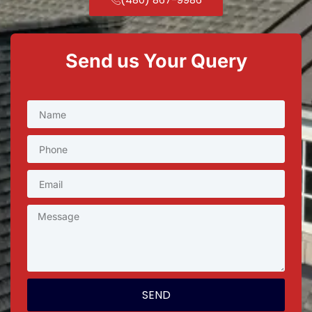
Send us Your Query
SEND