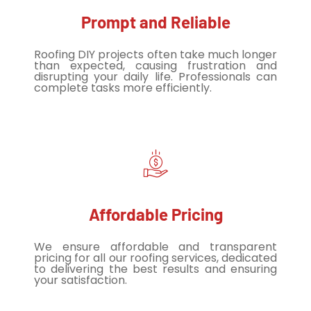
Prompt and Reliable
Roofing DIY projects often take much longer
than expected, causing frustration and
disrupting your daily life. Professionals can
complete tasks more efficiently.
Affordable Pricing
We ensure affordable and transparent
pricing for all our roofing services, dedicated
to delivering the best results and ensuring
your satisfaction.