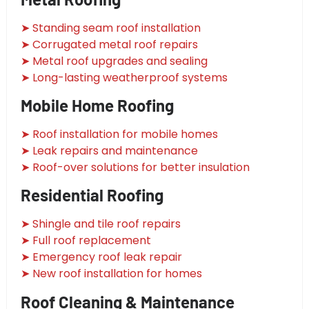
➤ Standing seam roof installation
➤ Corrugated metal roof repairs
➤ Metal roof upgrades and sealing
➤ Long-lasting weatherproof systems
Mobile Home Roofing
➤ Roof installation for mobile homes
➤ Leak repairs and maintenance
➤ Roof-over solutions for better insulation
Residential Roofing
➤ Shingle and tile roof repairs
➤ Full roof replacement
➤ Emergency roof leak repair
➤ New roof installation for homes
Roof Cleaning & Maintenance