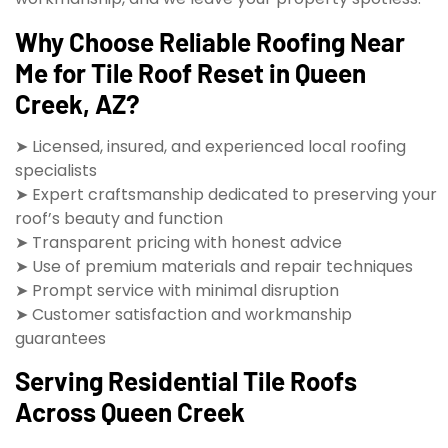
Why Choose Reliable Roofing Near
Me for Tile Roof Reset in Queen
Creek, AZ?
➤ Licensed, insured, and experienced local roofing
specialists
➤ Expert craftsmanship dedicated to preserving your
roof’s beauty and function
➤ Transparent pricing with honest advice
➤ Use of premium materials and repair techniques
➤ Prompt service with minimal disruption
➤ Customer satisfaction and workmanship
guarantees
Serving Residential Tile Roofs
Across Queen Creek