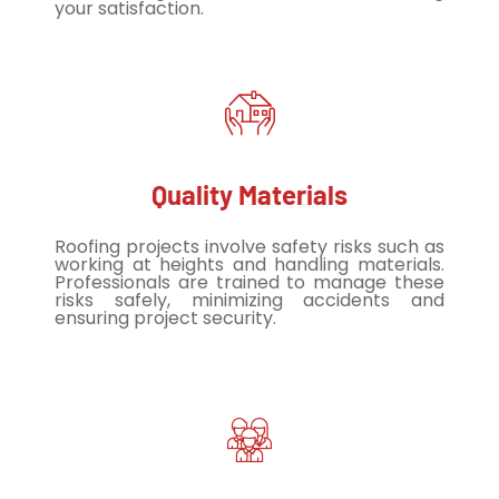
your satisfaction.
Quality Materials
Roofing projects involve safety risks such as
working at heights and handling materials.
Professionals are trained to manage these
risks safely, minimizing accidents and
ensuring project security.