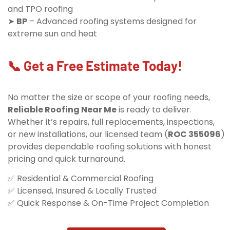
and TPO roofing
➤
BP
– Advanced roofing systems designed for
extreme sun and heat
📞 Get a Free Estimate Today!
No matter the size or scope of your roofing needs,
Reliable Roofing Near Me
is ready to deliver.
Whether it’s repairs, full replacements, inspections,
or new installations, our licensed team (
ROC 355096
)
provides dependable roofing solutions with honest
pricing and quick turnaround.
✅ Residential & Commercial Roofing
✅ Licensed, Insured & Locally Trusted
✅ Quick Response & On-Time Project Completion