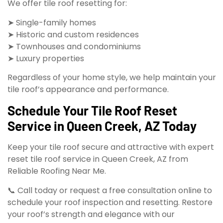
We offer tile roof resetting for:
➤ Single-family homes
➤ Historic and custom residences
➤ Townhouses and condominiums
➤ Luxury properties
Regardless of your home style, we help maintain your
tile roof’s appearance and performance.
Schedule Your Tile Roof Reset
Service in Queen Creek, AZ Today
Keep your tile roof secure and attractive with expert
reset tile roof service in Queen Creek, AZ from
Reliable Roofing Near Me.
📞 Call today or request a free consultation online to
schedule your roof inspection and resetting. Restore
your roof’s strength and elegance with our