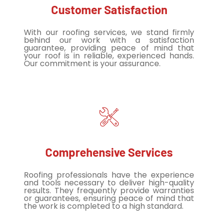
Customer Satisfaction
With our roofing services, we stand firmly
behind our work with a satisfaction
guarantee, providing peace of mind that
your roof is in reliable, experienced hands.
Our commitment is your assurance.
Comprehensive Services
Roofing professionals have the experience
and tools necessary to deliver high-quality
results. They frequently provide warranties
or guarantees, ensuring peace of mind that
the work is completed to a high standard.