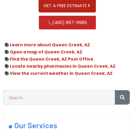
GET A FREE ESTIMATE
(480) 867-9986
📚
Learn more about Queen Creek, AZ
📚
Open a map of Queen Creek, AZ
📚
Find the Queen Creek, AZ Post Office
📚
Locate nearby pharmacies in Queen Creek, AZ
📚
View the current weather in Queen Creek, AZ
Our Services