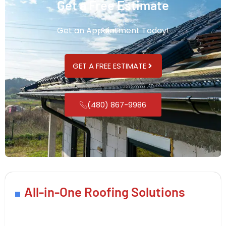
Get a Free Estimate
Get an Appointment Today!
GET A FREE ESTIMATE
(480) 867-9986
All-in-One Roofing Solutions