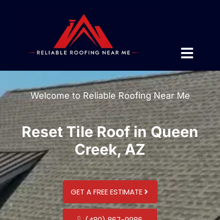
Welcome to Reliable Roofing Near Me
Reset Tile Roof in Queen
Creek, AZ
GET A FREE ESTIMATE
(480) 867-9986