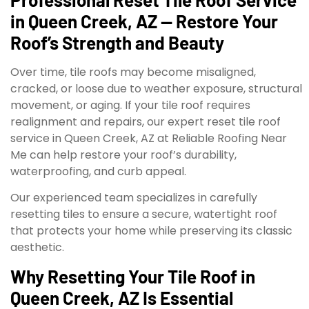
in Queen Creek, AZ — Restore Your
Roof’s Strength and Beauty
Over time, tile roofs may become misaligned,
cracked, or loose due to weather exposure, structural
movement, or aging. If your tile roof requires
realignment and repairs, our expert reset tile roof
service in Queen Creek, AZ at Reliable Roofing Near
Me can help restore your roof’s durability,
waterproofing, and curb appeal.
Our experienced team specializes in carefully
resetting tiles to ensure a secure, watertight roof
that protects your home while preserving its classic
aesthetic.
Why Resetting Your Tile Roof in
Queen Creek, AZ Is Essential