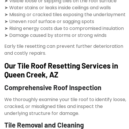
➤ Visible loose or slipping tiles on the roof surface
➤ Water stains or leaks inside ceilings and walls
➤ Missing or cracked tiles exposing the underlayment
➤ Uneven roof surface or sagging spots
➤ Rising energy costs due to compromised insulation
➤ Damage caused by storms or strong winds
Early tile resetting can prevent further deterioration
and costly repairs.
Our Tile Roof Resetting Services in
Queen Creek, AZ
Comprehensive Roof Inspection
We thoroughly examine your tile roof to identify loose,
cracked, or misaligned tiles and inspect the
underlying structure for damage.
Tile Removal and Cleaning