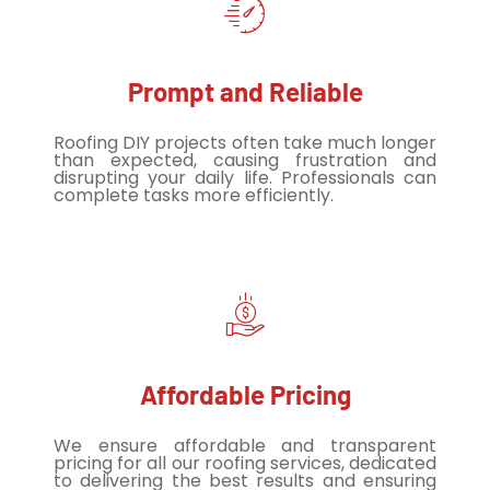
Prompt and Reliable
Roofing DIY projects often take much longer
than expected, causing frustration and
disrupting your daily life. Professionals can
complete tasks more efficiently.
Affordable Pricing
We ensure affordable and transparent
pricing for all our roofing services, dedicated
to delivering the best results and ensuring