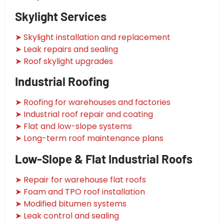
Skylight Services
➤ Skylight installation and replacement
➤ Leak repairs and sealing
➤ Roof skylight upgrades
Industrial Roofing
➤ Roofing for warehouses and factories
➤ Industrial roof repair and coating
➤ Flat and low-slope systems
➤ Long-term roof maintenance plans
Low-Slope & Flat Industrial Roofs
➤ Repair for warehouse flat roofs
➤ Foam and TPO roof installation
➤ Modified bitumen systems
➤ Leak control and sealing