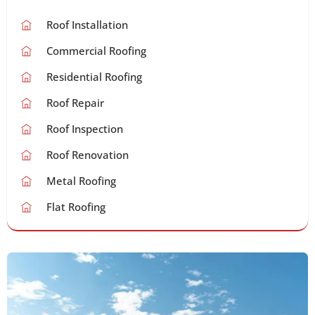
Roof Installation
Commercial Roofing
Residential Roofing
Roof Repair
Roof Inspection
Roof Renovation
Metal Roofing
Flat Roofing