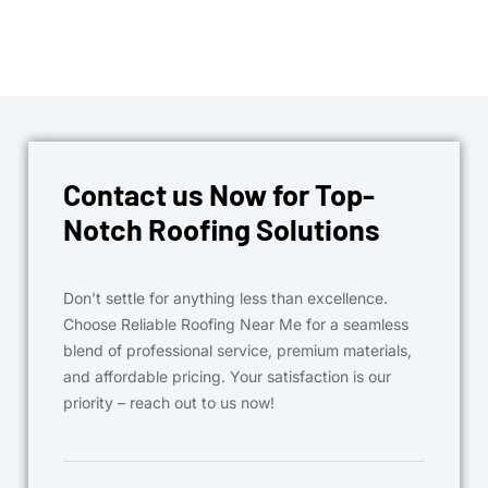
Contact us Now for Top-
Notch Roofing Solutions
Don’t settle for anything less than excellence.
Choose Reliable Roofing Near Me for a seamless
blend of professional service, premium materials,
and affordable pricing. Your satisfaction is our
priority – reach out to us now!