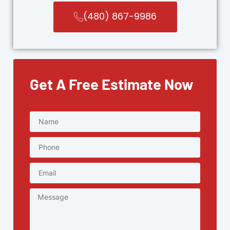
(480) 867-9986
Get A Free Estimate Now