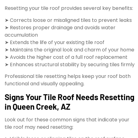
Resetting your tile roof provides several key benefits:
➤ Corrects loose or misaligned tiles to prevent leaks
➤ Restores proper drainage and avoids water
accumulation
➤ Extends the life of your existing tile roof
➤ Maintains the original look and charm of your home
➤ Avoids the higher cost of a full roof replacement
➤ Enhances structural stability by securing tiles firmly
Professional tile resetting helps keep your roof both
functional and visually appealing.
Signs Your Tile Roof Needs Resetting
in Queen Creek, AZ
Look out for these common signs that indicate your
tile roof may need resetting: