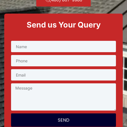
Send us Your Query
SEND