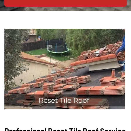
Professional Reset Tile Roof Service