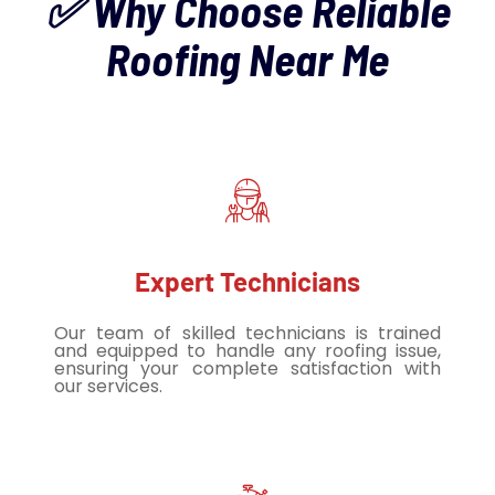
✅ Why Choose Reliable
Roofing Near Me
Expert Technicians
Our team of skilled technicians is trained
and equipped to handle any roofing issue,
ensuring your complete satisfaction with
our services.