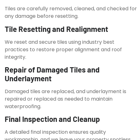
Tiles are carefully removed, cleaned, and checked for
any damage before resetting.
Tile Resetting and Realignment
We reset and secure tiles using industry best
practices to restore proper alignment and roof
integrity.
Repair of Damaged Tiles and
Underlayment
Damaged tiles are replaced, and underlayment is
repaired or replaced as needed to maintain
waterproofing.
Final Inspection and Cleanup
A detailed final inspection ensures quality
workmanship, and we leave your property spotless.