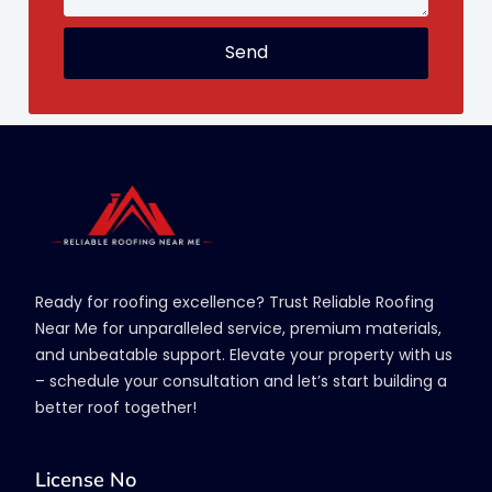
Send
Ready for roofing excellence? Trust Reliable Roofing
Near Me for unparalleled service, premium materials,
and unbeatable support. Elevate your property with us
– schedule your consultation and let’s start building a
better roof together!
License No