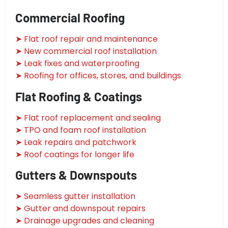
Commercial Roofing
➤ Flat roof repair and maintenance
➤ New commercial roof installation
➤ Leak fixes and waterproofing
➤ Roofing for offices, stores, and buildings
Flat Roofing & Coatings
➤ Flat roof replacement and sealing
➤ TPO and foam roof installation
➤ Leak repairs and patchwork
➤ Roof coatings for longer life
Gutters & Downspouts
➤ Seamless gutter installation
➤ Gutter and downspout repairs
➤ Drainage upgrades and cleaning