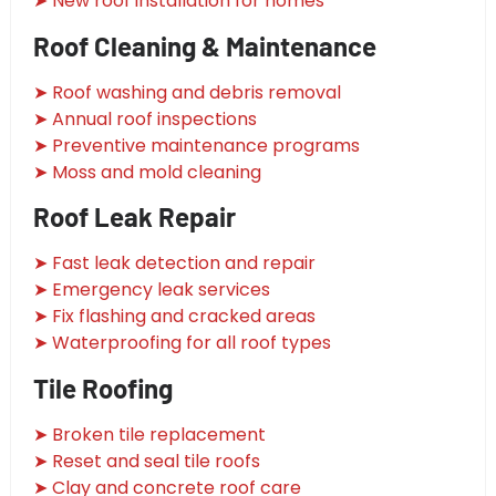
➤ New roof installation for homes
Roof Cleaning & Maintenance
➤ Roof washing and debris removal
➤ Annual roof inspections
➤ Preventive maintenance programs
➤ Moss and mold cleaning
Roof Leak Repair
➤ Fast leak detection and repair
➤ Emergency leak services
➤ Fix flashing and cracked areas
➤ Waterproofing for all roof types
Tile Roofing
➤ Broken tile replacement
➤ Reset and seal tile roofs
➤ Clay and concrete roof care