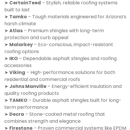
➤
CertainTeed
– Stylish, reliable roofing systems
built to last
➤
Tamko
– Tough materials engineered for Arizona’s
harsh climate
➤
Atlas
– Premium shingles with long-term
protection and curb appeal
➤
Malarkey
– Eco-conscious, impact-resistant
roofing options
➤
IKO
– Dependable asphalt shingles and roofing
accessories
➤
Viking
– High-performance solutions for both
residential and commercial roofs
➤
Johns Manville
– Energy-efficient insulation and
quality roofing products
➤
TAMKO
– Durable asphalt shingles built for long-
term performance
➤
Decra
– Stone-coated metal roofing that
combines strength and elegance
➤
Firestone
– Proven commercial systems like EPDM