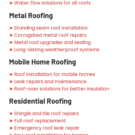
➤ Water flow solutions for all roofs
Metal Roofing
➤ Standing seam roof installation
➤ Corrugated metal roof repairs
➤ Metal roof upgrades and sealing
➤ Long-lasting weatherproof systems
Mobile Home Roofing
➤ Roof installation for mobile homes
➤ Leak repairs and maintenance
➤ Roof-over solutions for better insulation
Residential Roofing
➤ Shingle and tile roof repairs
➤ Full roof replacement
➤ Emergency roof leak repair