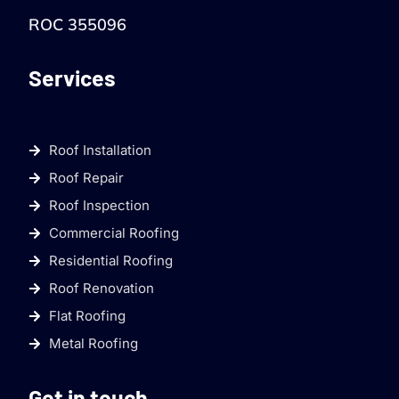
ROC 355096
Services
Roof Installation
Roof Repair
Roof Inspection
Commercial Roofing
Residential Roofing
Roof Renovation
Flat Roofing
Metal Roofing
Get in touch