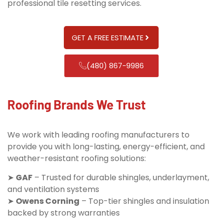
professional tile resetting services.
GET A FREE ESTIMATE
(480) 867-9986
Roofing Brands We Trust
We work with leading roofing manufacturers to
provide you with long-lasting, energy-efficient, and
weather-resistant roofing solutions:
➤
GAF
– Trusted for durable shingles, underlayment,
and ventilation systems
➤
Owens Corning
– Top-tier shingles and insulation
backed by strong warranties