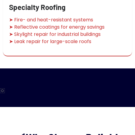
Specialty Roofing
➤ Fire- and heat-resistant systems
➤ Reflective coatings for energy savings
➤ Skylight repair for industrial buildings
➤ Leak repair for large-scale roofs