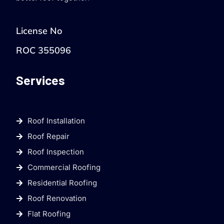
License No
ROC 355096
Services
Roof Installation
Roof Repair
Roof Inspection
Commercial Roofing
Residential Roofing
Roof Renovation
Flat Roofing