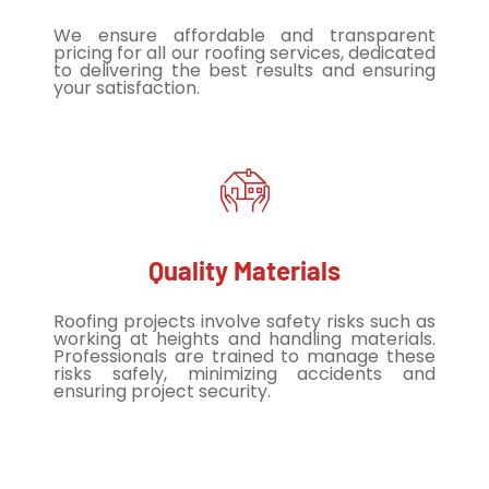
We ensure affordable and transparent
pricing for all our roofing services, dedicated
to delivering the best results and ensuring
your satisfaction.
Quality Materials
Roofing projects involve safety risks such as
working at heights and handling materials.
Professionals are trained to manage these
risks safely, minimizing accidents and
ensuring project security.