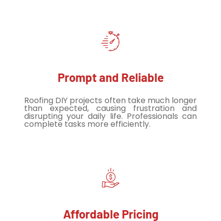
Prompt and Reliable
Roofing DIY projects often take much longer
than expected, causing frustration and
disrupting your daily life. Professionals can
complete tasks more efficiently.
Affordable Pricing