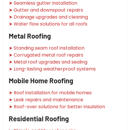
➤ Seamless gutter installation
➤ Gutter and downspout repairs
➤ Drainage upgrades and cleaning
➤ Water flow solutions for all roofs
Metal Roofing
➤ Standing seam roof installation
➤ Corrugated metal roof repairs
➤ Metal roof upgrades and sealing
➤ Long-lasting weatherproof systems
Mobile Home Roofing
➤ Roof installation for mobile homes
➤ Leak repairs and maintenance
➤ Roof-over solutions for better insulation
Residential Roofing