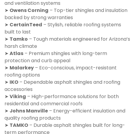
and ventilation systems
➤
Owens Corning
– Top-tier shingles and insulation
backed by strong warranties
➤
CertainTeed
– Stylish, reliable roofing systems
built to last
➤
Tamko
– Tough materials engineered for Arizona’s
harsh climate
➤
Atlas
– Premium shingles with long-term
protection and curb appeal
➤
Malarkey
– Eco-conscious, impact-resistant
roofing options
➤
IKO
– Dependable asphalt shingles and roofing
accessories
➤
Viking
– High-performance solutions for both
residential and commercial roofs
➤
Johns Manville
– Energy-efficient insulation and
quality roofing products
➤
TAMKO
– Durable asphalt shingles built for long-
term performance