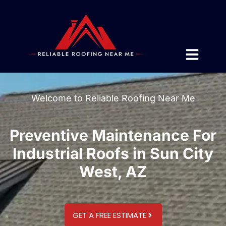
Welcome to Reliable Roofing Near Me
Preventive Maintenance For
Industrial Roofs in Sun City
West, AZ
GET A FREE ESTIMATE