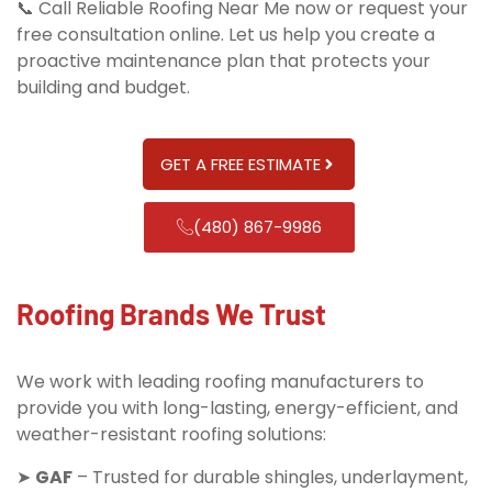
📞 Call Reliable Roofing Near Me now or request your
free consultation online. Let us help you create a
proactive maintenance plan that protects your
building and budget.
GET A FREE ESTIMATE
(480) 867-9986
Roofing Brands We Trust
We work with leading roofing manufacturers to
provide you with long-lasting, energy-efficient, and
weather-resistant roofing solutions:
➤
GAF
– Trusted for durable shingles, underlayment,