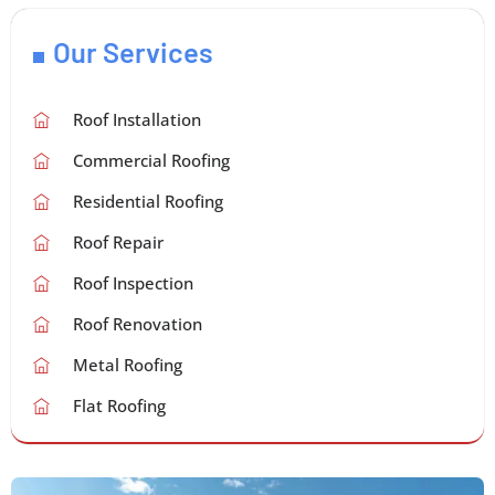
Our Services
Roof Installation
Commercial Roofing
Residential Roofing
Roof Repair
Roof Inspection
Roof Renovation
Metal Roofing
Flat Roofing