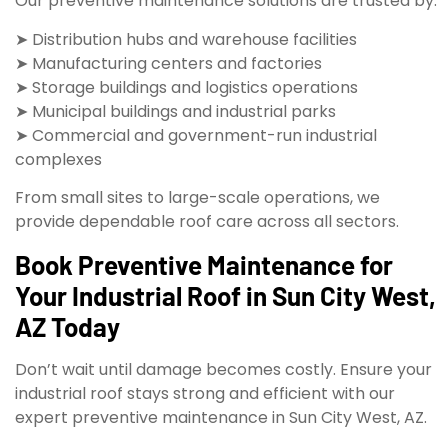
Our preventive maintenance solutions are trusted by:
➤ Distribution hubs and warehouse facilities
➤ Manufacturing centers and factories
➤ Storage buildings and logistics operations
➤ Municipal buildings and industrial parks
➤ Commercial and government-run industrial
complexes
From small sites to large-scale operations, we
provide dependable roof care across all sectors.
Book Preventive Maintenance for
Your Industrial Roof in Sun City West,
AZ Today
Don’t wait until damage becomes costly. Ensure your
industrial roof stays strong and efficient with our
expert preventive maintenance in Sun City West, AZ.