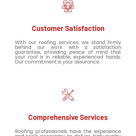
Customer Satisfaction
With our roofing services, we stand firmly
behind our work with a satisfaction
guarantee, providing peace of mind that
your roof is in reliable, experienced hands.
Our commitment is your assurance.
Comprehensive Services
Roofing professionals have the experience