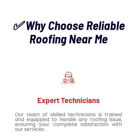
✅ Why Choose Reliable
Roofing Near Me
Expert Technicians
Our team of skilled technicians is trained
and equipped to handle any roofing issue,
ensuring your complete satisfaction with
our services.