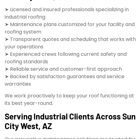
➤ Licensed and insured professionals specializing in
industrial roofing
➤ Maintenance plans customized for your facility and
roofing system
➤ Transparent quotes and scheduling that works with
your operations
➤ Experienced crews following current safety and
roofing standards
➤ Reliable service and customer-first approach
➤ Backed by satisfaction guarantees and service
warranties
We work proactively to keep your roof functioning at
its best year-round.
Serving Industrial Clients Across Sun
City West, AZ