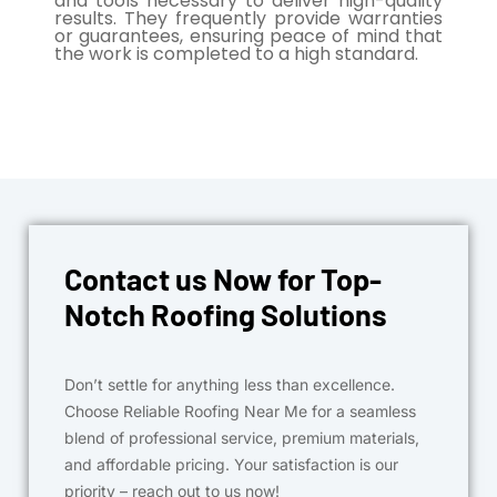
and tools necessary to deliver high-quality
results. They frequently provide warranties
or guarantees, ensuring peace of mind that
the work is completed to a high standard.
Contact us Now for Top-
Notch Roofing Solutions
Don’t settle for anything less than excellence.
Choose Reliable Roofing Near Me for a seamless
blend of professional service, premium materials,
and affordable pricing. Your satisfaction is our
priority – reach out to us now!