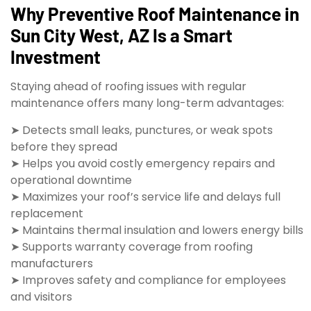
Why Preventive Roof Maintenance in
Sun City West, AZ Is a Smart
Investment
Staying ahead of roofing issues with regular
maintenance offers many long-term advantages:
➤ Detects small leaks, punctures, or weak spots
before they spread
➤ Helps you avoid costly emergency repairs and
operational downtime
➤ Maximizes your roof’s service life and delays full
replacement
➤ Maintains thermal insulation and lowers energy bills
➤ Supports warranty coverage from roofing
manufacturers
➤ Improves safety and compliance for employees
and visitors