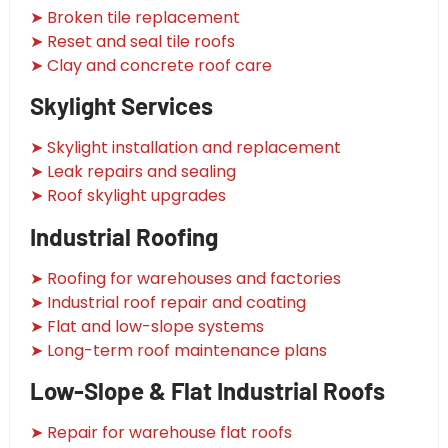
➤ Broken tile replacement
➤ Reset and seal tile roofs
➤ Clay and concrete roof care
Skylight Services
➤ Skylight installation and replacement
➤ Leak repairs and sealing
➤ Roof skylight upgrades
Industrial Roofing
➤ Roofing for warehouses and factories
➤ Industrial roof repair and coating
➤ Flat and low-slope systems
➤ Long-term roof maintenance plans
Low-Slope & Flat Industrial Roofs
➤ Repair for warehouse flat roofs