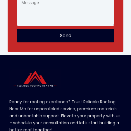
Send
Ready for roofing excellence? Trust Reliable Roofing
Near Me for unparalleled service, premium materials,
and unbeatable support. Elevate your property with us
– schedule your consultation and let’s start building a
better roof together!