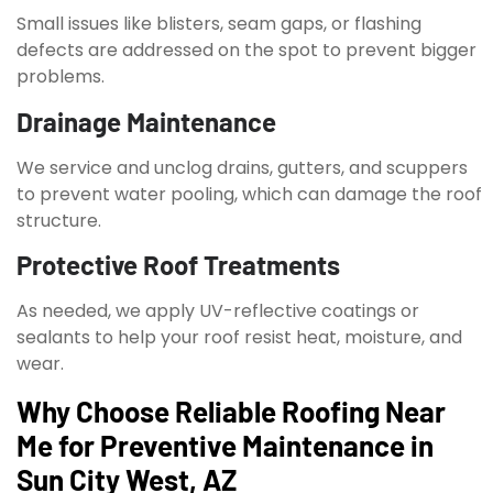
Small issues like blisters, seam gaps, or flashing
defects are addressed on the spot to prevent bigger
problems.
Drainage Maintenance
We service and unclog drains, gutters, and scuppers
to prevent water pooling, which can damage the roof
structure.
Protective Roof Treatments
As needed, we apply UV-reflective coatings or
sealants to help your roof resist heat, moisture, and
wear.
Why Choose Reliable Roofing Near
Me for Preventive Maintenance in
Sun City West, AZ