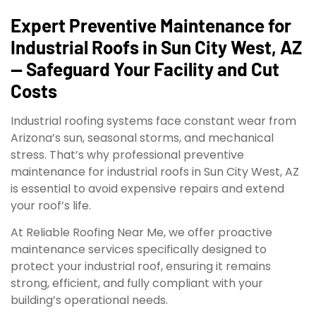
Expert Preventive Maintenance for
Industrial Roofs in Sun City West, AZ
— Safeguard Your Facility and Cut
Costs
Industrial roofing systems face constant wear from
Arizona’s sun, seasonal storms, and mechanical
stress. That’s why professional preventive
maintenance for industrial roofs in Sun City West, AZ
is essential to avoid expensive repairs and extend
your roof’s life.
At Reliable Roofing Near Me, we offer proactive
maintenance services specifically designed to
protect your industrial roof, ensuring it remains
strong, efficient, and fully compliant with your
building’s operational needs.