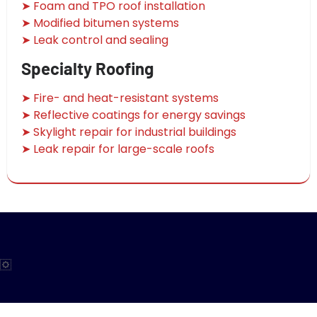
➤ Foam and TPO roof installation
➤ Modified bitumen systems
➤ Leak control and sealing
Specialty Roofing
➤ Fire- and heat-resistant systems
➤ Reflective coatings for energy savings
➤ Skylight repair for industrial buildings
➤ Leak repair for large-scale roofs