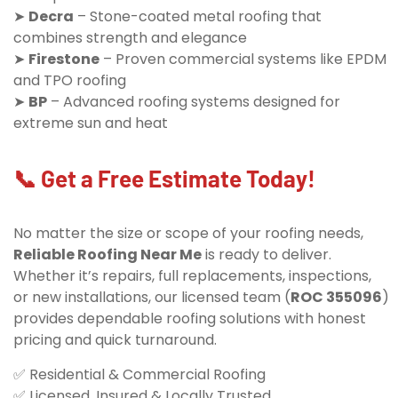
➤
Decra
– Stone-coated metal roofing that
combines strength and elegance
➤
Firestone
– Proven commercial systems like EPDM
and TPO roofing
➤
BP
– Advanced roofing systems designed for
extreme sun and heat
📞 Get a Free Estimate Today!
No matter the size or scope of your roofing needs,
Reliable Roofing Near Me
is ready to deliver.
Whether it’s repairs, full replacements, inspections,
or new installations, our licensed team (
ROC 355096
)
provides dependable roofing solutions with honest
pricing and quick turnaround.
✅ Residential & Commercial Roofing
✅ Licensed, Insured & Locally Trusted