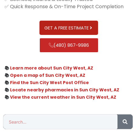
✅ Quick Response & On-Time Project Completion
GET A FREE ESTIMATE
(480) 867-9986
📚
Learn more about Sun City West, AZ
📚
Open a map of Sun City West, AZ
📚
Find the Sun City West Post Office
📚
Locate nearby pharmacies in Sun City West, AZ
📚
View the current weather in Sun City West, AZ