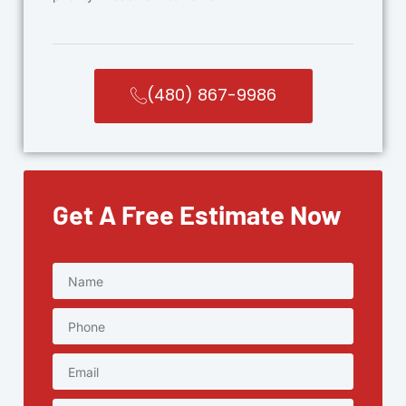
(480) 867-9986
Get A Free Estimate Now