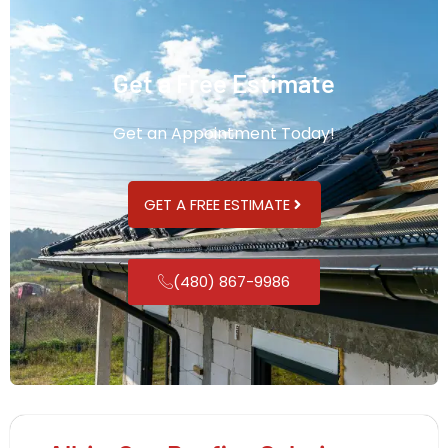
Get a Free Estimate
Get an Appointment Today!
GET A FREE ESTIMATE
(480) 867-9986