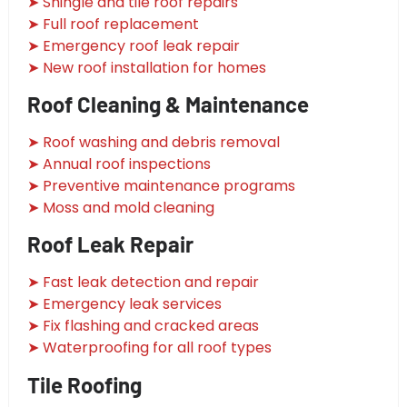
➤ Shingle and tile roof repairs
➤ Full roof replacement
➤ Emergency roof leak repair
➤ New roof installation for homes
Roof Cleaning & Maintenance
➤ Roof washing and debris removal
➤ Annual roof inspections
➤ Preventive maintenance programs
➤ Moss and mold cleaning
Roof Leak Repair
➤ Fast leak detection and repair
➤ Emergency leak services
➤ Fix flashing and cracked areas
➤ Waterproofing for all roof types
Tile Roofing