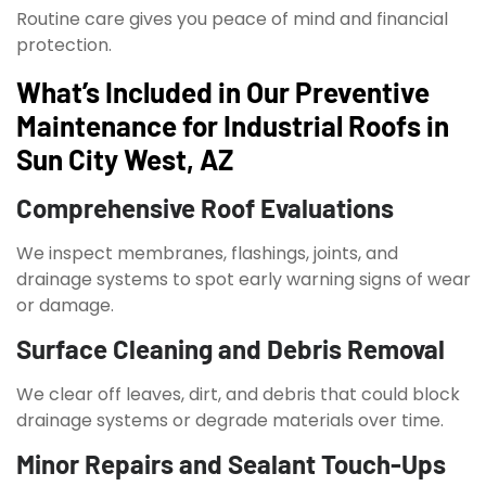
Routine care gives you peace of mind and financial
protection.
What’s Included in Our Preventive
Maintenance for Industrial Roofs in
Sun City West, AZ
Comprehensive Roof Evaluations
We inspect membranes, flashings, joints, and
drainage systems to spot early warning signs of wear
or damage.
Surface Cleaning and Debris Removal
We clear off leaves, dirt, and debris that could block
drainage systems or degrade materials over time.
Minor Repairs and Sealant Touch-Ups