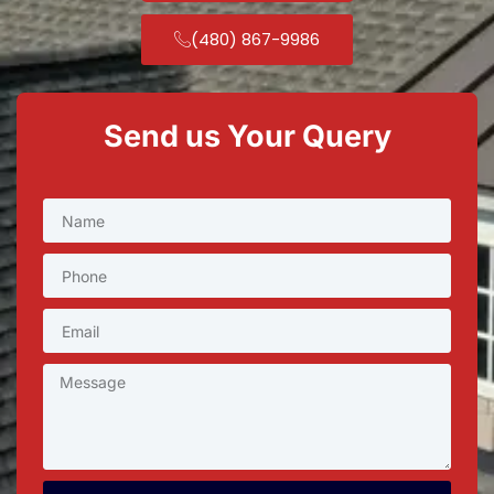
(480) 867-9986
Send us Your Query