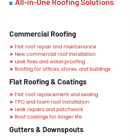
All-in-One Roofing Solutions
Commercial Roofing
➤ Flat roof repair and maintenance
➤ New commercial roof installation
➤ Leak fixes and waterproofing
➤ Roofing for offices, stores, and buildings
Flat Roofing & Coatings
➤ Flat roof replacement and sealing
➤ TPO and foam roof installation
➤ Leak repairs and patchwork
➤ Roof coatings for longer life
Gutters & Downspouts