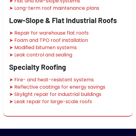
➤ Flat and low-slope systems
➤ Long-term roof maintenance plans
Low-Slope & Flat Industrial Roofs
➤ Repair for warehouse flat roofs
➤ Foam and TPO roof installation
➤ Modified bitumen systems
➤ Leak control and sealing
Specialty Roofing
➤ Fire- and heat-resistant systems
➤ Reflective coatings for energy savings
➤ Skylight repair for industrial buildings
➤ Leak repair for large-scale roofs