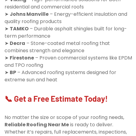
residential and commercial roofs
➤
Johns Manville
– Energy-efficient insulation and
quality roofing products
➤
TAMKO
– Durable asphalt shingles built for long-
term performance
➤
Decra
– Stone-coated metal roofing that
combines strength and elegance
➤
Firestone
– Proven commercial systems like EPDM
and TPO roofing
➤
BP
– Advanced roofing systems designed for
extreme sun and heat
📞 Get a Free Estimate Today!
No matter the size or scope of your roofing needs,
Reliable Roofing Near Me
is ready to deliver.
Whether it’s repairs, full replacements, inspections,