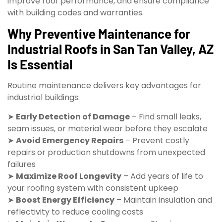
improve roof performance, and ensure compliance
with building codes and warranties.
Why Preventive Maintenance for
Industrial Roofs in San Tan Valley, AZ
Is Essential
Routine maintenance delivers key advantages for
industrial buildings:
➤
Early Detection of Damage
– Find small leaks,
seam issues, or material wear before they escalate
➤
Avoid Emergency Repairs
– Prevent costly
repairs or production shutdowns from unexpected
failures
➤
Maximize Roof Longevity
– Add years of life to
your roofing system with consistent upkeep
➤
Boost Energy Efficiency
– Maintain insulation and
reflectivity to reduce cooling costs