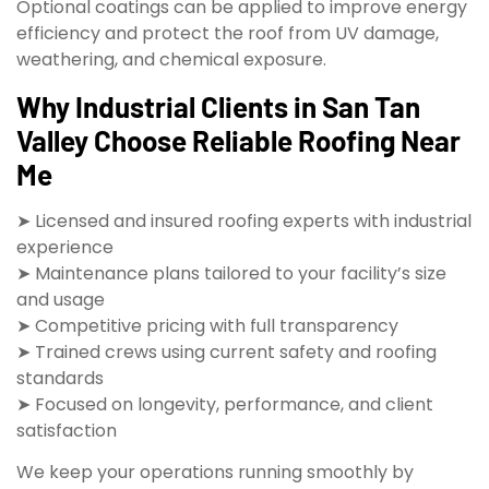
Optional coatings can be applied to improve energy
efficiency and protect the roof from UV damage,
weathering, and chemical exposure.
Why Industrial Clients in San Tan
Valley Choose Reliable Roofing Near
Me
➤ Licensed and insured roofing experts with industrial
experience
➤ Maintenance plans tailored to your facility’s size
and usage
➤ Competitive pricing with full transparency
➤ Trained crews using current safety and roofing
standards
➤ Focused on longevity, performance, and client
satisfaction
We keep your operations running smoothly by