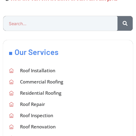
Our Services
Roof Installation
Commercial Roofing
Residential Roofing
Roof Repair
Roof Inspection
Roof Renovation