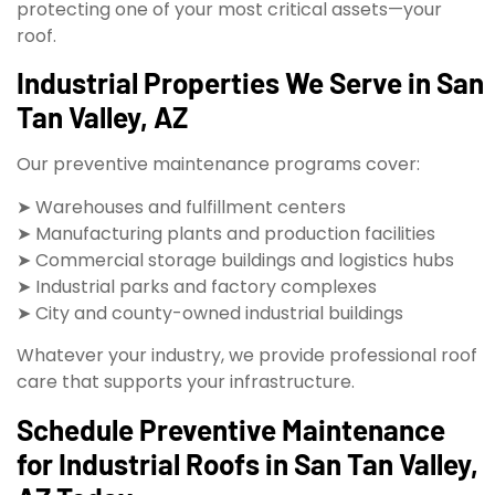
protecting one of your most critical assets—your
roof.
Industrial Properties We Serve in San
Tan Valley, AZ
Our preventive maintenance programs cover:
➤ Warehouses and fulfillment centers
➤ Manufacturing plants and production facilities
➤ Commercial storage buildings and logistics hubs
➤ Industrial parks and factory complexes
➤ City and county-owned industrial buildings
Whatever your industry, we provide professional roof
care that supports your infrastructure.
Schedule Preventive Maintenance
for Industrial Roofs in San Tan Valley,