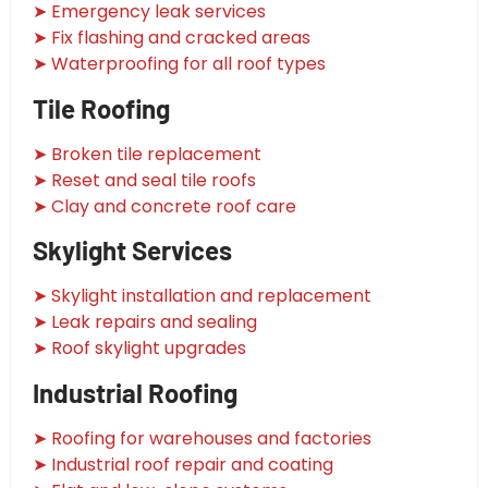
➤ Emergency leak services
➤ Fix flashing and cracked areas
➤ Waterproofing for all roof types
Tile Roofing
➤ Broken tile replacement
➤ Reset and seal tile roofs
➤ Clay and concrete roof care
Skylight Services
➤ Skylight installation and replacement
➤ Leak repairs and sealing
➤ Roof skylight upgrades
Industrial Roofing
➤ Roofing for warehouses and factories
➤ Industrial roof repair and coating