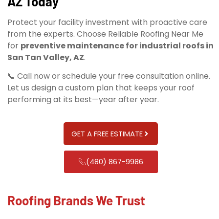
AZ Today
Protect your facility investment with proactive care
from the experts. Choose Reliable Roofing Near Me
for
preventive maintenance for industrial roofs in
San Tan Valley, AZ
.
📞 Call now or schedule your free consultation online.
Let us design a custom plan that keeps your roof
performing at its best—year after year.
GET A FREE ESTIMATE
(480) 867-9986
Roofing Brands We Trust