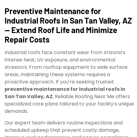
Preventive Maintenance for
Industrial Roofs in San Tan Valley, AZ
— Extend Roof Life and Minimize
Repair Costs
Industrial roofs face constant wear from Arizona’s
intense heat, UV exposure, and environmental
stressors. From rooftop equipment to wide surface
areas, maintaining these systems requires a
proactive approach. If you’re seeking trusted
preventive maintenance for industrial roofs in
San Tan Valley, AZ
, Reliable Roofing Near Me offers
specialized care plans tailored to your facility’s unique
demands.
Our expert team delivers routine inspections and
scheduled upkeep that prevent costly damage,