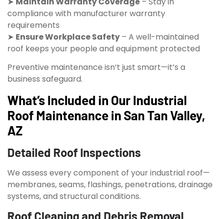
➤
Maintain Warranty Coverage
– Stay in
compliance with manufacturer warranty
requirements
➤
Ensure Workplace Safety
– A well-maintained
roof keeps your people and equipment protected
Preventive maintenance isn’t just smart—it’s a
business safeguard.
What’s Included in Our Industrial
Roof Maintenance in San Tan Valley,
AZ
Detailed Roof Inspections
We assess every component of your industrial roof—
membranes, seams, flashings, penetrations, drainage
systems, and structural conditions.
Roof Cleaning and Debris Removal