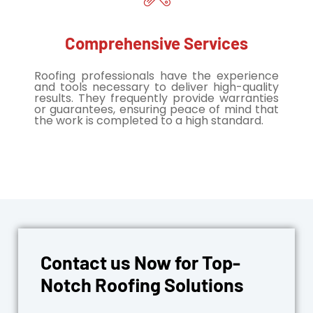
Comprehensive Services
Roofing professionals have the experience
and tools necessary to deliver high-quality
results. They frequently provide warranties
or guarantees, ensuring peace of mind that
the work is completed to a high standard.
Contact us Now for Top-
Notch Roofing Solutions