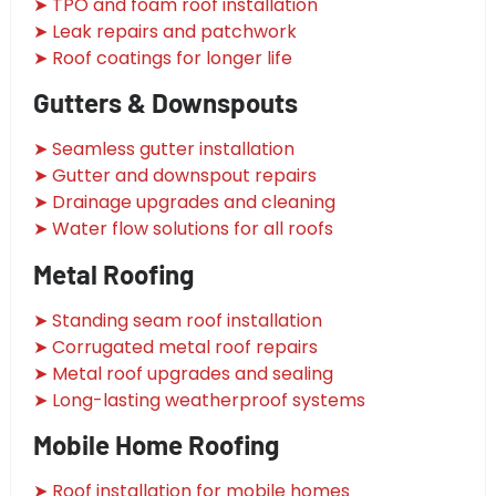
➤ TPO and foam roof installation
➤ Leak repairs and patchwork
➤ Roof coatings for longer life
Gutters & Downspouts
➤ Seamless gutter installation
➤ Gutter and downspout repairs
➤ Drainage upgrades and cleaning
➤ Water flow solutions for all roofs
Metal Roofing
➤ Standing seam roof installation
➤ Corrugated metal roof repairs
➤ Metal roof upgrades and sealing
➤ Long-lasting weatherproof systems
Mobile Home Roofing
➤ Roof installation for mobile homes