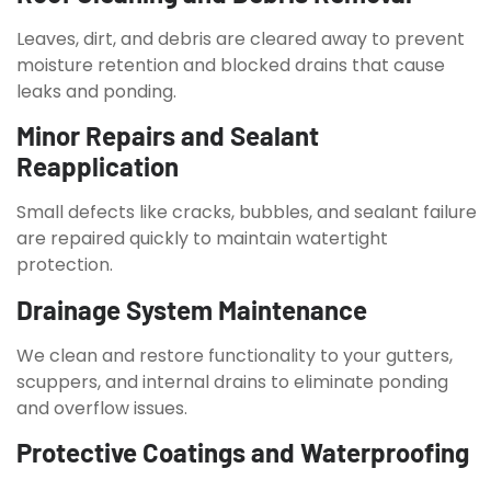
Leaves, dirt, and debris are cleared away to prevent
moisture retention and blocked drains that cause
leaks and ponding.
Minor Repairs and Sealant
Reapplication
Small defects like cracks, bubbles, and sealant failure
are repaired quickly to maintain watertight
protection.
Drainage System Maintenance
We clean and restore functionality to your gutters,
scuppers, and internal drains to eliminate ponding
and overflow issues.
Protective Coatings and Waterproofing