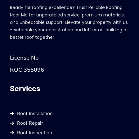
Ready for roofing excellence? Trust Reliable Roofing
Near Me for unparalleled service, premium materials,
and unbeatable support. Elevate your property with us
– schedule your consultation and let’s start building a
better roof together!
License No
ROC 355096
Services
Roof Installation
Roof Repair
Roof Inspection