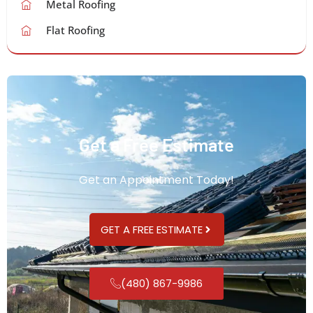
Metal Roofing
Flat Roofing
Get a Free Estimate
Get an Appointment Today!
GET A FREE ESTIMATE
(480) 867-9986