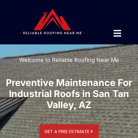
Welcome to Reliable Roofing Near Me
Preventive Maintenance For
Industrial Roofs in San Tan
Valley, AZ
GET A FREE ESTIMATE