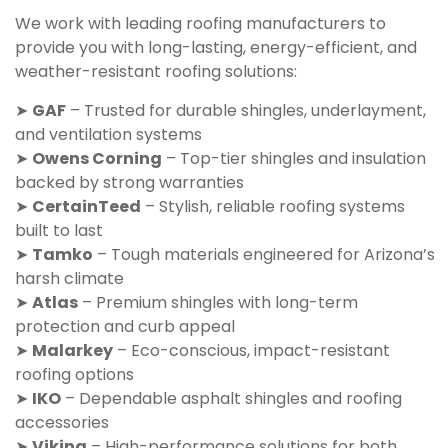
We work with leading roofing manufacturers to
provide you with long-lasting, energy-efficient, and
weather-resistant roofing solutions:
➤
GAF
– Trusted for durable shingles, underlayment,
and ventilation systems
➤
Owens Corning
– Top-tier shingles and insulation
backed by strong warranties
➤
CertainTeed
– Stylish, reliable roofing systems
built to last
➤
Tamko
– Tough materials engineered for Arizona’s
harsh climate
➤
Atlas
– Premium shingles with long-term
protection and curb appeal
➤
Malarkey
– Eco-conscious, impact-resistant
roofing options
➤
IKO
– Dependable asphalt shingles and roofing
accessories
➤
Viking
– High-performance solutions for both