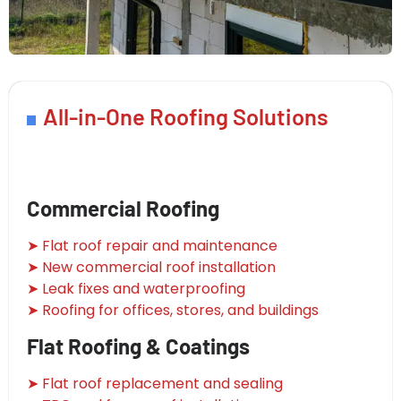
All-in-One Roofing Solutions
Commercial Roofing
➤ Flat roof repair and maintenance
➤ New commercial roof installation
➤ Leak fixes and waterproofing
➤ Roofing for offices, stores, and buildings
Flat Roofing & Coatings
➤ Flat roof replacement and sealing