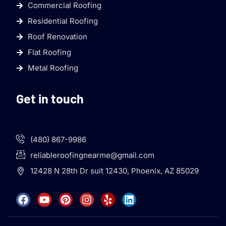
Commercial Roofing
Residential Roofing
Roof Renovation
Flat Roofing
Metal Roofing
Get in touch
(480) 867-9986
reliableroofingnearme@gmail.com
12428 N 28th Dr suit 12430, Phoenix, AZ 85029