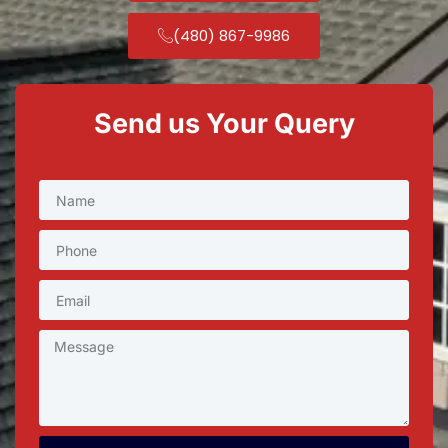
(480) 867-9986
Send us Your Query