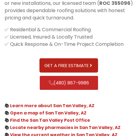
or new installations, our licensed team (
ROC 355096
)
provides dependable roofing solutions with honest
pricing and quick turnaround.
✅ Residential & Commercial Roofing
✅ Licensed, Insured & Locally Trusted
✅ Quick Response & On-Time Project Completion
GET A FREE ESTIMATE
(480) 867-9986
📚
Learn more about San Tan Valley, AZ
📚
Open a map of San Tan Valley, AZ
📚
Find the San Tan Valley Post Office
📚
Locate nearby pharmacies in San Tan Valley, AZ
📚
View the current weather in San Tan Valley, AZ