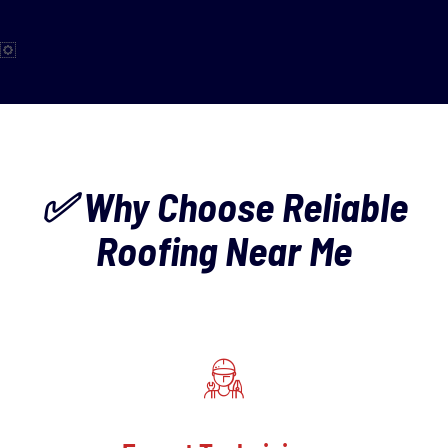
✅ Why Choose Reliable
Roofing Near Me