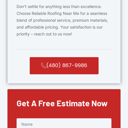
Don’t settle for anything less than excellence.
Choose Reliable Roofing Near Me for a seamless
blend of professional service, premium materials,
and affordable pricing. Your satisfaction is our
priority – reach out to us now!
(480) 867-9986
Get A Free Estimate Now