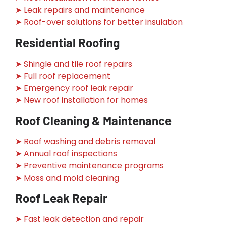
➤ Leak repairs and maintenance
➤ Roof-over solutions for better insulation
Residential Roofing
➤ Shingle and tile roof repairs
➤ Full roof replacement
➤ Emergency roof leak repair
➤ New roof installation for homes
Roof Cleaning & Maintenance
➤ Roof washing and debris removal
➤ Annual roof inspections
➤ Preventive maintenance programs
➤ Moss and mold cleaning
Roof Leak Repair
➤ Fast leak detection and repair