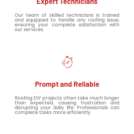
Expert Technicians
Our team of skilled technicians is trained
and equipped to handle any roofing issue,
ensuring your complete satisfaction with
our services.
Prompt and Reliable
Roofing DIY projects often take much longer
than expected, causing frustration and
disrupting your daily life. Professionals can
complete tasks more efficiently.