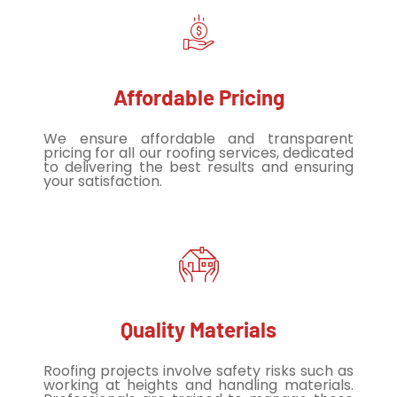
Affordable Pricing
We ensure affordable and transparent
pricing for all our roofing services, dedicated
to delivering the best results and ensuring
your satisfaction.
Quality Materials
Roofing projects involve safety risks such as
working at heights and handling materials.