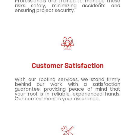
Professionals are trained to manage these
risks safely, minimizing accidents and
ensuring project security.
Customer Satisfaction
With our roofing services, we stand firmly
behind our work with a satisfaction
guarantee, providing peace of mind that
your roof is in reliable, experienced hands.
Our commitment is your assurance.