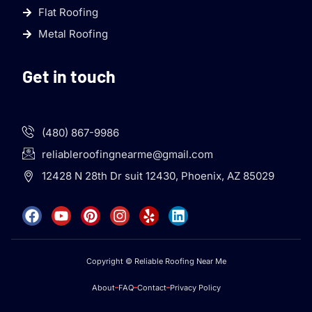
Flat Roofing
Metal Roofing
Get in touch
(480) 867-9986
reliableroofingnearme@gmail.com
12428 N 28th Dr suit 12430, Phoenix, AZ 85029
Copyright © Reliable Roofing Near Me
About
FAQ
Contact
Privacy Policy