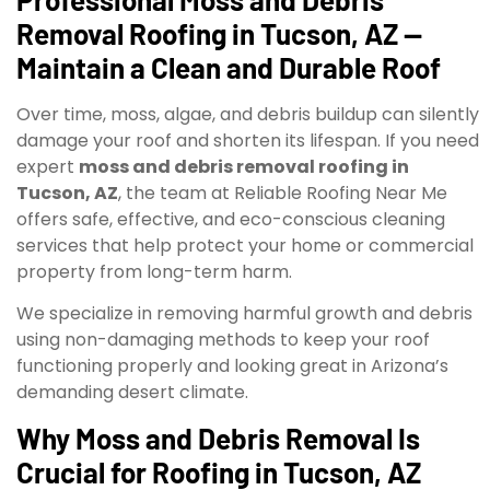
Removal Roofing in Tucson, AZ —
Maintain a Clean and Durable Roof
Over time, moss, algae, and debris buildup can silently
damage your roof and shorten its lifespan. If you need
expert
moss and debris removal roofing in
Tucson, AZ
, the team at Reliable Roofing Near Me
offers safe, effective, and eco-conscious cleaning
services that help protect your home or commercial
property from long-term harm.
We specialize in removing harmful growth and debris
using non-damaging methods to keep your roof
functioning properly and looking great in Arizona’s
demanding desert climate.
Why Moss and Debris Removal Is
Crucial for Roofing in Tucson, AZ