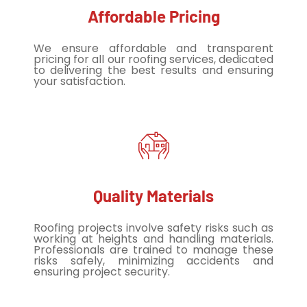
Affordable Pricing
We ensure affordable and transparent
pricing for all our roofing services, dedicated
to delivering the best results and ensuring
your satisfaction.
Quality Materials
Roofing projects involve safety risks such as
working at heights and handling materials.
Professionals are trained to manage these
risks safely, minimizing accidents and
ensuring project security.