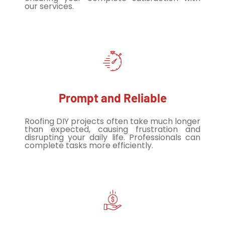
our services.
Prompt and Reliable
Roofing DIY projects often take much longer
than expected, causing frustration and
disrupting your daily life. Professionals can
complete tasks more efficiently.