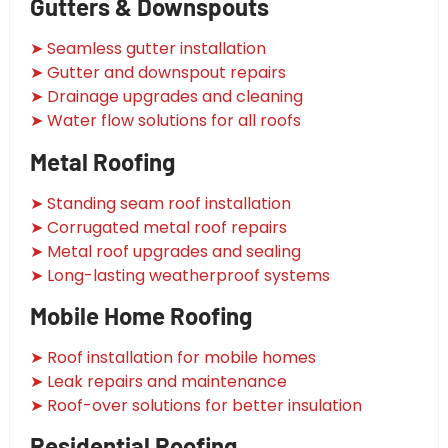
Gutters & Downspouts
➤ Seamless gutter installation
➤ Gutter and downspout repairs
➤ Drainage upgrades and cleaning
➤ Water flow solutions for all roofs
Metal Roofing
➤ Standing seam roof installation
➤ Corrugated metal roof repairs
➤ Metal roof upgrades and sealing
➤ Long-lasting weatherproof systems
Mobile Home Roofing
➤ Roof installation for mobile homes
➤ Leak repairs and maintenance
➤ Roof-over solutions for better insulation
Residential Roofing