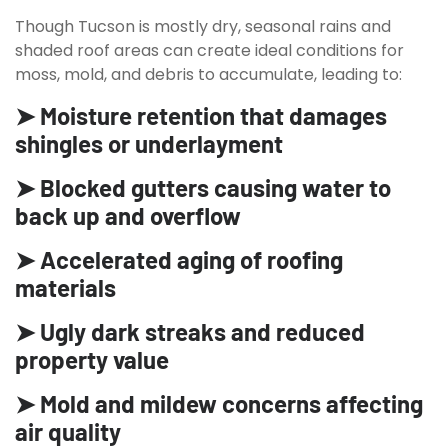
Though Tucson is mostly dry, seasonal rains and
shaded roof areas can create ideal conditions for
moss, mold, and debris to accumulate, leading to:
➤ Moisture retention that damages
shingles or underlayment
➤ Blocked gutters causing water to
back up and overflow
➤ Accelerated aging of roofing
materials
➤ Ugly dark streaks and reduced
property value
➤ Mold and mildew concerns affecting
air quality