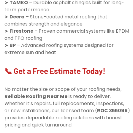
➤
TAMKO
– Durable asphalt shingles built for long-
term performance
➤
Decra
– Stone-coated metal roofing that
combines strength and elegance
➤
Firestone
– Proven commercial systems like EPDM
and TPO roofing
➤
BP
– Advanced roofing systems designed for
extreme sun and heat
📞 Get a Free Estimate Today!
No matter the size or scope of your roofing needs,
Reliable Roofing Near Me
is ready to deliver.
Whether it’s repairs, full replacements, inspections,
or new installations, our licensed team (
ROC 355096
)
provides dependable roofing solutions with honest
pricing and quick turnaround.