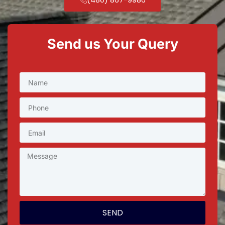
Send us Your Query
SEND