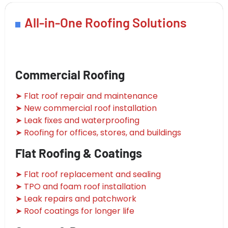
All-in-One Roofing Solutions
Commercial Roofing
➤ Flat roof repair and maintenance
➤ New commercial roof installation
➤ Leak fixes and waterproofing
➤ Roofing for offices, stores, and buildings
Flat Roofing & Coatings
➤ Flat roof replacement and sealing
➤ TPO and foam roof installation
➤ Leak repairs and patchwork
➤ Roof coatings for longer life