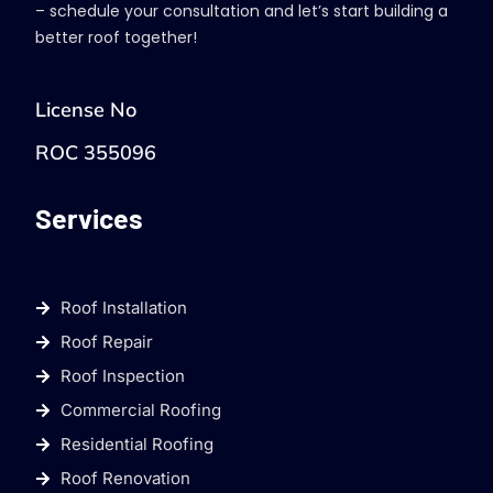
– schedule your consultation and let’s start building a
better roof together!
License No
ROC 355096
Services
Roof Installation
Roof Repair
Roof Inspection
Commercial Roofing
Residential Roofing
Roof Renovation