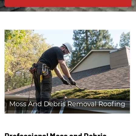
Professional Moss and Debris