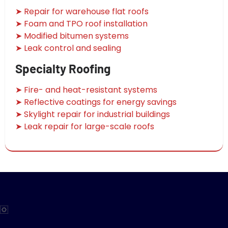
➤ Repair for warehouse flat roofs
➤ Foam and TPO roof installation
➤ Modified bitumen systems
➤ Leak control and sealing
Specialty Roofing
➤ Fire- and heat-resistant systems
➤ Reflective coatings for energy savings
➤ Skylight repair for industrial buildings
➤ Leak repair for large-scale roofs