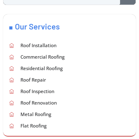
Our Services
Roof Installation
Commercial Roofing
Residential Roofing
Roof Repair
Roof Inspection
Roof Renovation
Metal Roofing
Flat Roofing