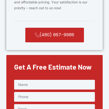
and affordable pricing. Your satisfaction is our
priority – reach out to us now!
(480) 867-9986
Get A Free Estimate Now