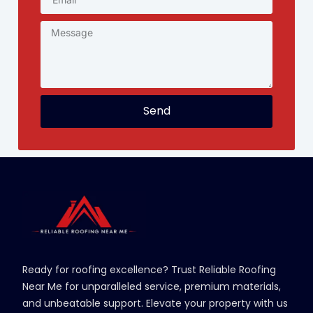
Send
Ready for roofing excellence? Trust Reliable Roofing
Near Me for unparalleled service, premium materials,
and unbeatable support. Elevate your property with us