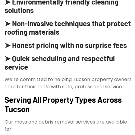
➤ Environmentally friendly cleaning
solutions
➤ Non-invasive techniques that protect
roofing materials
➤ Honest pricing with no surprise fees
➤ Quick scheduling and respectful
service
We’re committed to helping Tucson property owners
care for their roofs with safe, professional service.
Serving All Property Types Across
Tucson
Our moss and debris removal services are available
for: