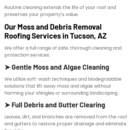
Routine cleaning extends the life of your roof and
preserves your property’s value.
Our Moss and Debris Removal
Roofing Services in Tucson, AZ
We offer a full range of safe, thorough cleaning and
protection services:
➤ Gentle Moss and Algae Cleaning
We utilize soft-wash techniques and biodegradable
solutions that lift away moss and algae without
harming your shingles or surrounding landscaping.
➤ Full Debris and Gutter Clearing
Leaves, dirt, and branches are removed from the roof
and gutters to restore proper drainage and eliminate