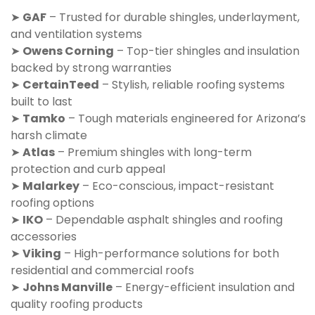
➤
GAF
– Trusted for durable shingles, underlayment,
and ventilation systems
➤
Owens Corning
– Top-tier shingles and insulation
backed by strong warranties
➤
CertainTeed
– Stylish, reliable roofing systems
built to last
➤
Tamko
– Tough materials engineered for Arizona’s
harsh climate
➤
Atlas
– Premium shingles with long-term
protection and curb appeal
➤
Malarkey
– Eco-conscious, impact-resistant
roofing options
➤
IKO
– Dependable asphalt shingles and roofing
accessories
➤
Viking
– High-performance solutions for both
residential and commercial roofs
➤
Johns Manville
– Energy-efficient insulation and
quality roofing products