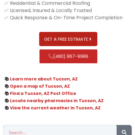
✅ Residential & Commercial Roofing
✅ Licensed, Insured & Locally Trusted
✅ Quick Response & On-Time Project Completion
GET A FREE ESTIMATE
(480) 867-9986
📚
Learn more about Tucson, AZ
📚
Open a map of Tucson, AZ
📚
Find a Tucson, AZ Post Office
📚
Locate nearby pharmacies in Tucson, AZ
📚
View the current weather in Tucson, AZ