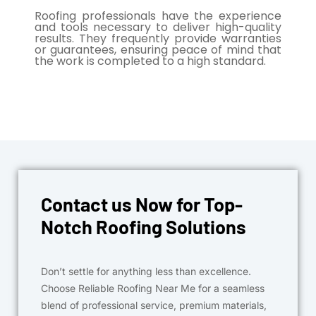
Roofing professionals have the experience
and tools necessary to deliver high-quality
results. They frequently provide warranties
or guarantees, ensuring peace of mind that
the work is completed to a high standard.
Contact us Now for Top-
Notch Roofing Solutions
Don’t settle for anything less than excellence.
Choose Reliable Roofing Near Me for a seamless
blend of professional service, premium materials,