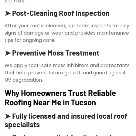
fire risks.
➤ Post-Cleaning Roof Inspection
After your roof is cleaned, our team inspects for any
signs of damage or wear and provides maintenance
tips for ongoing care.
➤ Preventive Moss Treatment
We apply roof-safe moss inhibitors and protectants
that help prevent future growth and guard against
UV degradation.
Why Homeowners Trust Reliable
Roofing Near Me in Tucson
➤ Fully licensed and insured local roof
specialists