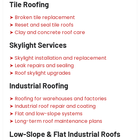
Tile Roofing
➤ Broken tile replacement
➤ Reset and seal tile roofs
➤ Clay and concrete roof care
Skylight Services
➤ Skylight installation and replacement
➤ Leak repairs and sealing
➤ Roof skylight upgrades
Industrial Roofing
➤ Roofing for warehouses and factories
➤ Industrial roof repair and coating
➤ Flat and low-slope systems
➤ Long-term roof maintenance plans
Low-Slope & Flat Industrial Roofs