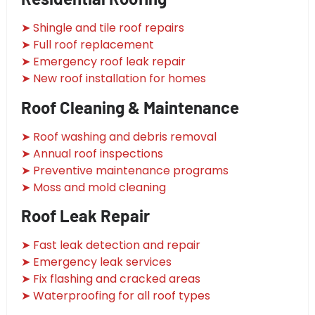
➤ Shingle and tile roof repairs
➤ Full roof replacement
➤ Emergency roof leak repair
➤ New roof installation for homes
Roof Cleaning & Maintenance
➤ Roof washing and debris removal
➤ Annual roof inspections
➤ Preventive maintenance programs
➤ Moss and mold cleaning
Roof Leak Repair
➤ Fast leak detection and repair
➤ Emergency leak services
➤ Fix flashing and cracked areas
➤ Waterproofing for all roof types