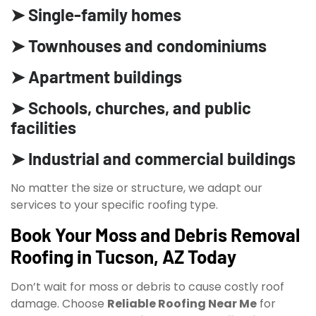
➤ Single-family homes
➤ Townhouses and condominiums
➤ Apartment buildings
➤ Schools, churches, and public
facilities
➤ Industrial and commercial buildings
No matter the size or structure, we adapt our
services to your specific roofing type.
Book Your Moss and Debris Removal
Roofing in Tucson, AZ Today
Don’t wait for moss or debris to cause costly roof
damage. Choose
Reliable Roofing Near Me
for