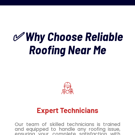
✅ Why Choose Reliable
Roofing Near Me
Expert Technicians
Our team of skilled technicians is trained
and equipped to handle any roofing issue,
ensuring your complete satisfaction with