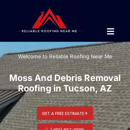
Welcome to Reliable Roofing Near Me
Moss And Debris Removal
Roofing in Tucson, AZ
GET A FREE ESTIMATE
(480) 867-9986