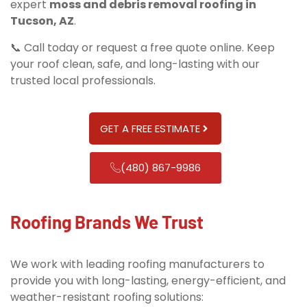
expert
moss and debris removal roofing in
Tucson, AZ
.
📞 Call today or request a free quote online. Keep
your roof clean, safe, and long-lasting with our
trusted local professionals.
GET A FREE ESTIMATE
(480) 867-9986
Roofing Brands We Trust
We work with leading roofing manufacturers to
provide you with long-lasting, energy-efficient, and
weather-resistant roofing solutions: