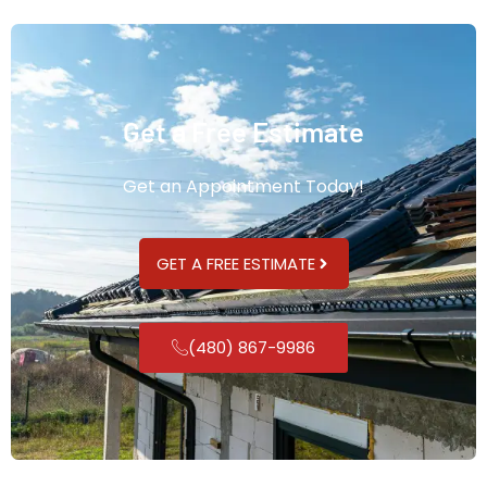
Get a Free Estimate
Get an Appointment Today!
GET A FREE ESTIMATE
(480) 867-9986