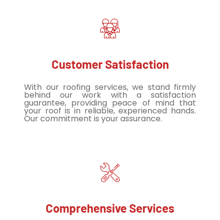
Customer Satisfaction
With our roofing services, we stand firmly
behind our work with a satisfaction
guarantee, providing peace of mind that
your roof is in reliable, experienced hands.
Our commitment is your assurance.
Comprehensive Services