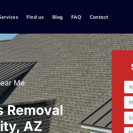
Services
Find us
Blog
FAQ
Contact
Near Me
s Removal
ity, AZ