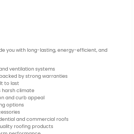
e you with long-lasting, energy-efficient, and
 and ventilation systems
n backed by strong warranties
t to last
s harsh climate
on and curb appeal
ng options
cessories
dential and commercial roofs
uality roofing products
-term performance