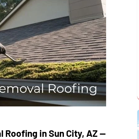
 Roofing in Sun City, AZ —