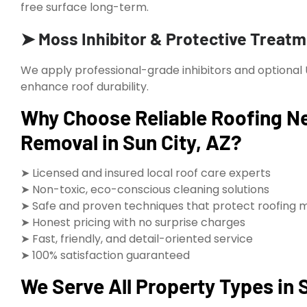
free surface long-term.
➤ Moss Inhibitor & Protective Treat
We apply professional-grade inhibitors and optional
enhance roof durability.
Why Choose Reliable Roofing Ne
Removal in Sun City, AZ?
➤ Licensed and insured local roof care experts
➤ Non-toxic, eco-conscious cleaning solutions
➤ Safe and proven techniques that protect roofing m
➤ Honest pricing with no surprise charges
➤ Fast, friendly, and detail-oriented service
➤ 100% satisfaction guaranteed
We Serve All Property Types in 