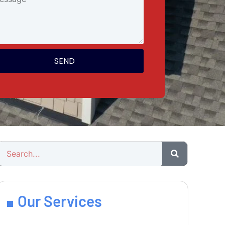
SEND
Our Services