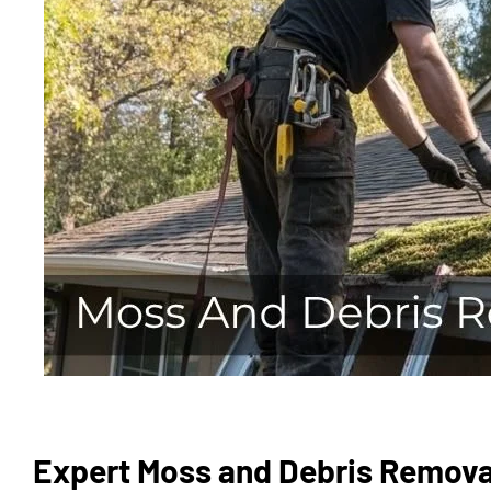
Expert Moss and Debris Removal