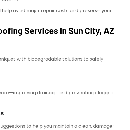
help avoid major repair costs and preserve your
ofing Services in Sun City, AZ
iques with biodegradable solutions to safely
d more—improving drainage and preventing clogged
ps
 suggestions to help you maintain a clean, damage-