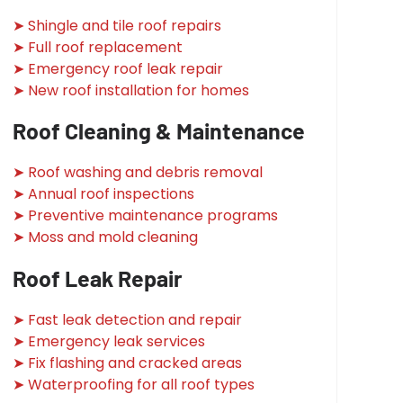
➤ Shingle and tile roof repairs
➤ Full roof replacement
➤ Emergency roof leak repair
➤ New roof installation for homes
Roof Cleaning & Maintenance
➤ Roof washing and debris removal
➤ Annual roof inspections
➤ Preventive maintenance programs
➤ Moss and mold cleaning
Roof Leak Repair
➤ Fast leak detection and repair
➤ Emergency leak services
➤ Fix flashing and cracked areas
➤ Waterproofing for all roof types