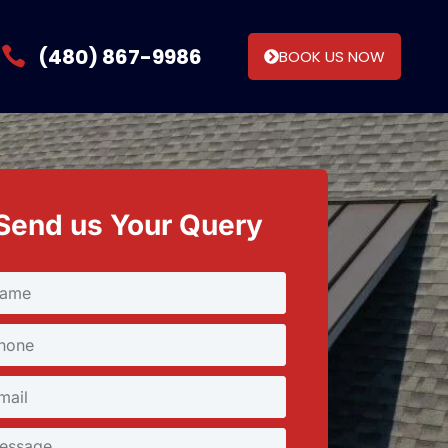
(480) 867-9986
BOOK US NOW
Send us Your Query