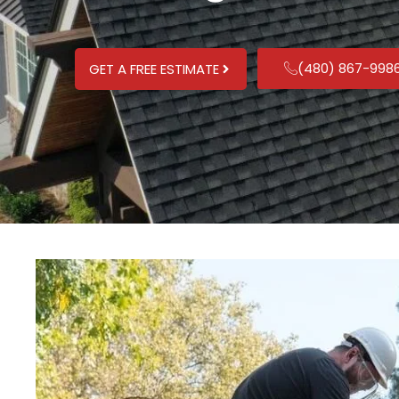
(480) 867-998
GET A FREE ESTIMATE