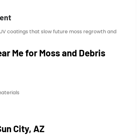
ment
 UV coatings that slow future moss regrowth and
ar Me for Moss and Debris
aterials
Sun City, AZ