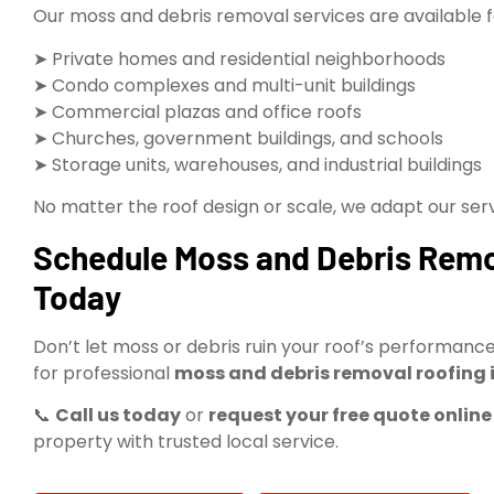
Our moss and debris removal services are available f
➤ Private homes and residential neighborhoods
➤ Condo complexes and multi-unit buildings
➤ Commercial plazas and office roofs
➤ Churches, government buildings, and schools
➤ Storage units, warehouses, and industrial buildings
No matter the roof design or scale, we adapt our ser
Schedule Moss and Debris Remov
Today
Don’t let moss or debris ruin your roof’s performan
for professional
moss and debris removal roofing i
📞
Call us today
or
request your free quote online
property with trusted local service.