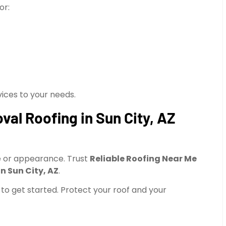
or:
vices to your needs.
al Roofing in Sun City, AZ
ce or appearance. Trust
Reliable Roofing Near Me
n Sun City, AZ
.
to get started. Protect your roof and your