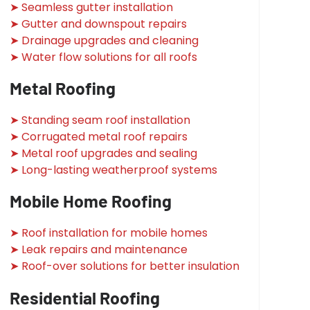
➤ Seamless gutter installation
➤ Gutter and downspout repairs
➤ Drainage upgrades and cleaning
➤ Water flow solutions for all roofs
Metal Roofing
➤ Standing seam roof installation
➤ Corrugated metal roof repairs
➤ Metal roof upgrades and sealing
➤ Long-lasting weatherproof systems
Mobile Home Roofing
➤ Roof installation for mobile homes
➤ Leak repairs and maintenance
➤ Roof-over solutions for better insulation
Residential Roofing