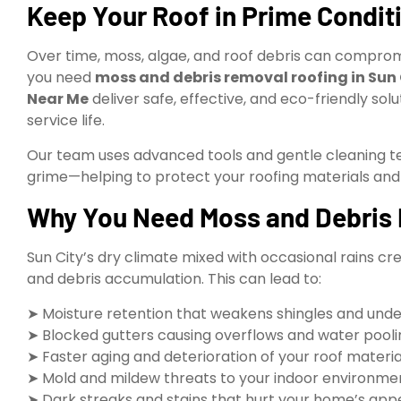
Keep Your Roof in Prime Condit
Over time, moss, algae, and roof debris can compromi
you need
moss and debris removal roofing in Sun 
Near Me
deliver safe, effective, and eco-friendly solu
service life.
Our team uses advanced tools and gentle cleaning tec
grime—helping to protect your roofing materials and
Why You Need Moss and Debris R
Sun City’s dry climate mixed with occasional rains 
and debris accumulation. This can lead to:
➤ Moisture retention that weakens shingles and und
➤ Blocked gutters causing overflows and water pooli
➤ Faster aging and deterioration of your roof materia
➤ Mold and mildew threats to your indoor environme
➤ Dark streaks and stains that hurt your home’s ap