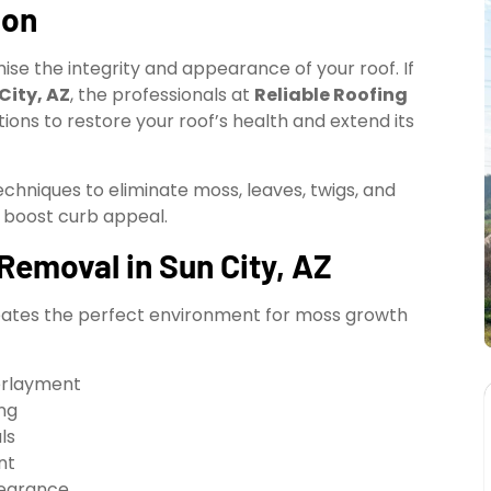
ion
se the integrity and appearance of your roof. If
City, AZ
, the professionals at
Reliable Roofing
tions to restore your roof’s health and extend its
hniques to eliminate moss, leaves, twigs, and
 boost curb appeal.
emoval in Sun City, AZ
creates the perfect environment for moss growth
erlayment
ng
ls
nt
pearance