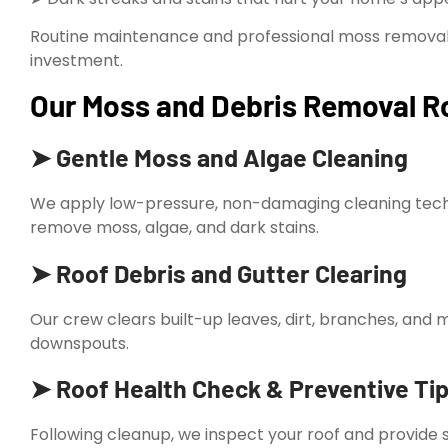
Routine maintenance and professional moss removal 
investment.
Our Moss and Debris Removal Ro
➤ Gentle Moss and Algae Cleaning
We apply low-pressure, non-damaging cleaning techn
remove moss, algae, and dark stains.
➤ Roof Debris and Gutter Clearing
Our crew clears built-up leaves, dirt, branches, an
downspouts.
➤ Roof Health Check & Preventive Ti
Following cleanup, we inspect your roof and provide