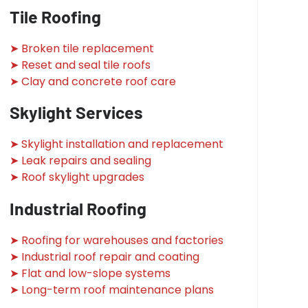
Tile Roofing
➤ Broken tile replacement
➤ Reset and seal tile roofs
➤ Clay and concrete roof care
Skylight Services
➤ Skylight installation and replacement
➤ Leak repairs and sealing
➤ Roof skylight upgrades
Industrial Roofing
➤ Roofing for warehouses and factories
➤ Industrial roof repair and coating
➤ Flat and low-slope systems
➤ Long-term roof maintenance plans