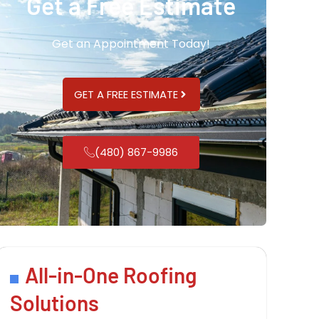
Get a Free Estimate
Get an Appointment Today!
GET A FREE ESTIMATE
(480) 867-9986
All-in-One Roofing
Solutions