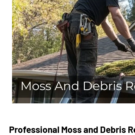
Professional Moss and Debris Re