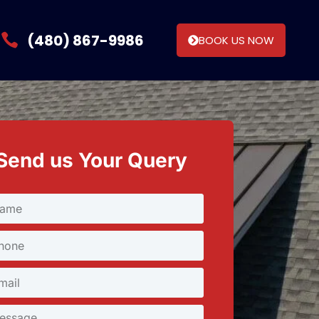
(480) 867-9986
BOOK US NOW
Send us Your Query