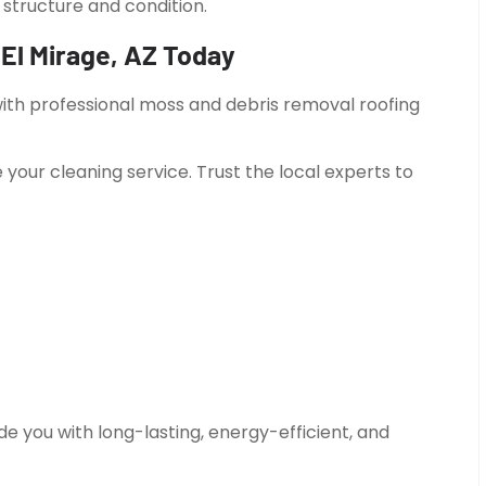
structure and condition.
El Mirage, AZ Today
 with professional moss and debris removal roofing
 your cleaning service. Trust the local experts to
e you with long-lasting, energy-efficient, and