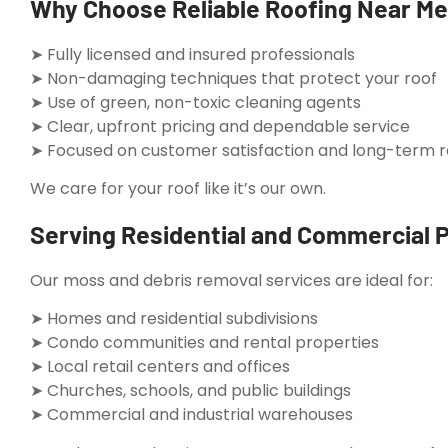
Why Choose Reliable Roofing Near Me 
➤ Fully licensed and insured professionals
➤ Non-damaging techniques that protect your roof
➤ Use of green, non-toxic cleaning agents
➤ Clear, upfront pricing and dependable service
➤ Focused on customer satisfaction and long-term r
We care for your roof like it’s our own.
Serving Residential and Commercial P
Our moss and debris removal services are ideal for:
➤ Homes and residential subdivisions
➤ Condo communities and rental properties
➤ Local retail centers and offices
➤ Churches, schools, and public buildings
➤ Commercial and industrial warehouses