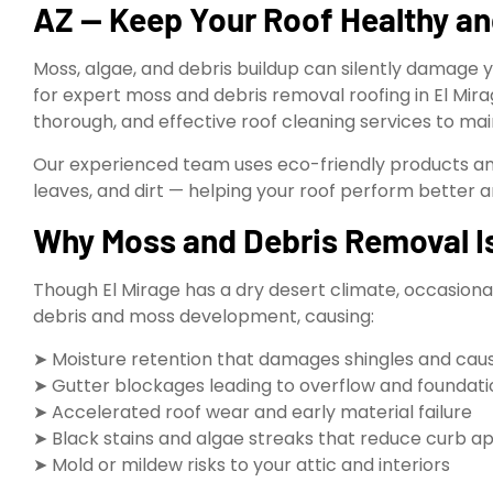
AZ — Keep Your Roof Healthy an
Moss, algae, and debris buildup can silently damage yo
for expert moss and debris removal roofing in El Mira
thorough, and effective roof cleaning services to ma
Our experienced team uses eco-friendly products a
leaves, and dirt — helping your roof perform better an
Why Moss and Debris Removal Is 
Though El Mirage has a dry desert climate, occasiona
debris and moss development, causing:
➤ Moisture retention that damages shingles and cau
➤ Gutter blockages leading to overflow and foundati
➤ Accelerated roof wear and early material failure
➤ Black stains and algae streaks that reduce curb a
➤ Mold or mildew risks to your attic and interiors