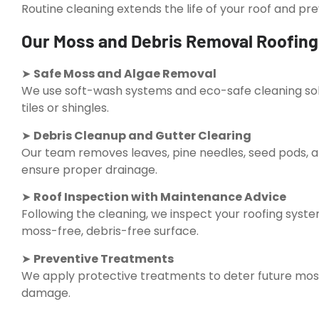
Routine cleaning extends the life of your roof and p
Our Moss and Debris Removal Roofing 
➤
Safe Moss and Algae Removal
We use soft-wash systems and eco-safe cleaning solu
tiles or shingles.
➤
Debris Cleanup and Gutter Clearing
Our team removes leaves, pine needles, seed pods, a
ensure proper drainage.
➤
Roof Inspection with Maintenance Advice
Following the cleaning, we inspect your roofing sys
moss-free, debris-free surface.
➤
Preventive Treatments
We apply protective treatments to deter future mos
damage.