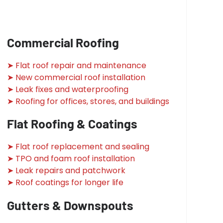
Commercial Roofing
➤ Flat roof repair and maintenance
➤ New commercial roof installation
➤ Leak fixes and waterproofing
➤ Roofing for offices, stores, and buildings
Flat Roofing & Coatings
➤ Flat roof replacement and sealing
➤ TPO and foam roof installation
➤ Leak repairs and patchwork
➤ Roof coatings for longer life
Gutters & Downspouts