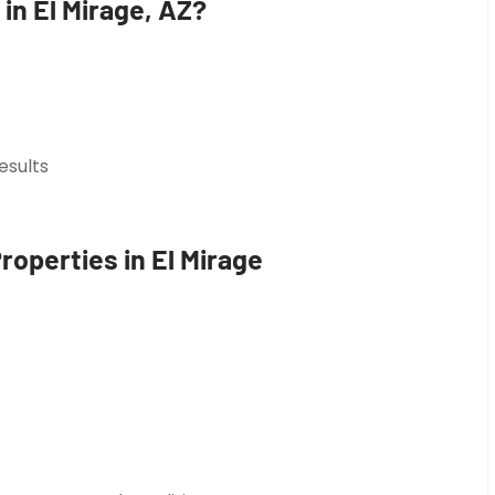
in El Mirage, AZ?
esults
roperties in El Mirage