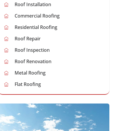
Roof Installation
Commercial Roofing
Residential Roofing
Roof Repair
Roof Inspection
Roof Renovation
Metal Roofing
Flat Roofing