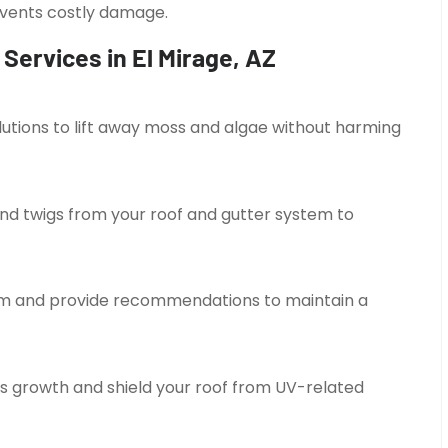
revents costly damage.
Services in El Mirage, AZ
tions to lift away moss and algae without harming
nd twigs from your roof and gutter system to
tem and provide recommendations to maintain a
s growth and shield your roof from UV-related