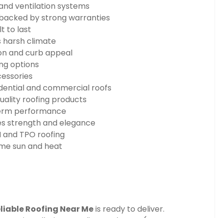
 and ventilation systems
n backed by strong warranties
t to last
s harsh climate
on and curb appeal
ng options
cessories
dential and commercial roofs
uality roofing products
-term performance
s strength and elegance
 and TPO roofing
eme sun and heat
liable Roofing Near Me
is ready to deliver.