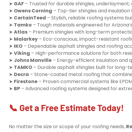
➤
GAF
– Trusted for durable shingles, underlayment,
➤
Owens Corning
– Top-tier shingles and insulatio
➤
CertainTeed
– Stylish, reliable roofing systems buil
➤
Tamko
– Tough materials engineered for Arizona’
➤
Atlas
– Premium shingles with long-term protecti
➤
Malarkey
– Eco-conscious, impact-resistant roofi
➤
IKO
– Dependable asphalt shingles and roofing ac
➤
Viking
– High-performance solutions for both resi
➤
Johns Manville
– Energy-efficient insulation and q
➤
TAMKO
– Durable asphalt shingles built for long
➤
Decra
– Stone-coated metal roofing that combine
➤
Firestone
– Proven commercial systems like EPDM
➤
BP
– Advanced roofing systems designed for extr
📞 Get a Free Estimate Today!
No matter the size or scope of your roofing needs,
Re