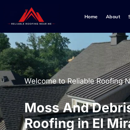
Home
About
Welcome to Reliable Roofing 
Moss And Debri
Roofing in El Mi