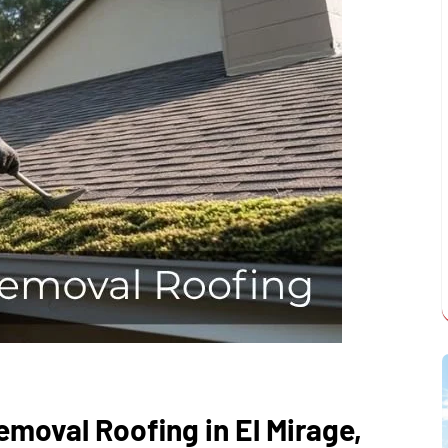
moval Roofing in El Mirage,