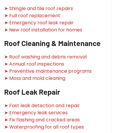
➤ Shingle and tile roof repairs
➤ Full roof replacement
➤ Emergency roof leak repair
➤ New roof installation for homes
Roof Cleaning & Maintenance
➤ Roof washing and debris removal
➤ Annual roof inspections
➤ Preventive maintenance programs
➤ Moss and mold cleaning
Roof Leak Repair
➤ Fast leak detection and repair
➤ Emergency leak services
➤ Fix flashing and cracked areas
➤ Waterproofing for all roof types