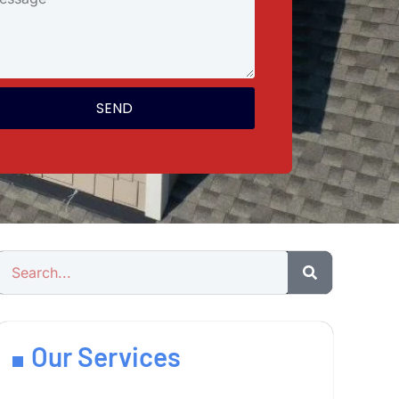
SEND
Our Services