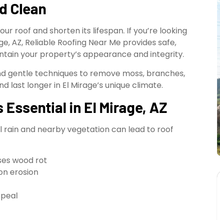
d Clean
ur roof and shorten its lifespan. If you’re looking
ge, AZ, Reliable Roofing Near Me provides safe,
intain your property’s appearance and integrity.
nd gentle techniques to remove moss, branches,
d last longer in El Mirage’s unique climate.
Essential in El Mirage, AZ
l rain and nearby vegetation can lead to roof
ses wood rot
on erosion
ppeal