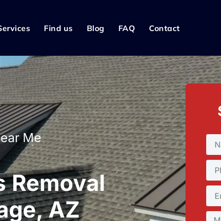
Services
Find us
Blog
FAQ
Contact
Near Me
s Removal
rage, AZ