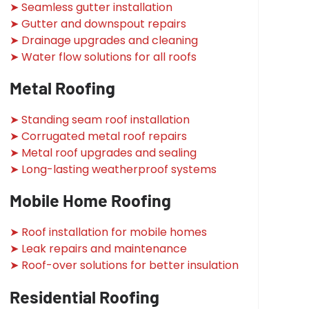
➤ Seamless gutter installation
➤ Gutter and downspout repairs
➤ Drainage upgrades and cleaning
➤ Water flow solutions for all roofs
Metal Roofing
➤ Standing seam roof installation
➤ Corrugated metal roof repairs
➤ Metal roof upgrades and sealing
➤ Long-lasting weatherproof systems
Mobile Home Roofing
➤ Roof installation for mobile homes
➤ Leak repairs and maintenance
➤ Roof-over solutions for better insulation
Residential Roofing