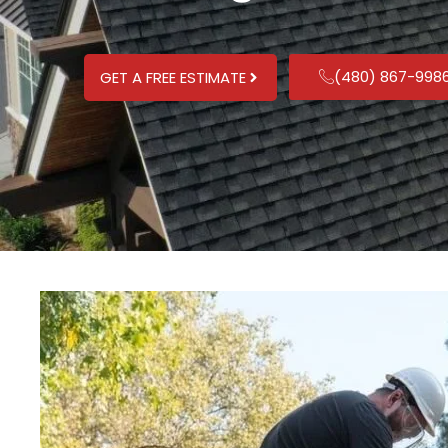
(480) 867-998
GET A FREE ESTIMATE