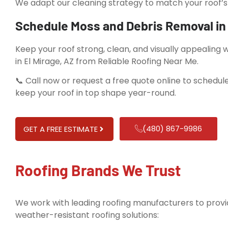
We adapt our cleaning strategy to match your roof’s 
Schedule Moss and Debris Removal in 
Keep your roof strong, clean, and visually appealing
in El Mirage, AZ from Reliable Roofing Near Me.
📞 Call now or request a free quote online to schedule
keep your roof in top shape year-round.
(480) 867-9986
GET A FREE ESTIMATE
Roofing Brands We Trust
We work with leading roofing manufacturers to provid
weather-resistant roofing solutions: