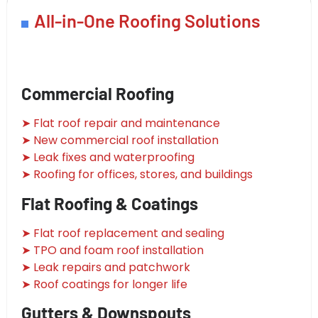
All-in-One Roofing Solutions
Commercial Roofing
➤ Flat roof repair and maintenance
➤ New commercial roof installation
➤ Leak fixes and waterproofing
➤ Roofing for offices, stores, and buildings
Flat Roofing & Coatings
➤ Flat roof replacement and sealing
➤ TPO and foam roof installation
➤ Leak repairs and patchwork
➤ Roof coatings for longer life
Gutters & Downspouts