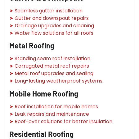
➤ Seamless gutter installation
➤ Gutter and downspout repairs
➤ Drainage upgrades and cleaning
➤ Water flow solutions for all roofs
Metal Roofing
➤ Standing seam roof installation
➤ Corrugated metal roof repairs
➤ Metal roof upgrades and sealing
➤ Long-lasting weatherproof systems
Mobile Home Roofing
➤ Roof installation for mobile homes
➤ Leak repairs and maintenance
➤ Roof-over solutions for better insulation
Residential Roofing