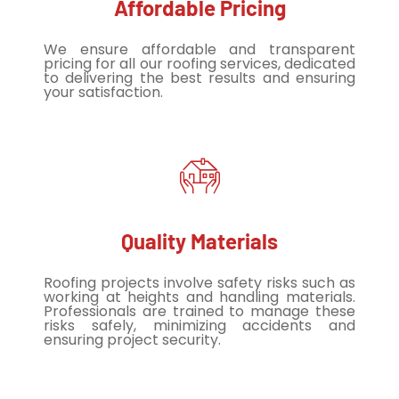
Affordable Pricing
We ensure affordable and transparent
pricing for all our roofing services, dedicated
to delivering the best results and ensuring
your satisfaction.
Quality Materials
Roofing projects involve safety risks such as
working at heights and handling materials.
Professionals are trained to manage these
risks safely, minimizing accidents and
ensuring project security.