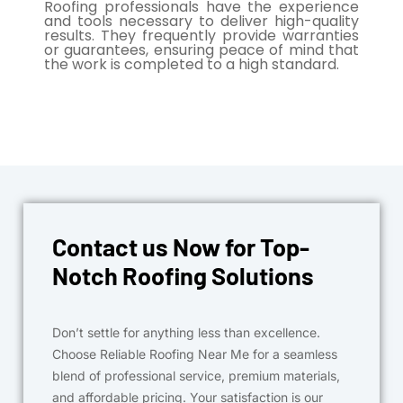
Roofing professionals have the experience
and tools necessary to deliver high-quality
results. They frequently provide warranties
or guarantees, ensuring peace of mind that
the work is completed to a high standard.
Contact us Now for Top-
Notch Roofing Solutions
Don’t settle for anything less than excellence.
Choose Reliable Roofing Near Me for a seamless
blend of professional service, premium materials,
and affordable pricing. Your satisfaction is our