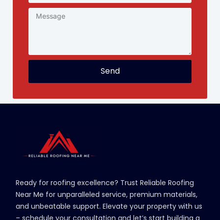
Send
Ready for roofing excellence? Trust Reliable Roofing
Near Me for unparalleled service, premium materials,
and unbeatable support. Elevate your property with us
– schedule your consultation and let’s start building a