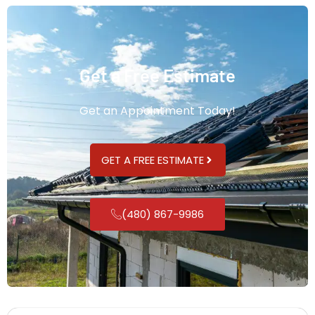
Get a Free Estimate
Get an Appointment Today!
GET A FREE ESTIMATE
(480) 867-9986