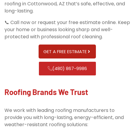
roofing in Cottonwood, AZ that’s safe, effective, and
long-lasting.
📞 Call now or request your free estimate online. Keep
your home or business looking sharp and well-
protected with professional roof cleaning.
GET A FREE ESTIMATE
(480) 867-9986
Roofing Brands We Trust
We work with leading roofing manufacturers to
provide you with long-lasting, energy-efficient, and
weather-resistant roofing solutions: