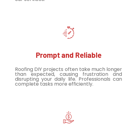
Prompt and Reliable
Roofing DIY projects often take much longer
than expected, causing frustration and
disrupting your daily life. Professionals can
complete tasks more efficiently.