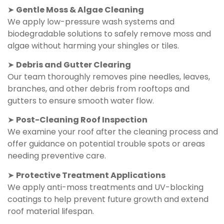
➤
Gentle Moss & Algae Cleaning
We apply low-pressure wash systems and
biodegradable solutions to safely remove moss and
algae without harming your shingles or tiles.
➤
Debris and Gutter Clearing
Our team thoroughly removes pine needles, leaves,
branches, and other debris from rooftops and
gutters to ensure smooth water flow.
➤
Post-Cleaning Roof Inspection
We examine your roof after the cleaning process and
offer guidance on potential trouble spots or areas
needing preventive care.
➤
Protective Treatment Applications
We apply anti-moss treatments and UV-blocking
coatings to help prevent future growth and extend
roof material lifespan.