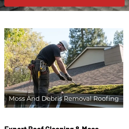
Expert Roof Cleaning & Moss