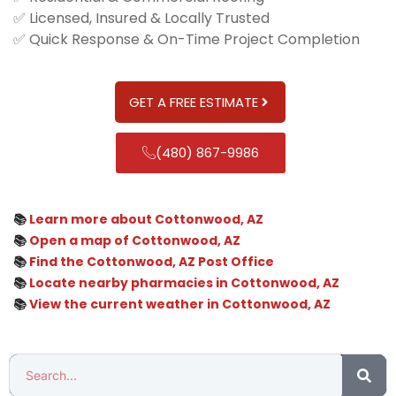
✅ Licensed, Insured & Locally Trusted
✅ Quick Response & On-Time Project Completion
GET A FREE ESTIMATE
(480) 867-9986
📚
Learn more about Cottonwood, AZ
📚
Open a map of Cottonwood, AZ
📚
Find the Cottonwood, AZ Post Office
📚
Locate nearby pharmacies in Cottonwood, AZ
📚
View the current weather in Cottonwood, AZ