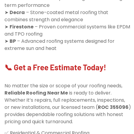
term performance
➤
Decra
– Stone-coated metal roofing that
combines strength and elegance
➤
Firestone
– Proven commercial systems like EPDM
and TPO roofing
➤
BP
– Advanced roofing systems designed for
extreme sun and heat
📞 Get a Free Estimate Today!
No matter the size or scope of your roofing needs,
Reliable Roofing Near Me
is ready to deliver.
Whether it’s repairs, full replacements, inspections,
or new installations, our licensed team (
ROC 355096
)
provides dependable roofing solutions with honest
pricing and quick turnaround.
✅ Residential & Commercial Roofing