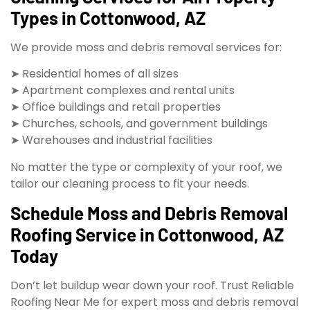
Types in Cottonwood, AZ
We provide moss and debris removal services for:
➤ Residential homes of all sizes
➤ Apartment complexes and rental units
➤ Office buildings and retail properties
➤ Churches, schools, and government buildings
➤ Warehouses and industrial facilities
No matter the type or complexity of your roof, we
tailor our cleaning process to fit your needs.
Schedule Moss and Debris Removal
Roofing Service in Cottonwood, AZ
Today
Don’t let buildup wear down your roof. Trust Reliable
Roofing Near Me for expert moss and debris removal