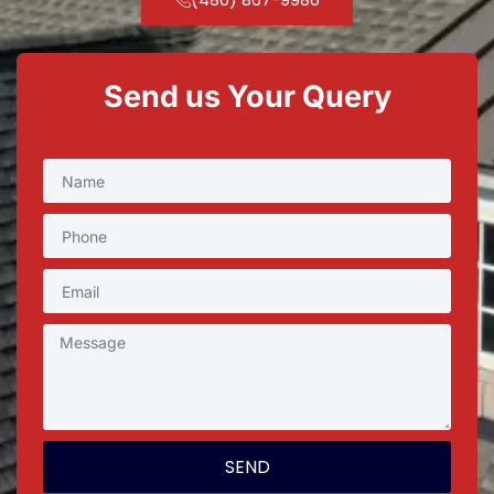
Send us Your Query
SEND