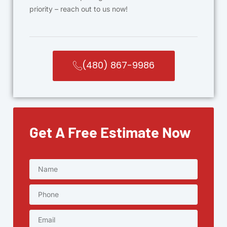
priority – reach out to us now!
(480) 867-9986
Get A Free Estimate Now