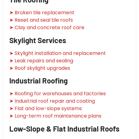
➤ Broken tile replacement
➤ Reset and seal tile roofs
➤ Clay and concrete roof care
Skylight Services
➤ Skylight installation and replacement
➤ Leak repairs and sealing
➤ Roof skylight upgrades
Industrial Roofing
➤ Roofing for warehouses and factories
➤ Industrial roof repair and coating
➤ Flat and low-slope systems
➤ Long-term roof maintenance plans
Low-Slope & Flat Industrial Roofs