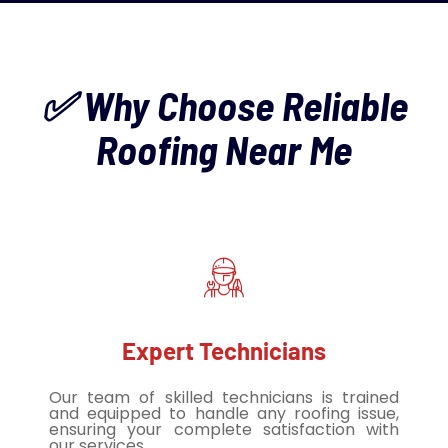
✅ Why Choose Reliable
Roofing Near Me
Expert Technicians
Our team of skilled technicians is trained
and equipped to handle any roofing issue,
ensuring your complete satisfaction with
our services.