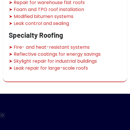
➤ Repair for warehouse flat roofs
➤ Foam and TPO roof installation
➤ Modified bitumen systems
➤ Leak control and sealing
Specialty Roofing
➤ Fire- and heat-resistant systems
➤ Reflective coatings for energy savings
➤ Skylight repair for industrial buildings
➤ Leak repair for large-scale roofs