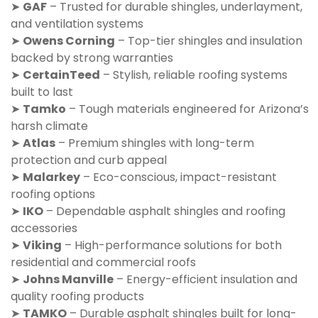
➤
GAF
– Trusted for durable shingles, underlayment,
and ventilation systems
➤
Owens Corning
– Top-tier shingles and insulation
backed by strong warranties
➤
CertainTeed
– Stylish, reliable roofing systems
built to last
➤
Tamko
– Tough materials engineered for Arizona’s
harsh climate
➤
Atlas
– Premium shingles with long-term
protection and curb appeal
➤
Malarkey
– Eco-conscious, impact-resistant
roofing options
➤
IKO
– Dependable asphalt shingles and roofing
accessories
➤
Viking
– High-performance solutions for both
residential and commercial roofs
➤
Johns Manville
– Energy-efficient insulation and
quality roofing products
➤
TAMKO
– Durable asphalt shingles built for long-