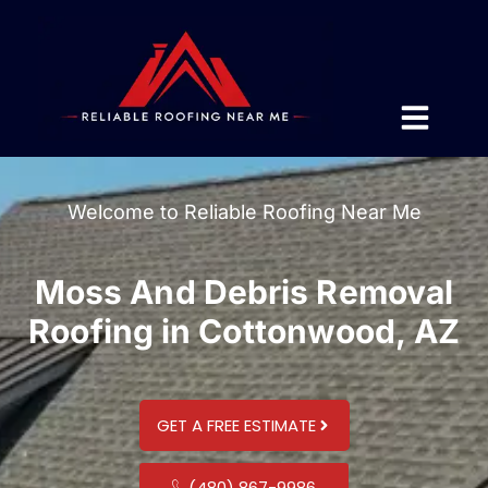
Welcome to Reliable Roofing Near Me
Moss And Debris Removal
Roofing in Cottonwood, AZ
GET A FREE ESTIMATE
(480) 867-9986