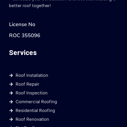
better roof together!
License No
ROC 355096
Services
Roof Installation
Roof Repair
Roof Inspection
Commercial Roofing
Residential Roofing
Roof Renovation