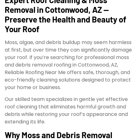
Removal in Cottonwood, AZ —
Preserve the Health and Beauty of
Your Roof
Moss, algae, and debris buildup may seem harmless
at first, but over time they can significantly damage
your roof. If you’re searching for professional moss
and debris removal roofing in Cottonwood, AZ,
Reliable Roofing Near Me offers safe, thorough, and
eco-friendly cleaning solutions designed to protect
your home or business.
Our skilled team specializes in gentle yet effective
roof cleaning that eliminates harmful growth and
debris while restoring your roof’s appearance and
extending its life.
Why Moss and Debris Removal