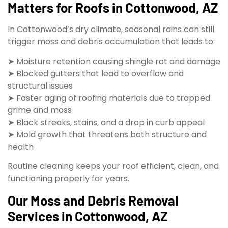
Matters for Roofs in Cottonwood, AZ
In Cottonwood’s dry climate, seasonal rains can still
trigger moss and debris accumulation that leads to:
➤ Moisture retention causing shingle rot and damage
➤ Blocked gutters that lead to overflow and
structural issues
➤ Faster aging of roofing materials due to trapped
grime and moss
➤ Black streaks, stains, and a drop in curb appeal
➤ Mold growth that threatens both structure and
health
Routine cleaning keeps your roof efficient, clean, and
functioning properly for years.
Our Moss and Debris Removal
Services in Cottonwood, AZ