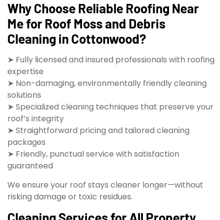
Why Choose Reliable Roofing Near
Me for Roof Moss and Debris
Cleaning in Cottonwood?
➤ Fully licensed and insured professionals with roofing
expertise
➤ Non-damaging, environmentally friendly cleaning
solutions
➤ Specialized cleaning techniques that preserve your
roof’s integrity
➤ Straightforward pricing and tailored cleaning
packages
➤ Friendly, punctual service with satisfaction
guaranteed
We ensure your roof stays cleaner longer—without
risking damage or toxic residues.
Cleaning Services for All Property