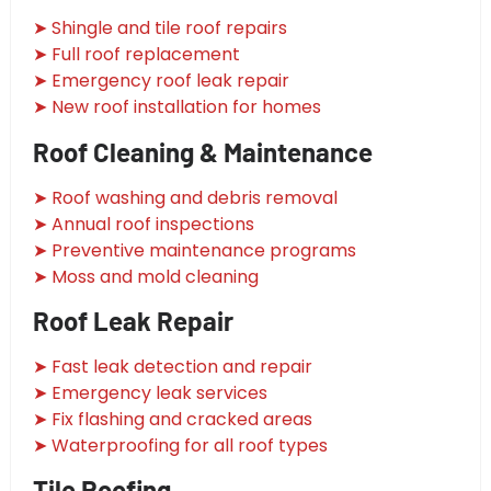
➤ Shingle and tile roof repairs
➤ Full roof replacement
➤ Emergency roof leak repair
➤ New roof installation for homes
Roof Cleaning & Maintenance
➤ Roof washing and debris removal
➤ Annual roof inspections
➤ Preventive maintenance programs
➤ Moss and mold cleaning
Roof Leak Repair
➤ Fast leak detection and repair
➤ Emergency leak services
➤ Fix flashing and cracked areas
➤ Waterproofing for all roof types
Tile Roofing