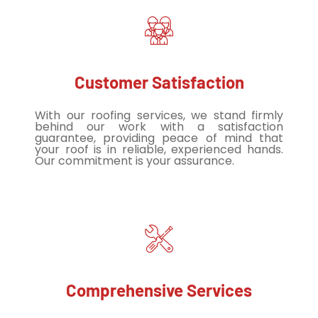
Customer Satisfaction
With our roofing services, we stand firmly
behind our work with a satisfaction
guarantee, providing peace of mind that
your roof is in reliable, experienced hands.
Our commitment is your assurance.
Comprehensive Services