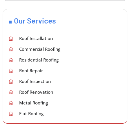
Our Services
Roof Installation
Commercial Roofing
Residential Roofing
Roof Repair
Roof Inspection
Roof Renovation
Metal Roofing
Flat Roofing